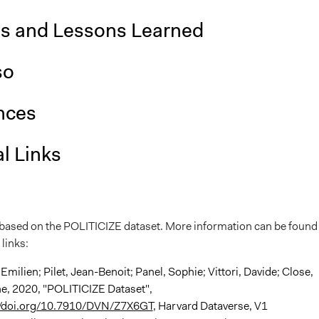
is and Lessons Learned
so
nces
l Links
s based on the POLITICIZE dataset. More information can be found 
 links:
 Emilien; Pilet, Jean-Benoit; Panel, Sophie; Vittori, Davide; Close,
ne, 2020, "POLITICIZE Dataset",
//doi.org/10.7910/DVN/Z7X6GT
, Harvard Dataverse, V1