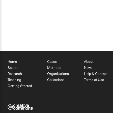
Home
Cases
About
Search
Methods
News
Research
Organizations
Help & Contact
Teaching
Collections
Terms of Use
Getting Started