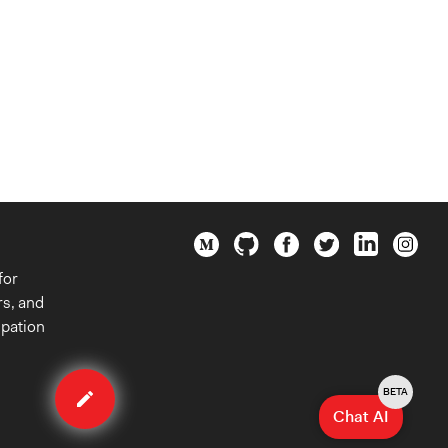
for
rs, and
ipation
Edit
case
BETA
Chat AI