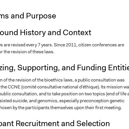
ms and Purpose
ound History and Context
s are revised every 7 years. Since 2011, citizen conferences are
 the revision of these laws.
ing, Supporting, and Funding Entiti
on of the revision of the bioethics laws, a public consultation was
the CCNE (comité consultative national d’éthique). Its mission wa
ublic consultation, and to take position on two topics (end of life 
sisted suicide, and genomics, especially preconception genetic
hosen by the participants themselves upon their first meeting.
pant Recruitment and Selection