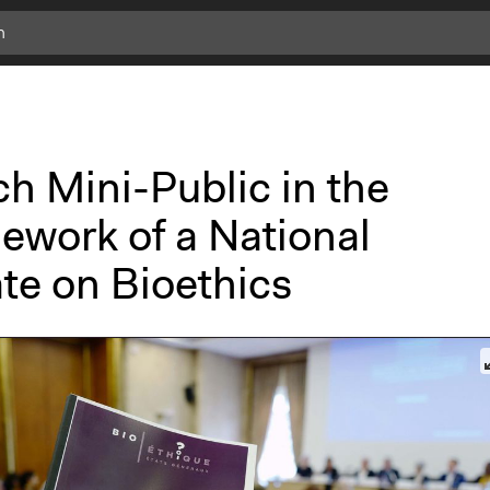
c
l
i
c
k
h Mini-Public in the
f
o
ework of a National
r
m
te on Bioethics
o
r
e
i
n
f
o