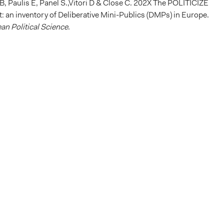
-B, Paulis E, Panel S.,Vitori D & Close C. 202X The POLITICIZE
: an inventory of Deliberative Mini-Publics (DMPs) in Europe.
an Political Science
.