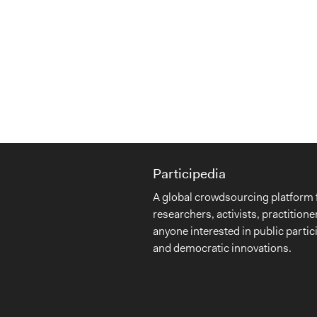
Participedia
A global crowdsourcing platform 
researchers, activists, practitione
anyone interested in public partic
and democratic innovations.