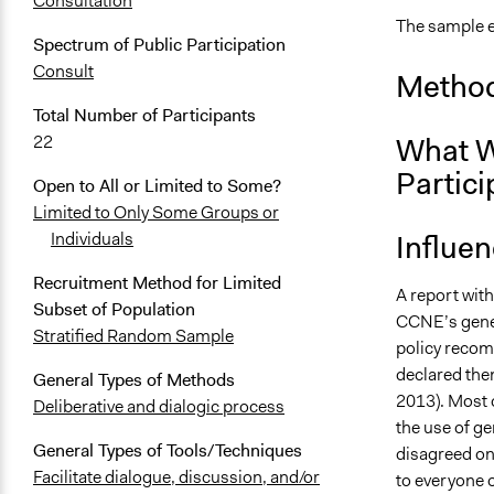
Consultation
The sample e
Spectrum of Public Participation
Consult
Method
Total Number of Participants
What W
22
Partici
Open to All or Limited to Some?
Limited to Only Some Groups or
Influe
Individuals
Recruitment Method for Limited
A report wit
Subset of Population
CCNE’s gener
Stratified Random Sample
policy recomm
declared the
General Types of Methods
2013). Most 
Deliberative and dialogic process
the use of ge
General Types of Tools/Techniques
disagreed on
Facilitate dialogue, discussion, and/or
to everyone o