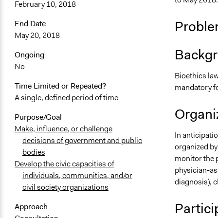
February 10, 2018
Proble
End Date
May 20, 2018
Backgr
Ongoing
No
Bioethics law
Time Limited or Repeated?
mandatory for
A single, defined period of time
Organiz
Purpose/Goal
Make, influence, or challenge
In anticipati
decisions of government and public
organized by 
bodies
monitor the p
Develop the civic capacities of
physician-as
individuals, communities, and/or
diagnosis), c
civil society organizations
Partici
Approach