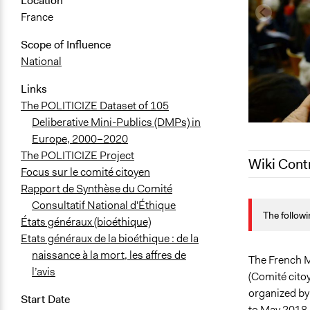
Location
France
Scope of Influence
National
Links
The POLITICIZE Dataset of 105
Deliberative Mini-Publics (DMPs) in
Europe, 2000–2020
The POLITICIZE Project
Wiki Cont
Focus sur le comité citoyen
Rapport de Synthèse du Comité
April 17, 20
Consultatif National d'Éthique
The followi
March 22, 2
États généraux (bioéthique)
Etats généraux de la bioéthique : de la
naissance à la mort, les affres de
The French M
l’avis
(Comité citoy
organized by
Start Date
to May 2018.