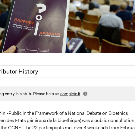
ributor History
21
Jaskiran Gakhal, Participedia Team
ng entry is a stub.
Please help us
complete it
.
021
Joyce Chen
ini-Public in the Framework of a National Debate on Bioethics
en des Etats généraux de la bioéthique) was a public consultation
 the CCNE. The 22 participants met over 4 weekends from Februa