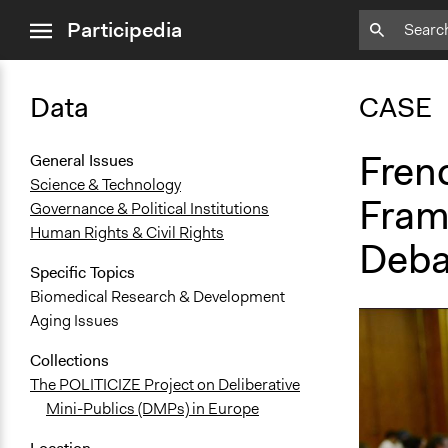
close
Participedia
menu
Data
CASE
Frenc
General Issues
Science & Technology
Fram
Governance & Political Institutions
Human Rights & Civil Rights
Deba
Specific Topics
Biomedical Research & Development
Aging Issues
Collections
The POLITICIZE Project on Deliberative
Mini-Publics (DMPs) in Europe