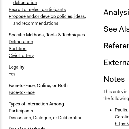
deliberation
Recruit or select participants
Analys
Propose and/or develop policies, ideas,
and recommendations
See Al
Specific Methods, Tools & Techniques
Deliberation
Refere
Sortition
Civic Lottery
Externa
Legality
Yes
Notes
Face-to-Face, Online, or Both
This entry i
Face-to-Face
the following
Types of Interaction Among
Paulis,
Participants
Caroli
Discussion, Dialogue, or Deliberation
https: