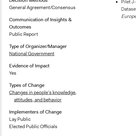
Decision Methods
Pilet J
General Agreement/Consensus
Dataset
Europe
Communication of Insights &
Outcomes
Public Report
Type of Organizer/Manager
National Government
Evidence of Impact
Yes
Types of Change
Changes in people’s knowledge,
attitudes, and behavior
Implementers of Change
Lay Public
Elected Public Officials