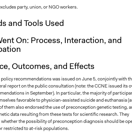
xcludes party, union, or NGO workers.
s and Tools Used
ent On: Process, Interaction, and
pation
nce, Outcomes, and Effects
h policy recommendations was issued on June 5, conjointly with t
al report on the public consultation (note: the CCNE issued its 
endations in September). In particular, the majority of participa
mselves favorable to physician-assisted suicide and euthanasia (a
of them also endorsed the use of preconception genetic testing, 
netic data resulting from these tests for scientific research. They
 whether the possibility of preconception diagnosis should be op
r restricted to at-risk populations.