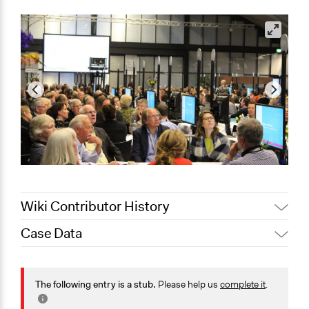
Wiki Contributor History
Case Data
Jaskiran Gakhal, Participedia
April 2, 2021
Team
General Issues
March 23,
Economics
The following entry is a stub.
Please help us
complete it
.
Joyce Chen
2021
Agriculture, Forestry, Fishing & Mining Industries