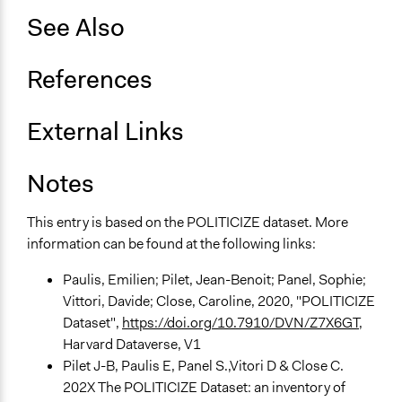
See Also
Approach
Consultation
References
Spectrum of Public Participation
Consult
External Links
Total Number of Participants
420
Notes
Open to All or Limited to Some?
This entry is based on the POLITICIZE dataset. More
Limited to Only Some Groups or Individuals
information can be found at the following links:
Recruitment Method for Limited Subset of Population
Paulis, Emilien; Pilet, Jean-Benoit; Panel, Sophie;
Stratified Random Sample
Vittori, Davide; Close, Caroline, 2020, "POLITICIZE
General Types of Methods
Dataset",
https://doi.org/10.7910/DVN/Z7X6GT
,
Deliberative and dialogic process
Harvard Dataverse, V1
Pilet J-B, Paulis E, Panel S.,Vitori D & Close C.
General Types of Tools/Techniques
202X The POLITICIZE Dataset: an inventory of
Facilitate dialogue, discussion, and/or deliberation