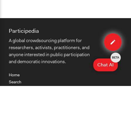
Participedia
Edit
A global crowdsourcing platform for
case
researchers, activists, practitioners, and
anyone interested in public participation
BETA
and democratic innovations.
Chat AI
Home
Search
Research
Teaching
Getting Started
Cases
Methods
Organizations