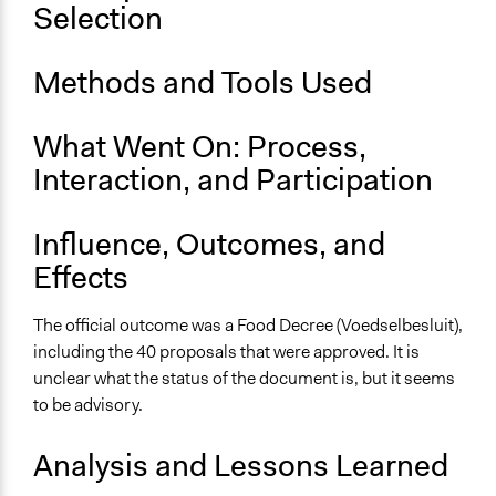
Brabantse Voedselraad stemt over 70 voorstellen voor
Selection
ander voedselsysteem
erste Brabants voedselbesluit [pdf]
Methods and Tools Used
Start Date
February 19, 2019
What Went On: Process,
End Date
Interaction, and Participation
June 15, 2019
Influence, Outcomes, and
Ongoing
No
Effects
Time Limited or Repeated?
The official outcome was a Food Decree (Voedselbesluit),
A single, defined period of time
including the 40 proposals that were approved. It is
unclear what the status of the document is, but it seems
Purpose/Goal
to be advisory.
Make, influence, or challenge decisions of government
and public bodies
Analysis and Lessons Learned
Develop the civic capacities of individuals, communities,
and/or civil society organizations