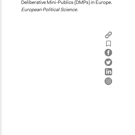
Deliberative Mini-Publics (DMPs) in Europe.
Recruit or select participants
European Political Science.
Propose and/or develop policies, ideas, and
recommendations
Specific Methods, Tools & Techniques
Deliberation
Civic Lottery
Sortition
Citizens’ Assembly
Legality
Yes
Face-to-Face, Online, or Both
Face-to-Face
Types of Interaction Among Participants
Discussion, Dialogue, or Deliberation
Decision Methods