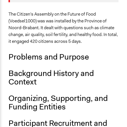
Specific Topics
Trade and Tariffs
The Citizen's Assembly on the Future of Food
Food & Nutrition
(Voedsel1000) was was installed by the Province of
Noord-Brabant. It dealt with questions such as climate
Collections
change, air quality, soil fertility, and healthy food. In total,
The POLITICIZE Project on Deliberative Mini-Publics
it engaged 420 citizens across 5 days.
(DMPs) in Europe
Problems and Purpose
Location
North Brabant
Netherlands
Background History and
Context
Scope of Influence
Regional
Organizing, Supporting, and
Links
Funding Entities
The POLITICIZE Dataset of 105 Deliberative Mini-
Publics (DMPs) in Europe, 2000–2020
The POLITICIZE Project
Participant Recruitment and