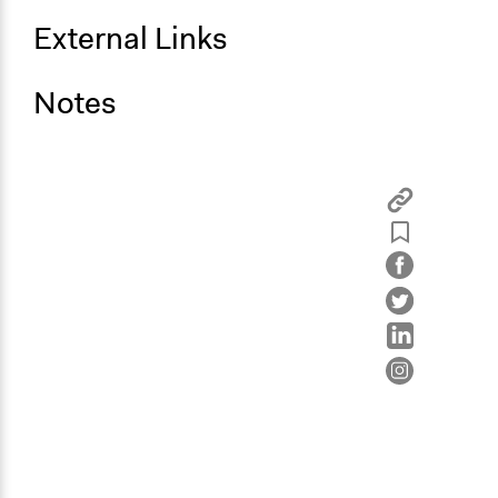
External Links
Notes