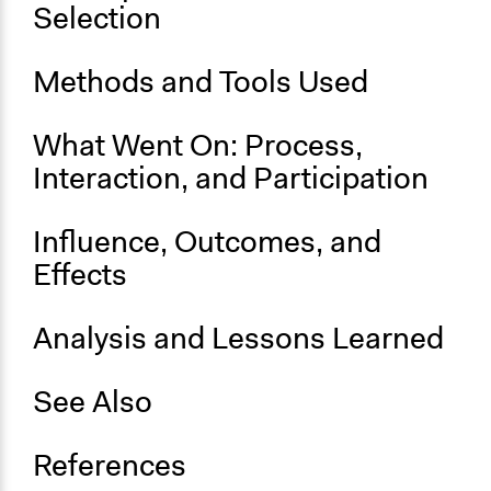
August 12, 2016
Selection
End Date
July 4, 2017
Methods and Tools Used
Ongoing
What Went On: Process,
Yes
Interaction, and Participation
Legality
Yes
Influence, Outcomes, and
Effects
Analysis and Lessons Learned
See Also
References