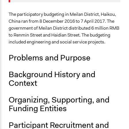
August 29,
Economics
13631205132
2021
Specific Topics
The participatory budgeting in Meilan District, Haikou,
Jaskiran Gakhal, Participedia
June 23, 2021
Budget - Local
China ran from 8 December 2016 to 7 April 2017. The
Team
Funding
government of Meilan District distributed 6 million RMB
Patrick L Scully, Participedia
Citizenship & Role of Citizens
to Renmin Street and Haidian Street. The budgeting
May 21, 2021
Team
included engineering and social service projects.
Location
May 20, 2021
13631205132
Haikou
Problems and Purpose
Hainan
China
Background History and
Scope of Influence
Context
City/Town
Links
Organizing, Supporting, and
"Shuangchuangweiweishi" - democratic decision-
Funding Entities
making in Meilan District Government
Start Date
Participant Recruitment and