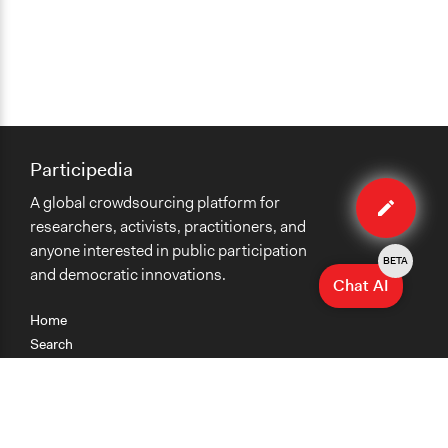
Participedia
Edit
A global crowdsourcing platform for
case
researchers, activists, practitioners, and
anyone interested in public participation
BETA
and democratic innovations.
Chat AI
Home
Search
Research
Teaching
Getting Started