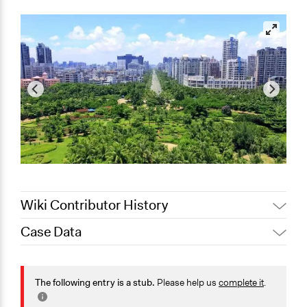
Wiki Contributor History
Case Data
February 7,
Pan Khantidhara, Participedia
2022
Team
General Issues
October 14,
Planning & Development
The following entry is a stub.
Please help us
complete it
.
pan
2021
Social Welfare