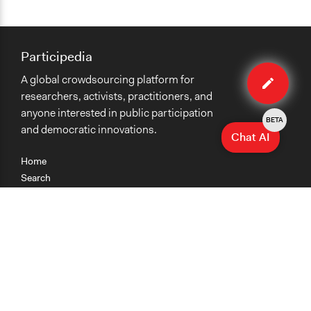
Participedia
Edit
A global crowdsourcing platform for
case
researchers, activists, practitioners, and
anyone interested in public participation
BETA
and democratic innovations.
Chat AI
Home
Search
Research
Teaching
Getting Started
Cases
Methods
Organizations
Collections