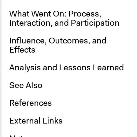
What Went On: Process,
Interaction, and Participation
Influence, Outcomes, and
Effects
Analysis and Lessons Learned
See Also
References
External Links