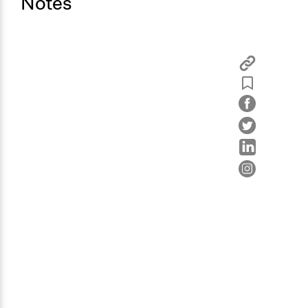
Notes