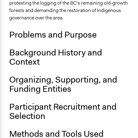
protesting the logging of the BC's remaining old-growth
Links
forests and demanding the restoration of Indigenous
https://thenarwhal.ca/topics/fairy-creek-blockade/?
governance over the area.
utm_source=google&utm_medium=cpc&utm_campaign=t
Problems and Purpose
Background History and
Context
Organizing, Supporting, and
Funding Entities
Participant Recruitment and
Selection
Methods and Tools Used