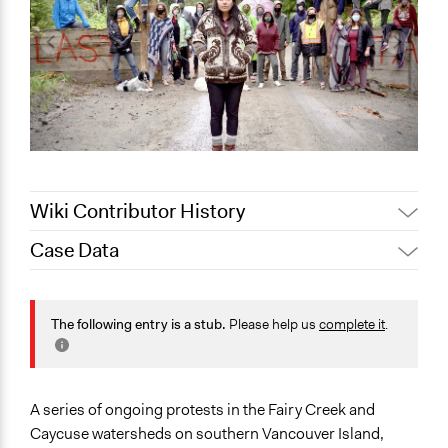
Wiki Contributor History
Case Data
June 18, 2021
Scott Fletcher Bowlsby
General Issues
Environment
The following entry is a stub.
Please help us
complete it
.
Governance & Political Institutions
Specific Topics
Natural Resource Management
A series of ongoing protests in the Fairy Creek and
Indigenous Issues
Caycuse watersheds on southern Vancouver Island,