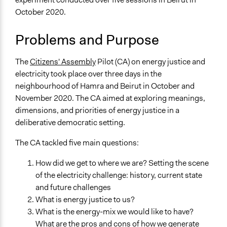
Environment
October 2020.
Specific Topics
Problems and Purpose
Alternative & Renewable Energy
Energy Efficiency & Storage
Environmental Conservation
The
Citizens' Assembly
Pilot (CA) on energy justice and
electricity took place over three days in the
Location
neighbourhood of Hamra and Beirut in October and
Beirut
November 2020. The CA aimed at exploring meanings,
Mount Lebanon Governorate
dimensions, and priorities of energy justice in a
Lebanon
deliberative democratic setting.
Scope of Influence
The CA tackled five main questions:
City/Town
How did we get to where we are? Setting the scene
Files
of the electricity challenge: history, current state
Image of the Pilot Citizens Assembly
and future challenges
What is energy justice to us?
Links
What is the energy-mix we would like to have?
The main website that holds english and arabic
What are the pros and cons of how we generate