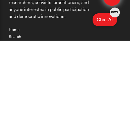
researchers, activists, practitioners, and
anyone interested in public participation
BETA
and democratic innovations.
Chat AI
Home
Search
Research
Teaching
Getting Started
Cases
Methods
Organizations
Collections
About
News
Help & Contact
Terms of Use