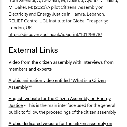
from
Shehabi, A; Al-Masri, M; Obeid, J; Ayoub, M; Jallad,
M; Daher, M; (2021) A pilot Citizens' Assembly on
Electricity and Energy Justice in Hamra, Lebanon.
RELIEF Centre, UCL Institute for Global Prosperity:
London, UK.
https://discovery.ucl.ac.uk/id/eprint/10129878/
External Links
Video from the citizen assembly with interviews from
members and experts
Arabic animation video entitled "What is a Citizen
Assembly?”
English website for the Citizen Assembly on Energy
Justice
-
This is the main interface used for the general
public to follow the proceedings of the citizen assembly
Arabic dedicated website for the citizen assembly on