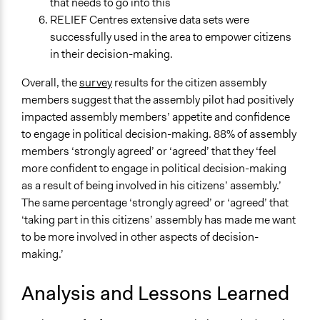
that needs to go into this
RELIEF Centres extensive data sets were
successfully used in the area to empower citizens
in their decision-making.
Overall, the
survey
results for the citizen assembly
members suggest that the assembly pilot had positively
impacted assembly members’ appetite and confidence
to engage in political decision-making. 88% of assembly
members ‘strongly agreed’ or ‘agreed’ that they ‘feel
more confident to engage in political decision-making
as a result of being involved in his citizens’ assembly.’
The same percentage ‘strongly agreed’ or ‘agreed’ that
‘taking part in this citizens’ assembly has made me want
to be more involved in other aspects of decision-
making.’
Analysis and Lessons Learned