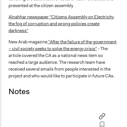
presented at the citizen assembly
Alnahhar newspaper "Citizens Assembly on Electricity,
the fog of corruption and wrong policies create
darkness"
New Arab magazine
"After the failure of the government
– civil society seeks to solve the energy crisis"
-
The
article covered the CA as a national news item
so
reached a large audience. The research team have
received several emails from people interested in the
project and who would like to participate in future CAs.
Notes