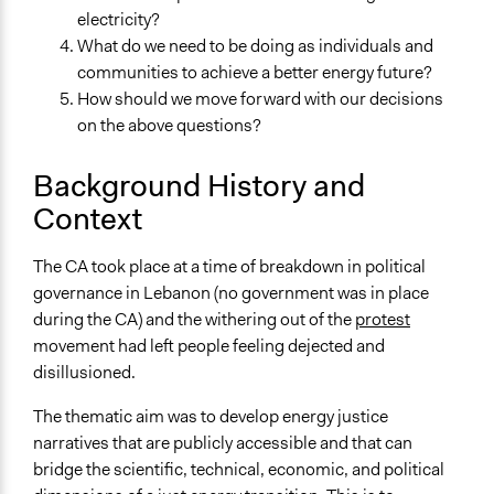
resources for assembly members
electricity?
Videos
What do we need to be doing as individuals and
Particpant views of the pilot Citizens Assembly in
communities to achieve a better energy future?
Hamra, Lebanon
How should we move forward with our decisions
on the above questions?
Start Date
October 23, 2020
Background History and
Context
End Date
October 31, 2020
The CA took place at a time of breakdown in political
Ongoing
governance in Lebanon (no government was in place
No
during the CA) and the withering out of the
protest
movement had left people feeling dejected and
Time Limited or Repeated?
disillusioned.
A single, defined period of time
The thematic aim was to develop energy justice
Purpose/Goal
narratives that are publicly accessible and that can
Develop the civic capacities of individuals, communities,
bridge the scientific, technical, economic, and political
and/or civil society organizations