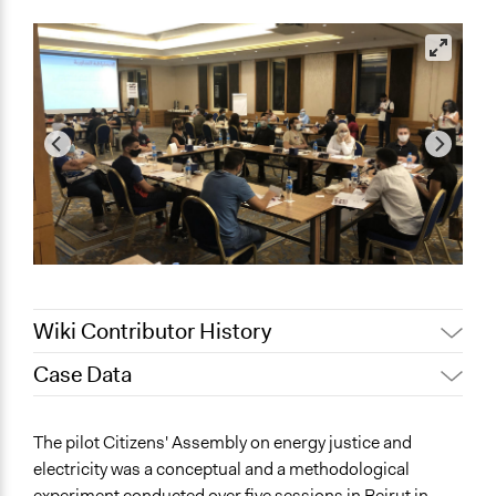
Wiki Contributor History
Case Data
July 1, 2021
Jaskiran Gakhal, Participedia Team
June 28, 2021
a.shehabi
General Issues
The pilot Citizens' Assembly on energy justice and
Energy
electricity was a conceptual and a methodological
Governance & Political Institutions
experiment conducted over five sessions in Beirut in