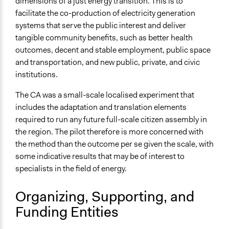
dimensions of a just energy transition. This is to
Research
facilitate the co-production of electricity generation
Approach
systems that serve the public interest and deliver
Research
tangible community benefits, such as better health
outcomes, decent and stable employment, public space
Open to All or Limited to Some?
and transportation, and new public, private, and civic
Limited to Only Some Groups or Individuals
institutions.
Recruitment Method for Limited Subset of Population
The CA was a small-scale localised experiment that
Stratified Random Sample
includes the adaptation and translation elements
required to run any future full-scale citizen assembly in
General Types of Methods
the region. The pilot therefore is more concerned with
Deliberative and dialogic process
the method than the outcome per se given the scale, with
Research or experimental method
some indicative results that may be of interest to
General Types of Tools/Techniques
specialists in the field of energy.
Facilitate dialogue, discussion, and/or deliberation
Propose and/or develop policies, ideas, and
Organizing, Supporting, and
recommendations
Funding Entities
Collect, analyse and/or solicit feedback