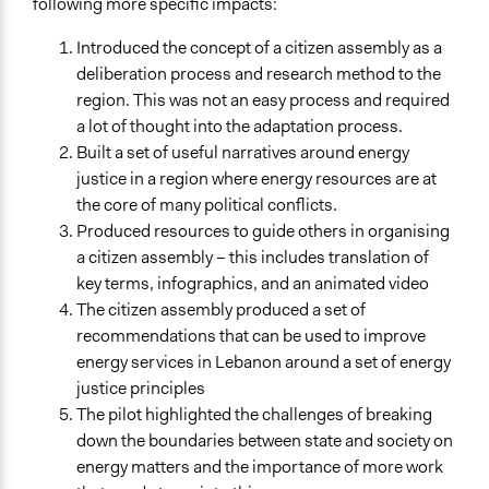
following more specific impacts:
Introduced the concept of a citizen assembly as a
deliberation process and research method to the
region. This was not an easy process and required
a lot of thought into the adaptation process.
Built a set of useful narratives around energy
justice in a region where energy resources are at
the core of many political conflicts.
Produced resources to guide others in organising
a citizen assembly – this includes translation of
key terms, infographics, and an animated video
The citizen assembly produced a set of
recommendations that can be used to improve
energy services in Lebanon around a set of energy
justice principles
The pilot highlighted the challenges of breaking
down the boundaries between state and society on
energy matters and the importance of more work