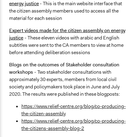
energy justice
-
This is the main website interface that
the citizen assembly members used to access all the
material for each session
Expert videos made for the citizen assembly on energy
justice
-
These eleven videos with arabic and English
subtitles were sent to the CA members to view at home
before attending deliberation sessions
Blogs on the outcomes of Stakeholder consultation
workshops -
Two stakeholder consultations with
approximately 30 experts, members from local civil
society and policymakers took place in June and July
2020. The results were published in these blogposts:
https://www.relief-centre.org/blog/co-producing-
the-citizen-assembly
https://www.relief-centre.org/blog/co-producing-
the-citizens-assembly-blog-2