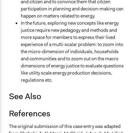
and citizen and to convince them that citizen
participation in planning and decision-making can
happen on matters related to energy.
In the future, exploring new concepts like energy
justice require new pedagogy and methods and
more space for members to express their lived
experience of a multi-scalar problem: to zoom into
the micro-dimension of individuals, households
and communities and to zoom out on the macro
dimensions of energy justice to evaluate questions
like utility scale energy production decisions,
regulations etc.
See Also
References
The original submission of this case entry was adapted