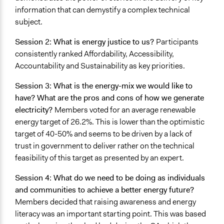
information that can demystify a complex technical
subject.
Session 2: What is energy justice to us?
Participants
consistently ranked Affordability, Accessibility,
Accountability and Sustainability as key priorities.
Session 3: What is the energy-mix we would like to
have? What are the pros and cons of how we generate
electricity?
Members voted for an average renewable
energy target of 26.2%. This is lower than the optimistic
target of 40-50% and seems to be driven by a lack of
trust in government to deliver rather on the technical
feasibility of this target as presented by an expert.
Session 4: What do we need to be doing as individuals
and communities to achieve a better energy future?
Members decided that raising awareness and energy
literacy was an important starting point. This was based