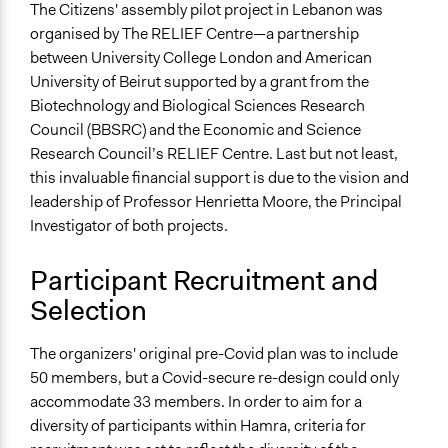
The Citizens' assembly pilot project in Lebanon was
Specific Methods, Tools & Techniques
organised by The RELIEF Centre—a partnership
Citizens’ Assembly
between University College London and American
Deliberation
University of Beirut supported by a grant from the
Survey
Biotechnology and Biological Sciences Research
Legality
Council (BBSRC) and the Economic and Science
Yes
Research Council’s RELIEF Centre. Last but not least,
this invaluable financial support is due to the vision and
Facilitators
leadership of Professor Henrietta Moore, the Principal
Yes
Investigator of both projects.
Facilitator Training
Participant Recruitment and
Professional Facilitators
Selection
Face-to-Face, Online, or Both
Face-to-Face
The organizers' original pre-Covid plan was to include
50 members, but a Covid-secure re-design could only
Types of Interaction Among Participants
accommodate 33 members. In order to aim for a
Discussion, Dialogue, or Deliberation
diversity of participants within Hamra, criteria for
Ask & Answer Questions