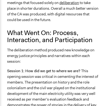
meetings that focused solely on
deliberation
to take
place in shorter durations. Overall a much better version
of the CA was produced, with digital resources that
could be used in the future.
What Went On: Process,
Interaction, and Participation
The deliberation method produced new knowledge on
energy justice principles and narratives within each
session:
Session 1: How did we get to where we are?
This
opening session was critical in cementing the interest of
members. The presentation on history and the role
colonialism and the civil war played on the institutional
development of the main electricity utility was very well
received as per member’s evaluation feedback and
demonstrates the power of stories in the delivery of key