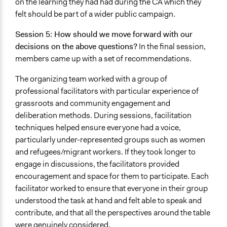
on the learning they had had during the CA which they
felt should be part of a wider public campaign.
Session 5: How should we move forward with our
decisions on the above questions?
In the final session,
members came up with a set of recommendations.
The organizing team worked with a group of
professional facilitators with particular experience of
grassroots and community engagement and
deliberation methods. During sessions, facilitation
techniques helped ensure everyone had a voice,
particularly under-represented groups such as women
and refugees/migrant workers. If they took longer to
engage in discussions, the facilitators provided
encouragement and space for them to participate. Each
facilitator worked to ensure that everyone in their group
understood the task at hand and felt able to speak and
contribute, and that all the perspectives around the table
were genuinely considered.