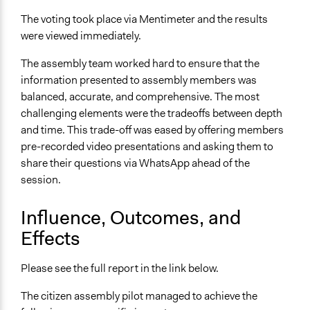
The voting took place via Mentimeter and the results
were viewed immediately.
The assembly team worked hard to ensure that the
information presented to assembly members was
balanced, accurate, and comprehensive. The most
challenging elements were the tradeoffs between depth
and time. This trade-off was eased by offering members
pre-recorded video presentations and asking them to
share their questions via WhatsApp ahead of the
session.
Influence, Outcomes, and
Effects
Please see the full report in the link below.
The citizen assembly pilot managed to achieve the