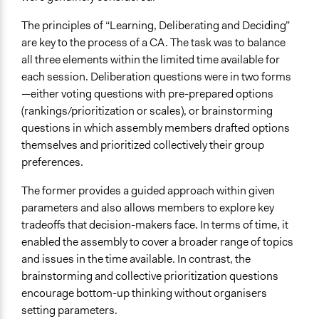
The principles of “Learning, Deliberating and Deciding”
are key to the process of a CA. The task was to balance
all three elements within the limited time available for
each session. Deliberation questions were in two forms
—either voting questions with pre-prepared options
(rankings/prioritization or scales), or brainstorming
questions in which assembly members drafted options
themselves and prioritized collectively their group
preferences.
The former provides a guided approach within given
parameters and also allows members to explore key
tradeoffs that decision-makers face. In terms of time, it
enabled the assembly to cover a broader range of topics
and issues in the time available. In contrast, the
brainstorming and collective prioritization questions
encourage bottom-up thinking without organisers
setting parameters.