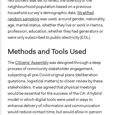
recruitment was set to reflect the diversity of the
Information & Learning Resources
neighbourhood population based on a previous
Video Presentations
household survey’s demographic data.
Stratified
random sampling
was used, around gender, nationality,
Decision Methods
age, marital status, whether they live or work in Hamra,
Voting
profession, education, whether they had generators or
were only subscribed to public electricity (EDL).
Communication of Insights & Outcomes
Public Report
Methods and Tools Used
Type of Organizer/Manager
Academic Institution
The
Citizens' Assembly
was designed through a deep
process of community stakeholder engagement,
Evidence of Impact
subjecting all pre-Covid original plans (deliberation
Yes
questions, logistical matters) to closer review by these
stakeholders. It was agreed that physical meetings
Types of Change
would be essential for the success of the CA. A hybrid
Changes in people’s knowledge, attitudes, and behavior
model in which digital tools were used in ways to
Changes in civic capacities
enhance delivery of information and communication
would reduce contact time, but would allow in-person