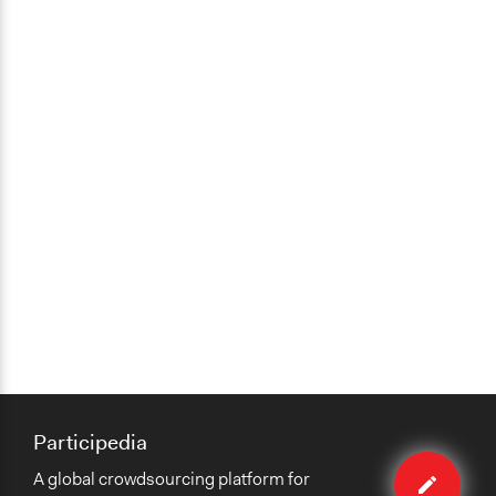
Participedia
Edit
A global crowdsourcing platform for
case