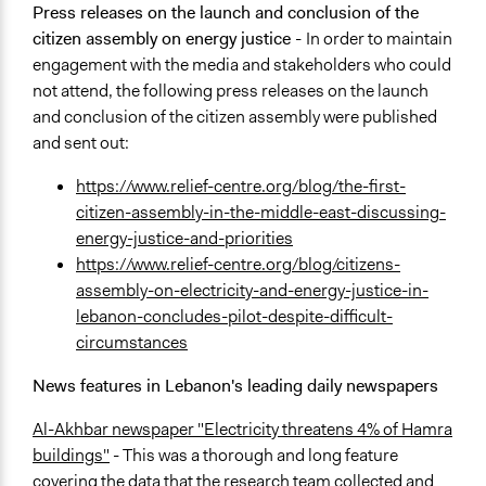
Press releases on the launch and conclusion of the
citizen assembly on energy justice -
In order to maintain
engagement with the media and stakeholders who could
not attend, the following press releases on the launch
and conclusion of the citizen assembly were published
and sent out:
https://www.relief-centre.org/blog/the-first-
citizen-assembly-in-the-middle-east-discussing-
energy-justice-and-priorities
https://www.relief-centre.org/blog/citizens-
assembly-on-electricity-and-energy-justice-in-
lebanon-concludes-pilot-despite-difficult-
circumstances
News features in Lebanon's leading daily newspapers
Al-Akhbar newspaper "Electricity threatens 4% of Hamra
buildings"
- This was a thorough and long feature
covering the data that the research team collected and