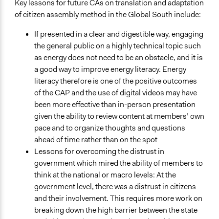
Key lessons for future CAs on translation and adaptation
of citizen assembly method in the Global South include:
If presented in a clear and digestible way, engaging
the general public on a highly technical topic such
as energy does not need to be an obstacle, and it is
a good way to improve energy literacy. Energy
literacy therefore is one of the positive outcomes
of the CAP and the use of digital videos may have
been more effective than in-person presentation
given the ability to review content at members’ own
pace and to organize thoughts and questions
ahead of time rather than on the spot
Lessons for overcoming the distrust in
government which mired the ability of members to
think at the national or macro levels: At the
government level, there was a distrust in citizens
and their involvement. This requires more work on
breaking down the high barrier between the state