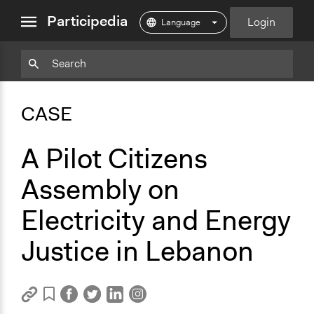
close
Participedia
Login
menu
Copy
Particpedia
Add
Particpedia
Particpedia
Participedia
Participedia
Participedia
Copy
Add
Blog
on
on
on
on
on
Bookmark
Bookmark
CASE
on
GitHub
Facebook
Twitter
LinkedIn
Instagram
Medium
A Pilot Citizens
Assembly on
Electricity and Energy
Justice in Lebanon