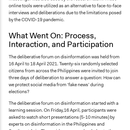
online tools were utilized as an alternative to face-to-face
interviews and deliberations due to the limitations posed
by the COVID-19 pandemic.
What Went On: Process,
Interaction, and Participation
The deliberative forum on disinformation was held from
16 April to 18 April 2021. Twenty-six randomly selected
citizens from across the Philippines were invited to join
three days of deliberation to answer a question: How can
we protect social media from ‘fake news’ during
elections?
The deliberative forum on disinformation started with a
learning session. On Friday,16 April, participants were
asked to watch short presentations (5-10 minutes) by
experts on disinformation in the Philippines and