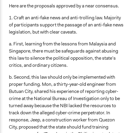
Here are the proposals approved by a near consensus.
1. Craft an anti-fake news and anti-trolling law. Majority
of participants support the passage of an anti-fake news
legislation, but with clear caveats.
a. First, learning from the lessons from Malaysia and
Singapore, there must be safeguards against abusing
this law to silence the political opposition, the state’s
critics, and ordinary citizens.
b. Second, this law should only be implemented with
proper funding. Mon, a thirty-year-old engineer from
Butuan City, shared his experience of reporting cyber-
crime at the National Bureau of Investigation only to be
turned away because the NBI lacked the resources to
track down the alleged cyber-crime perpetrator. In
response, Jeep, a construction worker from Quezon
City, proposed that the state should fund training