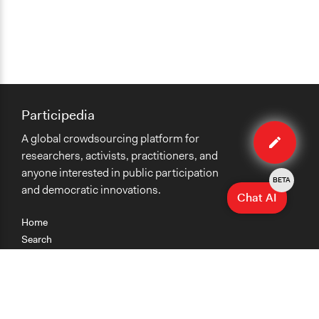
Participedia
Edit
A global crowdsourcing platform for
case
researchers, activists, practitioners, and
anyone interested in public participation
BETA
and democratic innovations.
Chat AI
Home
Search
Research
Teaching
Getting Started
Cases