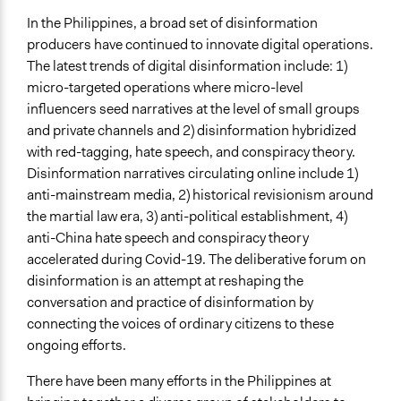
Ongoing
In the Philippines, a broad set of disinformation
No
producers have continued to innovate digital operations.
The latest trends of digital disinformation include: 1)
Time Limited or Repeated?
micro-targeted operations where micro-level
A single, defined period of time
influencers seed narratives at the level of small groups
Purpose/Goal
and private channels and 2) disinformation hybridized
Research
with red-tagging, hate speech, and conspiracy theory.
Disinformation narratives circulating online include 1)
Spectrum of Public Participation
anti-mainstream media, 2) historical revisionism around
Collaborate
the martial law era, 3) anti-political establishment, 4)
anti-China hate speech and conspiracy theory
Total Number of Participants
accelerated during Covid-19. The deliberative forum on
26
disinformation is an attempt at reshaping the
Open to All or Limited to Some?
conversation and practice of disinformation by
Open to All
connecting the voices of ordinary citizens to these
ongoing efforts.
Recruitment Method for Limited Subset of Population
Stratified Random Sample
There have been many efforts in the Philippines at