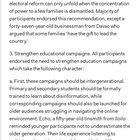
electoral reform can only unfold when the concentration
of power to a few families is dismantled. Majority of
participants endorsed this recommendation, except a
forty-seven-year-old businessman from Davao who
argued that some families ‘have the gift to lead the
country.’
3. Strengthen educational campaigns. All participants
endorsed the need to strengthen education campaigns
which take the following character:
a. First, these campaigns should be intergenerational.
Primary and secondary students should be formally
trained to learn about disinformation, while
corresponding campaigns should also be launched for
older audiences struggling in navigating the online
environment. Echo, a fifty-year-old tinsmith from Iloilo
reminded younger participants not to underestimate the
older generation. Their life experience listening to