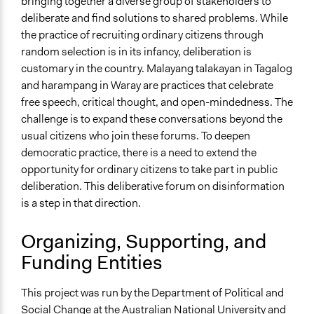
bringing together a diverse group of stakeholders to
Targeted Demographics
deliberate and find solutions to shared problems. While
Students
the practice of recruiting ordinary citizens through
Youth
random selection is in its infancy, deliberation is
customary in the country. Malayang talakayan in Tagalog
General Types of Methods
and harampang in Waray are practices that celebrate
Deliberative and dialogic process
free speech, critical thought, and open-mindedness. The
Informal conversation spaces
challenge is to expand these conversations beyond the
General Types of Tools/Techniques
usual citizens who join these forums. To deepen
Facilitate dialogue, discussion, and/or deliberation
democratic practice, there is a need to extend the
Propose and/or develop policies, ideas, and
opportunity for ordinary citizens to take part in public
recommendations
deliberation. This deliberative forum on disinformation
Collect, analyse and/or solicit feedback
is a step in that direction.
Specific Methods, Tools & Techniques
Organizing, Supporting, and
Online Deliberation
Funding Entities
Legality
Yes
This project was run by the Department of Political and
Social Change at the Australian National University and