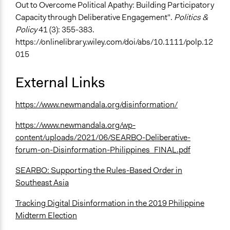
Out to Overcome Political Apathy: Building Participatory
Capacity through Deliberative Engagement".
Politics &
Policy
41 (3): 355-383.
https://onlinelibrary.wiley.com/doi/abs/10.1111/polp.12
015
External Links
https://www.newmandala.org/disinformation/
https://www.newmandala.org/wp-
content/uploads/2021/06/SEARBO-Deliberative-
forum-on-Disinformation-Philippines_FINAL.pdf
SEARBO: Supporting the Rules-Based Order in
Southeast Asia
Tracking Digital Disinformation in the 2019 Philippine
Midterm Election