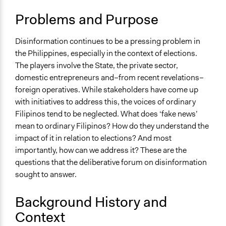
Administration of Campaigns and Elections
Problems and Purpose
Location
Philippines
Disinformation continues to be a pressing problem in
the Philippines, especially in the context of elections.
Links
The players involve the State, the private sector,
This article is part of a New Mandala series related to the
domestic entrepreneurs and–from recent revelations–
Supporting the Rules-Based Order in Southeast Asia
foreign operatives. While stakeholders have come up
(SEARBO) project.
with initiatives to address this, the voices of ordinary
Videos
Filipinos tend to be neglected. What does ‘fake news’
For 3 days, 26 randomly selected Filipinos from across
mean to ordinary Filipinos? How do they understand the
the country talked about disinformation as the 2022
impact of it in relation to elections? And most
elections draw closer.
importantly, how can we address it? These are the
questions that the deliberative forum on disinformation
Start Date
sought to answer.
April 16, 2021
Background History and
End Date
Context
April 18, 2021