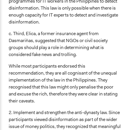
programmes for IT workers in the Philippines to detect
disinformation. This law is only possible when there is
enough capacity for IT experts to detect and investigate
disinformation.
c. Third, Elica, a former insurance agent from
Dasmariñas, suggested that NGOs or civil society
groups should play a role in determining what is
considered fake news and trolling.
While most participants endorsed this
recommendation, they are all cognisant of the unequal
implementation of the law in the Philippines. They
recognised that this law might only penalise the poor
and excuse the rich, therefore they were clear in stating
their caveats.
2. Implement and strengthen the anti-dynasty law. Since
participants viewed disinformation as part of the wider
issue of money politics, they recognized that meaningful