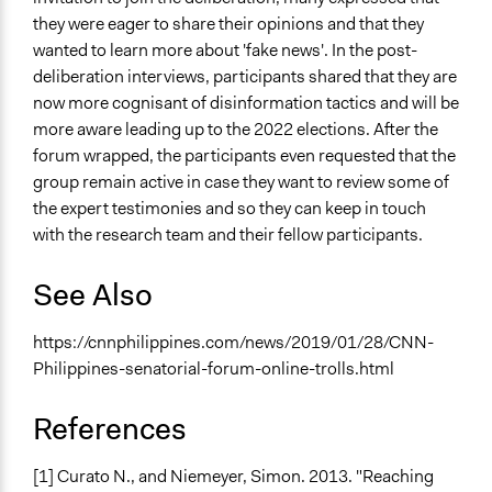
they were eager to share their opinions and that they
wanted to learn more about 'fake news'. In the post-
deliberation interviews, participants shared that they are
now more cognisant of disinformation tactics and will be
more aware leading up to the 2022 elections. After the
forum wrapped, the participants even requested that the
group remain active in case they want to review some of
the expert testimonies and so they can keep in touch
with the research team and their fellow participants.
See Also
https://cnnphilippines.com/news/2019/01/28/CNN-
Philippines-senatorial-forum-online-trolls.html
References
[1] Curato N., and Niemeyer, Simon. 2013. "Reaching