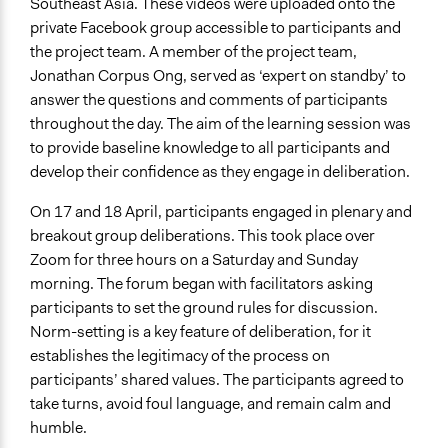
Southeast Asia. These videos were uploaded onto the
private Facebook group accessible to participants and
the project team. A member of the project team,
Jonathan Corpus Ong, served as ‘expert on standby’ to
answer the questions and comments of participants
throughout the day. The aim of the learning session was
to provide baseline knowledge to all participants and
develop their confidence as they engage in deliberation.
On 17 and 18 April, participants engaged in plenary and
breakout group deliberations. This took place over
Zoom for three hours on a Saturday and Sunday
morning. The forum began with facilitators asking
participants to set the ground rules for discussion.
Norm-setting is a key feature of deliberation, for it
establishes the legitimacy of the process on
participants’ shared values. The participants agreed to
take turns, avoid foul language, and remain calm and
humble.