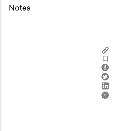
Notes