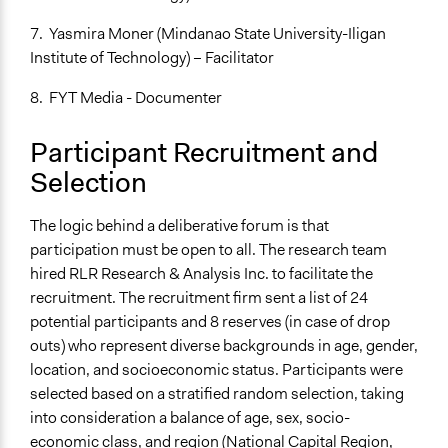
If Voting
7. Yasmira Moner (Mindanao State University-Iligan
Plurality
Institute of Technology) – Facilitator
Communication of Insights & Outcomes
8. FYT Media - Documenter
Word of Mouth
New Media
Participant Recruitment and
Primary Organizer/Manager
Selection
Centre for Deliberative Democracy and Global
Governance
The logic behind a deliberative forum is that
participation must be open to all. The research team
Type of Organizer/Manager
hired RLR Research & Analysis Inc. to facilitate the
Academic Institution
recruitment. The recruitment firm sent a list of 24
Funder
potential participants and 8 reserves (in case of drop
Australian Department of Foreign Affairs and Trade
outs) who represent diverse backgrounds in age, gender,
location, and socioeconomic status. Participants were
Type of Funder
selected based on a stratified random selection, taking
National Government
into consideration a balance of age, sex, socio-
economic class, and region (National Capital Region,