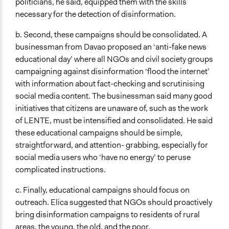
politicians, he said, equipped them with the skills
necessary for the detection of disinformation.
b. Second, these campaigns should be consolidated. A
businessman from Davao proposed an ‘anti-fake news
educational day’ where all NGOs and civil society groups
campaigning against disinformation ‘flood the internet’
with information about fact-checking and scrutinising
social media content. The businessman said many good
initiatives that citizens are unaware of, such as the work
of LENTE, must be intensified and consolidated. He said
these educational campaigns should be simple,
straightforward, and attention- grabbing, especially for
social media users who ‘have no energy’ to peruse
complicated instructions.
c. Finally, educational campaigns should focus on
outreach. Elica suggested that NGOs should proactively
bring disinformation campaigns to residents of rural
areas, the young, the old, and the poor.