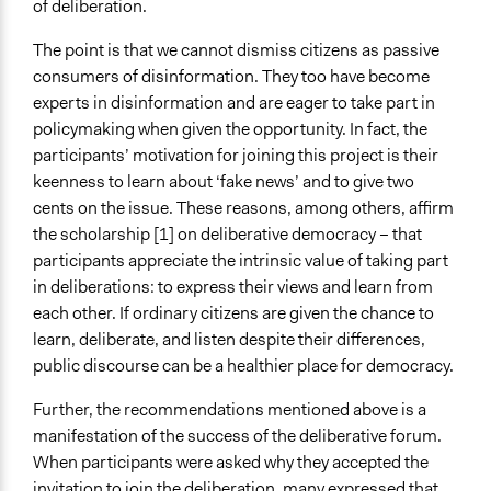
of deliberation.
The point is that we cannot dismiss citizens as passive
consumers of disinformation. They too have become
experts in disinformation and are eager to take part in
policymaking when given the opportunity. In fact, the
participants’ motivation for joining this project is their
keenness to learn about ‘fake news’ and to give two
cents on the issue. These reasons, among others, affirm
the scholarship [1] on deliberative democracy – that
participants appreciate the intrinsic value of taking part
in deliberations: to express their views and learn from
each other. If ordinary citizens are given the chance to
learn, deliberate, and listen despite their differences,
public discourse can be a healthier place for democracy.
Further, the recommendations mentioned above is a
manifestation of the success of the deliberative forum.
When participants were asked why they accepted the
invitation to join the deliberation, many expressed that