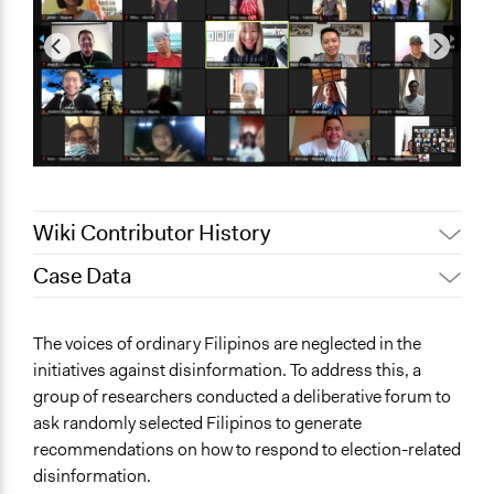
Wiki Contributor History
Case Data
July 27, 2021
biancaysabellefranco
July 26, 2021
biancaysabellefranco
General Issues
The voices of ordinary Filipinos are neglected in the
Governance & Political Institutions
initiatives against disinformation. To address this, a
Media, Telecommunications & Information
group of researchers conducted a deliberative forum to
ask randomly selected Filipinos to generate
Specific Topics
recommendations on how to respond to election-related
Public Participation
disinformation.
Information & Communications Technology