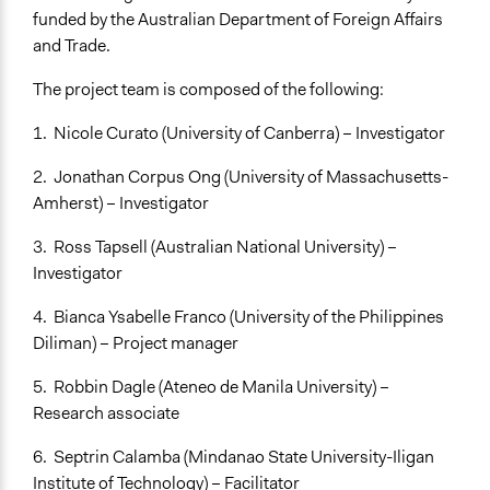
Facilitators
funded by the Australian Department of Foreign Affairs
Yes
and Trade.
Facilitator Training
The project team is composed of the following:
Professional Facilitators
1. Nicole Curato (University of Canberra) – Investigator
Face-to-Face, Online, or Both
Online
2. Jonathan Corpus Ong (University of Massachusetts-
Amherst) – Investigator
Types of Interaction Among Participants
Discussion, Dialogue, or Deliberation
3. Ross Tapsell (Australian National University) –
Express Opinions/Preferences Only
Investigator
Ask & Answer Questions
4. Bianca Ysabelle Franco (University of the Philippines
Information & Learning Resources
Diliman) – Project manager
Expert Presentations
5. Robbin Dagle (Ateneo de Manila University) –
Video Presentations
Research associate
Decision Methods
6. Septrin Calamba (Mindanao State University-Iligan
Voting
Institute of Technology) – Facilitator