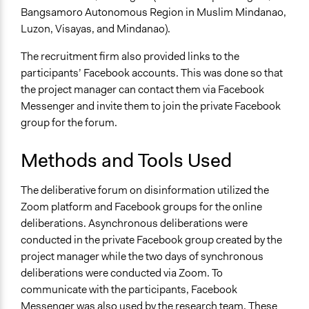
Staff
Bangsamoro Autonomous Region in Muslim Mindanao,
Yes
Luzon, Visayas, and Mindanao).
Volunteers
The recruitment firm also provided links to the
No
participants’ Facebook accounts. This was done so that
Evidence of Impact
the project manager can contact them via Facebook
Yes
Messenger and invite them to join the private Facebook
group for the forum.
Types of Change
Changes in people’s knowledge, attitudes, and behavior
Methods and Tools Used
Implementers of Change
The deliberative forum on disinformation utilized the
Lay Public
Zoom platform and Facebook groups for the online
Stakeholder Organizations
deliberations. Asynchronous deliberations were
Experts
conducted in the private Facebook group created by the
Formal Evaluation
project manager while the two days of synchronous
No
deliberations were conducted via Zoom. To
communicate with the participants, Facebook
Messenger was also used by the research team. These