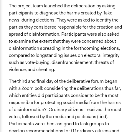
The project team launched the deliberation by asking
participants to diagnose the harms created by ‘fake
news’ during elections. They were asked to identify the
parties they considered responsible for the creation and
spread of disinformation. Participants were also asked
to examine the extent that they were concerned about
disinformation spreading in the forthcoming elections,
compared to longstanding issues on electoral integrity
such as vote-buying, disenfranchisement, threats of
violence, and cheating.
The third and final day of the deliberative forum began
with a Zoom poll: considering the deliberations thus far,
which entities did participants consider to be the most
responsible for protecting social media from the harms
of disinformation? ‘Ordinary citizens’ received the most
votes, followed by the media and politicians (tied).
Participants were then assigned to task groups to
develop recommendations for (1) ordinary citizens and