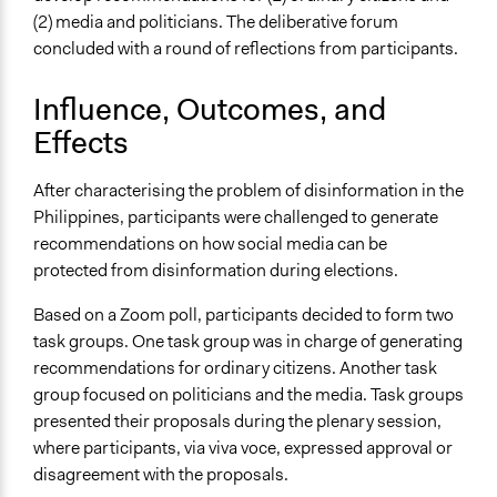
(2) media and politicians. The deliberative forum
concluded with a round of reflections from participants.
Influence, Outcomes, and
Effects
After characterising the problem of disinformation in the
Philippines, participants were challenged to generate
recommendations on how social media can be
protected from disinformation during elections.
Based on a Zoom poll, participants decided to form two
task groups. One task group was in charge of generating
recommendations for ordinary citizens. Another task
group focused on politicians and the media. Task groups
presented their proposals during the plenary session,
where participants, via viva voce, expressed approval or
disagreement with the proposals.