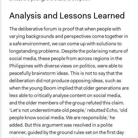
Analysis and Lessons Learned
The deliberative forum is proof that when people with
varying backgrounds and perspectives come together in
a safe environment, we can come up with solutions to
longstanding problems. Despite the polarising nature of
social media, these people from across regions in the
Philippines with diverse views on politics, were able to
peacefully brainstorm ideas. This is not to say that the
deliberation did not produce opposing ideas, such as
when the young Boom implied that older generations are
less able to critically analyse content on social media,
and the older members of the group refuted this claim.
‘Let’s not underestimate old people,’ rebutted Echo, ‘old
people know social media. We are responsible,’ he
added. But this argument was resolved in a polite
manner, guided by the ground rules set on the first day