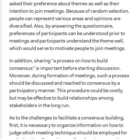
asked their preference about themes as well as their
intention to join meetings. Because of random selection,
people can represent various areas and opinions are
diversified. Also, by answering the questionnaire,
preferences of participants can be understood prior to
meetings and participants understand the theme well,
which would serve to motivate people to join meetings.
In addition, sharing “a process on how to build
consensus” is important before starting discussion.
Moreover, during formation of meetings, such a process
should be discussed and reached to consensus by a
participatory manner. This procedure could be costly,
but may be effective to build relationships among
stakeholders in the long run.
As to the challenges to facilitate a consensus building,
first, it is necessary to organize information on how to
judge which meeting technique should be employed for