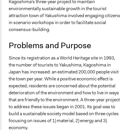
Tourism
Kagoshima's three-year project to maintain
Environmental Conservation
environmentally sustainable growth in the tourist
Sustainable Development
attraction town of Yakushima involved engaging citizens
in scenario workshops in order to facilitate social
Location
consensus-building.
Kagosima (Kagoshima)
Japan
Problems and Purpose
Scope of Influence
Since its registration as a World Heritage site in 1993,
City/Town
the number of tourists to Yakushima, Kagoshima in
Links
Japan has increased: an estimated 200,000 people visit
Community-Based Tourism: A Pathway to Sustainability
the town per year. While a positive economic effect is
for Japan's Protected Areas
expected, residents are concerned about the potential
Ecotourism in Yakushima: Perceptions of Tourism
deterioration of the environment and how to live in ways
Industry Stakeholders
that are friendly to the environment. A three-year project
Innovation in island ecotourism in different contexts:
to address these issues began in 2001. Its goal was to
Yakushima (Japan) and Tahiti and its Islands
build a sustainable society model based on three cycles
https://ash.harvard.edu/student-research
focusing on issues of 1) material, 2) energy and 3)
economy.