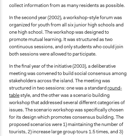
collect information from as many residents as possible.
In the second year (2002), a workshop-style forum was
organized for youth from all six junior high schools and
one high school. The workshop was designed to
promote mutual learning. It was structured as two
continuous sessions, and only students who could join
both sessions were allowed to participate.
In the final year of the initiative (2003), a deliberative
meeting was convened to build social consensus among
stakeholders across the island. The meeting was
structured in two sessions: one was a standard
round-
table
style, and the other was a scenario building
workshop that addressed several different categories of
issues. The scenario workshop was specifically chosen
for its design which promotes consensus building. The
proposed scenarios were 1) maintaining the number of
tourists, 2) increase large group tours 1.5 times, and 3)