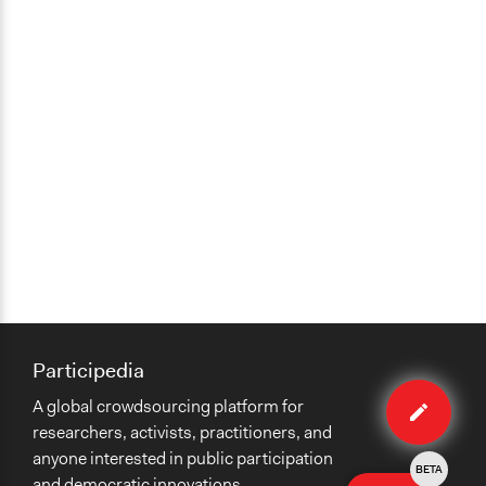
Participedia
Edit
A global crowdsourcing platform for
case
researchers, activists, practitioners, and
anyone interested in public participation
BETA
and democratic innovations.