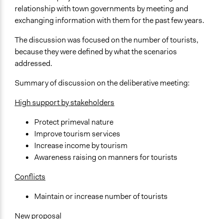
relationship with town governments by meeting and
exchanging information with them for the past few years.
The discussion was focused on the number of tourists,
because they were defined by what the scenarios
addressed.
Summary of discussion on the deliberative meeting:
High support by stakeholders
Protect primeval nature
Improve tourism services
Increase income by tourism
Awareness raising on manners for tourists
Conflicts
Maintain or increase number of tourists
New proposal