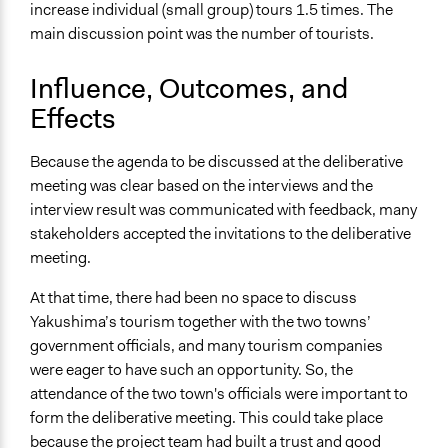
increase individual (small group) tours 1.5 times. The
main discussion point was the number of tourists.
Influence, Outcomes, and
Effects
Because the agenda to be discussed at the deliberative
meeting was clear based on the interviews and the
interview result was communicated with feedback, many
stakeholders accepted the invitations to the deliberative
meeting.
At that time, there had been no space to discuss
Yakushima’s tourism together with the two towns’
government officials, and many tourism companies
were eager to have such an opportunity. So, the
attendance of the two town's officials were important to
form the deliberative meeting. This could take place
because the project team had built a trust and good