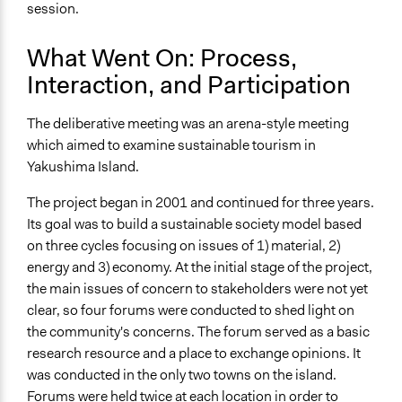
session.
What Went On: Process,
Interaction, and Participation
The deliberative meeting was an arena-style meeting
which aimed to examine sustainable tourism in
Yakushima Island.
The project began in 2001 and continued for three years.
Its goal was to build a sustainable society model based
on three cycles focusing on issues of 1) material, 2)
energy and 3) economy. At the initial stage of the project,
the main issues of concern to stakeholders were not yet
clear, so four forums were conducted to shed light on
the community's concerns. The forum served as a basic
research resource and a place to exchange opinions. It
was conducted in the only two towns on the island.
Forums were held twice at each location in order to