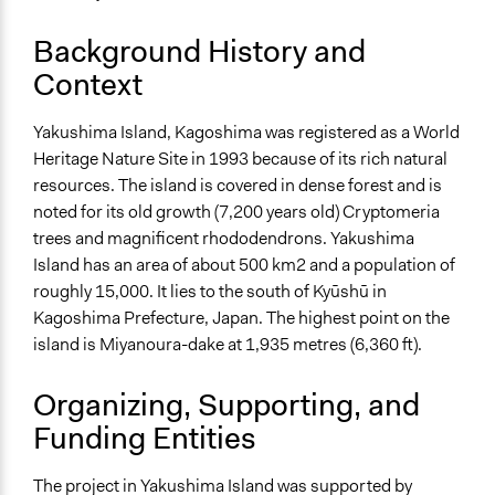
Ongoing
No
Background History and
Time Limited or Repeated?
Context
A single, defined period of time
Yakushima Island, Kagoshima was registered as a World
Purpose/Goal
Heritage Nature Site in 1993 because of its rich natural
Develop the civic capacities of individuals, communities,
resources. The island is covered in dense forest and is
and/or civil society organizations
noted for its old growth (7,200 years old) Cryptomeria
Make, influence, or challenge decisions of government
trees and magnificent rhododendrons. Yakushima
and public bodies
Island has an area of about 500 km2 and a population of
roughly 15,000. It lies to the south of Kyūshū in
Approach
Kagoshima Prefecture, Japan. The highest point on the
Consultation
island is Miyanoura-dake at 1,935 metres (6,360 ft).
Spectrum of Public Participation
Consult
Organizing, Supporting, and
Funding Entities
Total Number of Participants
15
The project in Yakushima Island was supported by