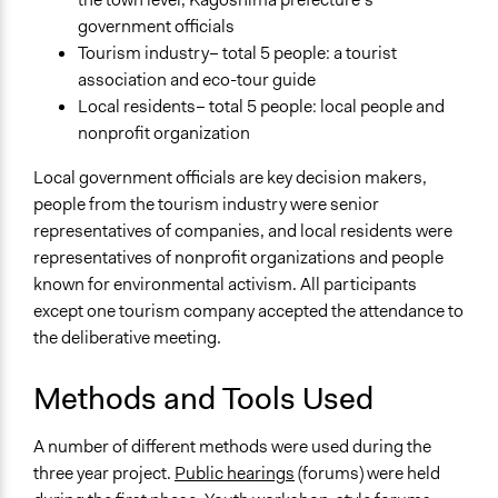
Type of Funder
government officials
National Government
Tourism industry– total 5 people: a tourist
Volunteers
association and eco-tour guide
No
Local residents– total 5 people: local people and
nonprofit organization
Implementers of Change
Elected Public Officials
Local government officials are key decision makers,
Stakeholder Organizations
people from the tourism industry were senior
representatives of companies, and local residents were
representatives of nonprofit organizations and people
known for environmental activism. All participants
except one tourism company accepted the attendance to
the deliberative meeting.
Methods and Tools Used
A number of different methods were used during the
three year project.
Public hearings
(forums) were held