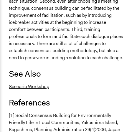
each situation. Second, even after choosing a meeting
technique, consensus building can be facilitated by the
improvement of facilitation, such as by introducing
icebreaker activities at the beginning to increase
comfort between participants. Third, training
professionals to form and facilitate such dialogue places
is necessary. There are still a lot of challenges to
establish consensus-building methodology, but also a
need to persevere in finding a solution to each challenge.
See Also
Scenario Workshop
References
[1] Social Consensus Building for Environmentally
Friendly Life in Local Communities, Yakushima Island,
Kagoshima, Planning Administration 29(4)2006, Japan