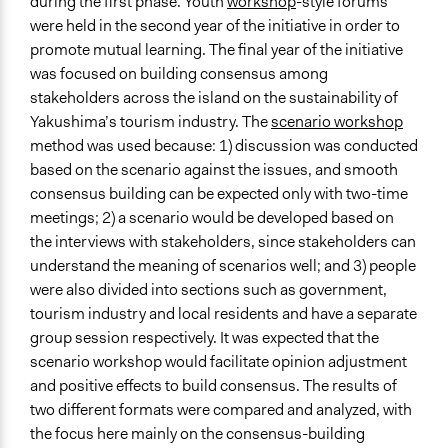
during the first phase. Youth
workshop
-style forums
were held in the second year of the initiative in order to
promote mutual learning. The final year of the initiative
was focused on building consensus among
stakeholders across the island on the sustainability of
Yakushima’s tourism industry. The
scenario workshop
method was used because: 1) discussion was conducted
based on the scenario against the issues, and smooth
consensus building can be expected only with two-time
meetings; 2) a scenario would be developed based on
the interviews with stakeholders, since stakeholders can
understand the meaning of scenarios well; and 3) people
were also divided into sections such as government,
tourism industry and local residents and have a separate
group session respectively. It was expected that the
scenario workshop would facilitate opinion adjustment
and positive effects to build consensus. The results of
two different formats were compared and analyzed, with
the focus here mainly on the consensus-building