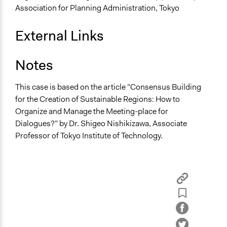
Association for Planning Administration, Tokyo
External Links
Notes
This case is based on the article ”Consensus Building
for the Creation of Sustainable Regions: How to
Organize and Manage the Meeting-place for
Dialogues?” by Dr. Shigeo Nishikizawa, Associate
Professor of Tokyo Institute of Technology.