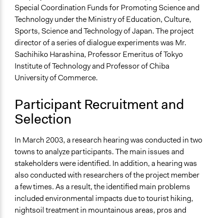
Open to All or Limited to Some?
Special Coordination Funds for Promoting Science and
Limited to Only Some Groups or Individuals
Technology under the Ministry of Education, Culture,
Sports, Science and Technology of Japan. The project
Targeted Demographics
director of a series of dialogue experiments was Mr.
Elected Public Officials
Sachihiko Harashina, Professor Emeritus of Tokyo
Stakeholder Organizations
Institute of Technology and Professor of Chiba
University of Commerce.
General Types of Methods
Deliberative and dialogic process
Participant Recruitment and
Collaborative approaches
Selection
General Types of Tools/Techniques
Facilitate dialogue, discussion, and/or deliberation
In March 2003, a research hearing was conducted in two
Collect, analyse and/or solicit feedback
towns to analyze participants. The main issues and
stakeholders were identified. In addition, a hearing was
Specific Methods, Tools & Techniques
also conducted with researchers of the project member
Scenario Workshop
a few times. As a result, the identified main problems
Public Hearing
included environmental impacts due to tourist hiking,
Legality
nightsoil treatment in mountainous areas, pros and