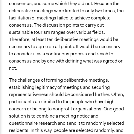
consensus, and some which they did not. Because the
deliberative meetings were limited to only two times, the
facilitation of meetings failed to achieve complete
consensus. The discussion points to carry out
sustainable tourism ranges over various fields.
Therefore, at least ten deliberative meetings would be
necessary to agree on all points. It would be necessary
to consider it as a continuous process and reach to
consensus one by one with defining what was agreed or
not.
The challenges of forming deliberative meetings,
establishing legitimacy of meetings and securing
representativeness should be considered further. Often,
participants are limited to the people who have high
concern or belong to nonprofit organizations. One good
solution is to combine a meeting notice and
questionnaire research and send it to randomly selected
residents. In this way, people are selected randomly, and