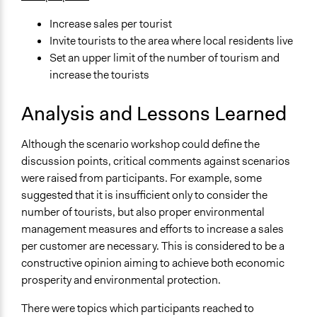
Increase sales per tourist
Invite tourists to the area where local residents live
Set an upper limit of the number of tourism and
increase the tourists
Analysis and Lessons Learned
Although the scenario workshop could define the
discussion points, critical comments against scenarios
were raised from participants. For example, some
suggested that it is insufficient only to consider the
number of tourists, but also proper environmental
management measures and efforts to increase a sales
per customer are necessary. This is considered to be a
constructive opinion aiming to achieve both economic
prosperity and environmental protection.
There were topics which participants reached to