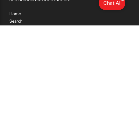
Chat AI
Home
Search
Research
Teaching
Getting Started
Cases
Methods
Organizations
Collections
About
News
Help & Contact
Terms of Use