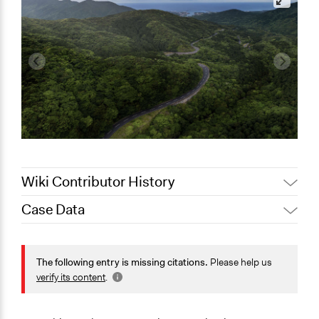
Wiki Contributor History
Case Data
February 8,
Jaskiran Gakhal, Participedia
2020
Team
General Issues
July 6, 2017
Kanoko Kamata
Environment
The following entry is missing citations.
Please help us
January 21,
Planning & Development
verify its content
.
Kanoko Kamata
2013
Specific Topics