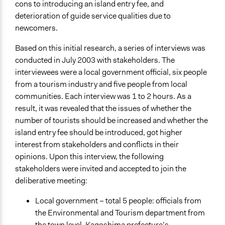
Yes
cons to introducing an island entry fee, and
deterioration of guide service qualities due to
Facilitators
newcomers.
No
Based on this initial research, a series of interviews was
Face-to-Face, Online, or Both
conducted in July 2003 with stakeholders. The
Face-to-Face
interviewees were a local government official, six people
from a tourism industry and five people from local
Types of Interaction Among Participants
communities. Each interview was 1 to 2 hours. As a
Discussion, Dialogue, or Deliberation
result, it was revealed that the issues of whether the
Decision Methods
number of tourists should be increased and whether the
Not Applicable
island entry fee should be introduced, got higher
interest from stakeholders and conflicts in their
Communication of Insights & Outcomes
opinions. Upon this interview, the following
Public Hearings/Meetings
stakeholders were invited and accepted to join the
deliberative meeting:
Type of Organizer/Manager
National Government
Local government – total 5 people: officials from
Individual
the Environmental and Tourism department from
the town level, Kagoshima prefecture’s