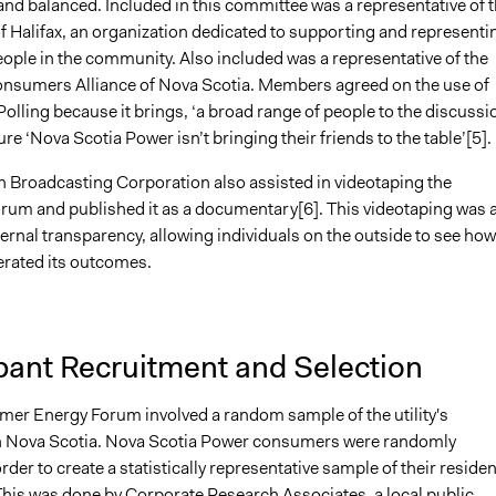
and balanced. Included in this committee was a representative of 
f Halifax, an organization dedicated to supporting and representi
ople in the community. Also included was a representative of the
Consumers Alliance of Nova Scotia. Members agreed on the use of
Polling because it brings, ‘a broad range of people to the discussio
e ‘Nova Scotia Power isn’t bringing their friends to the table’[5].
 Broadcasting Corporation also assisted in videotaping the
um and published it as a documentary[6]. This videotaping was 
ernal transparency, allowing individuals on the outside to see how
rated its outcomes.
pant Recruitment and Selection
er Energy Forum involved a random sample of the utility's
n Nova Scotia. Nova Scotia Power consumers were randomly
order to create a statistically representative sample of their residen
his was done by Corporate Research Associates, a local public