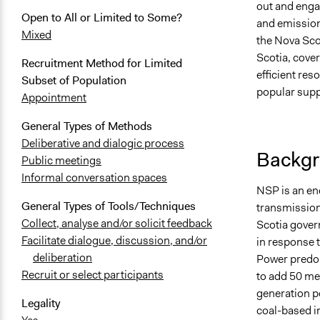
out and enga
Open to All or Limited to Some?
and emission
Mixed
the Nova Sco
Scotia, cove
Recruitment Method for Limited
efficient res
Subset of Population
popular supp
Appointment
General Types of Methods
Deliberative and dialogic process
Backgr
Public meetings
Informal conversation spaces
NSP is an ene
General Types of Tools/Techniques
transmission
Collect, analyse and/or solicit feedback
Scotia govern
Facilitate dialogue, discussion, and/or
in response t
deliberation
Power predom
Recruit or select participants
to add 50 meg
generation p
Legality
coal-based i