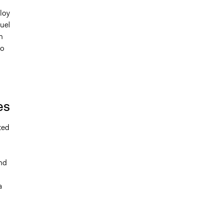
loy
fuel
h
to
es
ted
nd
a