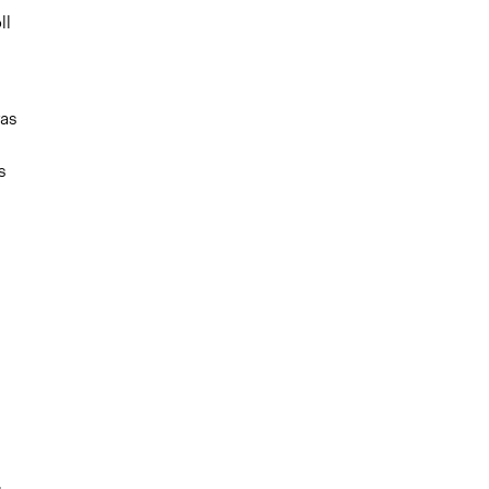
ll
as
s
g