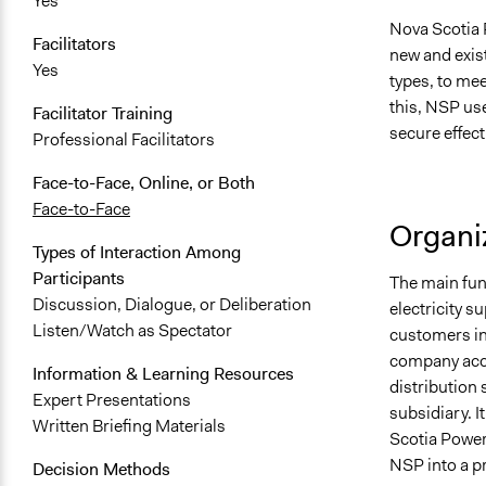
Yes
Nova Scotia 
Facilitators
new and exist
Yes
types, to me
this, NSP use
Facilitator Training
secure effect
Professional Facilitators
Face-to-Face, Online, or Both
Face-to-Face
Organiz
Types of Interaction Among
Participants
The main fun
Discussion, Dialogue, or Deliberation
electricity s
Listen/Watch as Spectator
customers in 
company acco
Information & Learning Resources
distribution 
Expert Presentations
subsidiary. I
Written Briefing Materials
Scotia Power
NSP into a p
Decision Methods