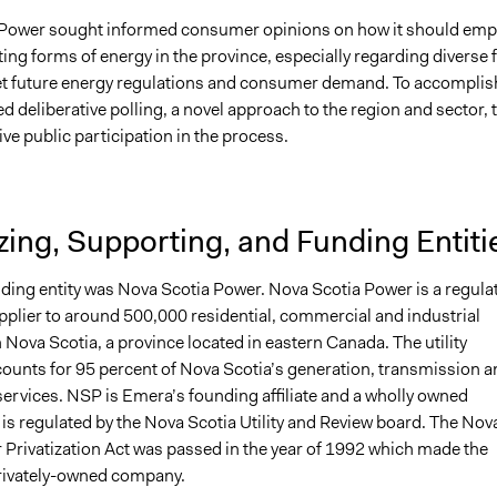
Power sought informed consumer opinions on how it should emp
ing forms of energy in the province, especially regarding diverse 
et future energy regulations and consumer demand. To accomplis
d deliberative polling, a novel approach to the region and sector, 
ive public participation in the process.
ing, Supporting, and Funding Entiti
ding entity was Nova Scotia Power. Nova Scotia Power is a regula
upplier to around 500,000 residential, commercial and industrial
Nova Scotia, a province located in eastern Canada. The utility
unts for 95 percent of Nova Scotia’s generation, transmission a
services. NSP is Emera’s founding affiliate and a wholly owned
t is regulated by the Nova Scotia Utility and Review board. The Nov
 Privatization Act was passed in the year of 1992 which made the
rivately-owned company.