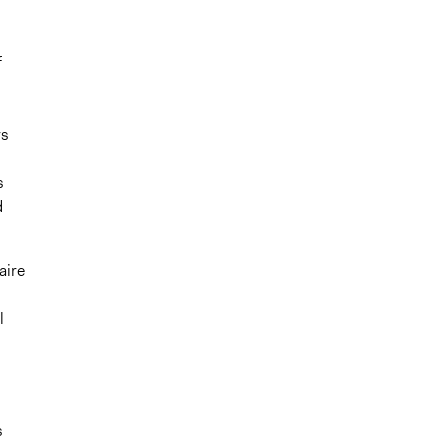
f
rs
s
d
aire
l
l
s