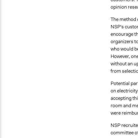
opinion rese
The method o
NSP's custom
encourage the
organizers t
who would be 
However, one
without an u
from selecti
Potential pa
on electrici
accepting thi
room and mea
were reimbur
NSP recruite
committee of