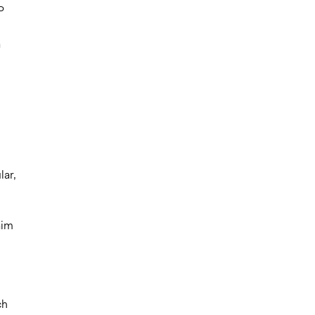
P
a
lar,
aim
ch