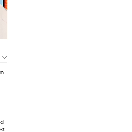
um
oll
ext