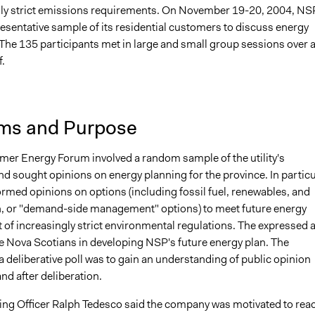
gly strict emissions requirements. On November 19-20, 2004, NS
resentative sample of its residential customers to discuss energy
 The 135 participants met in large and small group sessions over 
f.
ms and Purpose
er Energy Forum involved a random sample of the utility's
d sought opinions on energy planning for the province. In particu
ormed opinions on options (including fossil fuel, renewables, and
, or "demand-side management" options) to meet future energy
t of increasingly strict environmental regulations. The expressed 
ve Nova Scotians in developing NSP's future energy plan. The
 a deliberative poll was to gain an understanding of public opinion
nd after deliberation.
ing Officer Ralph Tedesco said the company was motivated to rea