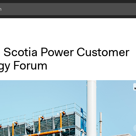
 Scotia Power Customer
gy Forum