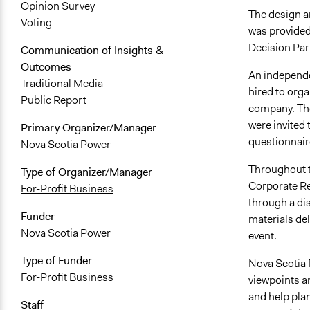
Opinion Survey
The design a
Voting
was provided
Decision Par
Communication of Insights &
Outcomes
An independe
Traditional Media
hired to orga
Public Report
company. They
were invited 
Primary Organizer/Manager
questionnaire
Nova Scotia Power
Throughout t
Type of Organizer/Manager
Corporate Re
For-Profit Business
through a dis
Funder
materials del
Nova Scotia Power
event.
Type of Funder
Nova Scotia 
For-Profit Business
viewpoints a
and help plan
Staff