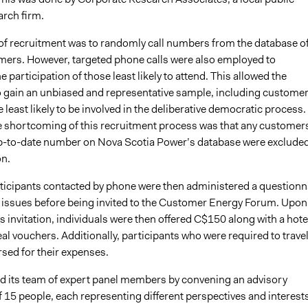
arch firm.
f recruitment was to randomly call numbers from the database o
ers. However, targeted phone calls were also employed to
 participation of those least likely to attend. This allowed the
o gain an unbiased and representative sample, including custome
least likely to be involved in the deliberative democratic process.
 shortcoming of this recruitment process was that any customer
p-to-date number on Nova Scotia Power’s database were exclude
on.
rticipants contacted by phone were then administered a questionn
ty issues before being invited to the Customer Energy Forum. Upon
s invitation, individuals were then offered C$150 along with a hote
l vouchers. Additionally, participants who were required to trave
sed for their expenses.
d its team of expert panel members by convening an advisory
 15 people, each representing different perspectives and interest