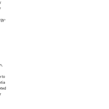
y
y
rgy-
n,
e to
otia
pted
r