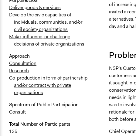
Purpose/Goal
of increasin
Deliver goods & services
invited a rep
Develop the civic capacities of
alternatives.
individuals, communities, and/or
day and a hal
civil society organizations
Make, influence, or challenge
decisions of private organizations
Proble
Approach
Consultation
NSP's Custom
Research
customers an
Co-production in form of partnership
it sought inf
and/or contract with private
conservation
organisations
needs in ligh
was to invol
Spectrum of Public Participation
rationale for
Consult
both before a
Total Number of Participants
Chief Operat
135