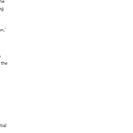
the
ng
n,’
a
 the
tial