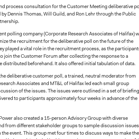
nd process consultation for the Customer Meeting deliberative po
 by Dennis Thomas, Will Guild, and Ron Lehr through the Public
tnership.
nt polling company (
Corporate Research Associates of Halifax)
w
nize the recruitment for the deliberative poll on the future of the
 played a vital role in the recruitment process, as the participant
to join the Customer Forum after collecting the response to a
 distributed beforehand. It also offered initial tabulation of data.
he deliberative customer poll,
a trained, neutral moderator from
search Associates and MT&L of Halifax led each small group
cussion of the issues. The issues were outlined in a set of briefin
ivered to participants approximately four weeks in advance of the
Power also created a 15-person Advisory Group with diverse
nd from different stakeholder groups to sample discussion issues
 the event. This group met four times to discuss ways to make the