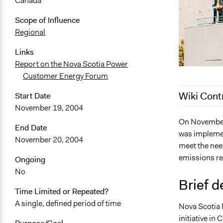
Canada
Scope of Influence
Regional
Links
Report on the Nova Scotia Power
Customer Energy Forum
Wiki Cont
Start Date
November 19, 2004
May 9, 2022
On November
End Date
was implement
March 9, 20
November 20, 2004
meet the need
January 31,
emissions r
Ongoing
January 29,
No
January 18,
Brief d
Time Limited or Repeated?
January 17,
A single, defined period of time
Nova Scotia 
November 2
initiative in
November 2