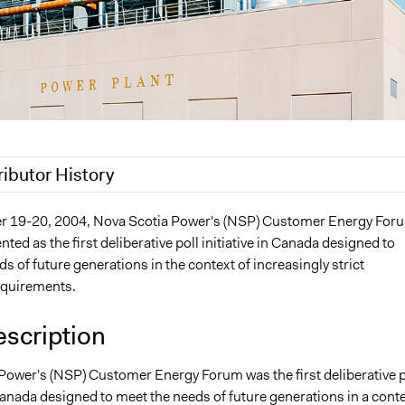
ributor History
Nina Sartor
 19-20, 2004, Nova Scotia Power's (NSP) Customer Energy For
ed as the first deliberative poll initiative in Canada designed to
22
Nina Sartor
s of future generations in the context of increasingly strict
 2022
Paul Emiljanowicz
equirements.
 2022
Paolo Spada
 2022
tlc1g18
escription
 2022
tlc1g18
Power's (NSP) Customer Energy Forum was the first deliberative p
4, 2021
tlc1g18
 Canada designed to meet the needs of future generations in a cont
3, 2021
tlc1g18