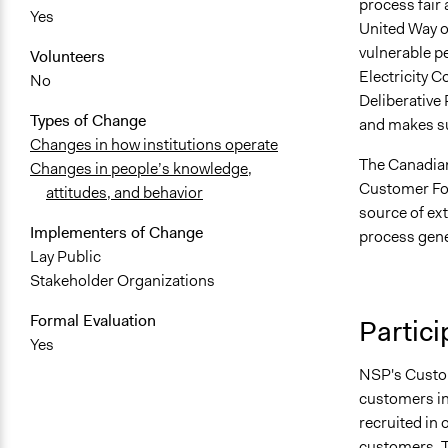
process fair 
Yes
United Way o
vulnerable pe
Volunteers
Electricity 
No
Deliberative 
Types of Change
and makes sur
Changes in how institutions operate
The Canadian
Changes in people’s knowledge,
Customer For
attitudes, and behavior
source of ext
Implementers of Change
process gene
Lay Public
Stakeholder Organizations
Formal Evaluation
Partici
Yes
NSP's Custom
customers i
recruited in 
customers. T