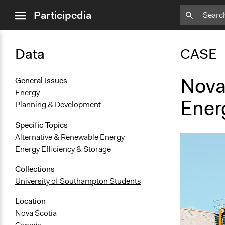
close
Participedia
menu
Data
CASE
Nova
General Issues
Energy
Ener
Planning & Development
Specific Topics
Alternative & Renewable Energy
Energy Efficiency & Storage
Collections
University of Southampton Students
Location
Nova Scotia