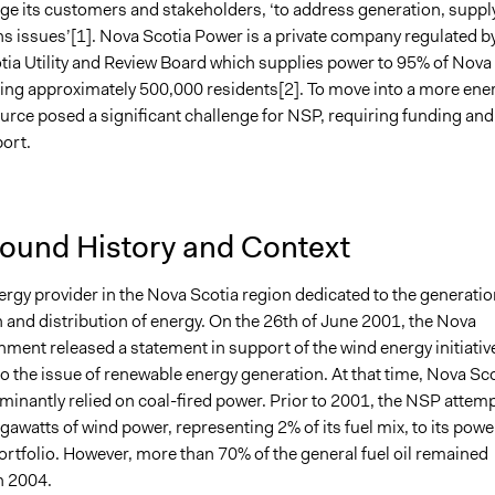
ge its customers and stakeholders, ‘to address generation, suppl
s issues’[1]. Nova Scotia Power is a private company regulated b
tia Utility and Review Board which supplies power to 95% of Nova
ring approximately 500,000 residents[2]. To move into a more ene
ource posed a significant challenge for NSP, requiring funding and
ort.
ound History and Context
rgy provider in the Nova Scotia region dedicated to the generatio
 and distribution of energy. On the 26th of June 2001, the Nova
ment released a statement in support of the wind energy initiativ
o the issue of renewable energy generation. At that time, Nova Sc
inantly relied on coal-fired power. Prior to 2001, the NSP attem
awatts of wind power, representing 2% of its fuel mix, to its powe
ortfolio. However, more than 70% of the general fuel oil remained
n 2004.