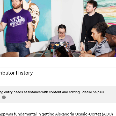
ributor History
akennard
ng entry needs assistance with content and editing.
Please help us
022
Nina Sartor
.
 2022
Jesi Carson, Participedia Team
2022
mcalderon
p was fundamental in getting Alexandria Ocasio-Cortez (AOC)