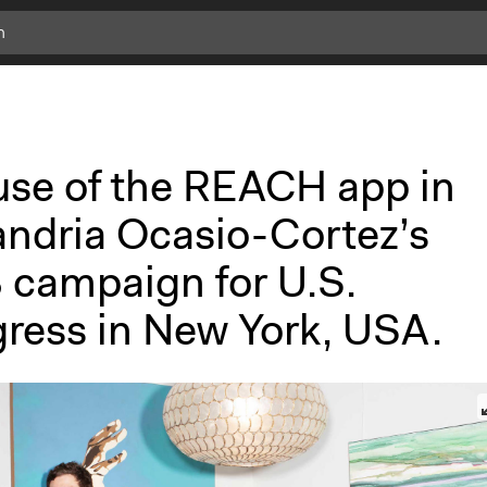
c
l
i
c
k
use of the REACH app in
f
o
andria Ocasio-Cortez’s
r
m
 campaign for U.S.
o
r
ress in New York, USA.
e
i
n
f
o