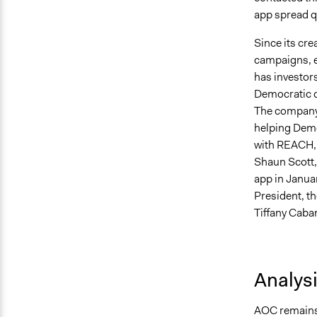
app spread q
Since its cr
campaigns, e
has investors
Democratic c
The company 
helping Demo
with REACH, o
Shaun Scott, 
app in Janua
President, t
Tiffany Caba
Analys
AOC remains 