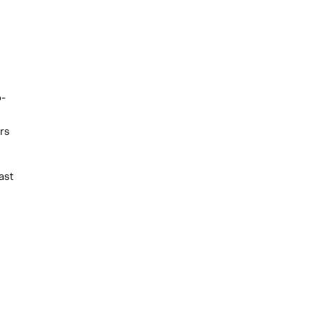
o-
rs
ast