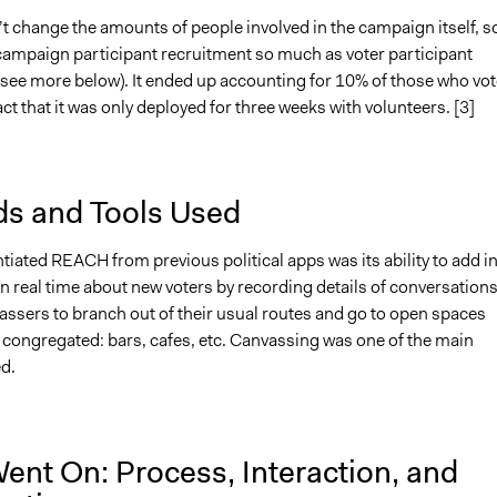
t change the amounts of people involved in the campaign itself, so
 campaign participant recruitment so much as voter participant
(see more below). It ended up accounting for 10% of those who vot
act that it was only deployed for three weeks with volunteers. [3]
s and Tools Used
tiated REACH from previous political apps was its ability to add i
n real time about new voters by recording details of conversations.
assers to branch out of their usual routes and go to open spaces
 congregated: bars, cafes, etc. Canvassing was one of the main
d.
ent On: Process, Interaction, and