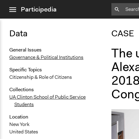
close
Participedia
menu
Data
CASE
The 
General Issues
Governance & Political Institutions
Alex
Specific Topics
2018
Citizenship & Role of Citizens
Cong
Collections
UA Clinton School of Public Service
Students
Location
New York
United States