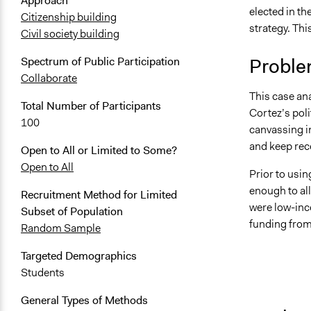
Approach
elected in t
Citizenship building
strategy. Th
Civil society building
Proble
Spectrum of Public Participation
Collaborate
This case an
Total Number of Participants
Cortez’s pol
100
canvassing i
and keep reco
Open to All or Limited to Some?
Open to All
Prior to usin
enough to al
Recruitment Method for Limited
were low-inco
Subset of Population
funding from
Random Sample
Targeted Demographics
Students
General Types of Methods