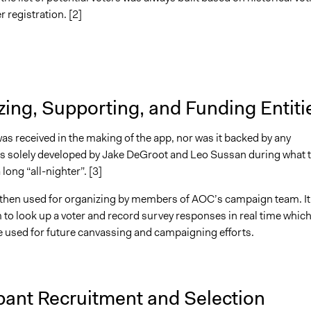
r registration. [2]
ing, Supporting, and Funding Entiti
s received in the making of the app, nor was it backed by any
 was solely developed by Jake DeGroot and Leo Sussan during what 
long “all-nighter”. [3]
then used for organizing by members of AOC’s campaign team. It
 to look up a voter and record survey responses in real time whic
e used for future canvassing and campaigning efforts.
pant Recruitment and Selection