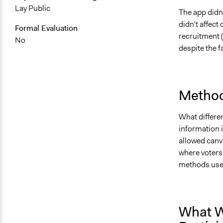
Lay Public
The app didn’
didn’t affect
Formal Evaluation
recruitment 
No
despite the f
Method
What differen
information i
allowed canv
where voters
methods use
What W