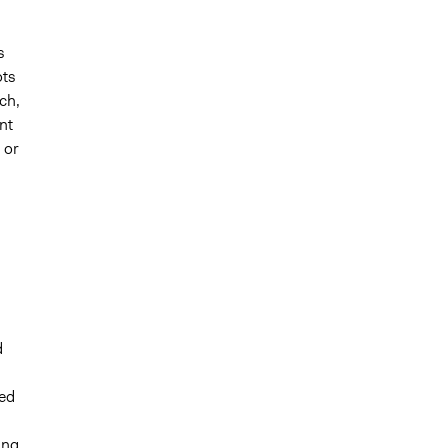
s
ots
uch,
nt
 or
d
led
ing