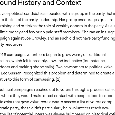
ound History and Context
ice political candidate associated with a group in the party that i
 to the left of the party leadership. Her group encourages grassro
draising and criticizes the role of wealthy donors in the party. As s
little money and few or no paid staff members. She ran an insurge
aign against Joe Crowley, and as such did not have party funding
rty resources.
018 campaign, volunteers began to grow weary of traditional
ctics, which felt incredibly slow and ineffective (for instance,
doors and making phone calls). Two newcomers to politics, Jake
Leo Sussan, recognized this problem and determined to create a
ative to this form of canvassing. [1]
 political campaigns reached out to voters through a process calle
, where they would make direct contact with people door-to-door.
d exist that gave volunteers a way to access a list of voters compi
atic party, these didn’t particularly help volunteers reach new
 the list of potential voters was always built based on historical vot