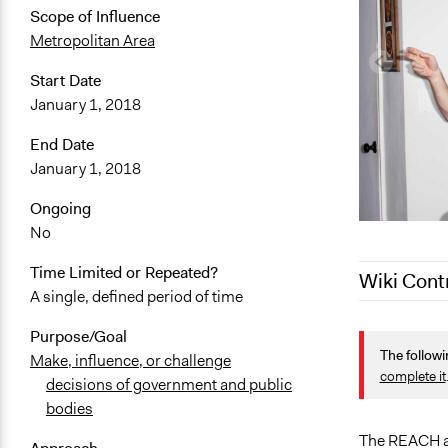
Scope of Influence
Metropolitan Area
Start Date
January 1, 2018
End Date
January 1, 2018
Ongoing
No
Time Limited or Repeated?
Wiki Cont
A single, defined period of time
May 4, 2022
Purpose/Goal
The followi
March 30, 2
Make, influence, or challenge
complete it
decisions of government and public
January 14,
bodies
January 2, 
The REACH ap