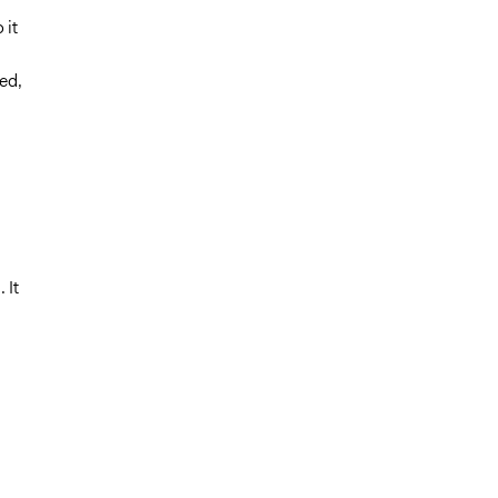
 it
ed,
n
 It