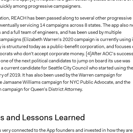
uickly among progressive campaigners.
eation, REACH has been passed along to several other progressive
ventually servicing 14 campaigns across 8 states. The app also 
 and a full team of engineers, and has been used by multiple
ampaigns (Elizabeth Warren’s 2020 campaign is currently using it
is structured today as a public-benefit corporation, and focuses
crats who don’t accept corporate money. [4]After AOC’s succes
ne of the next political candidates to jump on board its use was
a current candidate for Seattle City Council who started using th
ry of 2019. It has also been used by the Warren campaign for
he Jamaane Williams campaign for NYC Public Advocate, and the
n campaign for Queen’s District Attorney.
is and Lessons Learned
very connected to the App founders and invested in how they are