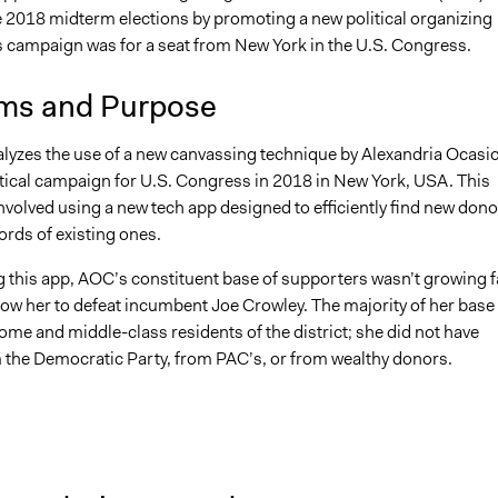
he 2018 midterm elections by promoting a new political organizing
is campaign was for a seat from New York in the U.S. Congress.
ms and Purpose
alyzes the use of a new canvassing technique by Alexandria Ocasi
itical campaign for U.S. Congress in 2018 in New York, USA. This
nvolved using a new tech app designed to efficiently find new dono
rds of existing ones.
g this app, AOC’s constituent base of supporters wasn’t growing f
low her to defeat incumbent Joe Crowley. The majority of her base
me and middle-class residents of the district; she did not have
 the Democratic Party, from PAC’s, or from wealthy donors.