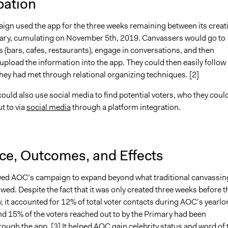
pation
gn used the app for the three weeks remaining between its creat
ary, cumulating on November 5th, 2019. Canvassers would go to
 (bars, cafes, restaurants), engage in conversations, and then
pload the information into the app. They could then easily follow
hey had met through relational organizing techniques. [2]
uld also use social media to find potential voters, who they coul
t to via
social media
through a platform integration.
nce, Outcomes, and Effects
d AOC’s campaign to expand beyond what traditional canvassin
ed. Despite the fact that it was only created three weeks before t
, it accounted for 12% of total voter contacts during AOC’s yearlo
d 15% of the voters reached out to by the Primary had been
ough the app. [3] It helped AOC gain celebrity status and word of 