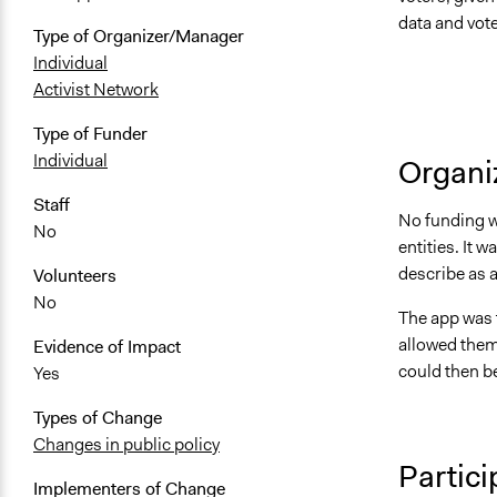
data and vote
Type of Organizer/Manager
Individual
Activist Network
Type of Funder
Individual
Organiz
Staff
No funding wa
No
entities. It
describe as a 
Volunteers
No
The app was 
allowed them
Evidence of Impact
could then b
Yes
Types of Change
Changes in public policy
Partici
Implementers of Change