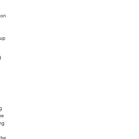
ion
 up
d
g
he
ng
the