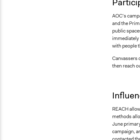
Partici
AOC’s campai
and the Prim
public spaces
immediately u
with people t
Canvassers co
then reach ou
Influe
REACH allowe
methods allow
June primary
campaign, an
contacted thr