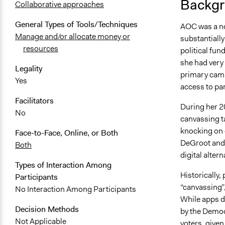
Backgr
Collaborative approaches
General Types of Tools/Techniques
AOC was a nov
Manage and/or allocate money or
substantially
resources
political fun
she had very 
Legality
primary camp
Yes
access to pa
Facilitators
During her 2
No
canvassing ta
knocking on 
Face-to-Face, Online, or Both
DeGroot and 
Both
digital altern
Types of Interaction Among
Historically,
Participants
“canvassing”
No Interaction Among Participants
While apps di
Decision Methods
by the Democr
Not Applicable
voters, given