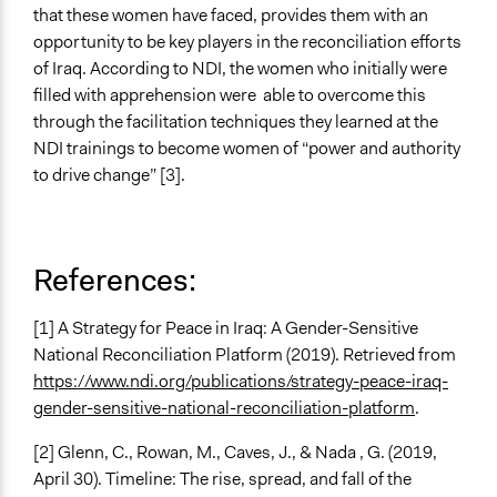
that these women have faced, provides them with an
opportunity to be key players in the reconciliation efforts
of Iraq. According to NDI, the women who initially were
filled with apprehension were able to overcome this
through the facilitation techniques they learned at the
NDI trainings to become women of “power and authority
to drive change” [3].
References:
[1] A Strategy for Peace in Iraq: A Gender-Sensitive
National Reconciliation Platform (2019). Retrieved from
https://www.ndi.org/publications/strategy-peace-iraq-
gender-sensitive-national-reconciliation-platform
.
[2] Glenn, C., Rowan, M., Caves, J., & Nada , G. (2019,
April 30). Timeline: The rise, spread, and fall of the