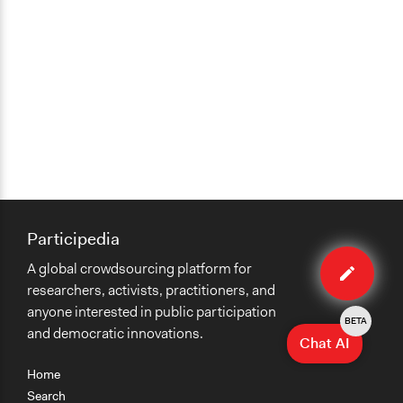
Participedia
Edit
A global crowdsourcing platform for
case
researchers, activists, practitioners, and
anyone interested in public participation
BETA
and democratic innovations.
Chat AI
Home
Search