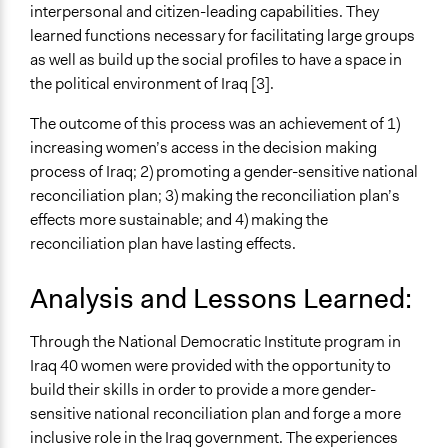
interpersonal and citizen-leading capabilities. They
learned functions necessary for facilitating large groups
as well as build up the social profiles to have a space in
the political environment of Iraq [3].
The outcome of this process was an achievement of 1)
increasing women’s access in the decision making
process of Iraq; 2) promoting a gender-sensitive national
reconciliation plan; 3) making the reconciliation plan’s
effects more sustainable; and 4) making the
reconciliation plan have lasting effects.
Analysis and Lessons Learned:
Through the National Democratic Institute program in
Iraq 40 women were provided with the opportunity to
build their skills in order to provide a more gender-
sensitive national reconciliation plan and forge a more
inclusive role in the Iraq government. The experiences