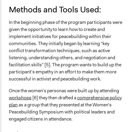
Implementers of Change
Methods and Tools Used:
Lay Public
Stakeholder Organizations
In the beginning phase of the program participants were
given the opportunity to learn how to create and
implement initiatives for peacebuilding within their
communities. They initially began by learning “key
conflict transformation techniques, such as active
listening, understanding others, and negotiation and
facilitation skills” [5]. The program wants to build up the
participant’s empathy in an effort to make them more
successful in activist and peacebuilding work.
Once the women’s personas were built up by attending
workshops
[6] they then drafted a
comprehensive policy
plan
as a group that they presented at the Women’s
Peacebuilding Symposium with political leaders and
engaged citizens in attendance.