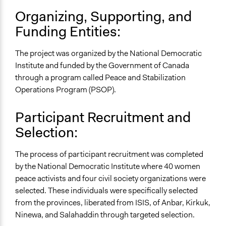
Yes
Organizing, Supporting, and
Funding Entities:
Facilitator Training
Trained, Nonprofessional Facilitators
The project was organized by the National Democratic
Type of Organizer/Manager
Institute and funded by the Government of Canada
Non-Governmental Organization
through a program called Peace and Stabilization
Operations Program (PSOP).
Funder
National Democratic Institute
Participant Recruitment and
Staff
Selection:
Yes
The process of participant recruitment was completed
Evidence of Impact
by the National Democratic Institute where 40 women
Yes
peace activists and four civil society organizations were
Types of Change
selected. These individuals were specifically selected
Changes in civic capacities
from the provinces, liberated from ISIS, of Anbar, Kirkuk,
Changes in people’s knowledge, attitudes, and behavior
Ninewa, and Salahaddin through targeted selection.