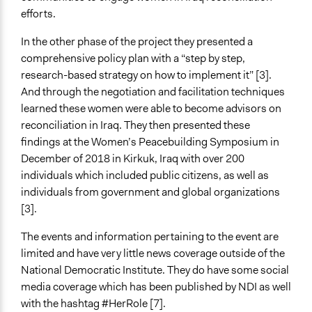
efforts.
In the other phase of the project they presented a
comprehensive policy plan with a “step by step,
research-based strategy on how to implement it” [3].
And through the negotiation and facilitation techniques
learned these women were able to become advisors on
reconciliation in Iraq. They then presented these
findings at the Women’s Peacebuilding Symposium in
December of 2018 in Kirkuk, Iraq with over 200
individuals which included public citizens, as well as
individuals from government and global organizations
[3].
The events and information pertaining to the event are
limited and have very little news coverage outside of the
National Democratic Institute. They do have some social
media coverage which has been published by NDI as well
with the hashtag #HerRole [7].