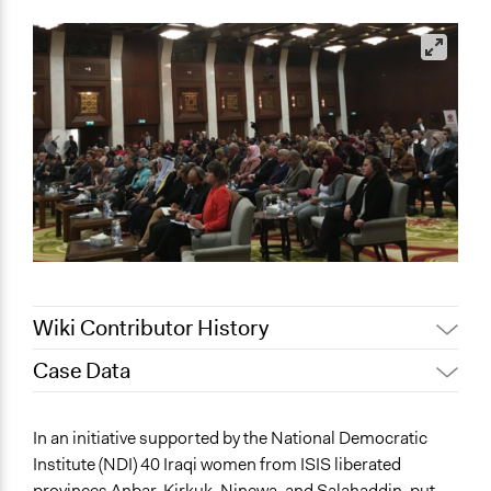
Wiki Contributor History
Case Data
May 12, 2022
akennard
April 22, 2022
Nina Sartor
General Issues
In an initiative supported by the National Democratic
April 7, 2022
akennard
Governance & Political Institutions
Institute (NDI) 40 Iraqi women from ISIS liberated
Business
provinces Anbar, Kirkuk, Ninewa, and Salahaddin, put