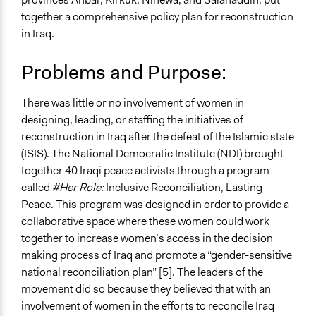
Human Rights & Civil Rights
together a comprehensive policy plan for reconstruction
in Iraq.
Specific Topics
Gender Equality & Equity
Problems and Purpose:
Economic Development
Collections
There was little or no involvement of women in
UA Clinton School of Public Service Students
designing, leading, or staffing the initiatives of
reconstruction in Iraq after the defeat of the Islamic state
Location
(ISIS). The National Democratic Institute (NDI) brought
Iraq
together 40 Iraqi peace activists through a program
Ongoing
called
#Her Role:
Inclusive Reconciliation, Lasting
No
Peace. This program was designed in order to provide a
collaborative space where these women could work
Time Limited or Repeated?
together to increase women’s access in the decision
A single, defined period of time
making process of Iraq and promote a “gender-sensitive
national reconciliation plan” [5]. The leaders of the
Purpose/Goal
movement did so because they believed that with an
Develop the civic capacities of individuals, communities,
involvement of women in the efforts to reconcile Iraq
and/or civil society organizations