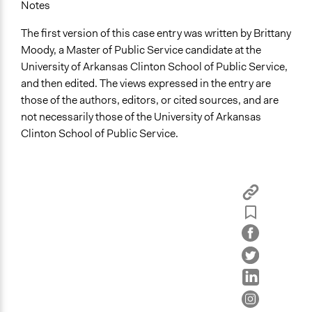
Notes
The first version of this case entry was written by Brittany
Moody, a Master of Public Service candidate at the
University of Arkansas Clinton School of Public Service,
and then edited. The views expressed in the entry are
those of the authors, editors, or cited sources, and are
not necessarily those of the University of Arkansas
Clinton School of Public Service.