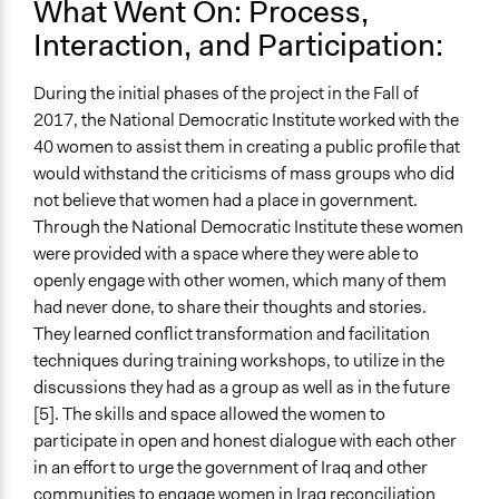
What Went On: Process,
Interaction, and Participation:
During the initial phases of the project in the Fall of
2017, the National Democratic Institute worked with the
40 women to assist them in creating a public profile that
would withstand the criticisms of mass groups who did
not believe that women had a place in government.
Through the National Democratic Institute these women
were provided with a space where they were able to
openly engage with other women, which many of them
had never done, to share their thoughts and stories.
They learned conflict transformation and facilitation
techniques during training workshops, to utilize in the
discussions they had as a group as well as in the future
[5]. The skills and space allowed the women to
participate in open and honest dialogue with each other
in an effort to urge the government of Iraq and other
communities to engage women in Iraq reconciliation