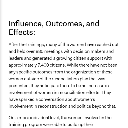
Influence, Outcomes, and
Effects:
After the trainings, many of the women have reached out
and held over 880 meetings with decision makers and
leaders and generated a growing citizen support with
approximately 7,400 citizens. While there have not been
any specific outcomes from the organization of these
women outside of the reconciliation plan that was
presented, they anticipate there to be an increase in
involvement of women in reconciliation efforts. They
have sparked a conversation about women’s
involvement in reconstruction and politics beyond that.
On a more individual level, the women involved in the
training program were able to build up their