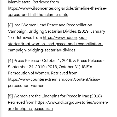
Islamic state. Retrieved from
https://www.wilsoncenter.org/article/timeline-the-rise-
spread-and-fall-the-islamic-state
[3] Iraqi Women Lead Peace and Reconciliation
Campaign, Bridging Sectarian Divides. (2019, January
17). Retrieved from
https://www.ndi.org/our-
stories/iraqi-women-lead-peace-and-reconciliation-
campaign-bridging-sectarian-divides
.
[4] Press Release - October 1, 2019, & Press Release -
September 24, 2019. (2018, October 31). ISIS's
Persecution of Women. Retrieved from
https://www.counterextremism.com/content/isiss-
persecution-women.
[5] Women are the Linchpins for Peace in Iraq (2018).
Retrieved from
https://www.ndi.org/our-stories/women-
are-linchpins-peace-iraq