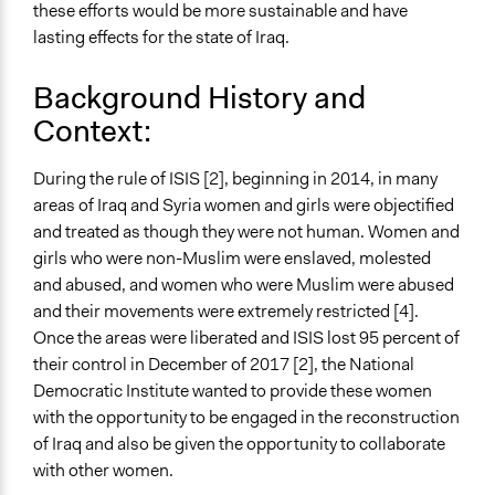
these efforts would be more sustainable and have
Approach
lasting effects for the state of Iraq.
Co-production in form of partnership and/or contract
Background History and
with government and/or public bodies
Context:
Spectrum of Public Participation
Empower
During the rule of ISIS [2], beginning in 2014, in many
Total Number of Participants
areas of Iraq and Syria women and girls were objectified
40
and treated as though they were not human. Women and
girls who were non-Muslim were enslaved, molested
Open to All or Limited to Some?
and abused, and women who were Muslim were abused
Limited to Only Some Groups or Individuals
and their movements were extremely restricted [4].
Once the areas were liberated and ISIS lost 95 percent of
Targeted Demographics
their control in December of 2017 [2], the National
Women
Democratic Institute wanted to provide these women
Legality
with the opportunity to be engaged in the reconstruction
Yes
of Iraq and also be given the opportunity to collaborate
with other women.
Facilitators