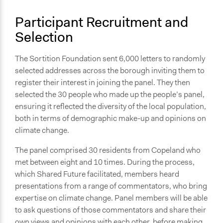
with government and/or public bodies
Participant Recruitment and
Spectrum of Public Participation
Selection
Involve
The Sortition Foundation sent 6,000 letters to randomly
Total Number of Participants
selected addresses across the borough inviting them to
30
register their interest in joining the panel. They then
Open to All or Limited to Some?
selected the 30 people who made up the people’s panel,
Limited to Only Some Groups or Individuals
ensuring it reflected the diversity of the local population,
both in terms of demographic make-up and opinions on
Recruitment Method for Limited Subset of Population
climate change.
Random Sample
The panel comprised 30 residents from Copeland who
Targeted Demographics
met between eight and 10 times. During the process,
Men
which Shared Future facilitated, members heard
Women
presentations from a range of commentators, who bring
Youth
expertise on climate change. Panel members will be able
to ask questions of those commentators and share their
General Types of Methods
own views and opinions with each other, before making