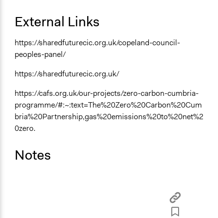
Funder
External Links
Copeland County council
Type of Funder
https://sharedfuturecic.org.uk/copeland-council-
Local Government
peoples-panel/
Staff
https://sharedfuturecic.org.uk/
Yes
https://cafs.org.uk/our-projects/zero-carbon-cumbria-
Volunteers
programme/#:~:text=The%20Zero%20Carbon%20Cum
Yes
bria%20Partnership,gas%20emissions%20to%20net%2
0zero.
Evidence of Impact
Yes
Notes
Types of Change
Changes in public policy
Changes in civic capacities
Changes in how institutions operate
Changes in people’s knowledge, attitudes, and behavior