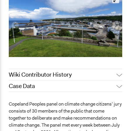
Wiki Contributor History
Case Data
July 26, 2022
olawaleawoyinka
June 20, 2022
olawaleawoyinka
General Issues
Copeland Peoples panel on climate change citizens’ jury
June 15, 2022
olawaleawoyinka
Environment
consists of 30 members of the public that come
Governance & Political Institutions
May 24, 2022
Nina Sartor
together to deliberate and make recommendations on
Energy
May 17, 2022
olawaleawoyinka
climate change. The panel met every week between July