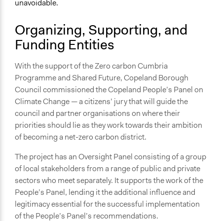
unavoidable.
September 28, 2021
Organizing, Supporting, and
Ongoing
Funding Entities
No
Time Limited or Repeated?
With the support of the Zero carbon Cumbria
A single, defined period of time
Programme and Shared Future, Copeland Borough
Council commissioned the Copeland People’s Panel on
Purpose/Goal
Climate Change — a citizens’ jury that will guide the
Develop the civic capacities of individuals, communities,
council and partner organisations on where their
and/or civil society organizations
priorities should lie as they work towards their ambition
Make, influence, or challenge decisions of government
of becoming a net-zero carbon district.
and public bodies
Make, influence, or challenge decisions of private
The project has an Oversight Panel consisting of a group
organizations
of local stakeholders from a range of public and private
sectors who meet separately. It supports the work of the
Approach
People’s Panel, lending it the additional influence and
Co-governance
legitimacy essential for the successful implementation
Consultation
of the People’s Panel’s recommendations.
Co-production in form of partnership and/or contract