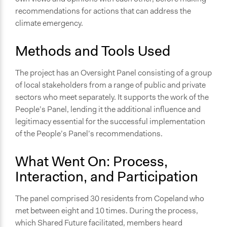
Deliberative and dialogic process
recommendations for actions that can address the
Informal conversation spaces
climate emergency.
Community development, organizing, and mobilization
General Types of Tools/Techniques
Methods and Tools Used
Recruit or select participants
Facilitate dialogue, discussion, and/or deliberation
The project has an Oversight Panel consisting of a group
of local stakeholders from a range of public and private
Legality
sectors who meet separately. It supports the work of the
No
People’s Panel, lending it the additional influence and
legitimacy essential for the successful implementation
Facilitators
of the People’s Panel’s recommendations.
Yes
Facilitator Training
What Went On: Process,
Professional Facilitators
Interaction, and Participation
Face-to-Face, Online, or Both
The panel comprised 30 residents from Copeland who
Online
met between eight and 10 times. During the process,
Types of Interaction Among Participants
which Shared Future facilitated, members heard