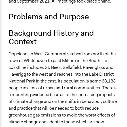
and September 2021. All meetings took place online.
Specific Topics
Climate Change
Problems and Purpose
Eco-Housing
Location
Background History and
Catherine Street
Context
England
CA28 7SJ
United Kingdom
Copeland, in West Cumbria stretches from north of the
town of Whitehaven to past Millom in the South. Its
Scope of Influence
coastline includes St. Bees, Sellafield, Ravenglass and
City/Town
Haverigg to the west and reaches into the Lake District
National Park in the east. Its population is some 68,183
Links
people in a mix of urban and rural communities. There is
https://sharedfuturecic.org.uk/copeland-council-
a mounting evidence base as to the increasing impacts
peoples-panel/
of climate change and on the shifts in behaviour, culture
Start Date
and practice that will be needed to both reduce
July 1, 2021
greenhouse gas emissions to avoid the worst effects of
climate change and adapt to those which are now
End Date