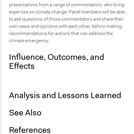
Discussion, Dialogue, or Deliberation
presentations from a range of commentators, who bring
Ask & Answer Questions
expertise on climate change. Panel members will be able
Express Opinions/Preferences Only
to ask questions of those commentators and share their
own views and opinions with each other, before making
Information & Learning Resources
recommendations for actions that can address the
Participant Presentations
climate emergency.
Decision Methods
Influence, Outcomes, and
Idea Generation
Effects
Communication of Insights & Outcomes
Public Report
Primary Organizer/Manager
Analysis and Lessons Learned
Shared Future, A Community Interest Company
Type of Organizer/Manager
See Also
Community Based Organization
Local Government
References
Government-Owned Corporation