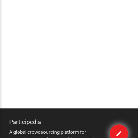
Participedia
Edit
A global crowdsourcing platform for
case