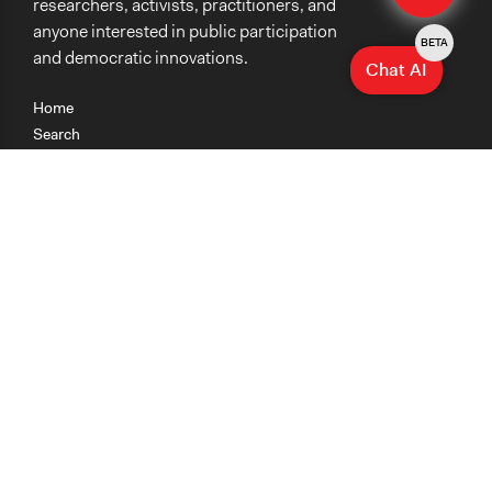
researchers, activists, practitioners, and
anyone interested in public participation
BETA
and democratic innovations.
Chat AI
Home
Search
Research
Teaching
Getting Started
Cases
Methods
Organizations
Collections
About
News
Help & Contact
Terms of Use