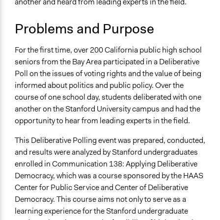
another and heard from leading experts in the field.
450 Serra Mall
Stanford
Problems and Purpose
California
94305
United States
For the first time, over 200 California public high school
seniors from the Bay Area participated in a Deliberative
Links
Poll on the issues of voting rights and the value of being
https://cdd.stanford.edu/2016/deliberative-polling-for-
informed about politics and public policy. Over the
summit-public-schools/
course of one school day, students deliberated with one
another on the Stanford University campus and had the
Start Date
opportunity to hear from leading experts in the field.
March 1, 2016
This Deliberative Polling event was prepared, conducted,
Ongoing
and results were analyzed by Stanford undergraduates
No
enrolled in Communication 138: Applying Deliberative
Total Number of Participants
Democracy, which was a course sponsored by the HAAS
200
Center for Public Service and Center of Deliberative
Democracy. This course aims not only to serve as a
General Types of Methods
learning experience for the Stanford undergraduate
Deliberative and dialogic process