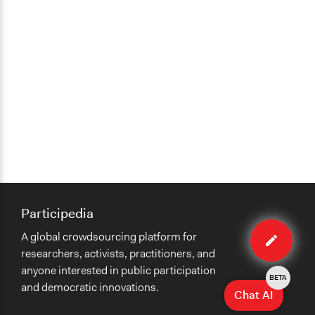
Participedia
Edit
A global crowdsourcing platform for
case
researchers, activists, practitioners, and
anyone interested in public participation
BETA
and democratic innovations.
Chat AI