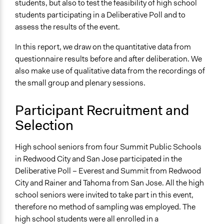
students, but also to test the feasibility of high school
students participating in a Deliberative Poll and to
Legality
assess the results of the event.
Yes
In this report, we draw on the quantitative data from
Primary Organizer/Manager
questionnaire results before and after deliberation. We
Deliberative Democracy Lab at CDDRL (formerly the
also make use of qualitative data from the recordings of
Center for Deliberative Democracy)
the small group and plenary sessions.
Participant Recruitment and
Selection
High school seniors from four Summit Public Schools
in Redwood City and San Jose participated in the
Deliberative Poll – Everest and Summit from Redwood
City and Rainer and Tahoma from San Jose. All the high
school seniors were invited to take part in this event,
therefore no method of sampling was employed. The
high school students were all enrolled in a