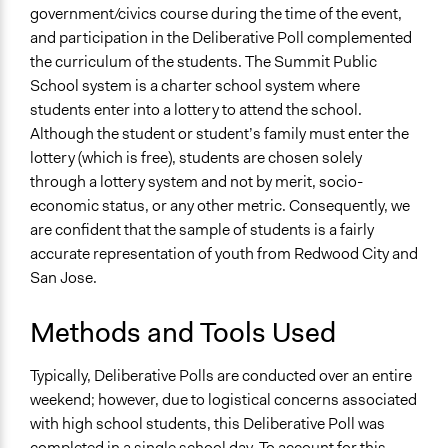
government/civics course during the time of the event,
and participation in the Deliberative Poll complemented
the curriculum of the students. The Summit Public
School system is a charter school system where
students enter into a lottery to attend the school.
Although the student or student’s family must enter the
lottery (which is free), students are chosen solely
through a lottery system and not by merit, socio-
economic status, or any other metric. Consequently, we
are confident that the sample of students is a fairly
accurate representation of youth from Redwood City and
San Jose.
Methods and Tools Used
Typically, Deliberative Polls are conducted over an entire
weekend; however, due to logistical concerns associated
with high school students, this Deliberative Poll was
completed in a single school day. To account for this