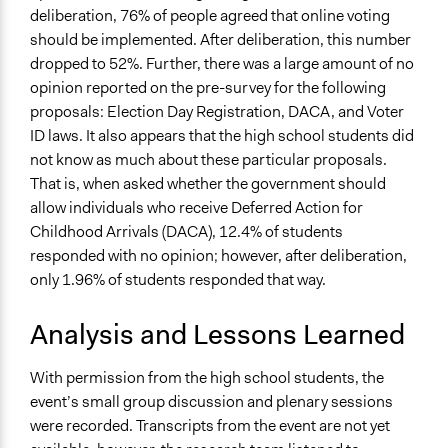
deliberation, 76% of people agreed that online voting
should be implemented. After deliberation, this number
dropped to 52%. Further, there was a large amount of no
opinion reported on the pre-survey for the following
proposals: Election Day Registration, DACA, and Voter
ID laws. It also appears that the high school students did
not know as much about these particular proposals.
That is, when asked whether the government should
allow individuals who receive Deferred Action for
Childhood Arrivals (DACA), 12.4% of students
responded with no opinion; however, after deliberation,
only 1.96% of students responded that way.
Analysis and Lessons Learned
With permission from the high school students, the
event’s small group discussion and plenary sessions
were recorded. Transcripts from the event are not yet