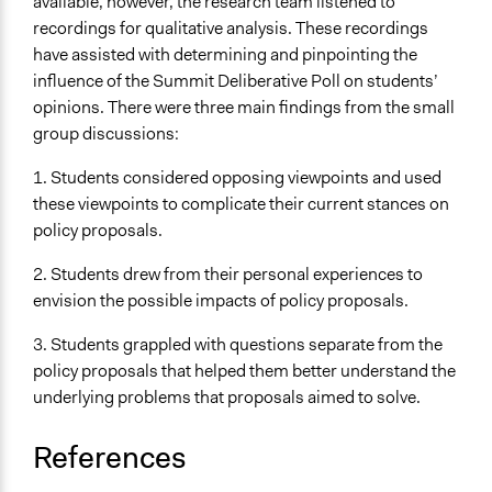
available, however, the research team listened to
recordings for qualitative analysis. These recordings
have assisted with determining and pinpointing the
influence of the Summit Deliberative Poll on students’
opinions. There were three main findings from the small
group discussions:
1. Students considered opposing viewpoints and used
these viewpoints to complicate their current stances on
policy proposals.
2. Students drew from their personal experiences to
envision the possible impacts of policy proposals.
3. Students grappled with questions separate from the
policy proposals that helped them better understand the
underlying problems that proposals aimed to solve.
References