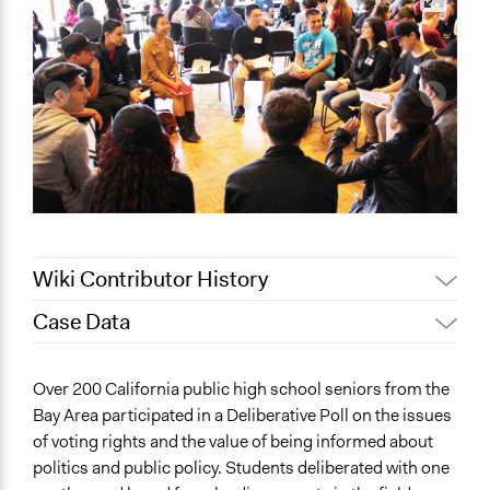
Wiki Contributor History
Case Data
July 6, 2022
CDD
July 5, 2022
Nina Sartor
General Issues
Over 200 California public high school seniors from the
June 23, 2022
CDD
Human Rights & Civil Rights
Bay Area participated in a Deliberative Poll on the issues
Governance & Political Institutions
of voting rights and the value of being informed about
politics and public policy. Students deliberated with one
Location