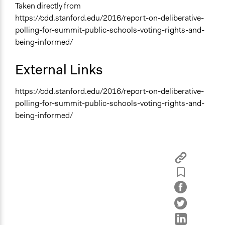
Taken directly from
https://cdd.stanford.edu/2016/report-on-deliberative-
polling-for-summit-public-schools-voting-rights-and-
being-informed/
External Links
https://cdd.stanford.edu/2016/report-on-deliberative-
polling-for-summit-public-schools-voting-rights-and-
being-informed/