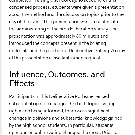
condensed process, students were given a presentation
about the method and the discussion topics prior to the
day of the event. This presentation was presented after
the administering of the pre-deliberation survey. The
presentation was approximately 30 minutes and
introduced the concepts present in the briefing
materials and the practice of Deliberative Polling. A copy
of the presentation is available upon request.
Influence, Outcomes, and
Effects
Participants in this Deliberative Poll experienced
substantial opinion changes. On both topics, voting
rights and being informed, there were significant
changes in opinions and substantial knowledge gained
by the high school students. In particular, students’
opinions on online voting changed the most. Prior to