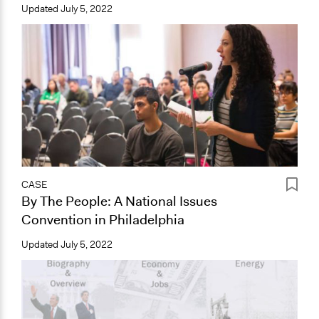
Updated
July 5, 2022
CASE
By The People: A National Issues
Convention in Philadelphia
Updated
July 5, 2022