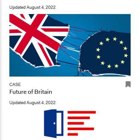
Updated
August 4, 2022
CASE
Future of Britain
Updated
August 4, 2022