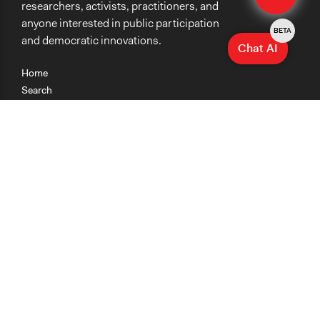
researchers, activists, practitioners, and
anyone interested in public participation
BETA
and democratic innovations.
Chat AI
Home
Search
Research
Teaching
Getting Started
Cases
Methods
Organizations
Collections
About
News
Help & Contact
Terms of Use