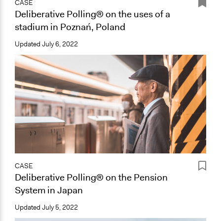
CASE
Deliberative Polling® on the uses of a
stadium in Poznań, Poland
Updated
July 6, 2022
CASE
Deliberative Polling® on the Pension
System in Japan
Updated
July 5, 2022