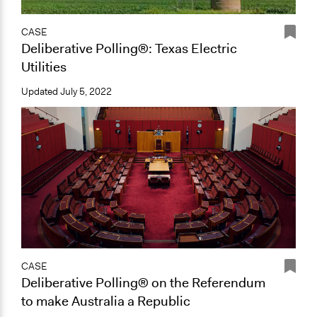
CASE
Deliberative Polling®: Texas Electric
Utilities
Updated
July 5, 2022
CASE
Deliberative Polling® on the Referendum
to make Australia a Republic