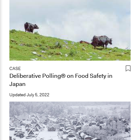
CASE
Deliberative Polling® on Food Safety in
Japan
Updated
July 5, 2022