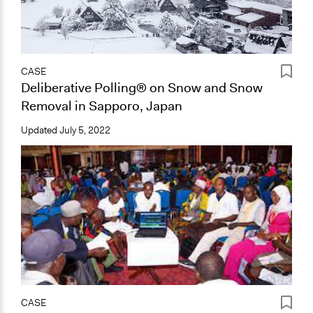
CASE
Deliberative Polling® on Snow and Snow
Removal in Sapporo, Japan
Updated
July 5, 2022
CASE