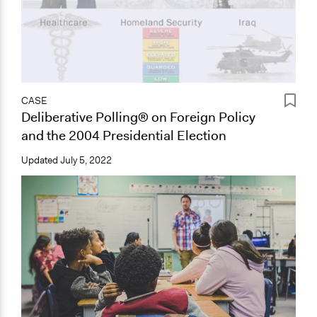
CASE
Deliberative Polling® on Foreign Policy
and the 2004 Presidential Election
Updated
July 5, 2022