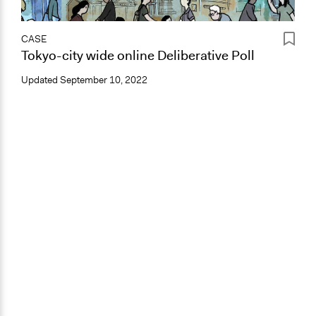
CASE
Tokyo-city wide online Deliberative Poll
Updated
September 10, 2022