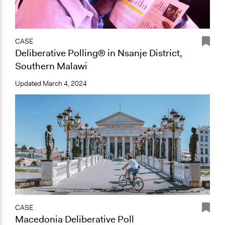
CASE
Deliberative Polling® in Nsanje District,
Southern Malawi
Updated
March 4, 2024
CASE
Macedonia Deliberative Poll