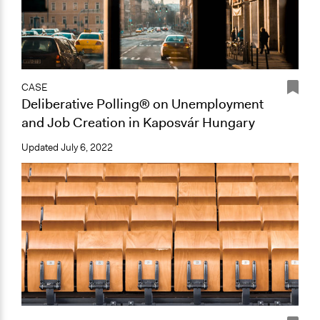
CASE
Deliberative Polling® on Unemployment
and Job Creation in Kaposvár Hungary
Updated
July 6, 2022