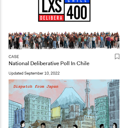
CASE
National Deliberative Poll In Chile
Updated
September 10, 2022