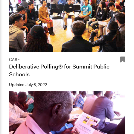
CASE
Deliberative Polling® for Summit Public
Schools
Updated
July 6, 2022