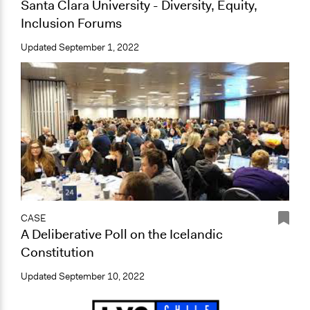
Santa Clara University - Diversity, Equity,
Inclusion Forums
Updated
September 1, 2022
CASE
A Deliberative Poll on the Icelandic
Constitution
Updated
September 10, 2022