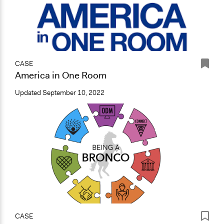
CASE
America in One Room
Updated
September 10, 2022
CASE