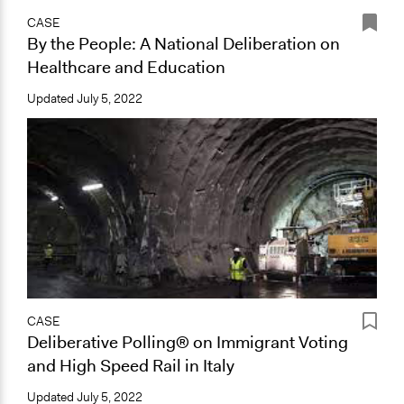
CASE
By the People: A National Deliberation on
Healthcare and Education
Updated
July 5, 2022
CASE
Deliberative Polling® on Immigrant Voting
and High Speed Rail in Italy
Updated
July 5, 2022