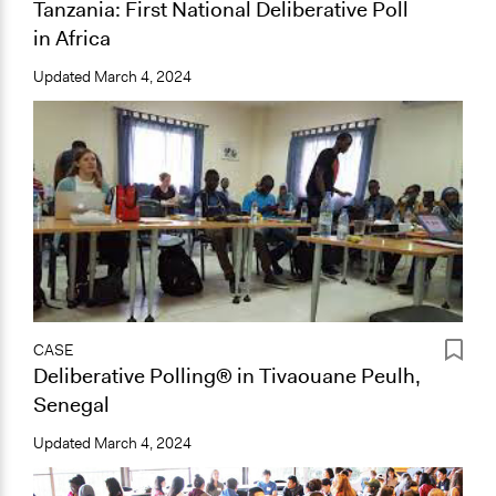
Tanzania: First National Deliberative Poll
in Africa
Updated
March 4, 2024
CASE
Deliberative Polling® in Tivaouane Peulh,
Senegal
Updated
March 4, 2024