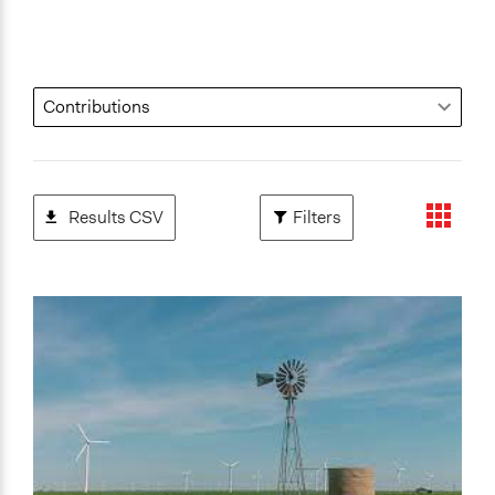
Results CSV
Filters