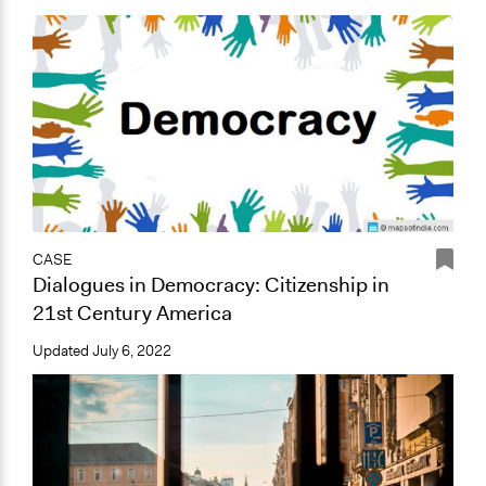
CASE
Dialogues in Democracy: Citizenship in
21st Century America
Updated
July 6, 2022