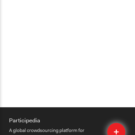
Participedia
Quick
A global crowdsourcing platform for
Submit