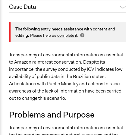
Case Data
Jennifer Wallace, Participedia
July 4, 2023
Team
General Issues
May 7, 2023
ana.valdiones
Environment
The following entry needs assistance with content and
May 7, 2023
Paul Emiljanowicz
Governance & Political Institutions
editing.
Please help us
complete it
.
Law Enforcement, Criminal Justice & Corrections
September 18,
ana.valdiones
2022
Specific Topics
Transparency of environmental information is essential
Environmental Conservation
to Amazon rainforest conservation. Despite its
Transparency
importance, the survey conducted by ICV indicates low
availability of public data in the Brazilian states.
Collections
Articulations with Public Ministry and actions to raise
Coady Institute Graduates
awareness of the lack of information have been carried
out to change this scenario.
Location
State of Mato Grosso
Problems and Purpose
Brazil
Scope of Influence
Transparency of environmental information is essential
Regional
for the good governance of natural resources and for