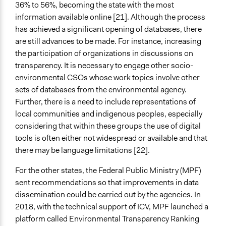
36% to 56%, becoming the state with the most
information available online [21]. Although the process
has achieved a significant opening of databases, there
are still advances to be made. For instance, increasing
the participation of organizations in discussions on
transparency. It is necessary to engage other socio-
environmental CSOs whose work topics involve other
sets of databases from the environmental agency.
Further, there is a need to include representations of
local communities and indigenous peoples, especially
considering that within these groups the use of digital
tools is often either not widespread or available and that
there may be language limitations [22].
For the other states, the Federal Public Ministry (MPF)
sent recommendations so that improvements in data
dissemination could be carried out by the agencies. In
2018, with the technical support of ICV, MPF launched a
platform called Environmental Transparency Ranking