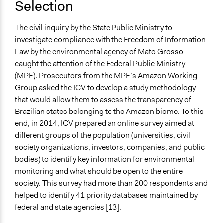
Selection
The civil inquiry by the State Public Ministry to
investigate compliance with the Freedom of Information
Law by the environmental agency of Mato Grosso
caught the attention of the Federal Public Ministry
(MPF). Prosecutors from the MPF’s Amazon Working
Group asked the ICV to develop a study methodology
that would allow them to assess the transparency of
Brazilian states belonging to the Amazon biome. To this
end, in 2014, ICV prepared an online survey aimed at
different groups of the population (universities, civil
society organizations, investors, companies, and public
bodies) to identify key information for environmental
monitoring and what should be open to the entire
society. This survey had more than 200 respondents and
helped to identify 41 priority databases maintained by
federal and state agencies [13].