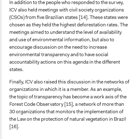
In addition to the people who responded to the survey,
ICV also held meetings with civil society organizations
(CSOs) from five Brazilian states [14]. These states were
chosen as they held the highest deforestation rates. The
meetings aimed to understand the level of availability
and use of environmental information, but also to
encourage discussion on the need to increase
environmental transparency and to have social
accountability actions on this agenda in the different
states.
Finally, ICV also raised this discussion in the networks of
organizations in which it is a member. As an example,
the topic of transparency has become a work axis of the
Forest Code Observatory [15], a network of more than
30 organizations that monitors the implementation of
the Law on the protection of natural vegetation in Brazil
[16].