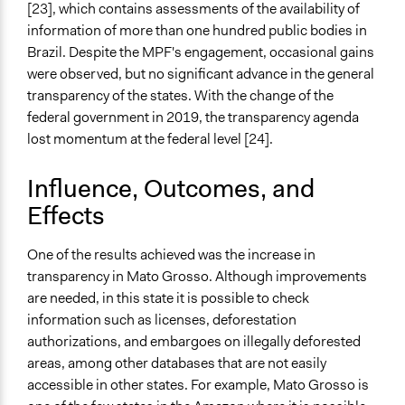
[23], which contains assessments of the availability of
information of more than one hundred public bodies in
Brazil. Despite the MPF's engagement, occasional gains
were observed, but no significant advance in the general
transparency of the states. With the change of the
federal government in 2019, the transparency agenda
lost momentum at the federal level [24].
Influence, Outcomes, and
Effects
One of the results achieved was the increase in
transparency in Mato Grosso. Although improvements
are needed, in this state it is possible to check
information such as licenses, deforestation
authorizations, and embargoes on illegally deforested
areas, among other databases that are not easily
accessible in other states. For example, Mato Grosso is