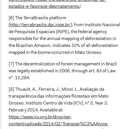
estados-e-favorece-desmatamento/
.
[6] The TerraBrasilis platform
(
http://terrabrasilis.dpi.inpe.br/
), from Instituto Nacional
de Pesquisas Espaciais (INPE), the federal agency
responsible for the annual mapping of deforestation in
the Brazilian Amazon, indicates 32% of all deforestation
mapped in the biome occurred in Mato Grosso.
[7] The decentralization of forest management in Brazil
was legally established in 2006, through art. 83 of Law
n°. 11,284.
[8] Thuault, A., Ferreira, J., Micol, L. Avaliação da
transparência das informações florestais em Mato
Grosso. Instituto Centro de Vida (ICV), n° 3, Year 3,
February 2014. Available at:
https://www.icv.org.br/drop/wp-
content/uploads/2014/02/Transpar%C3%AAncia-