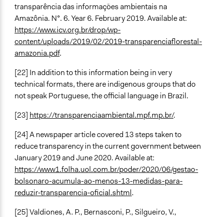
transparência das informações ambientais na
Amazônia. N°. 6. Year 6. February 2019. Available at:
https://www.icv.org.br/drop/wp-
content/uploads/2019/02/2019-transparenciaflorestal-
amazonia.pdf
.
[22] In addition to this information being in very
technical formats, there are indigenous groups that do
not speak Portuguese, the official language in Brazil.
[23]
https://transparenciaambiental.mpf.mp.br/
.
[24] A newspaper article covered 13 steps taken to
reduce transparency in the current government between
January 2019 and June 2020. Available at:
https://www1.folha.uol.com.br/poder/2020/06/gestao-
bolsonaro-acumula-ao-menos-13-medidas-para-
reduzir-transparencia-oficial.shtml
.
[25] Valdiones, A. P., Bernasconi, P., Silgueiro, V.,