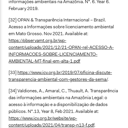
informações ambientais na Amazônia. N°. 6. Year 6.
February 2019.
[32] OPAN & Transparência Internacional – Brazil.
Acesso a Informações sobre licenciamento ambiental
em Mato Grosso. Nov 2021. Available at:
https://observamt.org.br/wp-
content/uploads/2021/12/21-OPAN-rel-ACESSO-A-
INFORMACOES-SOBRE-LICENCIAMENTO-
AMBIENTAL-MT-final-em-alta-1.pdf
[33]
https://www.icv.org.br/2019/07/oficina-discute-
transparencia-ambiental-com-gestores-da-sema/
.
[34] Valdiones, A., Amaral, C., Thuault, A. Transparência
das informações ambientais na Amazônia Legal: o
acesso à informação e a disponibilização de dados
públicos. N°.13, Year 8, Feb 2021. Available at:
https://www.icv.org.br/website/wp-
content/uploads/2021/04/transp-n13-f.pdf
.