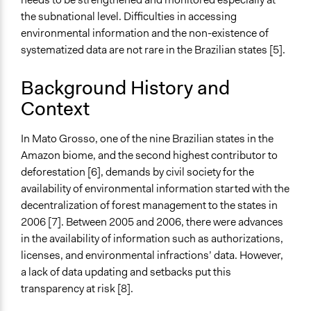
Collaborative approaches
the subnational level. Difficulties in accessing
Evaluation, oversight, and social auditing
environmental information and the non-existence of
General Types of Tools/Techniques
systematized data are not rare in the Brazilian states [5].
Propose and/or develop policies, ideas, and
recommendations
Background History and
Inform, educate and/or raise awareness
Context
Legality
In Mato Grosso, one of the nine Brazilian states in the
Yes
Amazon biome, and the second highest contributor to
Facilitators
deforestation [6], demands by civil society for the
No
availability of environmental information started with the
decentralization of forest management to the states in
Face-to-Face, Online, or Both
2006 [7]. Between 2005 and 2006, there were advances
Face-to-Face
in the availability of information such as authorizations,
licenses, and environmental infractions’ data. However,
Types of Interaction Among Participants
a lack of data updating and setbacks put this
Discussion, Dialogue, or Deliberation
transparency at risk [8].
Communication of Insights & Outcomes