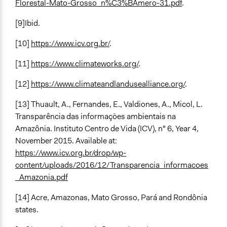
Florestal-Mato-Grosso_n%C3%BAmero-31.pdf
.
[9]Ibid.
[10]
https://www.icv.org.br/
.
[11]
https://www.climateworks.org/
.
[12]
https://www.climateandlandusealliance.org/
.
[13] Thuault, A., Fernandes, E., Valdiones, A., Micol, L.
Transparência das informações ambientais na
Amazônia. Instituto Centro de Vida (ICV), n° 6, Year 4,
November 2015. Available at:
https://www.icv.org.br/drop/wp-
content/uploads/2016/12/Transparencia_informacoes
_Amazonia.pdf
[14] Acre, Amazonas, Mato Grosso, Pará and Rondônia
states.