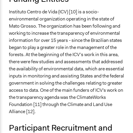
Instituto Centro de Vida (ICV) [10] is a socio-
environmental organization operating in the state of
Mato Grosso. The organization has been following and
working to increase the transparency of environmental
information for over 15 years - since the Brazilian states
began to play a greater role in the management of the
forests. At the beginning of the ICV’s work in this area,
there were few studies and assessments that addressed
the availability of environmental data, which are essential
inputs in monitoring and assisting States and the federal
government in solving the challenges relating to greater
access to data. One of the main funders of ICV's work on
the transparency agenda was the ClimateWorks
Foundation [11] through the Climate and Land Use
Alliance [12].
Participant Recruitment and