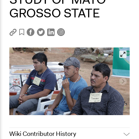
GROSSO STATE
Wiki Contributor History