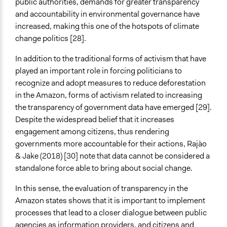
public authorities, demands for greater transparency
and accountability in environmental governance have
increased, making this one of the hotspots of climate
change politics [28].
In addition to the traditional forms of activism that have
played an important role in forcing politicians to
recognize and adopt measures to reduce deforestation
in the Amazon, forms of activism related to increasing
the transparency of government data have emerged [29].
Despite the widespread belief that it increases
engagement among citizens, thus rendering
governments more accountable for their actions, Rajão
& Jake (2018) [30] note that data cannot be considered a
standalone force able to bring about social change.
In this sense, the evaluation of transparency in the
Amazon states shows that it is important to implement
processes that lead to a closer dialogue between public
agencies as information providers, and citizens and