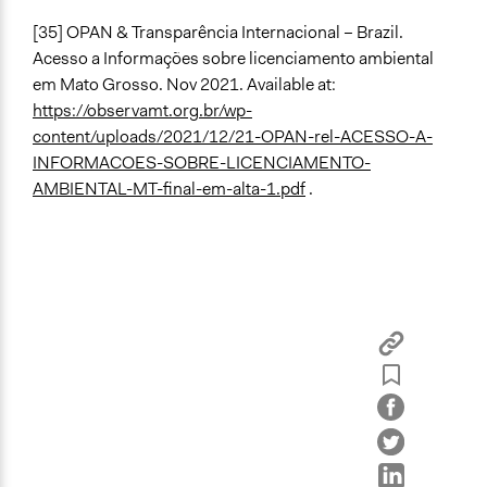
[35] OPAN & Transparência Internacional – Brazil.
Acesso a Informações sobre licenciamento ambiental
em Mato Grosso. Nov 2021. Available at:
https://observamt.org.br/wp-
content/uploads/2021/12/21-OPAN-rel-ACESSO-A-
INFORMACOES-SOBRE-LICENCIAMENTO-
AMBIENTAL-MT-final-em-alta-1.pdf
.