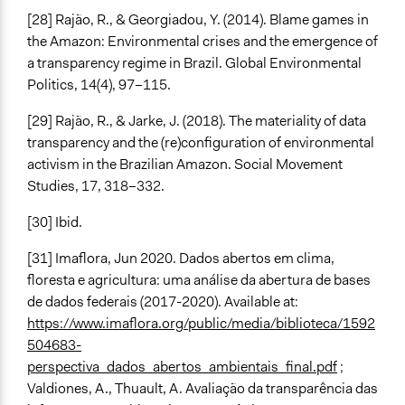
[28] Rajão, R., & Georgiadou, Y. (2014). Blame games in
the Amazon: Environmental crises and the emergence of
a transparency regime in Brazil. Global Environmental
Politics, 14(4), 97–115.
[29] Rajão, R., & Jarke, J. (2018). The materiality of data
transparency and the (re)configuration of environmental
activism in the Brazilian Amazon. Social Movement
Studies, 17, 318–332.
[30] Ibid.
[31] Imaflora, Jun 2020. Dados abertos em clima,
floresta e agricultura: uma análise da abertura de bases
de dados federais (2017-2020). Available at:
https://www.imaflora.org/public/media/biblioteca/1592
504683-
perspectiva_dados_abertos_ambientais_final.pdf
;
Valdiones, A., Thuault, A. Avaliação da transparência das