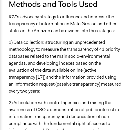
Methods and Tools Used
ICV’s advocacy strategy to influence and increase the
transparency of information in Mato Grosso and other
states in the Amazon can be divided into three stages:
1) Data collection: structuring an unprecedented
methodology to measure the transparency of 41 priority
databases related to the main socio-environmental
agendas, and developing indexes based on the
evaluation of the data available online (active
transparency [17]) and the information provided using
an information request (passive transparency) measured
every two years;
2) Articulation with control agencies and raising the
awareness of CSOs: demonstration of public interest in
information transparency and denunciation of non-
compliance with the fundamental right of access to