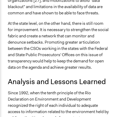
organizations [27], and mobilizations to avoid "data
blackout" and limitations in the availability of data are
common and have shown to be able to face threats.
At the state level, on the other hand, there is still room
for improvement. It is necessary to strengthen the social
fabric and create a network that can monitor and
denounce setbacks. Promoting greater articulation
between the CSOs working in the states with the Federal
and State Public Prosecutors' Offices on this issue of
transparency would help to keep the demand for open
data on the agenda and achieve greater results.
Analysis and Lessons Learned
Since 1992, when the tenth principle of the Rio
Declaration on Environment and Development
recognized the right of each individual to adequate
access to information related to the environment held by