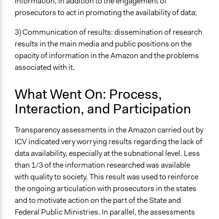
information, in addition to the engagement of
prosecutors to act in promoting the availability of data;
3) Communication of results: dissemination of research
results in the main media and public positions on the
opacity of information in the Amazon and the problems
associated with it.
What Went On: Process,
Interaction, and Participation
Transparency assessments in the Amazon carried out by
ICV indicated very worrying results regarding the lack of
data availability, especially at the subnational level. Less
than 1/3 of the information researched was available
with quality to society. This result was used to reinforce
the ongoing articulation with prosecutors in the states
and to motivate action on the part of the State and
Federal Public Ministries. In parallel, the assessments