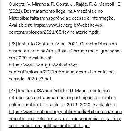
Guidotti, V. Miranda, F., Costa, J., Rajão, R. & Manzolli, B.
(2021). Desmatamento Ilegal na Amazônia e no
Matopiba: falta transparência e acesso à informação.
Available at:
https://www.icv.org.br/website/wp-
content/uploads/2021/05/icv-relatorio-f.pdf
.
[26] Instituto Centro de Vida. 2021. Características do
desmatamento na Amazônia e Cerrado mato-grossense
em 2020. Available at:
https://www.icv.org.br/website/wp-
content/uploads/2021/05/mapa-desmatamento-no-
cerrado-2020-v3.pdf
.
[27] Imaflora, ISA and Article 19. Mapeamento dos
retrocessos de transparência e participação social na
política ambiental brasileira: 2019 -2020. Available in:
https://www.imaflora.org/public/media/biblioteca/mape
amento_dos_retrocessos_de_transparencia_e_particip
acao_social_na_politica_ambiental_.pdf
.