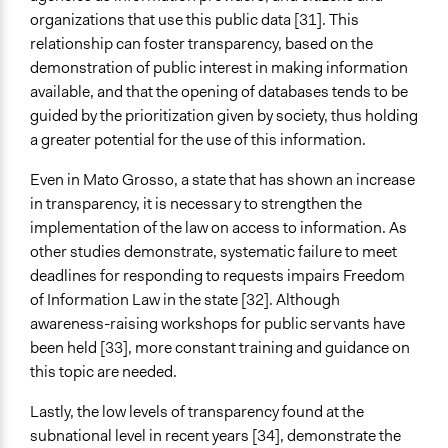
organizations that use this public data [31]. This
relationship can foster transparency, based on the
demonstration of public interest in making information
available, and that the opening of databases tends to be
guided by the prioritization given by society, thus holding
a greater potential for the use of this information.
Even in Mato Grosso, a state that has shown an increase
in transparency, it is necessary to strengthen the
implementation of the law on access to information. As
other studies demonstrate, systematic failure to meet
deadlines for responding to requests impairs Freedom
of Information Law in the state [32]. Although
awareness-raising workshops for public servants have
been held [33], more constant training and guidance on
this topic are needed.
Lastly, the low levels of transparency found at the
subnational level in recent years [34], demonstrate the