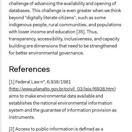
challenge of advancing the availability and opening of
databases. This challenge is even greater when we think
beyond "digitally literate citizens", such as some
indigenous people, rural communities, and populations
with lower income and education [35]. Thus,
transparency, accessibility, inclusiveness, and capacity
building are dimensions that need to be strengthened
for better environmental governance.
References
[1] Federal Law n°. 6,938/1981
(
http://www.planalto.gov.br/ccivil_03/leis/l6938.htm
)
aims to make environmental data available and
establishes the national environmental information
system and the guarantee of information provision as
instruments.
[2] Access to public information is defined as a