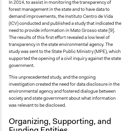
In 2014, to assist in monitoring the transparency of
Public Report
forest management in the state and to have data to
New Media
demand improvements, the Instituto Centro de Vida
Type of Organizer/Manager
(ICV) conducted and published a study that indicated the
Non-Governmental Organization
need to provide information in Mato Grosso state [9].
The results of this first effort revealed a low level of
Funder
transparency in the state environmental agency. The
CLUA
study was sent to the State Public Ministry (MPE), which
supported the opening of a civil inquiry against the state
Type of Funder
government.
Philanthropic Organization
This unprecedented study, and the ongoing
Evidence of Impact
investigation created the need for data disclosure in the
Yes
environmental agency and fostered dialogue between
Types of Change
society and state government about what information
Changes in people’s knowledge, attitudes, and behavior
was relevant to be disclosed.
Changes in how institutions operate
Organizing, Supporting, and
Formal Evaluation
Funding Entities
No