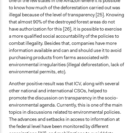
one of the few states in the Amazon where it is possible
to know how much of the deforestation carried out was
illegal because of the level of transparency [25]. Knowing
that almost 90% of the destroyed forest areas do not
have authorization for this [26], it is possible to exercise
a more qualified social accountability of the policies to
combat illegality. Besides that, companies have more
information available and can and should use it to avoid
purchasing products from farms associated with
environmental irregularities (illegal deforestation, lack of
environmental permits, etc).
Another positive result was that ICV, along with several
other national and international CSOs, helped to
promote the discussion on transparency in the socio-
environmental agenda. Currently, this is one of the main
topics in discussions related to environmental policies.
The advances and setbacks in access to information at
the federal level have been monitored by different