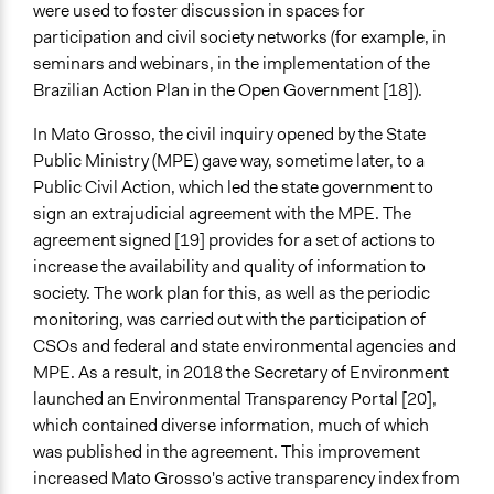
were used to foster discussion in spaces for
participation and civil society networks (for example, in
seminars and webinars, in the implementation of the
Brazilian Action Plan in the Open Government [18]).
In Mato Grosso, the civil inquiry opened by the State
Public Ministry (MPE) gave way, sometime later, to a
Public Civil Action, which led the state government to
sign an extrajudicial agreement with the MPE. The
agreement signed [19] provides for a set of actions to
increase the availability and quality of information to
society. The work plan for this, as well as the periodic
monitoring, was carried out with the participation of
CSOs and federal and state environmental agencies and
MPE. As a result, in 2018 the Secretary of Environment
launched an Environmental Transparency Portal [20],
which contained diverse information, much of which
was published in the agreement. This improvement
increased Mato Grosso's active transparency index from