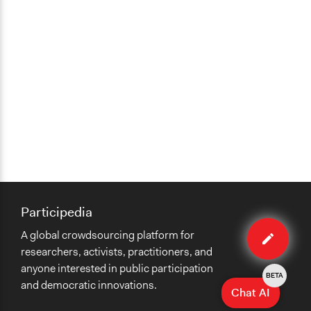
Participedia
Edit
A global crowdsourcing platform for
case
researchers, activists, practitioners, and
anyone interested in public participation
BETA
and democratic innovations.
Chat AI