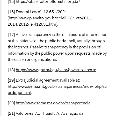
[15]
https://observatorioflorestal.org.br/
.
[16] Federal Law n°. 12.651/2021
(
http://www.planalto.gov.br/ccivil_03/_ato2011-
2014/2012/lei/l12651.htm
).
[17] Active transparency is the disclosure of information
at the initiative of the public body itself, usually through
the internet. Passive transparency is the provision of
information by the public power upon requests made by
the citizen or organizations.
[18]
https://www.gov.br/cgu/pt-br/governo-aberto
.
[19] Extrajudicial agreement available at:
http://www.sema.mt.gov.br/transparencia/index.php/ac
ordo-judicial
.
[20]
http://www.sema.mt.gov.br/transparencia
.
[21] Valdiones, A., Thuault, A. Avaliação da