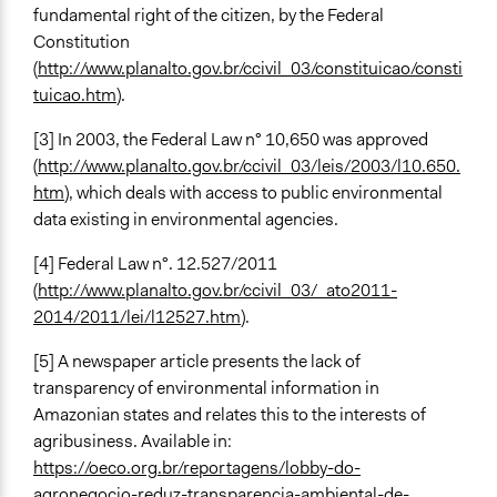
fundamental right of the citizen, by the Federal
Constitution
(
http://www.planalto.gov.br/ccivil_03/constituicao/consti
tuicao.htm
).
[3] In 2003, the Federal Law n° 10,650 was approved
(
http://www.planalto.gov.br/ccivil_03/leis/2003/l10.650.
htm
), which deals with access to public environmental
data existing in environmental agencies.
[4] Federal Law n°. 12.527/2011
(
http://www.planalto.gov.br/ccivil_03/_ato2011-
2014/2011/lei/l12527.htm
).
[5] A newspaper article presents the lack of
transparency of environmental information in
Amazonian states and relates this to the interests of
agribusiness. Available in:
https://oeco.org.br/reportagens/lobby-do-
agronegocio-reduz-transparencia-ambiental-de-