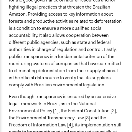
fighting illegal practices that threaten the Brazilian
Time Limited or Repeated?
Amazon. Providing access to key information about
Repeated over time
forests and productive activities related to deforestation
is a condition to ensure a more qualified social
Purpose/Goal
accountability. It also allows cooperation between
Make, influence, or challenge decisions of government
different public agencies, such as state and federal
and public bodies
authorities in charge of regulation and control. Lastly,
Research
public transparency is a fundamental criterion of the
Approach
monitoring systems of companies that have committed
Advocacy
to eliminating deforestation from their supply chains. It
Citizenship building
is the official data source to verify that its suppliers
comply with Brazilian environmental legislation.
Spectrum of Public Participation
Collaborate
Even though transparency is ensured by an extensive
legal framework in Brazil, as in the National
Open to All or Limited to Some?
Environmental Policy [1], the Federal Constitution [2],
Open to All
the Environmental Transparency Law [3] and the
Freedom of Information Law [4], its implementation still
General Types of Methods
needs to be strengthened and monitored especially at