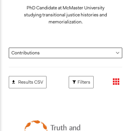
PhD Candidate at McMaster University
studying transitional justice histories and
memorialization.
Results CSV
Filters