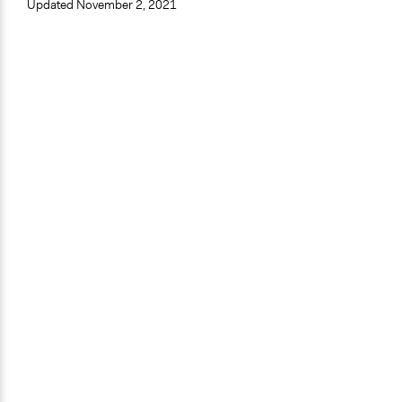
Updated
November 2, 2021