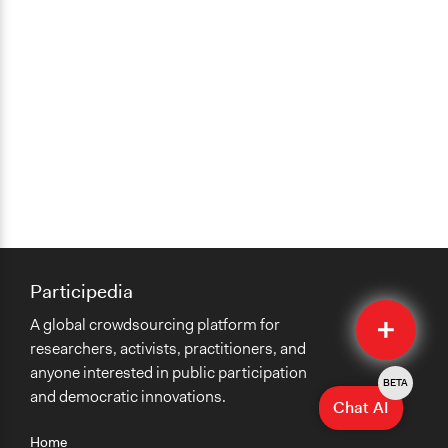
Participedia
Quick
A global crowdsourcing platform for
Submit
researchers, activists, practitioners, and
anyone interested in public participation
BETA
and democratic innovations.
Chat AI
Home