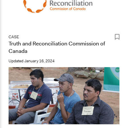
CASE
Truth and Reconciliation Commission of
Canada
Updated
January 16, 2024