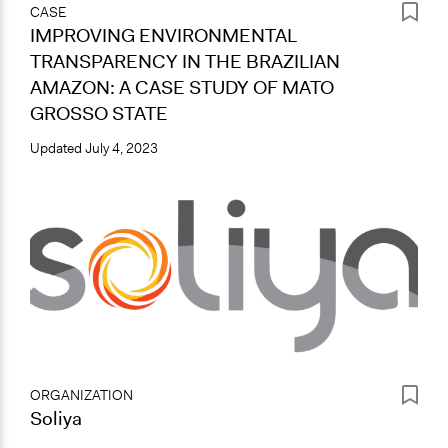
CASE
IMPROVING ENVIRONMENTAL
TRANSPARENCY IN THE BRAZILIAN
AMAZON: A CASE STUDY OF MATO
GROSSO STATE
Updated
July 4, 2023
ORGANIZATION
Soliya