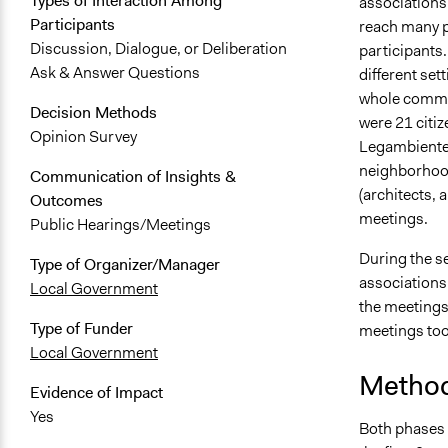
Types of Interaction Among
associations
Participants
reach many p
Discussion, Dialogue, or Deliberation
participants.
Ask & Answer Questions
different set
whole communi
Decision Methods
were 21 citiz
Opinion Survey
Legambiente,
neighborhood
Communication of Insights &
(architects, 
Outcomes
meetings.
Public Hearings/Meetings
During the s
Type of Organizer/Manager
associations 
Local Government
the meetings.
Type of Funder
meetings took
Local Government
Method
Evidence of Impact
Yes
Both phases 