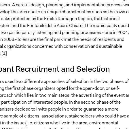
users. A careful design, planning, and implementation process w
elop the area due to its unique characteristics such as the rows o
aks protected by the Emilia Romagna Region, the historical
stem and the Fontanile delle Acare Chiare. The municipality deci
two participatory listening and planning processes - one in 2004,
n 2006 - to ensure the final park met the needs of residents and
l organizations concerned with conservation and sustainable
.[1]
pant Recruitment and Selection
s used two different approaches of selection in the two phases of
ng the first phase organizers opted for the open-door, or self-
proach which lies in two main steps: the advertising of the event 
 participation of interested people. In the second phase of the
nizers decided to invite people in order to guarantee a more
ve sample of citizens, associations, stakeholders who could have 
 in the issue (i. e. citizens who live in the area, environmental