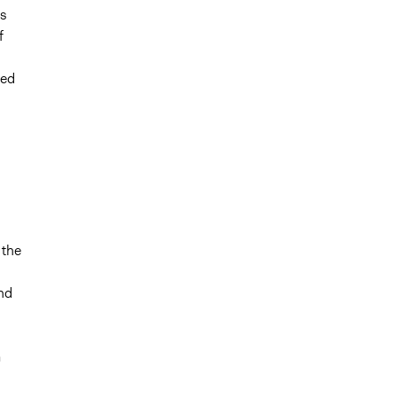
as
f
ded
 the
and
a