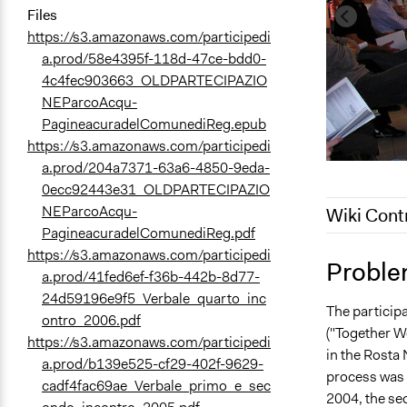
Files
https://s3.amazonaws.com/participedi
a.prod/58e4395f-118d-47ce-bdd0-
4c4fec903663_OLDPARTECIPAZIO
NEParcoAcqu-
PagineacuradelComunediReg.epub
https://s3.amazonaws.com/participedi
a.prod/204a7371-63a6-4850-9eda-
0ecc92443e31_OLDPARTECIPAZIO
NEParcoAcqu-
Wiki Cont
PagineacuradelComunediReg.pdf
https://s3.amazonaws.com/participedi
December 9,
Proble
a.prod/41fed6ef-f36b-442b-8d77-
December 7,
24d59196e9f5_Verbale_quarto_inc
The particip
June 12, 20
ontro_2006.pdf
("Together W
https://s3.amazonaws.com/participedi
in the Rosta 
a.prod/b139e525-cf29-402f-9629-
process was 
cadf4fac69ae_Verbale_primo_e_sec
2004, the se