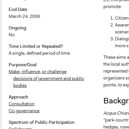
promote:
End Date
March 24, 2006
Citizen
Awarene
Ongoing
scenar
No
Dialogu
more su
Time Limited or Repeated?
A single, defined period of time
These aims ar
the local au
Purpose/Goal
represented t
Make, influence, or challenge
organizers so
decisions of government and public
points, to e
bodies
Approach
Backgr
Consultation
Co-governance
Acque Chiar
"park-countr
Spectrum of Public Participation
hedges, rows,