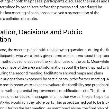
eetings of both the phases, participants discussed the issues and 
termined by organizers before the process and introduced by
 The last meeting of each phase involved a presentation of the
a collation of results.
ation, Decisions and Public
tion
phase, the meetings dealt with the following questions: during the fi
icipants, who were firstly given some explications about the proc
e method used, discussed the kinds of uses of the park. Meanwhile
ided maps of the area and information about the laws that had to 
uring the second meeting, facilitators showed maps and plans
he suggestions expressed by participants in the former meeting. A
 participants were asked to evaluate the feasibility and practicabil
s as well as potential improvements, modifications etc. The third
sed on the issue of management. In other words, the participants
 who would run the future park. This aspect turned out to be tric
g. During the last meeting, as mentioned above, the final plan of 