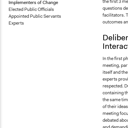
the first 3 m
Implementers of Change
questions de
Elected Public Officials
facilitators.
Appointed Public Servants
outcomes and 
Experts
Deliber
Interac
In the first 
meeting, part
itself and th
experts prov
respected. D
containing t
the same time
of their idea
meeting focu
debated about
and demandin