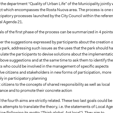
he department “Quality of Urban Life” of the Municipality jointly 
rict which encompasses the Rosta Nuova area. The process is one 
cipatory processes launched by the City Council within the refere
al Agenda 21.
s of the first phase of the process can be summarized in 4 points
er the suggestions expressed by participants about the creation o
 park, addressing such issues as the uses that the park should h
ulate the participants to devise solutions about the implementati
above suggestions and at the same time to ask them to identify the
s who could be involved in the management of specific aspects
lve citizens and stakeholders in new forms of participation, more
ly in participatory planning
t citizens to the concepts of shared responsibility as well as local
ance and to promote their concrete action
 the fourth aims are strictly related. These two last goals could be
 attempts to translate the theory, i.e. the statements of Local Ag
tice (following its motto “Think global, Act local”). They aim to