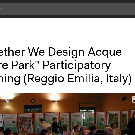
ether We Design Acque
e Park" Participatory
ing (Reggio Emilia, Italy)