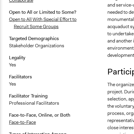
Collaborate
and service-
needed to dev
Open to All or Limited to Some?
monumental o
Open to All With Special Effort to
acquaduct sy
Recruit Some Groups
to undertake 
Targeted Demographics
and another i
Stakeholder Organizations
environmenta
development
Legality
Yes
Partici
Facilitators
Yes
The organizer
project. Duri
Facilitator Training
selection, ap
Professional Facilitators
the voluntary
process, orga
Face-to-Face, Online, or Both
representati
Face-to-Face
close interest