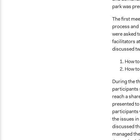
park was pre
The first mee
process and i
were asked to
facilitators 
discussed tw
How to
How to
During the th
participants
reach a share
presented to 
participants 
the issues in
discussed the
managed the 