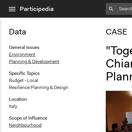
close
Participedia
menu
Data
CASE
"Tog
General Issues
Environment
Chiar
Planning & Development
Plann
Specific Topics
Budget - Local
Resilience Planning & Design
Location
Italy
Scope of Influence
Neighbourhood