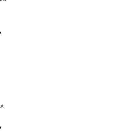
e
ut
e