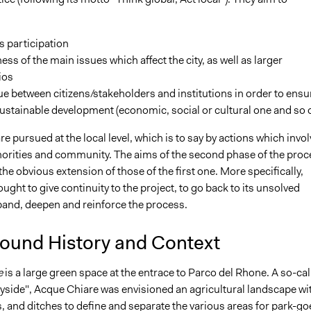
s participation
ss of the main issues which affect the city, as well as larger
ios
e between citizens/stakeholders and institutions in order to ensu
stainable development (economic, social or cultural one and so 
e pursued at the local level, which is to say by actions which invol
thorities and community. The aims of the second phase of the proc
he obvious extension of those of the first one. More specifically,
ught to give continuity to the project, to go back to its unsolved
xpand, deepen and reinforce the process.
ound History and Context
e
is a large green space at the entrace to Parco del Rhone. A so-cal
yside", Acque Chiare was envisioned an agricultural landscape wi
 and ditches to define and separate the various areas for park-go