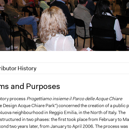
ributor History
 2018
Scott Fletcher Bowlsby
ms and Purposes
 2017
MariaLuciaTomasello
atory process
Progettiamo insieme il Parco delle Acque Chiare
11
MariaLuciaTomasello
e Design Acque Chiare Park") concerned the creation of a public 
Nuova neighbourhood in Reggio Emilia, in the North of Italy. The
structured in two phases: the first took place from February to M
cond two years later, from January to April 2006. The process was