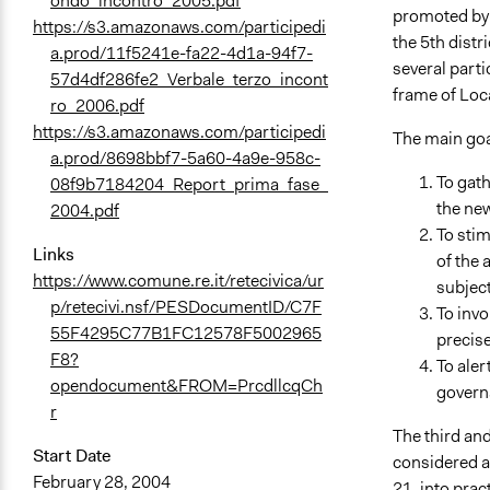
ondo_incontro_2005.pdf
promoted by t
https://s3.amazonaws.com/participedi
the 5th dist
a.prod/11f5241e-fa22-4d1a-94f7-
several parti
57d4df286fe2_Verbale_terzo_incont
frame of Loc
ro_2006.pdf
https://s3.amazonaws.com/participedi
The main goal
a.prod/8698bbf7-5a60-4a9e-958c-
To gath
08f9b7184204_Report_prima_fase_
the new
2004.pdf
To stim
Links
of the 
https://www.comune.re.it/retecivica/ur
subject
p/retecivi.nsf/PESDocumentID/C7F
To invo
55F4295C77B1FC12578F5002965
precise
F8?
To aler
opendocument&FROM=PrcdllcqCh
govern
r
The third and
Start Date
considered as
February 28, 2004
21, into prac