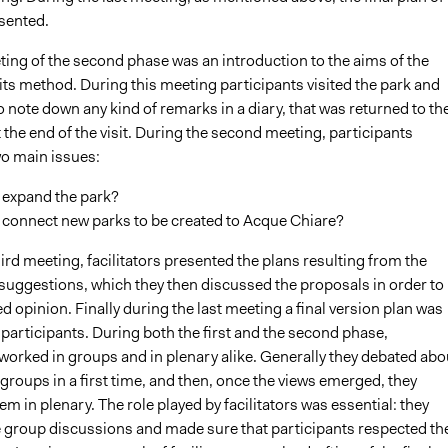
sented.
ting of the second phase was an introduction to the aims of the
ts method. During this meeting participants visited the park and
 note down any kind of remarks in a diary, that was returned to th
at the end of the visit. During the second meeting, participants
o main issues:
 expand the park?
 connect new parks to be created to Acque Chiare?
ird meeting, facilitators presented the plans resulting from the
 suggestions, which they then discussed the proposals in order to
d opinion. Finally during the last meeting a final version plan was
participants. During both the first and the second phase,
worked in groups and in plenary alike. Generally they debated abo
 groups in a first time, and then, once the views emerged, they
m in plenary. The role played by facilitators was essential: they
group discussions and made sure that participants respected th