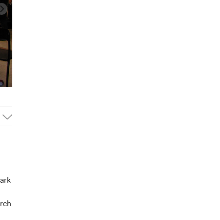
park
arch