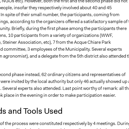
, NGOs etc). However, both the first and the second phase did not
eople, insofar they respectively involved about 40 and 45
 In spite of their small number, the participants, coming from
tings, according to the organizers offered a satisfactory sample of 
ty. Briefly, during the first phase among the participants there
ens, 10 participants from a variety of organizations (WWF,
 Steiner Association, etc), 7 from the Acque Chiare Park
 committee, 3 employees of the Municipality. Several experts
an agronomist), and a delegate from the 5th district also attended 
econd phase instead, 62 ordinary citizens and representatives of
were invited by the local authority but only 46 actually showed up 
 Several experts also attended. Last point worthy of remark: all th
 place in the evening in order to make participation easier.
s and Tools Used
of the process were constituted respectively by 4 meetings. Durin