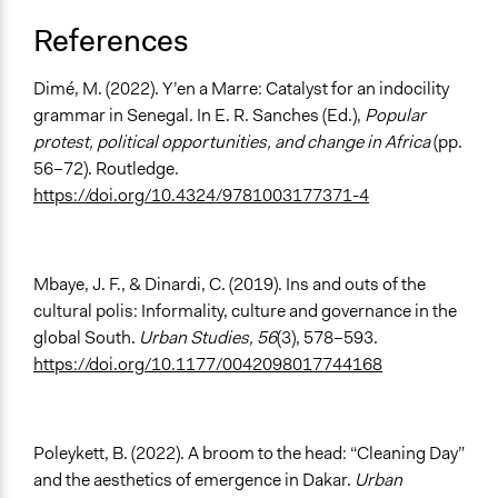
References
Dimé, M. (2022). Y’en a Marre: Catalyst for an indocility
grammar in Senegal. In E. R. Sanches (Ed.),
Popular
protest, political opportunities, and change in Africa
(pp.
56–72). Routledge.
https://doi.org/10.4324/9781003177371-4
Mbaye, J. F., & Dinardi, C. (2019). Ins and outs of the
cultural polis: Informality, culture and governance in the
global South.
Urban Studies, 56
(3), 578–593.
https://doi.org/10.1177/0042098017744168
Poleykett, B. (2022). A broom to the head: “Cleaning Day”
and the aesthetics of emergence in Dakar.
Urban