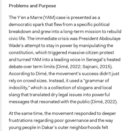
Specific Topics
Problems and Purpose
Geopolitics
Political Rights
The Y’en a Marre (YAM) case is presented as a
Youth Issues
democratic spark that flew from a specific political
breakdown and grew into a long-term mission to rebuild
Location
civic life. The immediate crisis was President Abdoulaye
Senegal
Wade’s attempt to stay in power by manipulating the
constitution, which triggered massive citizen protest
Scope of Influence
and turned YAM into a leading voice in Senegal’s heated
National
debate over term limits (Dimé, 2022; Sajnani, 2015).
Ongoing
According to Dimé, the movement’s success didn't just
Yes
rely on crowd sizes. Instead, it used a "grammar of
indocility," which is a collection of slogans and local
Time Limited or Repeated?
slang that translated dry legal issues into powerful
Repeated over time
messages that resonated with the public (Dimé, 2022).
If Repeated: Representation Change - Who?
At the same time, the movement responded to deeper
Yes
frustrations regarding poor governance and the way
young people in Dakar’s outer neighborhoods felt
Purpose/Goal