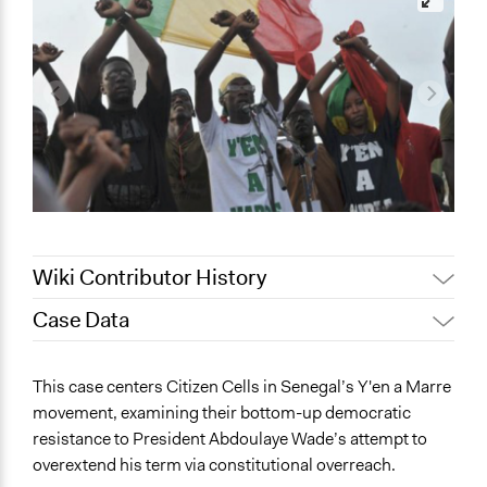
Wiki Contributor History
Case Data
March 6, 2026
Matteo L. Seguinot
February 18, 2026
Matteo L. Seguinot
General Issues
This case centers Citizen Cells in Senegal’s Y'en a Marre
January 6, 2026
Matteo L. Seguinot
Governance & Political Institutions
movement, examining their bottom-up democratic
Identity & Diversity
December 15, 2025
Matteo L. Seguinot
resistance to President Abdoulaye Wade’s attempt to
Arts, Culture, & Recreation
overextend his term via constitutional overreach.