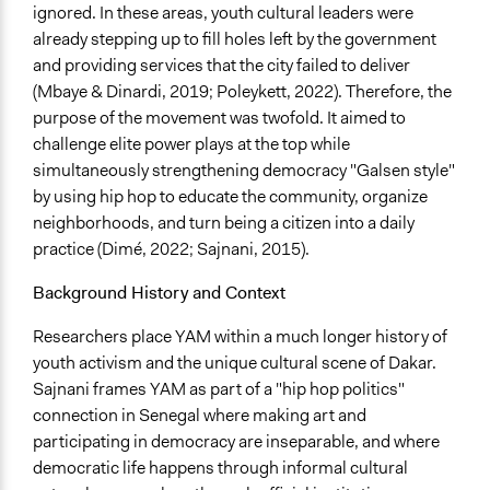
ignored. In these areas, youth cultural leaders were
Develop the civic capacities of individuals, communities,
already stepping up to fill holes left by the government
and/or civil society organizations
and providing services that the city failed to deliver
Make, influence, or challenge decisions of government
(Mbaye & Dinardi, 2019; Poleykett, 2022). Therefore, the
and public bodies
purpose of the movement was twofold. It aimed to
Approach
challenge elite power plays at the top while
Citizenship building
simultaneously strengthening democracy "Galsen style"
Civil society building
by using hip hop to educate the community, organize
Protest
neighborhoods, and turn being a citizen into a daily
practice (Dimé, 2022; Sajnani, 2015).
Spectrum of Public Participation
Empower
Background History and Context
Did the represented group shape the agenda?
Researchers place YAM within a much longer history of
Yes
youth activism and the unique cultural scene of Dakar.
Sajnani frames YAM as part of a "hip hop politics"
Open to All or Limited to Some?
connection in Senegal where making art and
Open to All
participating in democracy are inseparable, and where
democratic life happens through informal cultural
Targeted Demographics