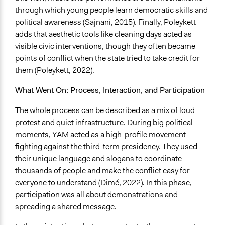
through which young people learn democratic skills and
They were well represented
political awareness (Sajnani, 2015). Finally, Poleykett
Implementers Connected
adds that aesthetic tools like cleaning days acted as
Yes
visible civic interventions, though they often became
points of conflict when the state tried to take credit for
Formal Evaluation
them (Poleykett, 2022).
No
What Went On: Process, Interaction, and Participation
Represented Group in Evaluation
No
The whole process can be described as a mix of loud
protest and quiet infrastructure. During big political
moments, YAM acted as a high-profile movement
fighting against the third-term presidency. They used
their unique language and slogans to coordinate
thousands of people and make the conflict easy for
everyone to understand (Dimé, 2022). In this phase,
participation was all about demonstrations and
spreading a shared message.