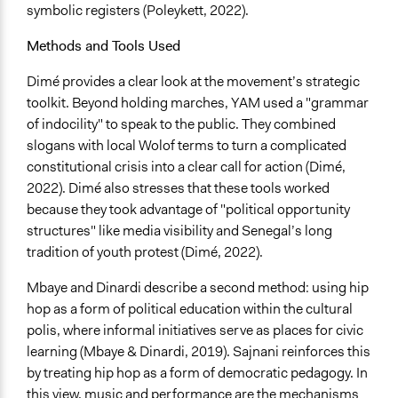
symbolic registers (Poleykett, 2022).
Yes
Methods and Tools Used
Behind Claim
Participants themselves
Dimé provides a clear look at the movement’s strategic
toolkit. Beyond holding marches, YAM used a "grammar
Evidence of Impact
of indocility" to speak to the public. They combined
Yes
slogans with local Wolof terms to turn a complicated
Outcome or Impact Achieved
constitutional crisis into a clear call for action (Dimé,
Partially
2022). Dimé also stresses that these tools worked
because they took advantage of "political opportunity
Types of Change
structures" like media visibility and Senegal’s long
Changes in people’s knowledge, attitudes, and behavior
tradition of youth protest (Dimé, 2022).
Changes in civic capacities
Changes in public policy
Mbaye and Dinardi describe a second method: using hip
hop as a form of political education within the cultural
Implementers of Change
polis, where informal initiatives serve as places for civic
Stakeholder Organizations
learning (Mbaye & Dinardi, 2019). Sajnani reinforces this
Lay Public
by treating hip hop as a form of democratic pedagogy. In
this view, music and performance are the mechanisms
Most Affected