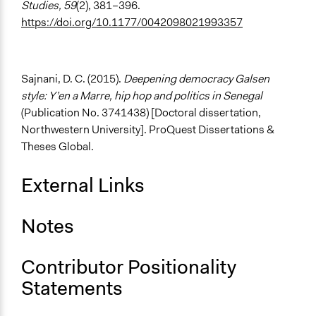
Studies, 59
(2), 381–396.
https://doi.org/10.1177/0042098021993357
Sajnani, D. C. (2015).
Deepening democracy Galsen
style: Y’en a Marre, hip hop and politics in Senegal
(Publication No. 3741438) [Doctoral dissertation,
Northwestern University]. ProQuest Dissertations &
Theses Global.
External Links
Notes
Contributor Positionality
Statements