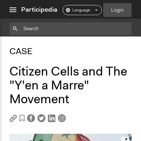
close
Participedia
Login
menu
Copy
Particpedia
Add
Particpedia
Particpedia
Participedia
Participedia
Participedia
Copy
Add
Blog
on
on
on
on
on
Bookmark
Bookmark
CASE
on
GitHub
Facebook
Twitter
LinkedIn
Instagram
Medium
Citizen Cells and The
"Y'en a Marre"
Movement