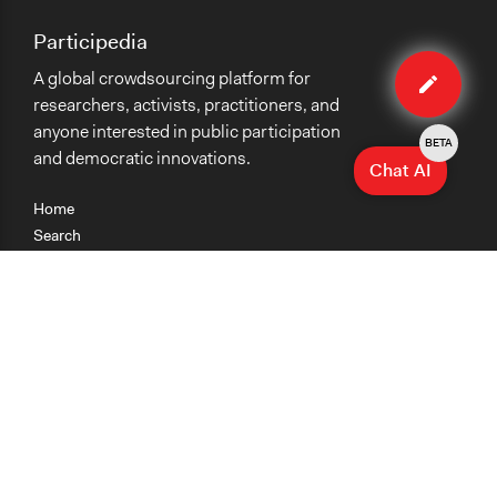
Participedia
Edit
A global crowdsourcing platform for
case
researchers, activists, practitioners, and
anyone interested in public participation
BETA
and democratic innovations.
Chat AI
Home
Search
Research
Teaching
Getting Started
Cases
Methods
Organizations
Collections
About