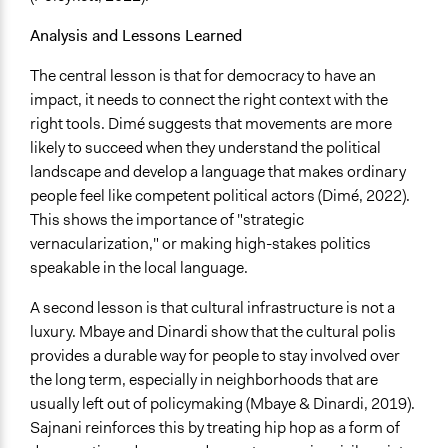
Analysis and Lessons Learned
The central lesson is that for democracy to have an
impact, it needs to connect the right context with the
right tools. Dimé suggests that movements are more
likely to succeed when they understand the political
landscape and develop a language that makes ordinary
people feel like competent political actors (Dimé, 2022).
This shows the importance of "strategic
vernacularization," or making high-stakes politics
speakable in the local language.
A second lesson is that cultural infrastructure is not a
luxury. Mbaye and Dinardi show that the cultural polis
provides a durable way for people to stay involved over
the long term, especially in neighborhoods that are
usually left out of policymaking (Mbaye & Dinardi, 2019).
Sajnani reinforces this by treating hip hop as a form of