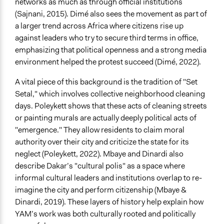
networks as much as through official institutions
Youth
(Sajnani, 2015). Dimé also sees the movement as part of
Men
a larger trend across Africa where citizens rise up
Women
against leaders who try to secure third terms in office,
Anonymous or Identified Online
emphasizing that political openness and a strong media
Anonymous
environment helped the protest succeed (Dimé, 2022).
Represented Group Characteristics
A vital piece of this background is the tradition of "Set
Pre-defined groups of individuals based on a specific
Setal," which involves collective neighborhood cleaning
issue
days. Poleykett shows that these acts of cleaning streets
or painting murals are actually deeply political acts of
General Types of Methods
"emergence." They allow residents to claim moral
Community development, organizing, and mobilization
authority over their city and criticize the state for its
Participant-led meetings
neglect (Poleykett, 2022). Mbaye and Dinardi also
Protest
describe Dakar’s "cultural polis" as a space where
informal cultural leaders and institutions overlap to re-
General Types of Tools/Techniques
imagine the city and perform citizenship (Mbaye &
Facilitate dialogue, discussion, and/or deliberation
Dinardi, 2019). These layers of history help explain how
Inform, educate and/or raise awareness
YAM’s work was both culturally rooted and politically
Specific Methods, Tools & Techniques