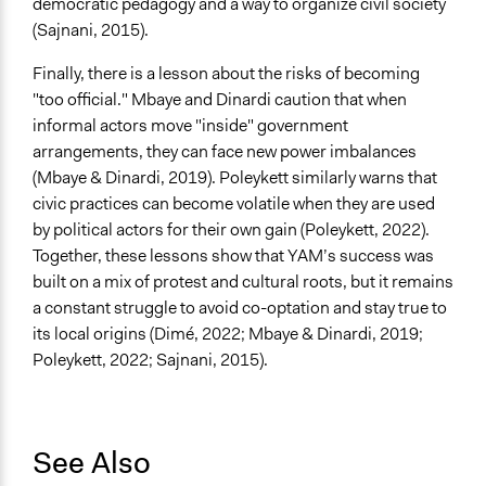
democratic pedagogy and a way to organize civil society
(Sajnani, 2015).
Finally, there is a lesson about the risks of becoming
"too official." Mbaye and Dinardi caution that when
informal actors move "inside" government
arrangements, they can face new power imbalances
(Mbaye & Dinardi, 2019). Poleykett similarly warns that
civic practices can become volatile when they are used
by political actors for their own gain (Poleykett, 2022).
Together, these lessons show that YAM’s success was
built on a mix of protest and cultural roots, but it remains
a constant struggle to avoid co-optation and stay true to
its local origins (Dimé, 2022; Mbaye & Dinardi, 2019;
Poleykett, 2022; Sajnani, 2015).
See Also