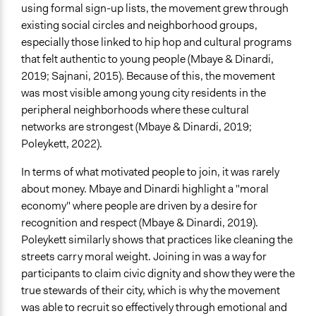
No
using formal sign-up lists, the movement grew through
existing social circles and neighborhood groups,
Virtual Reality
especially those linked to hip hop and cultural programs
No
that felt authentic to young people (Mbaye & Dinardi,
2019; Sajnani, 2015). Because of this, the movement
Representation Claims Made
was most visible among young city residents in the
Traditional Media (television, radio, newspapers)
peripheral neighborhoods where these cultural
Word of Mouth
networks are strongest (Mbaye & Dinardi, 2019;
Protests/Public Demonstrations
Poleykett, 2022).
Feedback Methods
In terms of what motivated people to join, it was rarely
Public Hearings/Meetings
about money. Mbaye and Dinardi highlight a "moral
Type of Organizer/Manager
economy" where people are driven by a desire for
Social Movement
recognition and respect (Mbaye & Dinardi, 2019).
Activist Network
Poleykett similarly shows that practices like cleaning the
streets carry moral weight. Joining in was a way for
Staff
participants to claim civic dignity and show they were the
No
true stewards of their city, which is why the movement
was able to recruit so effectively through emotional and
Volunteers