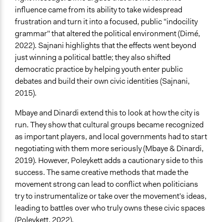
influence came from its ability to take widespread
frustration and turn it into a focused, public "indocility
grammar" that altered the political environment (Dimé,
2022). Sajnani highlights that the effects went beyond
just winning a political battle; they also shifted
democratic practice by helping youth enter public
debates and build their own civic identities (Sajnani,
2015).
Mbaye and Dinardi extend this to look at how the city is
run. They show that cultural groups became recognized
as important players, and local governments had to start
negotiating with them more seriously (Mbaye & Dinardi,
2019). However, Poleykett adds a cautionary side to this
success. The same creative methods that made the
movement strong can lead to conflict when politicians
try to instrumentalize or take over the movement's ideas,
leading to battles over who truly owns these civic spaces
(Poleykett, 2022).