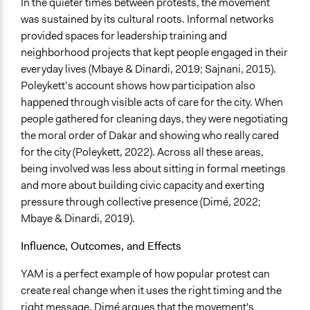
In the quieter times between protests, the movement
was sustained by its cultural roots. Informal networks
provided spaces for leadership training and
neighborhood projects that kept people engaged in their
everyday lives (Mbaye & Dinardi, 2019; Sajnani, 2015).
Poleykett’s account shows how participation also
happened through visible acts of care for the city. When
people gathered for cleaning days, they were negotiating
the moral order of Dakar and showing who really cared
for the city (Poleykett, 2022). Across all these areas,
being involved was less about sitting in formal meetings
and more about building civic capacity and exerting
pressure through collective presence (Dimé, 2022;
Mbaye & Dinardi, 2019).
Influence, Outcomes, and Effects
YAM is a perfect example of how popular protest can
create real change when it uses the right timing and the
right message. Dimé argues that the movement's