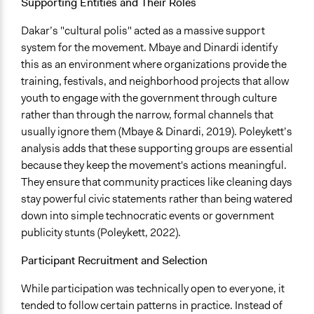
Supporting Entities and Their Roles
General Agreement/Consensus
Dakar’s "cultural polis" acted as a massive support
Communication of Insights & Outcomes
system for the movement. Mbaye and Dinardi identify
Public Hearings/Meetings
this as an environment where organizations provide the
Independent Media
training, festivals, and neighborhood projects that allow
Word of Mouth
youth to engage with the government through culture
rather than through the narrow, formal channels that
Artificial Intelligence / Machine Learning
usually ignore them (Mbaye & Dinardi, 2019). Poleykett’s
No
analysis adds that these supporting groups are essential
because they keep the movement's actions meaningful.
Argument Tools
They ensure that community practices like cleaning days
No
stay powerful civic statements rather than being watered
Facilitator Automation
down into simple technocratic events or government
Not At All
publicity stunts (Poleykett, 2022).
Gamification
Participant Recruitment and Selection
No
While participation was technically open to everyone, it
Visualization
tended to follow certain patterns in practice. Instead of