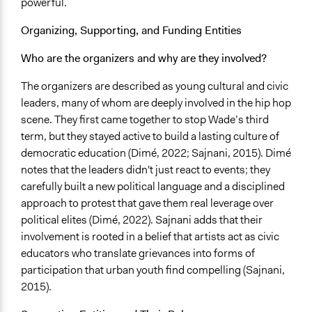
powerful.
Community Outreach
Organizing, Supporting, and Funding Entities
Legality
Who are the organizers and why are they involved?
Yes
The organizers are described as young cultural and civic
Facilitators
leaders, many of whom are deeply involved in the hip hop
Yes
scene. They first came together to stop Wade’s third
Facilitator Training
term, but they stayed active to build a lasting culture of
Trained, Nonprofessional Facilitators
democratic education (Dimé, 2022; Sajnani, 2015). Dimé
notes that the leaders didn't just react to events; they
Face-to-Face, Online, or Both
carefully built a new political language and a disciplined
Face-to-Face
approach to protest that gave them real leverage over
political elites (Dimé, 2022). Sajnani adds that their
Types of Interaction Among Participants
involvement is rooted in a belief that artists act as civic
Discussion, Dialogue, or Deliberation
educators who translate grievances into forms of
Information & Learning Resources
participation that urban youth find compelling (Sajnani,
Participant Presentations
2015).
Decision Methods