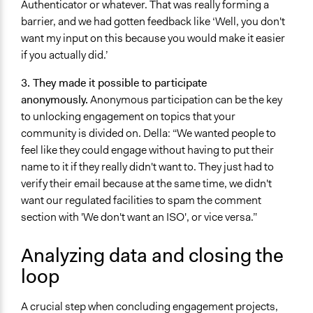
Authenticator or whatever. That was really forming a
barrier, and we had gotten feedback like ‘Well, you don't
want my input on this because you would make it easier
if you actually did.’
3. They made it possible to participate
anonymously.
Anonymous participation can be the key
to unlocking engagement on topics that your
community is divided on. Della: “We wanted people to
feel like they could engage without having to put their
name to it if they really didn't want to. They just had to
verify their email because at the same time, we didn't
want our regulated facilities to spam the comment
section with 'We don't want an ISO', or vice versa.”
Analyzing data and closing the
loop
A crucial step when concluding engagement projects,