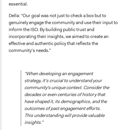
essential.
Della: “Our goal was not just to check a box but to
genuinely engage the community and use their input to
inform the ISO. By building public trust and
incorporating their insights, we aimed to create an
effective and authentic policy that reflects the
community’s needs.”
“When developing an engagement
strategy, it’s crucial to understand your
community's unique context. Consider the
decades or even centuries of history that
have shaped it, its demographics, and the
outcomes of past engagement efforts.
This understanding will provide valuable
insights.”