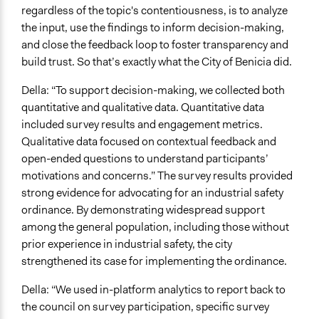
regardless of the topic's contentiousness, is to analyze
the input, use the findings to inform decision-making,
and close the feedback loop to foster transparency and
build trust. So that’s exactly what the City of Benicia did.
Della: “To support decision-making, we collected both
quantitative and qualitative data. Quantitative data
included survey results and engagement metrics.
Qualitative data focused on contextual feedback and
open-ended questions to understand participants’
motivations and concerns.” The survey results provided
strong evidence for advocating for an industrial safety
ordinance. By demonstrating widespread support
among the general population, including those without
prior experience in industrial safety, the city
strengthened its case for implementing the ordinance.
Della: “We used in-platform analytics to report back to
the council on survey participation, specific survey