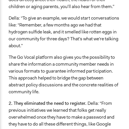
children or aging parents, you’ll also hear from them.”
Della: “To give an example, we would start conversations
like: “Remember, a few months ago we had that
hydrogen sulfide leak, and it smelled like rotten eggs in
our community for three days? That's what we're talking
about.”
The Go Vocal platform also gives you the possibility to
share the information a community member needs in
various formats to guarantee informed participation.
This approach helped to bridge the gap between
abstract policy discussions and the concrete realities of
community life.
2. They eliminated the need to register.
Della: “From
previous initiatives we learned that folks get really
overwhelmed once they have to make a password and
they have to do all these different things, like Google