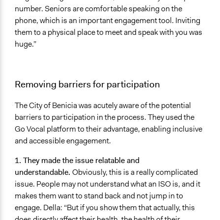
number. Seniors are comfortable speaking on the
phone, which is an important engagement tool. Inviting
them to a physical place to meet and speak with you was
huge.”
Removing barriers for participation
The City of Benicia was acutely aware of the potential
barriers to participation in the process. They used the
Go Vocal platform to their advantage, enabling inclusive
and accessible engagement.
1. They made the issue relatable and
understandable.
Obviously, this is a really complicated
issue. People may not understand what an ISO is, and it
makes them want to stand back and not jump in to
engage. Della: “But if you show them that actually, this
does directly affect their health, the health of their