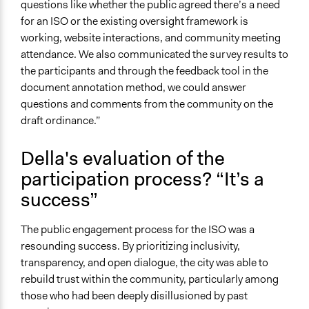
questions like whether the public agreed there’s a need
for an ISO or the existing oversight framework is
working, website interactions, and community meeting
attendance. We also communicated the survey results to
the participants and through the feedback tool in the
document annotation method, we could answer
questions and comments from the community on the
draft ordinance.”
Della's evaluation of the
participation process? “It’s a
success”
The public engagement process for the ISO was a
resounding success. By prioritizing inclusivity,
transparency, and open dialogue, the city was able to
rebuild trust within the community, particularly among
those who had been deeply disillusioned by past