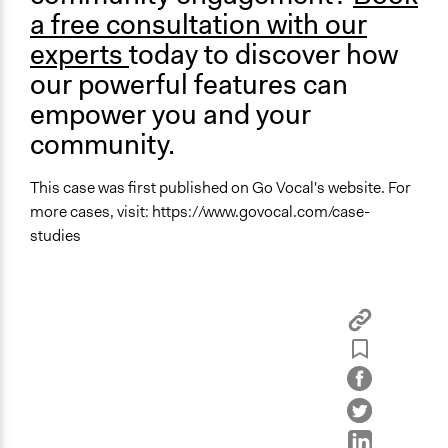
a free consultation with our
experts
today to discover how
our powerful features can
empower you and your
community.
This case was first published on Go Vocal's website. For
more cases, visit: https://www.govocal.com/case-
studies