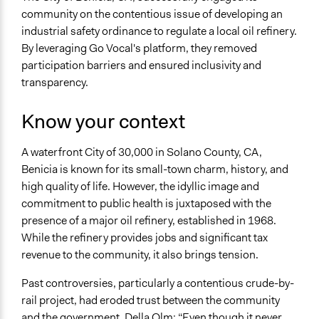
Health
community on the contentious issue of developing an
Environment
industrial safety ordinance to regulate a local oil refinery.
By leveraging Go Vocal's platform, they removed
Specific Topics
participation barriers and ensured inclusivity and
Air Quality
transparency.
Economic Development
Regulatory Policy
Know your context
Location
Benicia
A waterfront City of 30,000 in Solano County, CA,
California
Benicia is known for its small-town charm, history, and
United States
high quality of life. However, the idyllic image and
commitment to public health is juxtaposed with the
Scope of Influence
presence of a major oil refinery, established in 1968.
City/Town
While the refinery provides jobs and significant tax
Ongoing
revenue to the community, it also brings tension.
No
Past controversies, particularly a contentious crude-by-
Purpose/Goal
rail project, had eroded trust between the community
Make, influence, or challenge decisions of government
and the government. Della Olm: “Even though it never