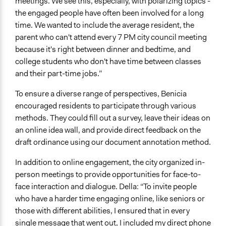
meetings. We see this, especially, with polarizing topics -
the engaged people have often been involved for a long
time. We wanted to include the average resident, the
parent who can't attend every 7 PM city council meeting
because it's right between dinner and bedtime, and
college students who don't have time between classes
and their part-time jobs.”
To ensure a diverse range of perspectives, Benicia
encouraged residents to participate through various
methods. They could fill out a survey, leave their ideas on
an online idea wall, and provide direct feedback on the
draft ordinance using our document annotation method.
In addition to online engagement, the city organized in-
person meetings to provide opportunities for face-to-
face interaction and dialogue. Della: “To invite people
who have a harder time engaging online, like seniors or
those with different abilities, I ensured that in every
single message that went out, I included my direct phone