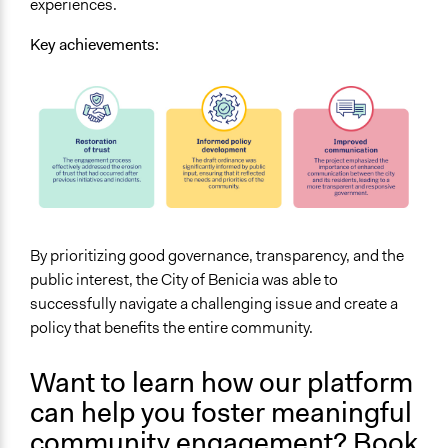
experiences.
Key achievements:
By prioritizing good governance, transparency, and the
public interest, the City of Benicia was able to
successfully navigate a challenging issue and create a
policy that benefits the entire community.
Want to learn how our platform
can help you foster meaningful
community engagement?
Book