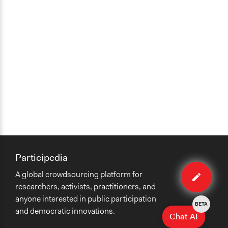
Participedia
Edit
A global crowdsourcing platform for
case
researchers, activists, practitioners, and
anyone interested in public participation
BETA
and democratic innovations.
Chat AI