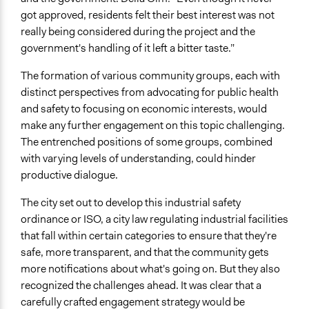
and public bodies
got approved, residents felt their best interest was not
Make, influence, or challenge decisions of private
really being considered during the project and the
organizations
government's handling of it left a bitter taste.”
Approach
The formation of various community groups, each with
Research
distinct perspectives from advocating for public health
Co-governance
and safety to focusing on economic interests, would
make any further engagement on this topic challenging.
Spectrum of Public Participation
The entrenched positions of some groups, combined
Collaborate
with varying levels of understanding, could hinder
productive dialogue.
Total Number of Participants
200
The city set out to develop this industrial safety
ordinance or ISO, a city law regulating industrial facilities
Open to All or Limited to Some?
that fall within certain categories to ensure that they're
Open to All
safe, more transparent, and that the community gets
more notifications about what's going on. But they also
recognized the challenges ahead. It was clear that a
carefully crafted engagement strategy would be