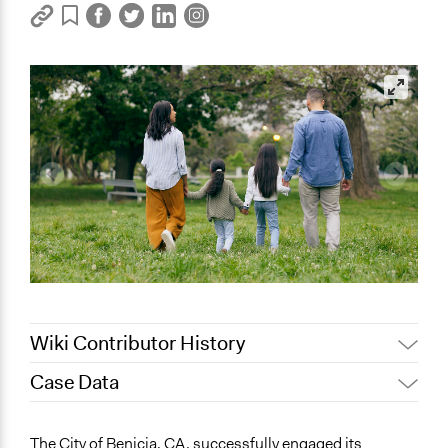
Wiki Contributor History
Case Data
October 9, 2024
Go Vocal
General Issues
The City of Benicia, CA, successfully engaged its