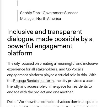
Sophie Zinn - Government Success
Manager, North America
Inclusive and transparent
dialogue, made possible by a
powerful engagement
platform
The city focused on creating a meaningful and inclusive
experience for all stakeholders, and Go Vocal's
engagement platform played a crucial role in this. With
the
Engage Benicia platform
, the city provided a user-
friendly and accessible online space for residents to
engage with the project and one another.
Della: “We know that some loud voices dominate public