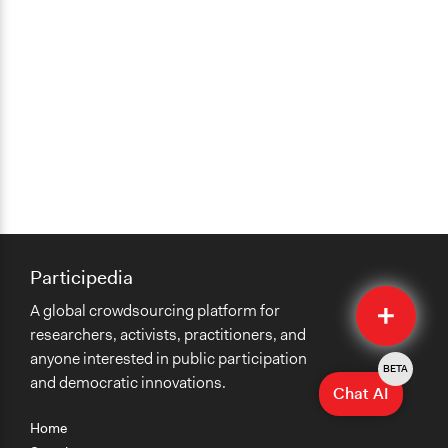
Participedia
Quick
A global crowdsourcing platform for
Submit
researchers, activists, practitioners, and
anyone interested in public participation
BETA
and democratic innovations.
Chat AI
Home