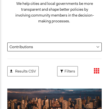
We help cities and local governments be more
transparent and shape better policies by
involving community members in the decision-
making processes.
Results CSV
Filters