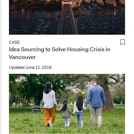
CASE
Idea Sourcing to Solve Housing Crisis in
Vancouver
Updated
June 11, 2019