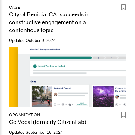
CASE
City of Benicia, CA, succeeds in
constructive engagement on a
contentious topic
Updated
October 9, 2024
ORGANIZATION
Go Vocal (formerly CitizenLab)
Updated
September 15, 2024