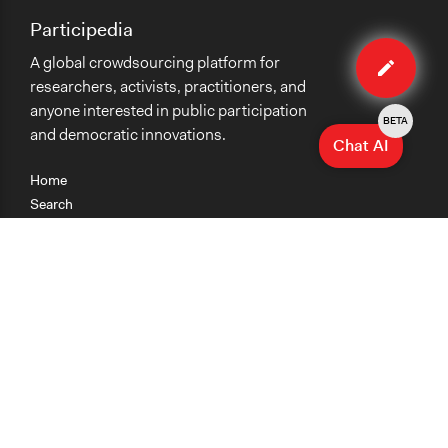
Participedia
Edit
A global crowdsourcing platform for
organiza
researchers, activists, practitioners, and
anyone interested in public participation
BETA
and democratic innovations.
Chat AI
Home
Search
Research
Teaching
Getting Started
Cases
Methods
Organizations
Collections
About