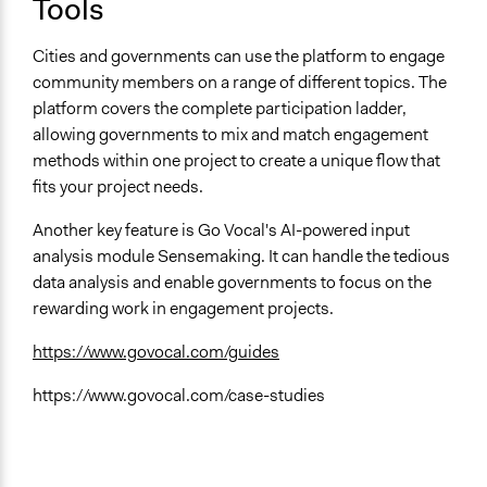
Tools
Manage and/or allocate money or resources
Collect, analyse and/or solicit feedback
Cities and governments can use the platform to engage
Facilitate decision-making
community members on a range of different topics. The
platform covers the complete participation ladder,
allowing governments to mix and match engagement
methods within one project to create a unique flow that
fits your project needs.
Another key feature is Go Vocal's AI-powered input
analysis module Sensemaking. It can handle the tedious
data analysis and enable governments to focus on the
rewarding work in engagement projects.
https://www.govocal.com/guides
https://www.govocal.com/case-studies