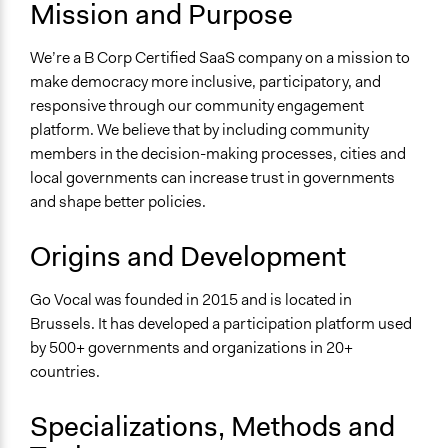
Mission and Purpose
For Profit
General Issues
We’re a B Corp Certified SaaS company on a mission to
Governance & Political Institutions
make democracy more inclusive, participatory, and
responsive through our community engagement
Specific Topics
platform. We believe that by including community
Public Participation
members in the decision-making processes, cities and
Government Transparency
local governments can increase trust in governments
Budget - Local
and shape better policies.
Links
https://www.govocal.com/
Origins and Development
Videos
Go Vocal was founded in 2015 and is located in
Go Vocal's mission
Brussels. It has developed a participation platform used
by 500+ governments and organizations in 20+
General Types of Methods
countries.
Deliberative and dialogic process
Long-term civic bodies
Specializations, Methods and
General Types of Tools/Techniques