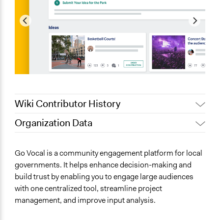
Wiki Contributor History
Organization Data
September 15, 2024
Go Vocal
Location
June 11, 2019
Go Vocal
Brussels
Go Vocal is a community engagement platform for local
Brussels
governments. It helps enhance decision-making and
build trust by enabling you to engage large audiences
Scope of Operations & Activities
with one centralized tool, streamline project
No Geographical Limits
management, and improve input analysis.
Sector