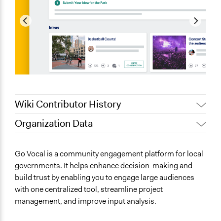
Wiki Contributor History
Organization Data
September 15, 2024
Go Vocal
Location
June 11, 2019
Go Vocal
Brussels
Go Vocal is a community engagement platform for local
Brussels
governments. It helps enhance decision-making and
build trust by enabling you to engage large audiences
Scope of Operations & Activities
with one centralized tool, streamline project
No Geographical Limits
management, and improve input analysis.
Sector