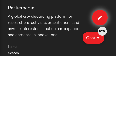
Participedia
Edit
A global crowdsourcing platform for
organiza
researchers, activists, practitioners, and
anyone interested in public participation
BETA
and democratic innovations.
Chat AI
Home
Search
Research
Teaching
Getting Started
Cases
Methods
Organizations
Collections
About