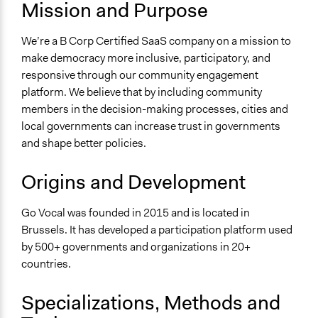
Mission and Purpose
For Profit
General Issues
We’re a B Corp Certified SaaS company on a mission to
Governance & Political Institutions
make democracy more inclusive, participatory, and
responsive through our community engagement
Specific Topics
platform. We believe that by including community
Public Participation
members in the decision-making processes, cities and
Government Transparency
local governments can increase trust in governments
Budget - Local
and shape better policies.
Links
https://www.govocal.com/
Origins and Development
Videos
Go Vocal was founded in 2015 and is located in
Go Vocal's mission
Brussels. It has developed a participation platform used
by 500+ governments and organizations in 20+
General Types of Methods
countries.
Deliberative and dialogic process
Long-term civic bodies
Specializations, Methods and
General Types of Tools/Techniques