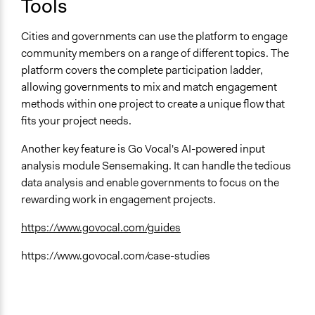
Tools
Manage and/or allocate money or resources
Collect, analyse and/or solicit feedback
Cities and governments can use the platform to engage
Facilitate decision-making
community members on a range of different topics. The
platform covers the complete participation ladder,
allowing governments to mix and match engagement
methods within one project to create a unique flow that
fits your project needs.
Another key feature is Go Vocal's AI-powered input
analysis module Sensemaking. It can handle the tedious
data analysis and enable governments to focus on the
rewarding work in engagement projects.
https://www.govocal.com/guides
https://www.govocal.com/case-studies