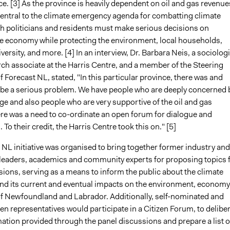
ce. [3] As the province is heavily dependent on oil and gas revenue
central to the climate emergency agenda for combatting climate
h politicians and residents must make serious decisions on
e economy while protecting the environment, local households,
iversity, and more. [4] In an interview, Dr. Barbara Neis, a sociologi
rch associate at the Harris Centre, and a member of the Steering
Forecast NL, stated, "In this particular province, there was and
 be a serious problem. We have people who are deeply concerned 
e and also people who are very supportive of the oil and gas
ere was a need to co-ordinate an open forum for dialogue and
 To their credit, the Harris Centre took this on." [5]
NL initiative was organised to bring together former industry and
eaders, academics and community experts for proposing topics 
sions, serving as a means to inform the public about the climate
d its current and eventual impacts on the environment, economy
of Newfoundland and Labrador. Additionally, self-nominated and
zen representatives would participate in a Citizen Forum, to delibe
ation provided through the panel discussions and prepare a list o