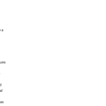
e a
sues
e
d
al
eas