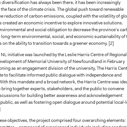
diversification has always been there, it has been increasingly
 the face of the climate crisis. The global push toward renewable
e reduction of carbon emissions, coupled with the volatility of gl
as created an economic incentive to explore innovative solutions.
nvironmental and social obligation to decrease the province’s ca
e long-term environmental, social, and economic sustainability of 
 on the ability to transition towards a greener economy. [2]
NL initiative was launched by the Leslie Harris Centre of Regional
evelopment of Memorial University of Newfoundland in February
oning as an engagement division of the university, The Harris Cen
e to facilitate informed public dialogue with independence and
] With this mandate and a broad network, the Harris Centre was idea
 bring together experts, stakeholders, and the public to convene
scussions for building better awareness and acknowledgement
ublic, as well as fostering open dialogue around potential local-l
]
hese objectives, the project comprised four overarching elements: 