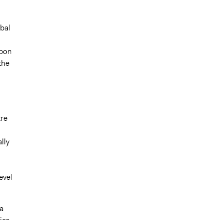
obal
rbon
the
tre
lly
evel
a