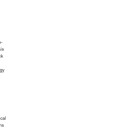
b-
is
ck
ogy
cal
ns