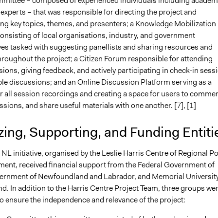
mittee – composed of experienced individuals including academ
experts – that was responsible for directing the project and
 key topics, themes, and presenters; a Knowledge Mobilization
nsisting of local organisations, industry, and government
ves tasked with suggesting panellists and sharing resources and
roughout the project; a Citizen Forum responsible for attending
ions, giving feedback, and actively participating in check-in sess
le discussions; and an Online Discussion Platform serving as a
r all session recordings and creating a space for users to commen
ussions, and share useful materials with one another. [7], [1]
ing, Supporting, and Funding Entiti
NL initiative, organised by the Leslie Harris Centre of Regional Po
ent, received financial support from the Federal Government of
rnment of Newfoundland and Labrador, and Memorial University
. In addition to the Harris Centre Project Team, three groups we
to ensure the independence and relevance of the project: