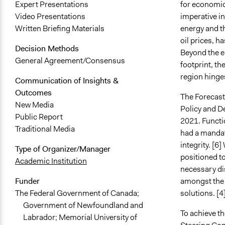
for economic 
Expert Presentations
imperative in
Video Presentations
energy and th
Written Briefing Materials
oil prices, h
Decision Methods
Beyond the e
General Agreement/Consensus
footprint, th
region hinges
Communication of Insights &
Outcomes
The Forecast 
New Media
Policy and D
Public Report
2021. Functi
Traditional Media
had a mandat
integrity. [6
Type of Organizer/Manager
positioned to
Academic Institution
necessary di
amongst the p
Funder
solutions. [4
The Federal Government of Canada;
Government of Newfoundland and
To achieve t
Labrador; Memorial University of