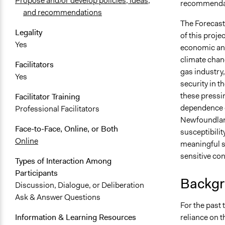
Propose and/or develop policies, ideas,
recommendati
and recommendations
The Forecast
Legality
of this proj
Yes
economic and 
climate chang
Facilitators
gas industry,
Yes
security in t
these pressi
Facilitator Training
dependence o
Professional Facilitators
Newfoundland
Face-to-Face, Online, or Both
susceptibilit
Online
meaningful s
sensitive con
Types of Interaction Among
Participants
Backgr
Discussion, Dialogue, or Deliberation
Ask & Answer Questions
For the past 
reliance on t
Information & Learning Resources