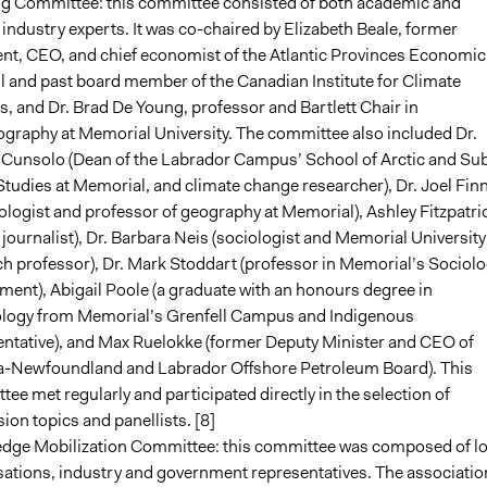
ng Committee: this committee consisted of both academic and
industry experts. It was co-chaired by Elizabeth Beale, former
ent, CEO, and chief economist of the Atlantic Provinces Economic
 and past board member of the Canadian Institute for Climate
, and Dr. Brad De Young, professor and Bartlett Chair in
graphy at Memorial University. The committee also included Dr.
 Cunsolo (Dean of the Labrador Campus’ School of Arctic and Su
Studies at Memorial, and climate change researcher), Dr. Joel Finn
ologist and professor of geography at Memorial), Ashley Fitzpatri
l journalist), Dr. Barbara Neis (sociologist and Memorial University
h professor), Dr. Mark Stoddart (professor in Memorial’s Sociol
ent), Abigail Poole (a graduate with an honours degree in
logy from Memorial’s Grenfell Campus and Indigenous
entative), and Max Ruelokke (former Deputy Minister and CEO of
-Newfoundland and Labrador Offshore Petroleum Board). This
ee met regularly and participated directly in the selection of
ion topics and panellists. [8]
dge Mobilization Committee: this committee was composed of lo
sations, industry and government representatives. The associatio