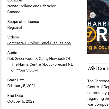
Location
Newfoundland and Labrador
Canada
Scope of Influence
Regional
Videos
ForecastNL Online Panel Discussions
Audio
Rob Greenwood & Cathy Newhook Of
The Harris Centre About Forecast NL
Wiki Cont
on "Your VOCM"
Start Date
February 6, 
The Forecast 
February 5, 2021
Centre of Re
December 19
community, g
December 14
End Date
regarding th
October 5, 2022
November 2
was composed
November 1