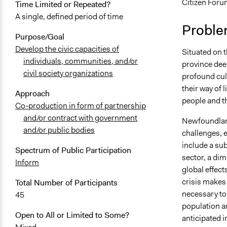
Citizen Foru
Time Limited or Repeated?
November 1
A single, defined period of time
Proble
November 9,
Purpose/Goal
Develop the civic capacities of
Situated on 
individuals, communities, and/or
province deep
civil society organizations
profound cult
their way of 
Approach
people and th
Co-production in form of partnership
and/or contract with government
Newfoundland
and/or public bodies
challenges, 
include a sub
Spectrum of Public Participation
sector, a di
Inform
global effect
crisis makes
Total Number of Participants
necessary to 
45
population a
Open to All or Limited to Some?
anticipated i