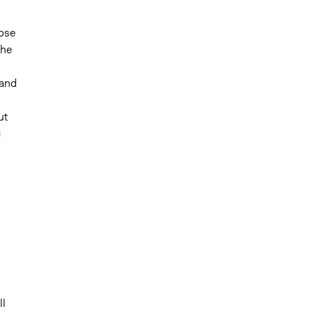
pose
the
 and
ut
c
ll