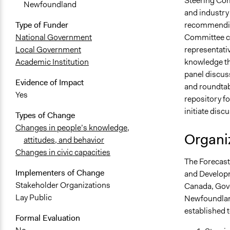
Steering Com
Newfoundland
and industry 
recommending
Type of Funder
Committee co
National Government
representati
Local Government
knowledge th
Academic Institution
panel discuss
Evidence of Impact
and roundtab
Yes
repository fo
initiate disc
Types of Change
Changes in people’s knowledge,
Organiz
attitudes, and behavior
Changes in civic capacities
The Forecast 
Implementers of Change
and Developm
Stakeholder Organizations
Canada, Gove
Lay Public
Newfoundland
established 
Formal Evaluation