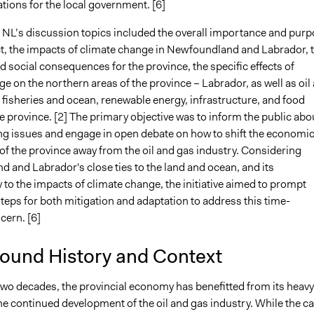
ons for the local government. [6]
 NL’s discussion topics included the overall importance and pur
ect, the impacts of climate change in Newfoundland and Labrador, 
social consequences for the province, the specific effects of
e on the northern areas of the province – Labrador, as well as oil
 fisheries and ocean, renewable energy, infrastructure, and food
he province. [2] The primary objective was to inform the public abo
ng issues and engage in open debate on how to shift the economi
f the province away from the oil and gas industry. Considering
 and Labrador's close ties to the land and ocean, and its
y to the impacts of climate change, the initiative aimed to prompt
teps for both mitigation and adaptation to address this time-
cern. [6]
ound History and Context
two decades, the provincial economy has benefitted from its heavy
he continued development of the oil and gas industry. While the ca