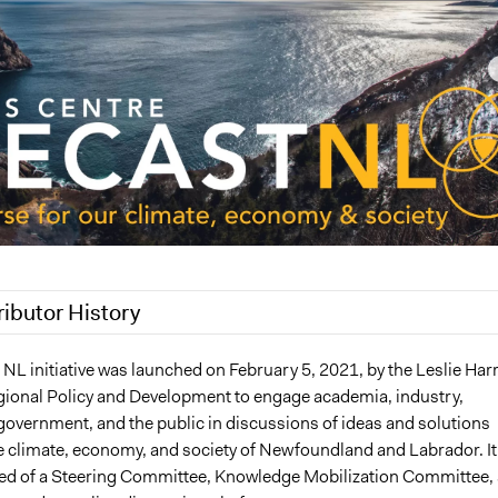
ributor History
2024
Patrick L Scully, Participedia Team
NL initiative was launched on February 5, 2021, by the Leslie Harr
gional Policy and Development to engage academia, industry,
, 2023
Günel Rzayeva
overnment, and the public in discussions of ideas and solutions
, 2023
Günel Rzayeva
e climate, economy, and society of Newfoundland and Labrador. It
0, 2023
Günel Rzayeva
 of a Steering Committee, Knowledge Mobilization Committee, 
9, 2023
Günel Rzayeva