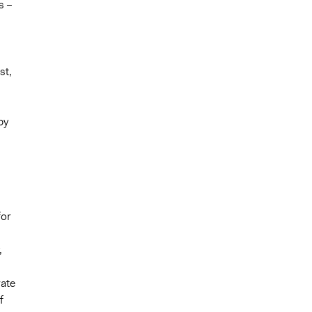
s –
st,
by
for
,
rate
f