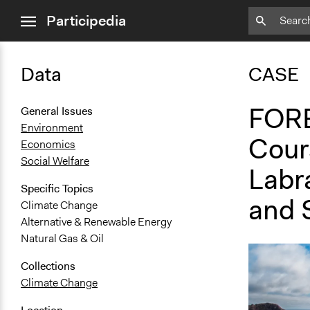
close
Participedia
menu
Data
CASE
FORE
General Issues
Environment
Cour
Economics
Social Welfare
Labr
Specific Topics
and 
Climate Change
Alternative & Renewable Energy
Natural Gas & Oil
Collections
Climate Change