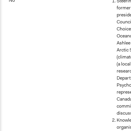
No
Steeri
former 
presid
Council
Choices
Oceano
Ashlee
Arctic 
(climat
(a loca
researc
Departm
Psycho
repres
Canada
committ
discuss
Knowle
organi