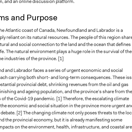
m, and an online discussion platform.
0, 2023
Günel Rzayeva
ms and Purpose
 2023
Günel Rzayeva
the Atlantic coast of Canada, Newfoundland and Labrador is a
ly reliant on its natural resources. The people of this region shar
ural and social connection to the land and the ocean that defines
life. The natural environment plays a huge role in the survival of the
e industries of the province. [1]
 and Labrador faces a series of urgent economic and social
each carrying both short- and long-term consequences. These is
stantial provincial debt, shrinking revenues from the oil and gas
minishing and ageing population, and the province’s share from th
s of the Covid-19 pandemic. [1] Therefore, the escalating climate
 the economic and social situation in the province more urgent an
debate. [2] The changing climate not only poses threats to the loc
nd the provincial economy, but it is already manifesting some
mpacts on the environment, health, infrastructure, and coastal ar