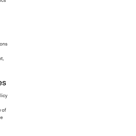
ics
ions
t,
es
licy
 of
re