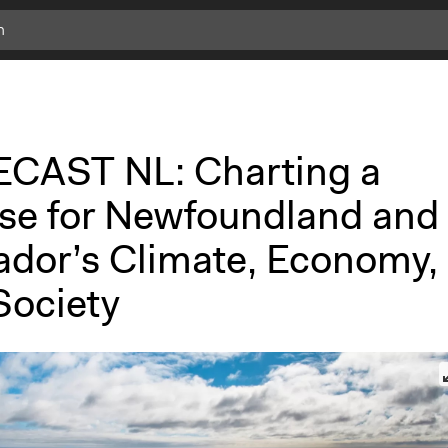
CAST NL: Charting a
se for Newfoundland and
ador’s Climate, Economy,
Society