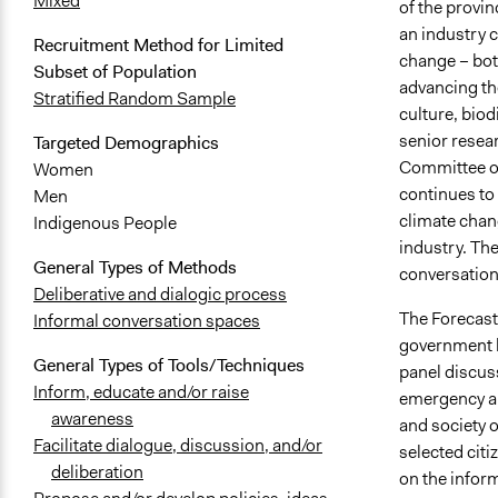
Mixed
of the provin
an industry 
Recruitment Method for Limited
change – bot
Subset of Population
advancing th
Stratified Random Sample
culture, biod
senior resea
Targeted Demographics
Committee of 
Women
continues to
Men
climate chang
Indigenous People
industry. Th
General Types of Methods
conversation.
Deliberative and dialogic process
The Forecast 
Informal conversation spaces
government l
General Types of Tools/Techniques
panel discus
Inform, educate and/or raise
emergency an
awareness
and society 
Facilitate dialogue, discussion, and/or
selected citi
deliberation
on the inform