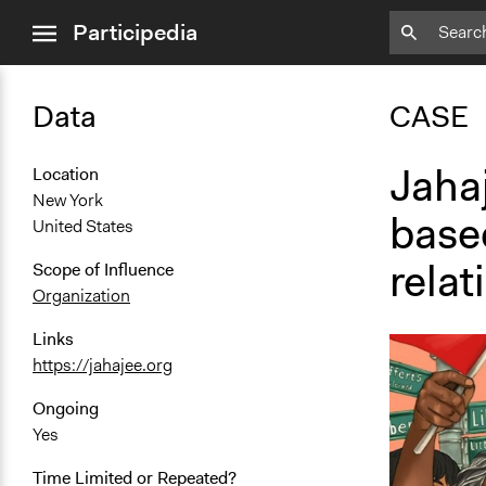
close
Participedia
menu
Data
CASE
Jahaj
Location
New York
base
United States
relat
Scope of Influence
Organization
Links
https://jahajee.org
Ongoing
Yes
Time Limited or Repeated?