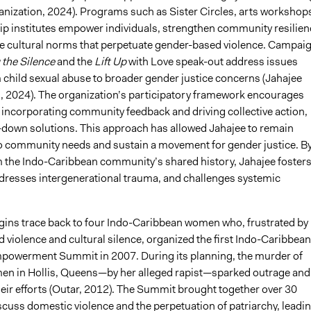
anization, 2024). Programs such as Sister Circles, arts workshop
ip institutes empower individuals, strengthen community resilien
e cultural norms that perpetuate gender-based violence. Campai
 the Silence
and the
Lift Up
with Love speak-out address issues
 child sexual abuse to broader gender justice concerns (Jahajee
, 2024). The organization’s participatory framework encourages
y incorporating community feedback and driving collective action,
-down solutions. This approach has allowed Jahajee to remain
o community needs and sustain a movement for gender justice. B
 the Indo-Caribbean community’s shared history, Jahajee foster
addresses intergenerational trauma, and challenges systemic
igins trace back to four Indo-Caribbean women who, frustrated by
violence and cultural silence, organized the first Indo-Caribbean
owerment Summit in 2007. During its planning, the murder of
n in Hollis, Queens—by her alleged rapist—sparked outrage and
heir efforts (Outar, 2012). The Summit brought together over 30
cuss domestic violence and the perpetuation of patriarchy, leadi