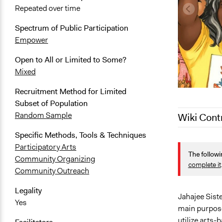
Repeated over time
Spectrum of Public Participation
Empower
Open to All or Limited to Some?
Mixed
Recruitment Method for Limited
Subset of Population
Random Sample
Wiki Cont
Specific Methods, Tools & Techniques
August 21, 
Participatory Arts
The followi
April 30, 20
Community Organizing
complete it
Community Outreach
April 1, 202
Legality
Jahajee Sist
Yes
main purpose
utilize arts-