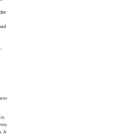
der
-
ned
,
term
 in
emic
. A