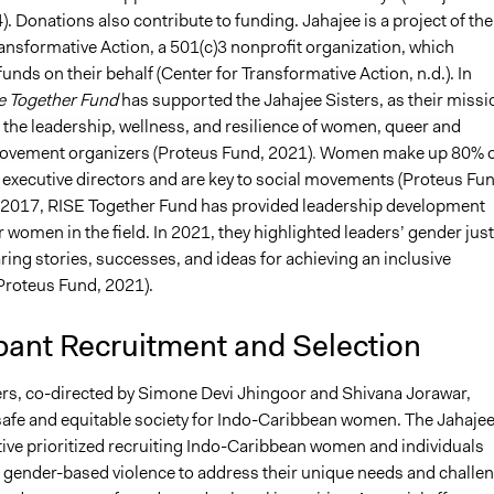
). Donations also contribute to funding. Jahajee is a project of the
ansformative Action, a 501(c)3 nonprofit organization, which
unds on their behalf (Center for Transformative Action, n.d.)​. In
e Together Fund
has supported the Jahajee Sisters, as their missi
e
the leadership, wellness, and resilience of women, queer and
ovement organizers
(Proteus Fund, 2021)
.
Women make up 80% o
e executive directors and are key to social movements (Proteus Fun
e 2017, RISE Together Fund has provided leadership development
 women in the field. In 2021, they highlighted leaders’ gender just
ring stories, successes, and ideas for achieving an inclusive
roteus Fund, 2021)​.
pant Recruitment and Selection
ers, co-directed by Simone Devi Jhingoor and Shivana Jorawar,
a safe and equitable society for Indo-Caribbean women. The Jahaje
ative prioritized recruiting Indo-Caribbean women and individuals
o gender-based violence to address their unique needs and challe