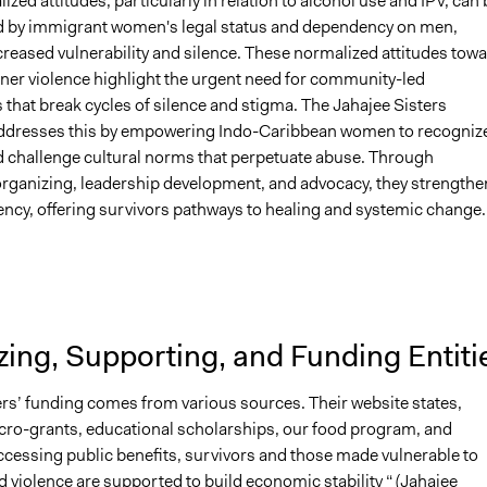
zed attitudes, particularly in relation to alcohol use and IPV, can 
by immigrant women's legal status and dependency on men,
creased vulnerability and silence. These normalized attitudes tow
tner violence highlight the urgent need for community-led
 that break cycles of silence and stigma. The Jahajee Sisters
dresses this by empowering Indo-Caribbean women to recognize
d challenge cultural norms that perpetuate abuse. Through
ganizing, leadership development, and advocacy, they strengthe
ency, offering survivors pathways to healing and systemic change.
ing, Supporting, and Funding Entiti
ers’ funding comes from various sources. Their website states,
ro-grants, educational scholarships, our food program, and
ccessing public benefits, survivors and those made vulnerable to
 violence are supported to build economic stability “ (Jahajee