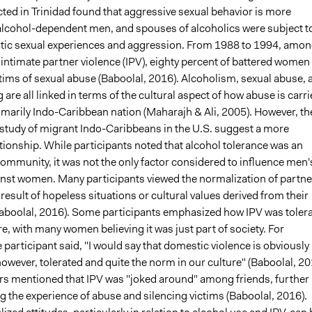
ted in Trinidad found that aggressive sexual behavior is more
 alcohol-dependent men, and spouses of alcoholics were subject t
ic sexual experiences and aggression. From 1988 to 1994, amo
intimate partner violence (IPV), eighty percent of battered women
tims of sexual abuse (Baboolal, 2016). Alcoholism, sexual abuse, 
g are all linked in terms of the cultural aspect of how abuse is carr
rimarily Indo-Caribbean nation (Maharajh & Ali, 2005). However, th
a study of migrant Indo-Caribbeans in the U.S. suggest a more
tionship. While participants noted that alcohol tolerance was an
community, it was not the only factor considered to influence men'
inst women. Many participants viewed the normalization of partne
 result of hopeless situations or cultural values derived from their
boolal, 2016). Some participants emphasized how IPV was toler
ure, with many women believing it was just part of society. For
 participant said, "I would say that domestic violence is obviously
owever, tolerated and quite the norm in our culture" (Baboolal, 20
ers mentioned that IPV was "joked around" among friends, further
g the experience of abuse and silencing victims (Baboolal, 2016).