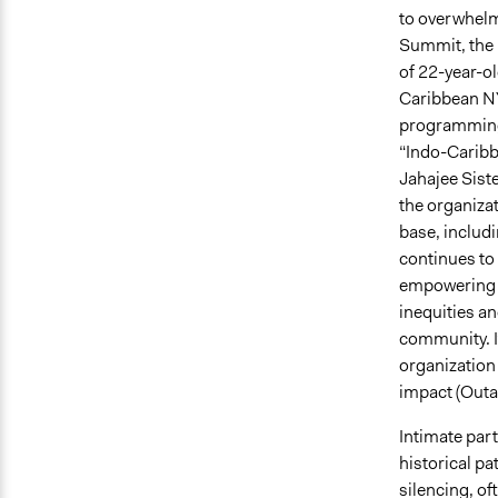
to overwhelm
Summit, the 
of 22-year-o
Caribbean NYP
programming 
“Indo-Carib
Jahajee Siste
the organizat
base, includ
continues to 
empowering s
inequities an
community. It
organization
impact (Outa
Intimate par
historical pa
silencing, o