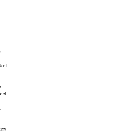
n
k of
h
del
,
nges