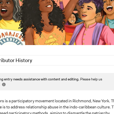
ributor History
2025
Sarah Perry, Participedia Team
ng entry needs assistance with content and editing.
Please help us
25
rohanjaggs
.
5
rohanjaggs
ers is a participatory movement located in Richmond, New York. T
 is to address relationship abuse in the indo-caribbean culture. 
based participatory methods, aiming to dismantle the patriarchy