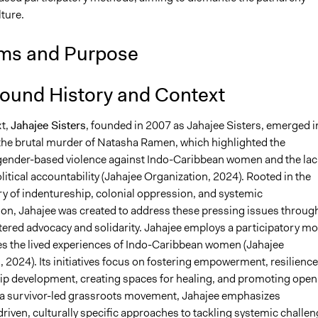
lture.
ms and Purpose
ound History and Context
xt,
Jahajee Sisters
, founded in 2007 as Jahajee Sisters, emerged i
the brutal murder of Natasha Ramen, which highlighted the
ender-based violence against Indo-Caribbean women and the lac
olitical accountability (Jahajee Organization, 2024). Rooted in the
ry of indentureship, colonial oppression, and systemic
ion, Jahajee was created to address these pressing issues throug
tered advocacy and solidarity. Jahajee employs a participatory mo
izes the lived experiences of Indo-Caribbean women (Jahajee
 2024). Its initiatives focus on fostering empowerment, resilience
ip development, creating spaces for healing, and promoting open
 a survivor-led grassroots movement, Jahajee emphasizes
iven, culturally specific approaches to tackling systemic challe