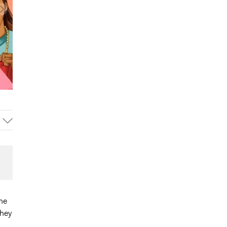
he
They