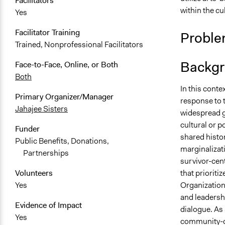
Facilitators
within the cu
Yes
Facilitator Training
Proble
Trained, Nonprofessional Facilitators
Backgr
Face-to-Face, Online, or Both
Both
In this conte
Primary Organizer/Manager
response to 
Jahajee Sisters
widespread g
cultural or p
Funder
shared histo
Public Benefits, Donations,
marginalizat
Partnerships
survivor-cen
that priorit
Volunteers
Organization,
Yes
and leadersh
Evidence of Impact
dialogue. As
Yes
community-dr