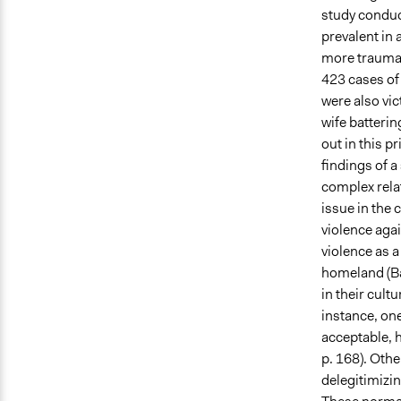
study conduc
prevalent in
more traumat
423 cases of 
were also vic
wife batterin
out in this p
findings of 
complex rela
issue in the 
violence aga
violence as a
homeland (Ba
in their cult
instance, one
acceptable, h
p. 168). Oth
delegitimizin