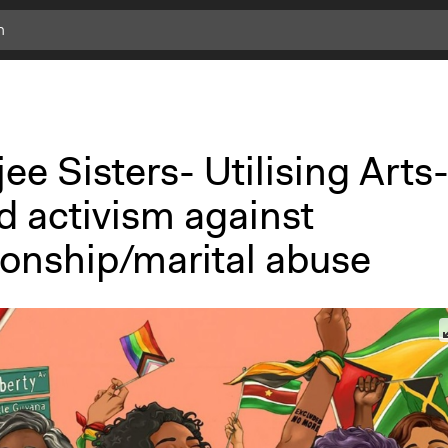
c
l
i
c
k
ee Sisters- Utilising Arts
f
o
d activism against
r
m
ionship/marital abuse
o
r
e
i
n
f
o