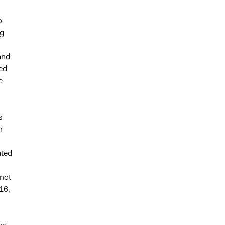
o
ng
and
ied
e
s
r
ated
 not
16,