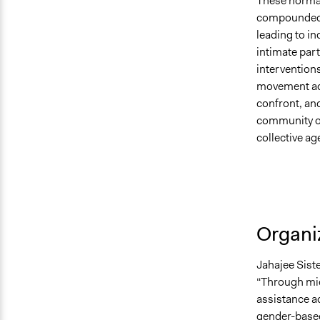
These normali
compounded 
leading to in
intimate par
interventions
movement ad
confront, an
community or
collective ag
Organiz
Jahajee Sist
“Through mic
assistance a
gender-based