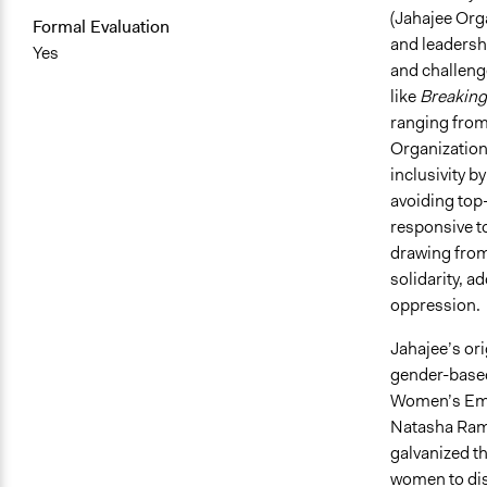
(Jahajee Org
Formal Evaluation
and leadersh
Yes
and challeng
like
Breaking
ranging from
Organization
inclusivity b
avoiding top
responsive t
drawing from
solidarity, 
oppression.
Jahajee’s or
gender-based 
Women’s Emp
Natasha Rame
galvanized t
women to dis