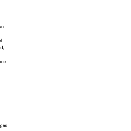
on
f
d,
ice
e
nges