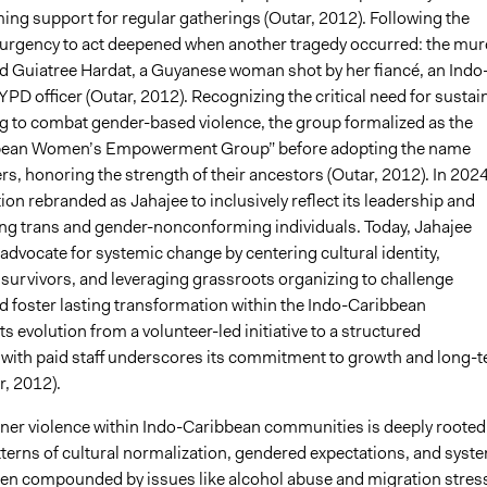
ing support for regular gatherings (Outar, 2012). Following the
urgency to act deepened when another tragedy occurred: the mur
ld Guiatree Hardat, a Guyanese woman shot by her fiancé, an Indo
D officer (Outar, 2012). Recognizing the critical need for sustai
to combat gender-based violence, the group formalized as the
bean Women’s Empowerment Group” before adopting the name
rs, honoring the strength of their ancestors (Outar, 2012). In 2024
ion rebranded as Jahajee to inclusively reflect its leadership and
ing trans and gender-nonconforming individuals. Today, Jahajee
advocate for systemic change by centering cultural identity,
urvivors, and leveraging grassroots organizing to challenge
d foster lasting transformation within the Indo-Caribbean
s evolution from a volunteer-led initiative to a structured
 with paid staff underscores its commitment to growth and long-
r, 2012).
tner violence within Indo-Caribbean communities is deeply rooted
tterns of cultural normalization, gendered expectations, and syst
ften compounded by issues like alcohol abuse and migration stress