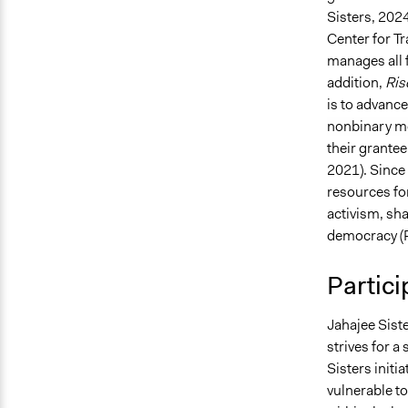
Sisters, 2024
Center for Tr
manages all f
addition,
Ris
is to advanc
nonbinary m
their grante
2021)​. Sinc
resources for
activism, sha
democracy (P
Partici
Jahajee Sist
strives for 
Sisters initi
vulnerable t