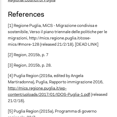
References
[1] Regione Puglia, MiCS - Migrazione condivisa e
sostenibile, Verso il piano triennale delle politiche per le
migrazioni, http://mics.regione.puglia.it/cose-
mics/#more-128 (released 21/2/18). [DEAD LINK]
[2] Region, 2015b, p. 7
[3] Region, 2015b, p. 28.
[4] Puglia Region (2016a, edited by Angela
Martiradonna), Puglia, Rapporto immigrazione 2016,
http://mics.regione.puglia.it/wp-
content/uploads/2017/01/IDOS-Puglia-1.pdf
(released
21/2/18).
[5] Puglia Region (2015a), Programma di governo