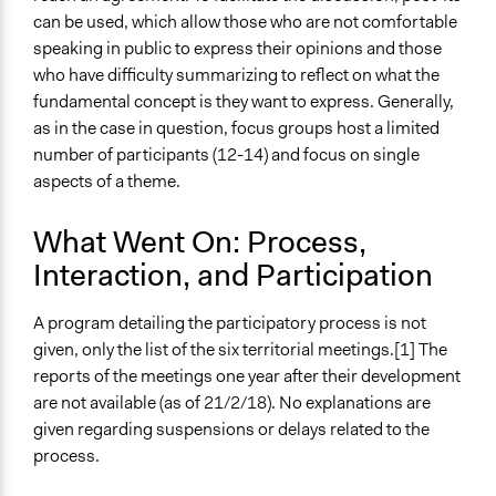
can be used, which allow those who are not comfortable
speaking in public to express their opinions and those
who have difficulty summarizing to reflect on what the
fundamental concept is they want to express. Generally,
as in the case in question, focus groups host a limited
number of participants (12-14) and focus on single
aspects of a theme.
What Went On: Process,
Interaction, and Participation
A program detailing the participatory process is not
given, only the list of the six territorial meetings.[1] The
reports of the meetings one year after their development
are not available (as of 21/2/18). No explanations are
given regarding suspensions or delays related to the
process.