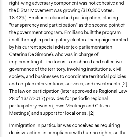
right-wing adversary component was not cohesive and
the 5 Star Movement was growing (310,300 votes,
18.42%). Emiliano relaunched participation, placing
"transparency and participation" as the second point of
the government program. Emiliano built the program
itself through a participatory electoral campaign curated
by his current special adviser (ex-parliamentarian
Caterina De Simone), who was in charge of
implementing it. The focus is on shared and collective
governance of the territory, involving institutions, civil
society, and businesses to coordinate territorial policies
and co-plan interventions, services, and investments.[2]
The law on participation (later approved as Regional Law
28 of 13/7/2017) provides for periodic regional
participatory events (Town Meetings and Citizen
Meetings) and support for local ones. [2]
Immigration in particular was conceived as requiring
decisive action, in compliance with human rights, so the