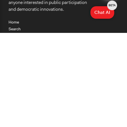
anyone interested in public participation
BETA
and democratic innovations.
Chat AI
Home
Search
Research
Teaching
Getting Started
Cases
Methods
Organizations
Collections
About
News
Help & Contact
Terms of Use