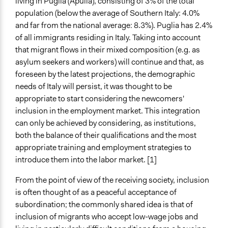
living in Puglia (Apulia), consisting of 3% of the total
Purpose/Goal
population (below the average of Southern Italy: 4.0%
Make, influence, or challenge decisions of government
and far from the national average: 8.3%). Puglia has 2.4%
and public bodies
of all immigrants residing in Italy. Taking into account
that migrant flows in their mixed composition (e.g. as
Approach
asylum seekers and workers) will continue and that, as
Consultation
foreseen by the latest projections, the demographic
Spectrum of Public Participation
needs of Italy will persist, it was thought to be
Consult
appropriate to start considering the newcomers'
inclusion in the employment market. This integration
Open to All or Limited to Some?
can only be achieved by considering, as institutions,
Open to All
both the balance of their qualifications and the most
appropriate training and employment strategies to
Targeted Demographics
introduce them into the labor market. [1]
Stakeholder Organizations
Immigrants
From the point of view of the receiving society, inclusion
is often thought of as a peaceful acceptance of
General Types of Methods
subordination; the commonly shared idea is that of
Deliberative and dialogic process
inclusion of migrants who accept low-wage jobs and