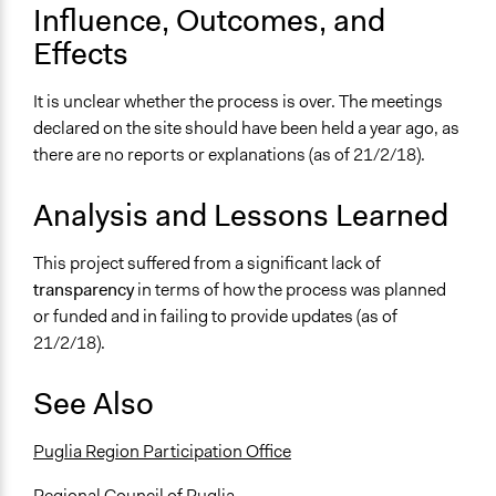
Influence, Outcomes, and
Effects
It is unclear whether the process is over. The meetings
declared on the site should have been held a year ago, as
there are no reports or explanations (as of 21/2/18).
Analysis and Lessons Learned
This project suffered from a significant lack of
transparency
in terms of how the process was planned
or funded and in failing to provide updates (as of
21/2/18).
See Also
Puglia Region Participation Office
Regional Council of Puglia