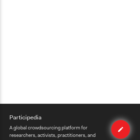
Participedia
Edit
A global crowdsourcing platform for
case
researchers, activists, practitioners, and