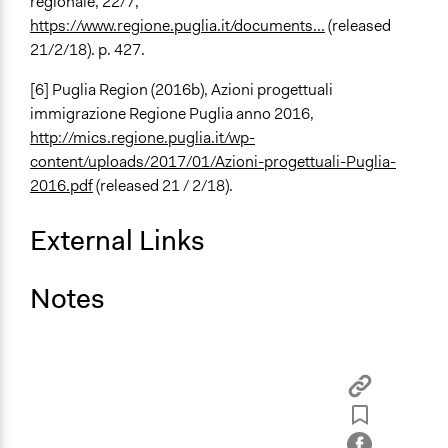
regionale, 22/7,
https://www.regione.puglia.it/documents...
(released
21/2/18). p. 427.
[6] Puglia Region (2016b), Azioni progettuali
immigrazione Regione Puglia anno 2016,
http://mics.regione.puglia.it/wp-
content/uploads/2017/01/Azioni-progettuali-Puglia-
2016.pdf
(released 21 / 2/18).
External Links
Notes