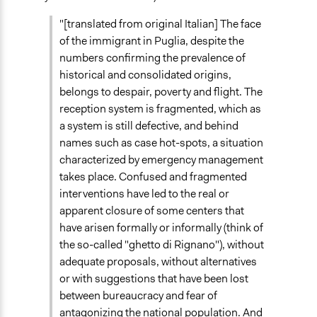
"[translated from original Italian] The face
of the immigrant in Puglia, despite the
numbers confirming the prevalence of
historical and consolidated origins,
belongs to despair, poverty and flight. The
reception system is fragmented, which as
a system is still defective, and behind
names such as case hot-spots, a situation
characterized by emergency management
takes place. Confused and fragmented
interventions have led to the real or
apparent closure of some centers that
have arisen formally or informally (think of
the so-called "ghetto di Rignano"), without
adequate proposals, without alternatives
or with suggestions that have been lost
between bureaucracy and fear of
antagonizing the national population. And