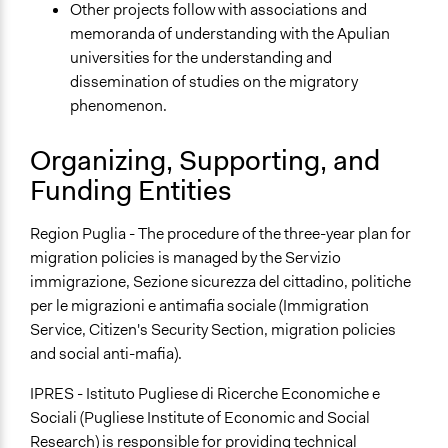
Other projects follow with associations and
memoranda of understanding with the Apulian
universities for the understanding and
dissemination of studies on the migratory
phenomenon.
Organizing, Supporting, and
Funding Entities
Region Puglia - The procedure of the three-year plan for
migration policies is managed by the Servizio
immigrazione, Sezione sicurezza del cittadino, politiche
per le migrazioni e antimafia sociale (Immigration
Service, Citizen's Security Section, migration policies
and social anti-mafia).
IPRES - Istituto Pugliese di Ricerche Economiche e
Sociali (Pugliese Institute of Economic and Social
Research) is responsible for providing technical