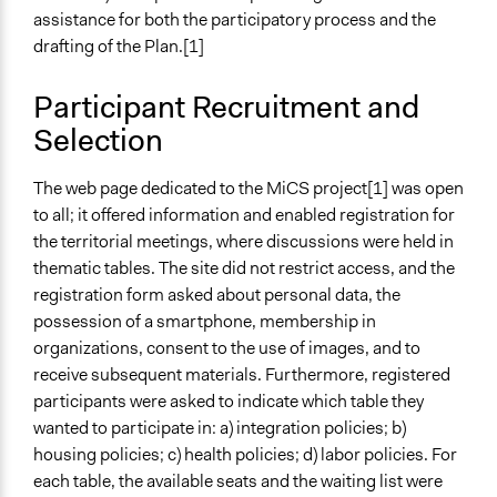
assistance for both the participatory process and the
drafting of the Plan.[1]
Participant Recruitment and
Selection
The web page dedicated to the MiCS project[1] was open
to all; it offered information and enabled registration for
the territorial meetings, where discussions were held in
thematic tables. The site did not restrict access, and the
registration form asked about personal data, the
possession of a smartphone, membership in
organizations, consent to the use of images, and to
receive subsequent materials. Furthermore, registered
participants were asked to indicate which table they
wanted to participate in: a) integration policies; b)
housing policies; c) health policies; d) labor policies. For
each table, the available seats and the waiting list were