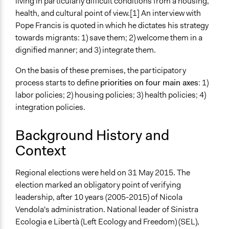
General Types of Tools/Techniques
living in particularly difficult conditions from a housing,
Facilitate dialogue, discussion, and/or deliberation
health, and cultural point of view.[1] An interview with
Pope Francis is quoted in which he dictates his strategy
Specific Methods, Tools & Techniques
towards migrants: 1) save them; 2) welcome them in a
Focus Group
dignified manner; and 3) integrate them.
Facilitators
On the basis of these premises, the participatory
Yes
process starts to define
priorities on four main axes
: 1)
labor policies; 2) housing policies; 3) health policies; 4)
Face-to-Face, Online, or Both
integration policies.
Face-to-Face
Types of Interaction Among Participants
Background History and
Informal Social Activities
Context
Discussion, Dialogue, or Deliberation
Regional elections were held on 31 May 2015. The
Decision Methods
election marked an obligatory point of verifying
Idea Generation
leadership, after 10 years (2005-2015) of Nicola
General Agreement/Consensus
Vendola's administration. National leader of Sinistra
Type of Organizer/Manager
Ecologia e Libertà (Left Ecology and Freedom) (SEL),