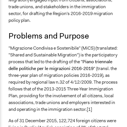
February 23,
alexmengozzi
trade unions, and stakeholders in the immigration
Specific Topics
2018
sector, for drafting the Region's 2016-2019 migration
Immigration
February 21,
policy plan.
Migrant and Seasonal Labor
alexmengozzi
2018
Location
Problems and Purpose
Lungomare Nazario Sauro, 33
Bari
"Migrazione Condivisa e Sostenibile" (MiCS) (translated:
Bari
"Shared and Sustainable Migration") is the participatory
70100
process that led to the drafting of the "
Piano triennale
Italy
delle politiche per le migrazioni 2016-2019
" (transl. the
three-year plan of migration policies 2016-2019), as
Scope of Influence
required by regional law n.32 of 4/12/2009. The process
Regional
follows that of the 2013-2015 Three-Year Immigration
Links
Plan, providing for the involvement of all citizens, local
MiCS Puglia Facebook page
associations, trade unions and employers interested in
and operating in the immigration sector.[1]
Start Date
February 8, 2017
As of 31 December 2015, 122,724 foreign citizens were