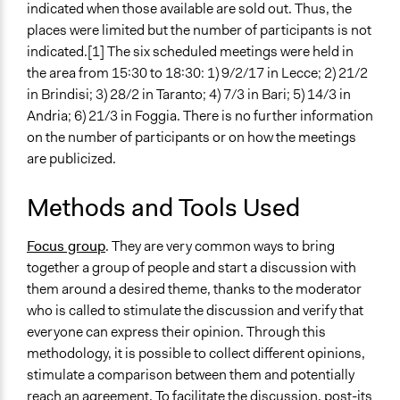
indicated when those available are sold out. Thus, the
places were limited but the number of participants is not
indicated.[1] The six scheduled meetings were held in
the area from 15:30 to 18:30: 1) 9/2/17 in Lecce; 2) 21/2
in Brindisi; 3) 28/2 in Taranto; 4) 7/3 in Bari; 5) 14/3 in
Andria; 6) 21/3 in Foggia. There is no further information
on the number of participants or on how the meetings
are publicized.
Methods and Tools Used
Focus group
. They are very common ways to bring
together a group of people and start a discussion with
them around a desired theme, thanks to the moderator
who is called to stimulate the discussion and verify that
everyone can express their opinion. Through this
methodology, it is possible to collect different opinions,
stimulate a comparison between them and potentially
reach an agreement. To facilitate the discussion, post-its