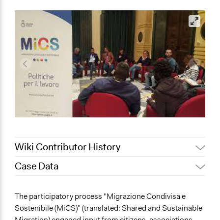
Wiki Contributor History
Case Data
Jaskiran Gakhal, Participedia
April 25, 2021
Team
General Issues
The participatory process "Migrazione Condivisa e
February 12,
Immigration & Migration
Alanna Scott, Participedia Team
Sostenibile (MiCS)" (translated: Shared and Sustainable
2020
Economics
Migration) engaged input from citizens, associations,