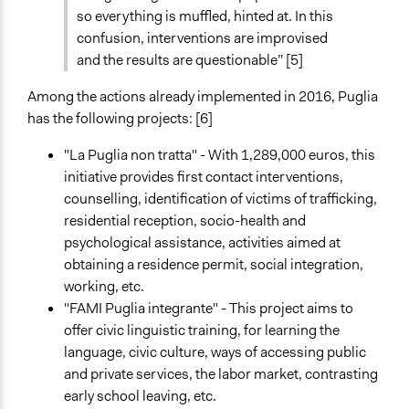
so everything is muffled, hinted at. In this
confusion, interventions are improvised
and the results are questionable” [5]
Among the actions already implemented in 2016, Puglia
has the following projects: [6]
"La Puglia non tratta" - With 1,289,000 euros, this
initiative provides first contact interventions,
counselling, identification of victims of trafficking,
residential reception, socio-health and
psychological assistance, activities aimed at
obtaining a residence permit, social integration,
working, etc.
"FAMI Puglia integrante" - This project aims to
offer civic linguistic training, for learning the
language, civic culture, ways of accessing public
and private services, the labor market, contrasting
early school leaving, etc.