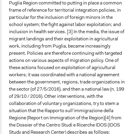
Puglia Region committed to putting in place a common
frame of reference for territorial integration policies, in
particular for the inclusion of foreign minors in the
school system; the fight against labor exploitation; and
inclusion in health services. [3] In the media, the issue of
migrant landings and their exploitation in agricultural
work, including from Puglia, became increasingly
present. Policies are therefore continuing with targeted
actions on various aspects of migration policy. One of
these actions focused on exploitation of agricultural
workers; it was coordinated with a national agreement
between the government, regions, trade organizations in
the sector (of 27/5/2016), and then a national law (n. 199
of 29/10 / 2016). Other interventions, with the
collaboration of voluntary organizations, try to stem a
situation that the Rapporto sull’immigrazione della
Regione (Report on Immigration of the Region)[4] from
the Dossier of the Centro Studi e Ricerche IDOS (IDOS
Study and Research Center) describes as follows: