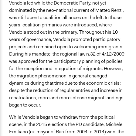
Regional Government
Vendola led while the Democratic Party, not yet
Academic Institution
dominated by the neo-national current of Matteo Renzi,
was still open to coalition alliances on the left. In those
Type of Funder
years, coalition primaries were introduced, where
Regional Government
Vendola stood out in the primary. Throughout his 10
years of governance, Vendola promoted participatory
projects and remained open to welcoming immigrants.
During his mandate, the regional law n.32 of 4/12/2009
was approved for the participatory planning of policies
for the reception and integration of migrants. However,
the migration phenomenon in general changed
dynamics during that time due to the economic crisis:
despite the reduction of regular entries and increase in
repatriations, more and more intense migrant landings
began to occur.
While Vendola began to withdraw from the political
scene, in the 2015 elections the PD candidate, Michele
Emiliano (ex-mayor of Bari from 2004 to 2014) won; the