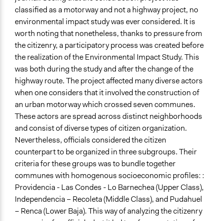
No
classified as a motorway and not a highway project, no
environmental impact study was ever considered. It is
Volunteers
worth noting that nonetheless, thanks to pressure from
No
the citizenry, a participatory process was created before
the realization of the Environmental Impact Study. This
Evidence of Impact
was both during the study and after the change of the
Yes
highway route. The project affected many diverse actors
Types of Change
when one considers that it involved the construction of
Conflict transformation
an urban motorway which crossed seven communes.
Changes in public policy
These actors are spread across distinct neighborhoods
and consist of diverse types of citizen organization.
Implementers of Change
Nevertheless, officials considered the citizen
Elected Public Officials
counterpart to be organized in three subgroups. Their
criteria for these groups was to bundle together
communes with homogenous socioeconomic profiles: :
Providencia - Las Condes - Lo Barnechea (Upper Class),
Independencia – Recoleta (Middle Class), and Pudahuel
– Renca (Lower Baja). This way of analyzing the citizenry