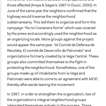
those affected (Araya & Sagaris 1997 in Ducci, 2000). In
June of the same year the neighbors confirmed that the
highway would traverse the neighborhood
subterraneanly. This led them to organize and form the
campaign “No to Costanera Norte” which was covered
by the press and accordingly used the neighborhood as
an organizing locale. More groups against the project
would appear the same year: “el Comité de Defensa de
Recoleta, El comité de Desarrollo de Patronato” and
organizations formerly created by la Vega Central. These
groups also committed themselves to the fight in
protecting the neighborhood. Nonetheless, one of the
groups made up of inhabitants from la Vega and
Patronato were able to come to an agreement with MOP,
thereby afterwards leaving the movement.
In 1997, in order to strengthen the organization, two of
the organization’s integral neighborhood groups
integrated themselves actively in the process. These