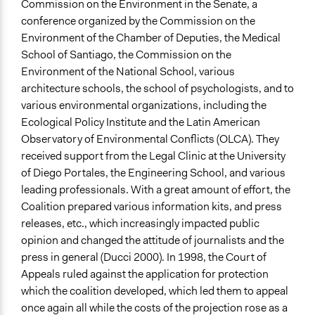
Commission on the Environment in the Senate, a
conference organized by the Commission on the
Environment of the Chamber of Deputies, the Medical
School of Santiago, the Commission on the
Environment of the National School, various
architecture schools, the school of psychologists, and to
various environmental organizations, including the
Ecological Policy Institute and the Latin American
Observatory of Environmental Conflicts (OLCA). They
received support from the Legal Clinic at the University
of Diego Portales, the Engineering School, and various
leading professionals. With a great amount of effort, the
Coalition prepared various information kits, and press
releases, etc., which increasingly impacted public
opinion and changed the attitude of journalists and the
press in general (Ducci 2000). In 1998, the Court of
Appeals ruled against the application for protection
which the coalition developed, which led them to appeal
once again all while the costs of the projection rose as a