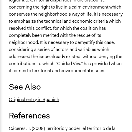
concerning the right to live in a calm environment which
conserves the neighborhood’s way of life. It is necessary
to emphasize the technical and economic criteria which
resolved this conflict, for which the coalition has
completely been merited with the rescue of its
neighborhood. It is necessary to demystify this case,
considering a series of actors and variables which
addressed the issue already existed, without denying the
contributions to which “Cuidad Viva” has provided when
it comes to territorial and environmental issues.
See Also
Original entry in Spanish
References
Cáceres, T. (2008) Territorio y poder: el territorio de la