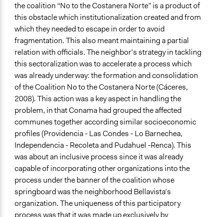
the coalition “No to the Costanera Norte” is a product of
this obstacle which institutionalization created and from
which they needed to escape in order to avoid
fragmentation. This also meant maintaining a partial
relation with officials. The neighbor’s strategy in tackling
this sectoralization was to accelerate a process which
was already underway: the formation and consolidation
of the Coalition No to the Costanera Norte (Cáceres,
2008). This action was a key aspect in handling the
problem, in that Conama had grouped the affected
communes together according similar socioeconomic
profiles (Providencia - Las Condes - Lo Barnechea,
Independencia - Recoleta and Pudahuel -Renca). This
was about an inclusive process since it was already
capable of incorporating other organizations into the
process under the banner of the coalition whose
springboard was the neighborhood Bellavista’s
organization. The uniqueness of this participatory
process was that it was made up exclusively by