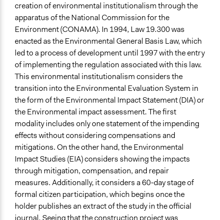
creation of environmental institutionalism through the
Face-to-Face, Online, or Both
apparatus of the National Commission for the
Face-to-Face
Environment (CONAMA). In 1994, Law 19.300 was
enacted as the Environmental General Basis Law, which
Types of Interaction Among Participants
led to a process of development until 1997 with the entry
Express Opinions/Preferences Only
of implementing the regulation associated with this law.
Discussion, Dialogue, or Deliberation
This environmental institutionalism considers the
transition into the Environmental Evaluation System in
Information & Learning Resources
the form of the Environmental Impact Statement (DIA) or
No Information Was Provided to Participants
the Environmental impact assessment. The first
Decision Methods
modality includes only one statement of the impending
Not Applicable
effects without considering compensations and
mitigations. On the other hand, the Environmental
Communication of Insights & Outcomes
Impact Studies (EIA) considers showing the impacts
Protests/Public Demonstrations
through mitigation, compensation, and repair
measures. Additionally, it considers a 60-day stage of
Type of Organizer/Manager
formal citizen participation, which begins once the
Activist Network
holder publishes an extract of the study in the official
Staff
journal. Seeing that the construction project was