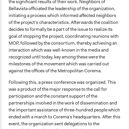
the significant results of their work. Neighbors of
Bellavista officiated the leadership of the organization,
initiating a process which informed affected neighbors
of the project’s characteristics. Afterwards the coalition
decides to formally be a part of the issue to realize its
goal of stopping the project, coordinating reunions with
MOP, followed by the consortium, thereby achieving an
interaction which was well-known in the media and
recognized until today, key among these were the
milestones of the movement which was carried out
against the offices of the Metropolitan Corema.
Following this, a press conference was organized. This
was a product of the major response to the call for
participation and the constant support of the
partnerships involved in the work of dissemination and
the important assistance of three-hundred people which
ended with a march to Corema’s headquarters. After this
event, the organization sent delegations to the