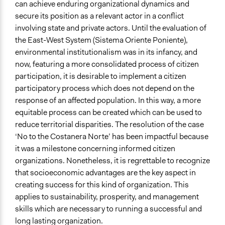
can achieve enduring organizational dynamics and
secure its position as a relevant actor in a conflict
involving state and private actors. Until the evaluation of
the East-West System (Sistema Oriente Poniente),
environmental institutionalism was in its infancy, and
now, featuring a more consolidated process of citizen
participation, it is desirable to implement a citizen
participatory process which does not depend on the
response of an affected population. In this way, a more
equitable process can be created which can be used to
reduce territorial disparities. The resolution of the case
‘No to the Costanera Norte’ has been impactful because
it was a milestone concerning informed citizen
organizations. Nonetheless, it is regrettable to recognize
that socioeconomic advantages are the key aspect in
creating success for this kind of organization. This
applies to sustainability, prosperity, and management
skills which are necessary to running a successful and
long lasting organization.