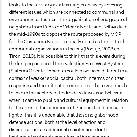
looks to the territory as a learning process by covering
different issues which are connected to communal and
environmental themes. The organization of one group of
neighbors from Pedro de Valdivia Norte and Bellavista in
the mid-1990s to oppose the route proposed by MOP
for the Costanera Norte, is usually noted as the birth of
communal organizations in the city (Poduje, 2008 en
Tironi 2010). It is possible to think that this event during
the long expansion of the evaluation East West System
(Sistema Oriente Poniente) could have been different in a
context of weaker social capital, both in terms of citizen
response and the mitigation measures. There was much
to lose in the sectors of Pedro de Valdivia and Bellvista
when it came to public and cultural equipment in relation
to the areas of the commune of Pudahuel and Renca. In
light of this it is undeniable that these neighborhood
defense actions, both at the level of action and
discourse, are an additional maintenance tool of
legitimate territorial disparities in the discourse