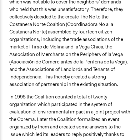
which was not able to cover the neighbors’ demands
who held that this was unsatisfactory. Therefore, they
collectively decided to the create The No to the
Costanera Norte Coaltion (Coordinadora No a la
Costanera Norte) assembled by fourteen citizen
organizations, including the trade associations of the
market of Tirso de Molina and la Vega Chica, the
Association of Merchants on the Periphery of la Vega
(Asociación de Comerciantes de la Periferia de la Vega),
and the Associations of Landlords and Tenants of
Independencia. This thereby created a strong
association of partnership in the existing situation.
In 1998 the Coalition counted a total of twenty
organization which participated in the system of
evaluation of environmental impact in a joint project with
the Corema. Later the Coalition formalized an event
organized by them and created some answers to the
issue which led its leaders to reply positively thanks to