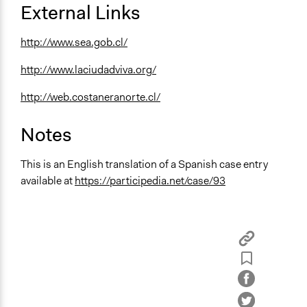
External Links
http://www.sea.gob.cl/
http://www.laciudadviva.org/
http://web.costaneranorte.cl/
Notes
This is an English translation of a Spanish case entry
available at
https://participedia.net/case/93