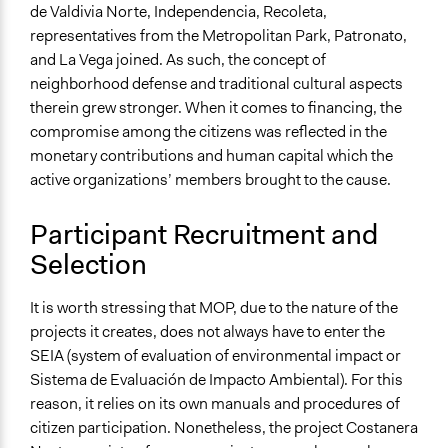
de Valdivia Norte, Independencia, Recoleta,
representatives from the Metropolitan Park, Patronato,
and La Vega joined. As such, the concept of
neighborhood defense and traditional cultural aspects
therein grew stronger. When it comes to financing, the
compromise among the citizens was reflected in the
monetary contributions and human capital which the
active organizations’ members brought to the cause.
Participant Recruitment and
Selection
It is worth stressing that MOP, due to the nature of the
projects it creates, does not always have to enter the
SEIA (system of evaluation of environmental impact or
Sistema de Evaluación de Impacto Ambiental). For this
reason, it relies on its own manuals and procedures of
citizen participation. Nonetheless, the project Costanera