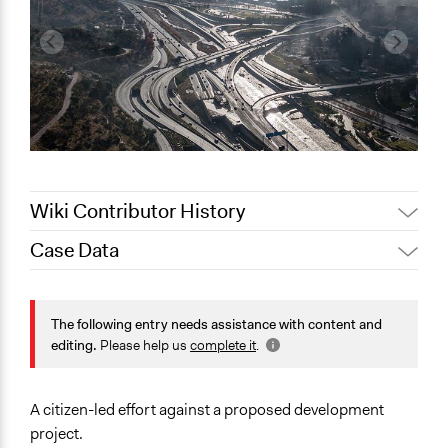
Wiki Contributor History
Case Data
Jaskiran Gakhal, Participedia
May 17, 2021
Team
General Issues
August 29,
Planning & Development
The following entry needs assistance with content and
Scott Fletcher Bowlsby
2019
editing.
Please help us
complete it
.
Location
July 9, 2017
christophersmith
Santiago
April 19, 2013
christophersmith
Chile
A citizen-led effort against a proposed development
project.