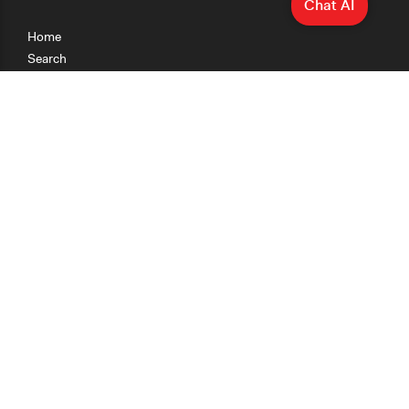
Chat AI
Home
Search
Research
Teaching
Getting Started
Cases
Methods
Organizations
Collections
About
News
Help & Contact
Terms of Use