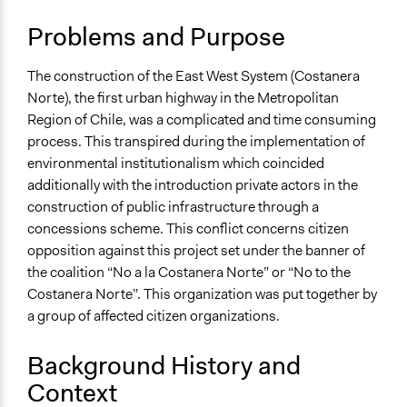
Scope of Influence
City/Town
Problems and Purpose
Start Date
The construction of the East West System (Costanera
January 1, 1996
Norte), the first urban highway in the Metropolitan
End Date
Region of Chile, was a complicated and time consuming
December 31, 2001
process. This transpired during the implementation of
environmental institutionalism which coincided
Ongoing
additionally with the introduction private actors in the
No
construction of public infrastructure through a
concessions scheme. This conflict concerns citizen
Time Limited or Repeated?
opposition against this project set under the banner of
A single, defined period of time
the coalition “No a la Costanera Norte” or “No to the
Purpose/Goal
Costanera Norte”. This organization was put together by
Make, influence, or challenge decisions of government
a group of affected citizen organizations.
and public bodies
Background History and
Approach
Context
Protest