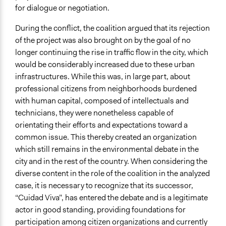
for dialogue or negotiation.
During the conflict, the coalition argued that its rejection
of the project was also brought on by the goal of no
longer continuing the rise in traffic flow in the city, which
would be considerably increased due to these urban
infrastructures. While this was, in large part, about
professional citizens from neighborhoods burdened
with human capital, composed of intellectuals and
technicians, they were nonetheless capable of
orientating their efforts and expectations toward a
common issue. This thereby created an organization
which still remains in the environmental debate in the
city and in the rest of the country. When considering the
diverse content in the role of the coalition in the analyzed
case, it is necessary to recognize that its successor,
“Cuidad Viva”, has entered the debate and is a legitimate
actor in good standing, providing foundations for
participation among citizen organizations and currently