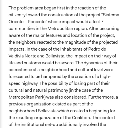
Evaluation, oversight, & social auditing
The problem area began first in the reaction of the
Spectrum of Public Participation
citizenry toward the construction of the project “Sistema
Not applicable or not relevant
Oriente – Poniente” whose impact would affect 7
communities in the Metropolitan region. After becoming
Open to All or Limited to Some?
aware of the major features and location of the project,
Open to All
the neighbors reacted to the magnitude of the projected
impacts. In the case of the inhabitants of Pedro de
General Types of Methods
Valdivia Norte and Bellavista, the impact on their way of
Protest
life and customs would be severe. The dynamics of their
Evaluation, oversight, and social auditing
coexistence at a neighborhood and cultural level were
General Types of Tools/Techniques
forecasted to be hampered by the creation of a high-
Recruit or select participants
speed highway. The possibility of losing part of their
Collect, analyse and/or solicit feedback
cultural and natural patrimony (in the case of the
Metropolitan Park) was also considered. Furthermore, a
Specific Methods, Tools & Techniques
previous organization existed as part of the
Protest
neighborhood Bellavista which created a beginning for
the resulting organization of the Coalition. The context
Legality
of the institutional set-up additionally involved the
Yes