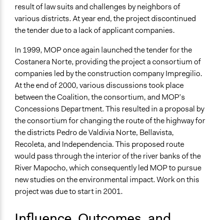
result of law suits and challenges by neighbors of
various districts. At year end, the project discontinued
the tender due to a lack of applicant companies.
In 1999, MOP once again launched the tender for the
Costanera Norte, providing the project a consortium of
companies led by the construction company Impregilio.
At the end of 2000, various discussions took place
between the Coalition, the consortium, and MOP’s
Concessions Department. This resulted in a proposal by
the consortium for changing the route of the highway for
the districts Pedro de Valdivia Norte, Bellavista,
Recoleta, and Independencia. This proposed route
would pass through the interior of the river banks of the
River Mapocho, which consequently led MOP to pursue
new studies on the environmental impact. Work on this
project was due to start in 2001.
Influence, Outcomes, and