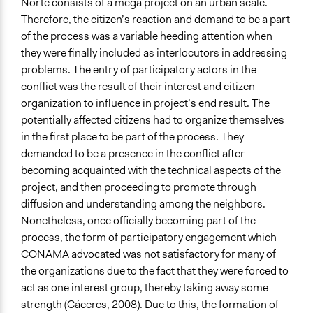
Norte consists of a mega project on an urban scale.
Therefore, the citizen’s reaction and demand to be a part
of the process was a variable heeding attention when
they were finally included as interlocutors in addressing
problems. The entry of participatory actors in the
conflict was the result of their interest and citizen
organization to influence in project’s end result. The
potentially affected citizens had to organize themselves
in the first place to be part of the process. They
demanded to be a presence in the conflict after
becoming acquainted with the technical aspects of the
project, and then proceeding to promote through
diffusion and understanding among the neighbors.
Nonetheless, once officially becoming part of the
process, the form of participatory engagement which
CONAMA advocated was not satisfactory for many of
the organizations due to the fact that they were forced to
act as one interest group, thereby taking away some
strength (Cáceres, 2008). Due to this, the formation of