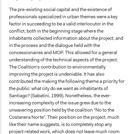
The pre-existing social capital and the existence of
professionals specialized in urban themes were a key
factor in succeeding to be a valid interlocutor in the
conflict, both in the beginning stage where the
inhabitants collected information about the project, and
in the process and the dialogue held with the
concessionaires and MOP. This allowed for a general
understanding of the technical aspects of the project.
The Coalition’s contribution to environmentally
improving the project is undeniable. It has also
contributed the making the following theme a priority for
the public: what city do we want as inhabitants of
Santiago? (Sabatini, 1999). Nonetheless, the ever-
increasing complexity of the issue grew due to the
unwavering position held by the coalition “No to the
Costanera Norte”. Their position on the project, much
like their name suggests, is to completely stop any
project related work, which does not leave much room