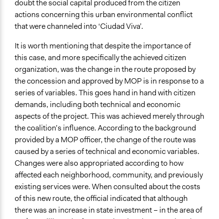
doubt the social capital produced from the citizen
actions concerning this urban environmental conflict
that were channeled into ‘Ciudad Viva’.
It is worth mentioning that despite the importance of
this case, and more specifically the achieved citizen
organization, was the change in the route proposed by
the concession and approved by MOP is in response to a
series of variables. This goes hand in hand with citizen
demands, including both technical and economic
aspects of the project. This was achieved merely through
the coalition’s influence. According to the background
provided by a MOP officer, the change of the route was
caused by a series of technical and economic variables.
Changes were also appropriated according to how
affected each neighborhood, community, and previously
existing services were. When consulted about the costs
of this new route, the official indicated that although
there was an increase in state investment – in the area of