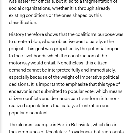
was easier for officials, but it led to a fragmentation of
social organizations, whether it is through already
existing conditions or the ones shaped by this
classification.
History therefore shows that the coalition’s purpose was
to create a bloc, whose objective was to paralyze the
project. This goal was propelled by the potential impact
to their livelihoods which the construction of the
motorway would entail. Nonetheless, this citizen
demand cannot be interpreted fully and immediately,
especially because of the weight of imperative political
decisions. It is important to emphasize that this type of
endeavor is not submitted to popular vote, which means
citizen conflicts and demands can transform into non-
realized expectations that catalyze frustration and
popular discontent.
The clearest example is Barrio Bellavista, which lies in
the communes of Recoleta y Providencia, but represents