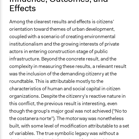
Effects
Among the clearest results and effects is citizens’
orientation toward themes of urban development,
coupled with a scenario of creating environmental
institutionalism and the growing interests of private
actors in entering construction stage of public
infrastructure. Beyond the concrete result, and the
complexity in measuring these results, a relevant result
was the inclusion of the demanding citizenry at the
roundtable. This is attributable mostly to the
characteristics of human and social capital in citizen
organizations. Despite the citizenry’s reactive nature in
this conflict, the previous result is interesting, even
though the group’s major goal was not achieved (“No to
the costanera norte”). The motorway was nonetheless
built, with some level of modification attributable to a set
of variables. The true symbolic legacy was without a