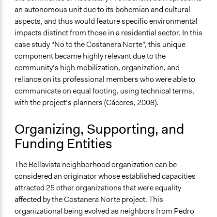
an autonomous unit due to its bohemian and cultural
aspects, and thus would feature specific environmental
impacts distinct from those in a residential sector. In this
case study “No to the Costanera Norte”, this unique
component became highly relevant due to the
community’s high mobilization, organization, and
reliance on its professional members who were able to
communicate on equal footing, using technical terms,
with the project’s planners (Cáceres, 2008).
Organizing, Supporting, and
Funding Entities
The Bellavista neighborhood organization can be
considered an originator whose established capacities
attracted 25 other organizations that were equality
affected by the Costanera Norte project. This
organizational being evolved as neighbors from Pedro