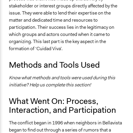
stakeholder or interest groups directly affected by the
issue. They were able to lend their expertise on the
matter and dedicated time and resources to
participation. Their success lies in the legitimacy on
which groups and actors counted when it came to
organizing. This last part is the key aspect in the
formation of ‘Cuidad Viva’.
Methods and Tools Used
Know what methods and tools were used during this
initiative? Help us complete this section!
What Went On: Process,
Interaction, and Participation
The conflict began in 1996 when neighbors in Bellavista
began to find out through a series of rumors that a