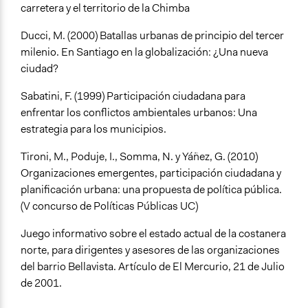
carretera y el territorio de la Chimba
Ducci, M. (2000) Batallas urbanas de principio del tercer
milenio. En Santiago en la globalización: ¿Una nueva
ciudad?
Sabatini, F. (1999) Participación ciudadana para
enfrentar los conflictos ambientales urbanos: Una
estrategia para los municipios.
Tironi, M., Poduje, I., Somma, N. y Yáñez, G. (2010)
Organizaciones emergentes, participación ciudadana y
planificación urbana: una propuesta de política pública.
(V concurso de Políticas Públicas UC)
Juego informativo sobre el estado actual de la costanera
norte, para dirigentes y asesores de las organizaciones
del barrio Bellavista. Artículo de El Mercurio, 21 de Julio
de 2001.