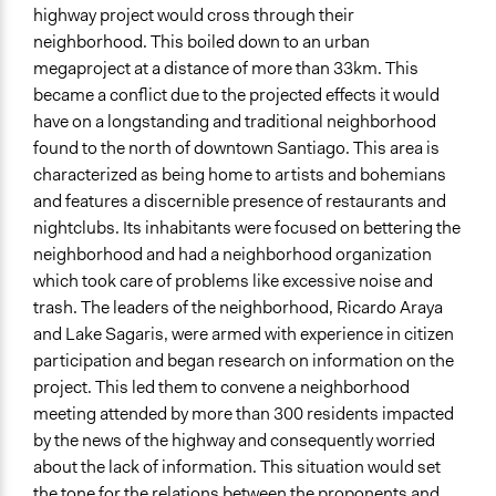
highway project would cross through their
neighborhood. This boiled down to an urban
megaproject at a distance of more than 33km. This
became a conflict due to the projected effects it would
have on a longstanding and traditional neighborhood
found to the north of downtown Santiago. This area is
characterized as being home to artists and bohemians
and features a discernible presence of restaurants and
nightclubs. Its inhabitants were focused on bettering the
neighborhood and had a neighborhood organization
which took care of problems like excessive noise and
trash. The leaders of the neighborhood, Ricardo Araya
and Lake Sagaris, were armed with experience in citizen
participation and began research on information on the
project. This led them to convene a neighborhood
meeting attended by more than 300 residents impacted
by the news of the highway and consequently worried
about the lack of information. This situation would set
the tone for the relations between the proponents and