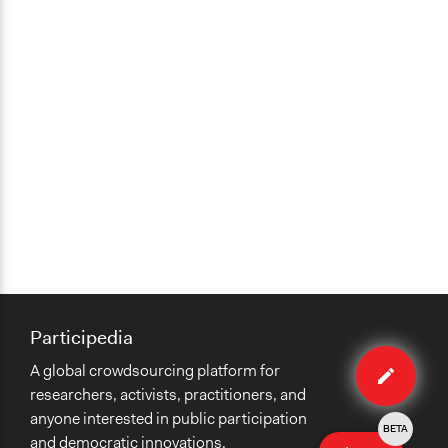
Participedia
Edit
A global crowdsourcing platform for
case
researchers, activists, practitioners, and
anyone interested in public participation
BETA
and democratic innovations.