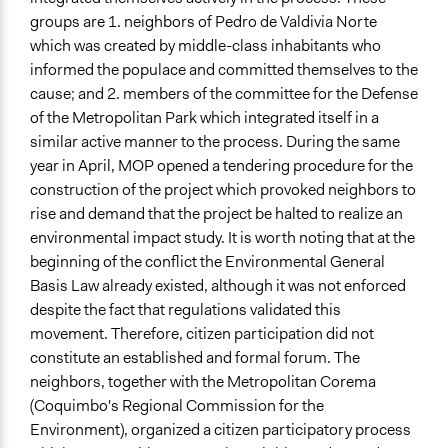
groups are 1. neighbors of Pedro de Valdivia Norte
which was created by middle-class inhabitants who
informed the populace and committed themselves to the
cause; and 2. members of the committee for the Defense
of the Metropolitan Park which integrated itself in a
similar active manner to the process. During the same
year in April, MOP opened a tendering procedure for the
construction of the project which provoked neighbors to
rise and demand that the project be halted to realize an
environmental impact study. It is worth noting that at the
beginning of the conflict the Environmental General
Basis Law already existed, although it was not enforced
despite the fact that regulations validated this
movement. Therefore, citizen participation did not
constitute an established and formal forum. The
neighbors, together with the Metropolitan Corema
(Coquimbo's Regional Commission for the
Environment), organized a citizen participatory process