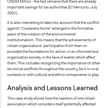
US$40 Million - the fact remains that there are already
important savings for tax authorities (El Mercurio, July
2001).
It is also interesting to take into account that the conflict
against “Costanera Norte” emerged in the formative
years of the creation of the environmental
institutionalism. This means that the achievements of
citizen organizations’ participation from then on
provided the foundations for action, in an informed and
organization society, in the face of events which affect
them. This includes recognizing the importance of other
territorial conflicts throughout the country, be it in rural
contexts or with cultural and ethnic components in play.
Analysis and Lessons Learned
This case study shows how the reaction of one citizen
association which considers itself potentially affected