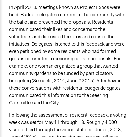
In April 2013, meetings known as Project Expos were
held. Budget delegates returned to the community with
the ballot and presented the proposals. Residents
communicated their likes and concerns to the
volunteers and discussed the pros and cons of the
initiatives. Delegates listened to this feedback and were
even petitioned by some residents who had formed
groups committed to securing certain proposals. For
example, one woman organized a group that wanted
community gardens to be funded by participatory
budgeting (Semuels, 2014, June 2 2015). After having
these conversations with residents, budget delegates
communicated this information to the Steering
Committee and the City.
Following the assessment of resident feedback, a voting
week was set for May 11 through 18. Roughly 4,000
visitors filed through the voting stations (Jones, 2013,
June 4 2015). The top three choices were as follows: