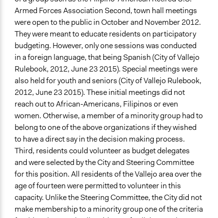
Armed Forces Association Second, town hall meetings
were open to the public in October and November 2012.
They were meant to educate residents on participatory
budgeting. However, only one sessions was conducted
in a foreign language, that being Spanish (City of Vallejo
Rulebook, 2012, June 23 2015). Special meetings were
also held for youth and seniors (City of Vallejo Rulebook,
2012, June 23 2015). These initial meetings did not
reach out to African-Americans, Filipinos or even
women. Otherwise, a member of a minority group had to
belong to one of the above organizations if they wished
to have a direct say in the decision making process.
Third, residents could volunteer as budget delegates
and were selected by the City and Steering Committee
for this position. All residents of the Vallejo area over the
age of fourteen were permitted to volunteer in this
capacity. Unlike the Steering Committee, the City did not
make membership to a minority group one of the criteria