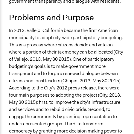
government transparency and dialogue with residents.
Location
Vallejo
Problems and Purpose
California
United States
In 2013, Vallejo, California became the first American
municipality to adopt city-wide participatory budgeting.
Links
This is a process where citizens decide and vote on
http://www.ci.vallejo.ca.us/cms/One.aspx?
where a portion of their tax money can be allocated (City
portalId=13506&pageId=52101
of Vallejo, 2013, May 30 2015). One of participatory
Start Date
budgeting’s goals is to make government more
April 18, 2012
transparent and to forge a renewed dialogue between
citizens and local leaders (Chapin, 2013, May 30 2015).
Ongoing
According to the City’s 2012 press release, there were
Yes
four main purposes to adopting the project (City, 2013,
May 30 2015): first, to improve the city’s infrastructure
Facilitators
and services and to rebuild civic pride. Second, to
Yes
engage the community by granting representation to
Face-to-Face, Online, or Both
underrepresented groups. Third, to transform
Face-to-Face
democracy by granting more decision making power to