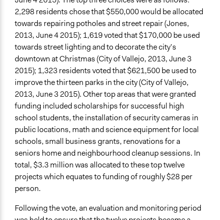
2,298 residents chose that $550,000 would be allocated
towards repairing potholes and street repair (Jones,
2013, June 4 2015); 1,619 voted that $170,000 be used
towards street lighting and to decorate the city’s
downtown at Christmas (City of Vallejo, 2013, June 3
2015); 1,323 residents voted that $621,500 be used to
improve the thirteen parks in the city (City of Vallejo,
2013, June 3 2015). Other top areas that were granted
funding included scholarships for successful high
school students, the installation of security cameras in
public locations, math and science equipment for local
schools, small business grants, renovations for a
seniors home and neighbourhood cleanup sessions. In
total, $3.3 million was allocated to these top twelve
projects which equates to funding of roughly $28 per
person.
Following the vote, an evaluation and monitoring period
was held to ensure that the twelve projects became a