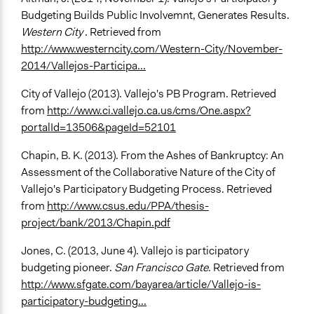
Budgeting Builds Public Involvemnt, Generates Results.
Western City
. Retrieved from
http://www.westerncity.com/Western-City/November-
2014/Vallejos-Participa...
City of Vallejo (2013). Vallejo's PB Program. Retrieved
from
http://www.ci.vallejo.ca.us/cms/One.aspx?
portalId=13506&pageId=52101
Chapin, B. K. (2013). From the Ashes of Bankruptcy: An
Assessment of the Collaborative Nature of the City of
Vallejo's Participatory Budgeting Process. Retrieved
from
http://www.csus.edu/PPA/thesis-
project/bank/2013/Chapin.pdf
Jones, C. (2013, June 4). Vallejo is participatory
budgeting pioneer.
San Francisco Gate
. Retrieved from
http://www.sfgate.com/bayarea/article/Vallejo-is-
participatory-budgeting...