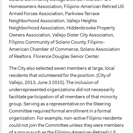
Homeowners Association, Filipino-American Retired US
Armed Forces Association, Parkview Terrace
Neighborhood Association, Vallejo Heights
Neighborhood Association, Hiddenbrooke Property
Owners Association, Vallejo Sister City Association,
Filipino Community of Solano County, Filipino-
American Chamber of Commerce, Solano Association
of Realtors. Florence Douglas Senior Center.
The City also selected seven members at large, local
residents that volunteered for the position. (City of
Vallejo, 2013, June 3 2015). The inclusion of
underrepresented organizations did not necessarily
facilitate participation of all members of that minority
group. Serving as a representative on the Steering
Committee required formal enrollment in a formal
organization. For example, non-active Filipino residents
could not join the Committee unless they were members
of a group such as the Filipino-American Retired U.S.