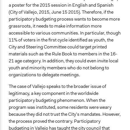
a poster for the 2015 session in English and Spanish
(City of Vallejo, 2015, June 15 2015). Therefore, if the
participatory budgeting process wants to become more
grassroots, it needs to make information more
accessible to various communities. In particular, though
11% of voters in the first cycle identified as youth, the
City and Steering Committee could target printed
materials such as the Rule Book to members in the 16-
21 age category. In addition, they could even invite local
youth and minority members who do not belong to
organizations to delegate meetings.
The case of Vallejo speaks to the broader issue of
legitimacy, a key component in the worldwide
participatory budgeting phenomenon. When the
program was instituted, some residents were weary
because they did not trust the City’s mandates. However,
the process proved the contrary. Participatory
budgeting in Vallejo has taught the city council that