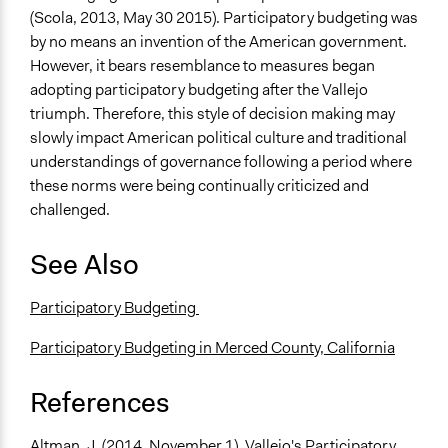
(Scola, 2013, May 30 2015). Participatory budgeting was
by no means an invention of the American government.
However, it bears resemblance to measures began
adopting participatory budgeting after the Vallejo
triumph. Therefore, this style of decision making may
slowly impact American political culture and traditional
understandings of governance following a period where
these norms were being continually criticized and
challenged.
See Also
Participatory Budgeting
Participatory Budgeting in Merced County, California
References
Altman, J. (2014, November 1). Vallejo's Participatory