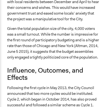
with local residents between December and April to hear
their concerns and wishes. This would have increased
government trust and eased some locals’ anxiety that
the project was a manipulative tool for the City.
Given the total population size of the city, 4,000 voters
was a small turnout. While the number is impressive for
the first round of participatory budgeting and is a higher
rate than those of Chicago and New York (Altman, 2014,
June 5 2015), it suggests that the budget assemblies
only engaged a tightly politicized core of the population.
Influence, Outcomes, and
Effects
Following the first cycle in May 2013, the City Council
announced that two more cycles would be instituted.
Cycle 2, which began in October 2014, has also proved
successful and followed a similar scheme as Cycle 1.