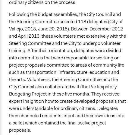
ordinary citizens on the process.
Following the budget assemblies, the City Council and
the Steering Committee selected 118 delegates (City of
Vallejo, 2013, June 20, 2015). Between December 2012
and April 2013, these volunteers met extensively with the
Steering Committee and the City to undergo volunteer
training. After their orientation, delegates were divided
into committees that were responsible for working on
project proposals committed to areas of community life
such as transportation, infrastructure, education and
the arts. Volunteers, the Steering Committee and the
City Council also collaborated with the Participatory
Budgeting Project in these five months. They received
expert insight on how to create developed proposals that
were understandable for ordinary citizens. Delegates
then channeled residents’ input and their own ideas into
a ballot which contained the final twelve project
proposals.