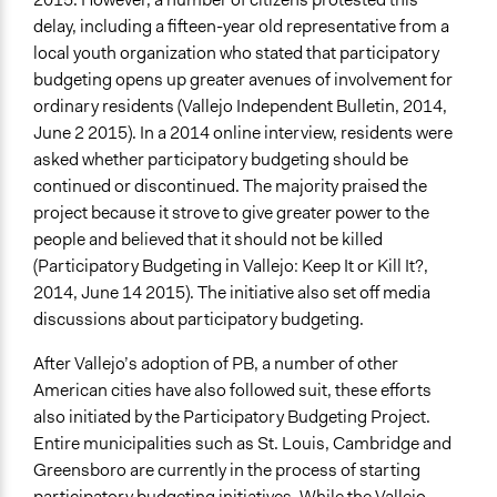
delay, including a fifteen-year old representative from a
local youth organization who stated that participatory
budgeting opens up greater avenues of involvement for
ordinary residents (Vallejo Independent Bulletin, 2014,
June 2 2015). In a 2014 online interview, residents were
asked whether participatory budgeting should be
continued or discontinued. The majority praised the
project because it strove to give greater power to the
people and believed that it should not be killed
(Participatory Budgeting in Vallejo: Keep It or Kill It?,
2014, June 14 2015). The initiative also set off media
discussions about participatory budgeting.
After Vallejo’s adoption of PB, a number of other
American cities have also followed suit, these efforts
also initiated by the Participatory Budgeting Project.
Entire municipalities such as St. Louis, Cambridge and
Greensboro are currently in the process of starting
participatory budgeting initiatives. While the Vallejo