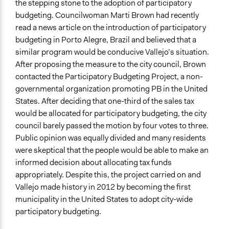
the stepping stone to the adoption of participatory
budgeting. Councilwoman Marti Brown had recently
read a news article on the introduction of participatory
budgeting in Porto Alegre, Brazil and believed that a
similar program would be conducive Vallejo’s situation.
After proposing the measure to the city council, Brown
contacted the Participatory Budgeting Project, a non-
governmental organization promoting PB in the United
States. After deciding that one-third of the sales tax
would be allocated for participatory budgeting, the city
council barely passed the motion by four votes to three.
Public opinion was equally divided and many residents
were skeptical that the people would be able to make an
informed decision about allocating tax funds
appropriately. Despite this, the project carried on and
Vallejo made history in 2012 by becoming the first
municipality in the United States to adopt city-wide
participatory budgeting.