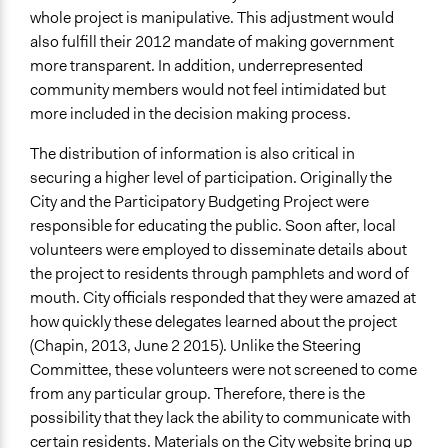
whole project is manipulative. This adjustment would
also fulfill their 2012 mandate of making government
more transparent. In addition, underrepresented
community members would not feel intimidated but
more included in the decision making process.
The distribution of information is also critical in
securing a higher level of participation. Originally the
City and the Participatory Budgeting Project were
responsible for educating the public. Soon after, local
volunteers were employed to disseminate details about
the project to residents through pamphlets and word of
mouth. City officials responded that they were amazed at
how quickly these delegates learned about the project
(Chapin, 2013, June 2 2015). Unlike the Steering
Committee, these volunteers were not screened to come
from any particular group. Therefore, there is the
possibility that they lack the ability to communicate with
certain residents. Materials on the City website bring up