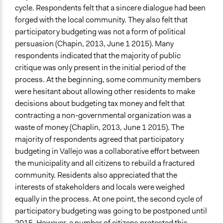
cycle. Respondents felt that a sincere dialogue had been
forged with the local community. They also felt that
participatory budgeting was not a form of political
persuasion (Chapin, 2013, June 1 2015). Many
respondents indicated that the majority of public
critique was only present in the initial period of the
process. At the beginning, some community members
were hesitant about allowing other residents to make
decisions about budgeting tax money and felt that
contracting a non-governmental organization was a
waste of money (Chaplin, 2013, June 1 2015). The
majority of respondents agreed that participatory
budgeting in Vallejo was a collaborative effort between
the municipality and all citizens to rebuild a fractured
community. Residents also appreciated that the
interests of stakeholders and locals were weighed
equally in the process. At one point, the second cycle of
participatory budgeting was going to be postponed until
2015. However, a number of citizens protested this