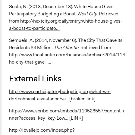
Scola, N. (2013, December 13). White House Gives
Participatory Budgeting a Boost.
Next City
. Retrieved
from
http://nextcity.org/daily/entry/white-house-gives-
a-boost-to-participato...
Semuels, A. (2014, November 6). The City That Gave Its
Residents $3 Million.
The Atlantic
. Retrieved from
http://www.theatlantic.com/business/archive/2014/11/t
he-city-that-gave-i...
External Links
http://www.participatorybudgeting.org/what-we-
do/technical-assistance/va...
[broken link]
https://www.scribd.com/embeds/110528557/content_i
nner?access_key=key-1ow...
[LINK]
http://ibvallejo.com/index.php?