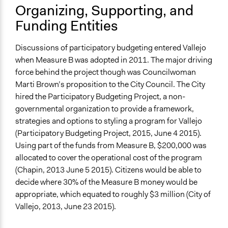
Organizing, Supporting, and
Funding Entities
Discussions of participatory budgeting entered Vallejo
when Measure B was adopted in 2011. The major driving
force behind the project though was Councilwoman
Marti Brown’s proposition to the City Council. The City
hired the Participatory Budgeting Project, a non-
governmental organization to provide a framework,
strategies and options to styling a program for Vallejo
(Participatory Budgeting Project, 2015, June 4 2015).
Using part of the funds from Measure B, $200,000 was
allocated to cover the operational cost of the program
(Chapin, 2013 June 5 2015). Citizens would be able to
decide where 30% of the Measure B money would be
appropriate, which equated to roughly $3 million (City of
Vallejo, 2013, June 23 2015).