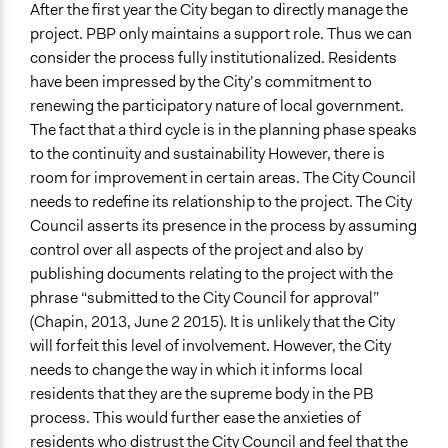
After the first year the City began to directly manage the
project. PBP only maintains a support role. Thus we can
consider the process fully institutionalized. Residents
have been impressed by the City’s commitment to
renewing the participatory nature of local government.
The fact that a third cycle is in the planning phase speaks
to the continuity and sustainability However, there is
room for improvement in certain areas. The City Council
needs to redefine its relationship to the project. The City
Council asserts its presence in the process by assuming
control over all aspects of the project and also by
publishing documents relating to the project with the
phrase “submitted to the City Council for approval”
(Chapin, 2013, June 2 2015). It is unlikely that the City
will forfeit this level of involvement. However, the City
needs to change the way in which it informs local
residents that they are the supreme body in the PB
process. This would further ease the anxieties of
residents who distrust the City Council and feel that the