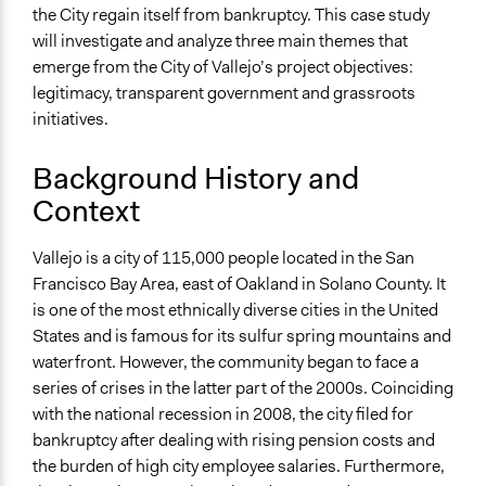
the City regain itself from bankruptcy. This case study
will investigate and analyze three main themes that
emerge from the City of Vallejo’s project objectives:
legitimacy, transparent government and grassroots
initiatives.
Background History and
Context
Vallejo is a city of 115,000 people located in the San
Francisco Bay Area, east of Oakland in Solano County. It
is one of the most ethnically diverse cities in the United
States and is famous for its sulfur spring mountains and
waterfront. However, the community began to face a
series of crises in the latter part of the 2000s. Coinciding
with the national recession in 2008, the city filed for
bankruptcy after dealing with rising pension costs and
the burden of high city employee salaries. Furthermore,