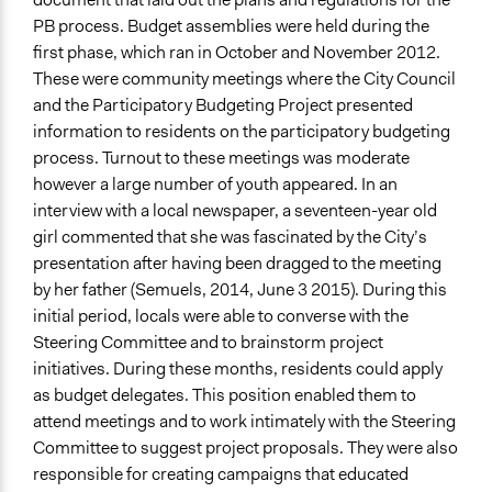
PB process. Budget assemblies were held during the
first phase, which ran in October and November 2012.
These were community meetings where the City Council
and the Participatory Budgeting Project presented
information to residents on the participatory budgeting
process. Turnout to these meetings was moderate
however a large number of youth appeared. In an
interview with a local newspaper, a seventeen-year old
girl commented that she was fascinated by the City’s
presentation after having been dragged to the meeting
by her father (Semuels, 2014, June 3 2015). During this
initial period, locals were able to converse with the
Steering Committee and to brainstorm project
initiatives. During these months, residents could apply
as budget delegates. This position enabled them to
attend meetings and to work intimately with the Steering
Committee to suggest project proposals. They were also
responsible for creating campaigns that educated