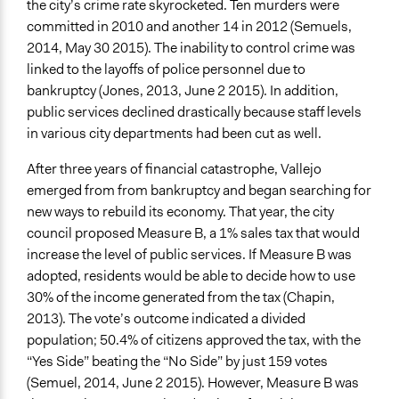
the city’s crime rate skyrocketed. Ten murders were
committed in 2010 and another 14 in 2012 (Semuels,
2014, May 30 2015). The inability to control crime was
linked to the layoffs of police personnel due to
bankruptcy (Jones, 2013, June 2 2015). In addition,
public services declined drastically because staff levels
in various city departments had been cut as well.
After three years of financial catastrophe, Vallejo
emerged from from bankruptcy and began searching for
new ways to rebuild its economy. That year, the city
council proposed Measure B, a 1% sales tax that would
increase the level of public services. If Measure B was
adopted, residents would be able to decide how to use
30% of the income generated from the tax (Chapin,
2013). The vote’s outcome indicated a divided
population; 50.4% of citizens approved the tax, with the
“Yes Side” beating the “No Side” by just 159 votes
(Semuel, 2014, June 2 2015). However, Measure B was