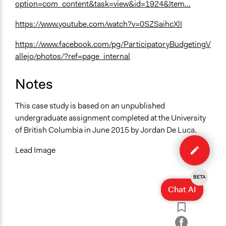
option=com_content&task=view&id=1924&Item...
https://www.youtube.com/watch?v=0SZSaihcXlI
https://www.facebook.com/pg/ParticipatoryBudgetingV
allejo/photos/?ref=page_internal
Notes
This case study is based on an unpublished
undergraduate assignment completed at the University
of British Columbia in June 2015 by Jordan De Luca.
Edit
case
Lead Image
BETA
Chat AI