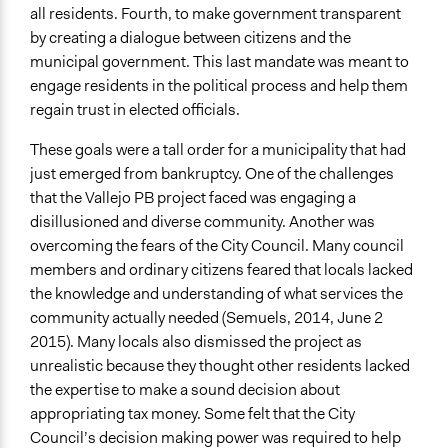
all residents. Fourth, to make government transparent
Decision Methods
by creating a dialogue between citizens and the
Voting
municipal government. This last mandate was meant to
engage residents in the political process and help them
If Voting
regain trust in elected officials.
Preferential Voting
These goals were a tall order for a municipality that had
Communication of Insights & Outcomes
just emerged from bankruptcy. One of the challenges
Public Report
that the Vallejo PB project faced was engaging a
Public Hearings/Meetings
disillusioned and diverse community. Another was
Traditional Media
overcoming the fears of the City Council. Many council
members and ordinary citizens feared that locals lacked
the knowledge and understanding of what services the
community actually needed (Semuels, 2014, June 2
2015). Many locals also dismissed the project as
unrealistic because they thought other residents lacked
the expertise to make a sound decision about
appropriating tax money. Some felt that the City
Council’s decision making power was required to help