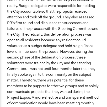
reality. Budget delegates were responsible for holding
the City accountable so that the projects received
attention and took off the ground. They also assessed
PB’s first round and discussed the successes and
failures of the process with the Steering Committee and
the City. Theoretically, this deliberation process was
open to all residents because any resident could
volunteer as a budget delegate and hold a significant
level of influence in the process. However, during the
second phase of the deliberation process, these
volunteers were trained by the City and the Steering
Committee. It was not until four months later that they
finally spoke again to the community on the subject
matter. Therefore, there was potential for these
members to be puppets for the two groups and to solely
communicate projects that they wanted during the
Project Expos. A more effective and transparent method
of communication would have been meeting monthly