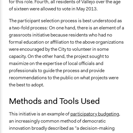
for this role. Fourth, all residents of Vallejo over the age
of sixteen were allowed to vote in May 2013.
The participant selection process is best understood as
a two-fold process: On one hand, there is an element of a
grassroots initiative because residents who had no
formal education or affiliation to the above organizations
were encouraged by the City to volunteer in some
capacity. On the other hand, the project sought to
maximize on the expertise of local officials and
professionals to guide the process and provide
recommendations to the public on what projects were
the best to adopt.
Methods and Tools Used
This initiative is an example of
participatory budgeting,
an increasingly common method of democratic
innovation broadly described as "a decision-making