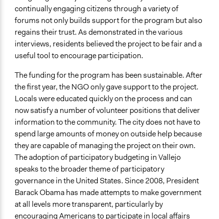
continually engaging citizens through a variety of
forums not only builds support for the program but also
regains their trust. As demonstrated in the various
interviews, residents believed the project to be fair and a
useful tool to encourage participation.
The funding for the program has been sustainable. After
the first year, the NGO only gave support to the project.
Locals were educated quickly on the process and can
now satisfy a number of volunteer positions that deliver
information to the community. The city does not have to
spend large amounts of money on outside help because
they are capable of managing the project on their own.
The adoption of participatory budgeting in Vallejo
speaks to the broader theme of participatory
governance in the United States. Since 2008, President
Barack Obama has made attempts to make government
at all levels more transparent, particularly by
encouraging Americans to participate in local affairs