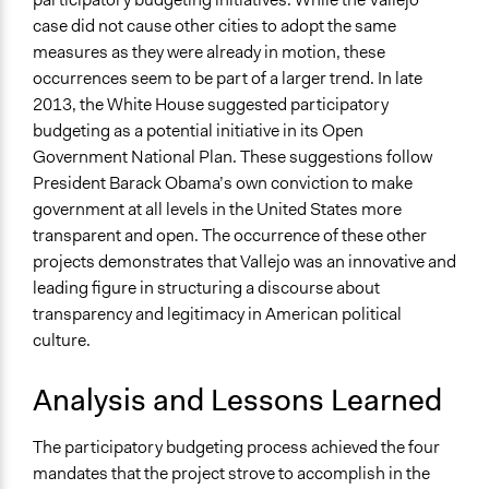
case did not cause other cities to adopt the same
measures as they were already in motion, these
occurrences seem to be part of a larger trend. In late
2013, the White House suggested participatory
budgeting as a potential initiative in its Open
Government National Plan. These suggestions follow
President Barack Obama’s own conviction to make
government at all levels in the United States more
transparent and open. The occurrence of these other
projects demonstrates that Vallejo was an innovative and
leading figure in structuring a discourse about
transparency and legitimacy in American political
culture.
Analysis and Lessons Learned
The participatory budgeting process achieved the four
mandates that the project strove to accomplish in the