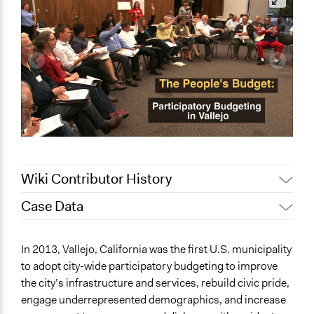
Wiki Contributor History
Case Data
February 12,
Alanna Scott, Participedia Team
2020
General Issues
In 2013, Vallejo, California was the first U.S. municipality
November 2,
Jaskiran Gakhal, Participedia
Economics
to adopt city-wide participatory budgeting to improve
2018
Team
the city’s infrastructure and services, rebuild civic pride,
Specific Topics
March 5, 2018
jdeluca1
engage underrepresented demographics, and increase
Budget - Local
May 19, 2015
jdeluca1