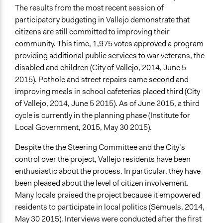
The results from the most recent session of
participatory budgeting in Vallejo demonstrate that
citizens are still committed to improving their
community. This time, 1,975 votes approved a program
providing additional public services to war veterans, the
disabled and children (City of Vallejo, 2014, June 5
2015). Pothole and street repairs came second and
improving meals in school cafeterias placed third (City
of Vallejo, 2014, June 5 2015). As of June 2015, a third
cycle is currently in the planning phase (Institute for
Local Government, 2015, May 30 2015).
Despite the the Steering Committee and the City’s
control over the project, Vallejo residents have been
enthusiastic about the process. In particular, they have
been pleased about the level of citizen involvement.
Many locals praised the project because it empowered
residents to participate in local politics (Semuels, 2014,
May 30 2015). Interviews were conducted after the first