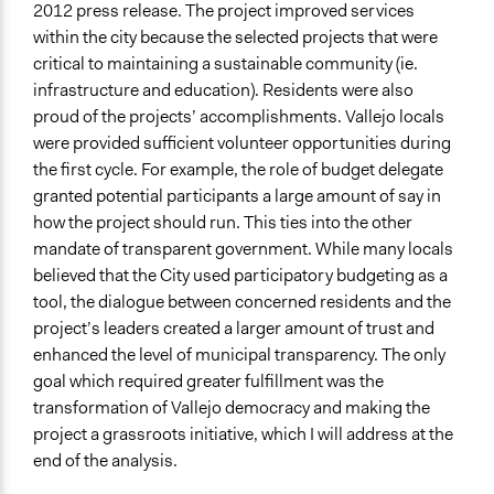
2012 press release. The project improved services
within the city because the selected projects that were
critical to maintaining a sustainable community (ie.
infrastructure and education). Residents were also
proud of the projects’ accomplishments. Vallejo locals
were provided sufficient volunteer opportunities during
the first cycle. For example, the role of budget delegate
granted potential participants a large amount of say in
how the project should run. This ties into the other
mandate of transparent government. While many locals
believed that the City used participatory budgeting as a
tool, the dialogue between concerned residents and the
project’s leaders created a larger amount of trust and
enhanced the level of municipal transparency. The only
goal which required greater fulfillment was the
transformation of Vallejo democracy and making the
project a grassroots initiative, which I will address at the
end of the analysis.