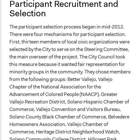
Participant Recruitment and
Selection
The participant selection process began in mid-2012.
There were four mechanisms for participant selection.
First, thirteen members of local civic organizations were
selected by the City to serve on the Steering Committee,
the main overseer of the project. The City Council took
this measure because it wanted fair representation for
minority groups in the community. They chose members
from the following groups: Better Vallejo, Vallejo
Chapter of the National Association for the
Advancement of Colored People (NAACP), Greater
Vallejo Recreation District, Solano Hispanic Chamber of
Commerce, Vallejo Convention and Visitors Bureau,
Solano County Black Chamber of Commerce, Belvedere
Homeowners Association, Vallejo Chamber of
Commerce, Heritage District Neighborhood Watch,
Solano Community College District, Hillcrest Park