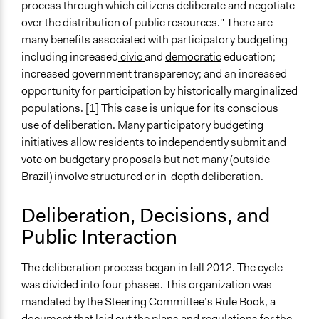
process through which citizens deliberate and negotiate
over the distribution of public resources." There are
many benefits associated with participatory budgeting
including increased
civic
and
democratic
education;
increased government transparency; and an increased
opportunity for participation by historically marginalized
populations.
[1]
This case is unique for its conscious
use of deliberation. Many participatory budgeting
initiatives allow residents to independently submit and
vote on budgetary proposals but not many (outside
Brazil) involve structured or in-depth deliberation.
Deliberation, Decisions, and
Public Interaction
The deliberation process began in fall 2012. The cycle
was divided into four phases. This organization was
mandated by the Steering Committee’s Rule Book, a
document that laid out the plans and regulations for the