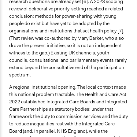
research questions are already set [6]. A 2023 scoping
review of deliberative priority-setting reached a related
Legality
conclusion: methods for power-sharing with young
Yes
people do exist but have yet to be adopted by the
Facilitators
organisations and institutions that set health policy [7].
Yes
(That review was co-authored by Mary Barker, who also
drove the present initiative, so it is not an independent
Facilitator Training
witness to the gap.) Existing UK channels, youth
Professional Facilitators
councils, consultations, and parliamentary events rarely
extend beyond the consultative end of the participation
Face-to-Face, Online, or Both
spectrum.
Face-to-Face
A regional institutional opening. The local context made
Types of Interaction Among Participants
this national problem tractable. The Health and Care Act
Discussion, Dialogue, or Deliberation
2022 established Integrated Care Boards and Integrated
Ask & Answer Questions
Care Partnerships as statutory bodies; under that
Teaching/Instructing
framework the duty to commission services and the duty
Information & Learning Resources
to reduce inequalities rest with the Integrated Care
Teach-ins
Board (and, in parallel, NHS England), while the
Participant Presentations