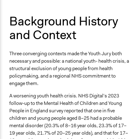
Appointment
Targeted Demographics
Background History
Youth
and Context
Students
Appointed Public Servants
Anonymous or Identified Online
Three converging contexts made the Youth Jury both
Identified
necessary and possible: a national youth- health crisis, a
structural exclusion of young people from health
Represented Group Characteristics
policymaking, and a regional NHS commitment to
Pre-defined groups of individuals based on shared
engage them.
identity
Most affected individuals
A worsening youth health crisis. NHS Digital’s 2023
follow-up to the Mental Health of Children and Young
Represented Group
People in England survey reported that one in five
Youth
children and young people aged 8–25 had a probable
General Types of Methods
mental disorder (20.3% of 8–16 year olds, 23.3% of 17–
Deliberative and dialogic process
19 year olds, 21.7% of 20–25 year olds), and that for 17–
Research or experimental method