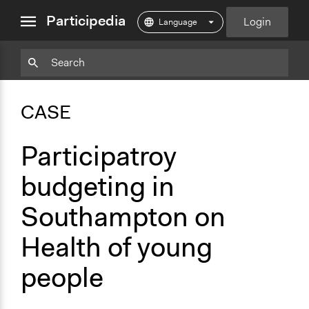
close
Participedia
Login
menu
Particpedia
Particpedia
Particpedia
Participedia
Participedia
Participedia
Blog
on
on
on
on
on
CASE
on
GitHub
Facebook
Twitter
LinkedIn
Instagram
Medium
Participatroy
budgeting in
Southampton on
Health of young
people