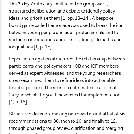
The 3-day Youth Jury itself relied on group work,
structured deliberation and debate to identify policy
ideas and prioritise them [1, pp. 13–14]. A bespoke
board game called Lemonade was used to break the ice
between young people and adult professionals and to
surface conversations about aspirations, life paths and
inequalities [1, p. 15].
Expert interrogation structured the relationship between
participants and policymakers: ICB and ICP members
served as expert witnesses, and the young researchers
cross-examined them to refine ideas into actionable,
feasible policies. The session culminated in a formal
‘Jury’ in which the youth advocated for implementation
[1, p. 15].
Structured decision-making narrowed an initial list of 56
recommendations to 30, then to 16, and finally to 12,
through phased group review, clarification and merging