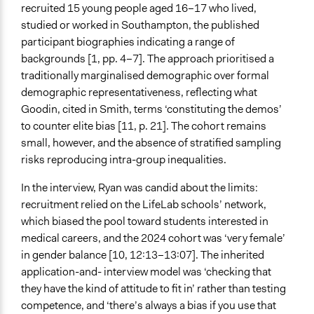
recruited 15 young people aged 16–17 who lived,
studied or worked in Southampton, the published
participant biographies indicating a range of
backgrounds [1, pp. 4–7]. The approach prioritised a
traditionally marginalised demographic over formal
demographic representativeness, reflecting what
Goodin, cited in Smith, terms ‘constituting the demos’
to counter elite bias [11, p. 21]. The cohort remains
small, however, and the absence of stratified sampling
risks reproducing intra-group inequalities.
In the interview, Ryan was candid about the limits:
recruitment relied on the LifeLab schools’ network,
which biased the pool toward students interested in
medical careers, and the 2024 cohort was ‘very female’
in gender balance [10, 12:13–13:07]. The inherited
application-and- interview model was ‘checking that
they have the kind of attitude to fit in’ rather than testing
competence, and ‘there’s always a bias if you use that