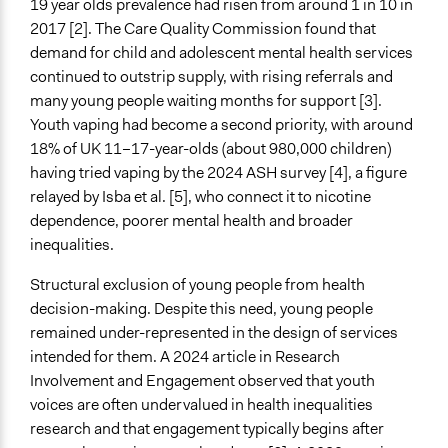
19 year olds prevalence had risen from around 1 in 10 in
Collaborative approaches
2017 [2]. The Care Quality Commission found that
demand for child and adolescent mental health services
General Types of Tools/Techniques
continued to outstrip supply, with rising referrals and
Propose and/or develop policies, ideas, and
many young people waiting months for support [3].
recommendations
Youth vaping had become a second priority, with around
Collect, analyse and/or solicit feedback
18% of UK 11–17-year-olds (about 980,000 children)
Facilitate dialogue, discussion, and/or deliberation
having tried vaping by the 2024 ASH survey [4], a figure
relayed by Isba et al. [5], who connect it to nicotine
Specific Methods, Tools & Techniques
dependence, poorer mental health and broader
Survey
inequalities.
Focus Group
Deliberation
Structural exclusion of young people from health
Participatory Arts
decision-making. Despite this need, young people
Participatory Budgeting
remained under-represented in the design of services
Q&A Session
intended for them. A 2024 article in Research
Expert Advisory Panel
Involvement and Engagement observed that youth
Peer Research
voices are often undervalued in health inequalities
Action Research
research and that engagement typically begins after
Citizens’ Assembly