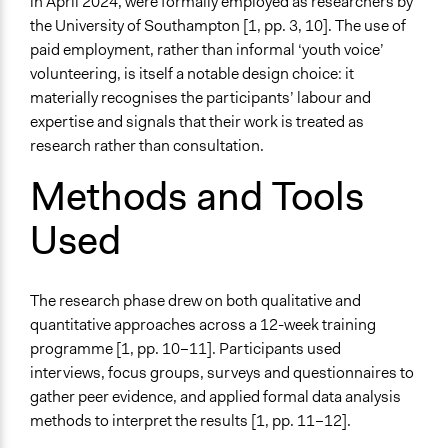
in April 2024, were formally employed as researchers by
the University of Southampton [1, pp. 3, 10]. The use of
paid employment, rather than informal ‘youth voice’
volunteering, is itself a notable design choice: it
materially recognises the participants’ labour and
expertise and signals that their work is treated as
research rather than consultation.
Methods and Tools
Used
The research phase drew on both qualitative and
quantitative approaches across a 12-week training
programme [1, pp. 10–11]. Participants used
interviews, focus groups, surveys and questionnaires to
gather peer evidence, and applied formal data analysis
methods to interpret the results [1, pp. 11–12].