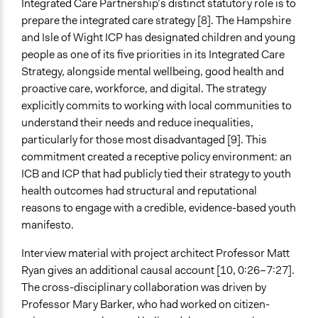
Integrated Care Partnership’s distinct statutory role is to
Expert Presentations
prepare the integrated care strategy [8]. The Hampshire
and Isle of Wight ICP has designated children and young
Decision Methods
people as one of its five priorities in its Integrated Care
General Agreement/Consensus
Strategy, alongside mental wellbeing, good health and
proactive care, workforce, and digital. The strategy
If Voting
explicitly commits to working with local communities to
Unanimous Decision
understand their needs and reduce inequalities,
Communication of Insights & Outcomes
particularly for those most disadvantaged [9]. This
Public Report
commitment created a receptive policy environment: an
Public Hearings/Meetings
ICB and ICP that had publicly tied their strategy to youth
Artistic Expression
health outcomes had structural and reputational
reasons to engage with a credible, evidence-based youth
Artificial Intelligence / Machine Learning
manifesto.
No
Interview material with project architect Professor Matt
Argument Tools
Ryan gives an additional causal account [10, 0:26–7:27].
No
The cross-disciplinary collaboration was driven by
Professor Mary Barker, who had worked on citizen-
Facilitator Automation