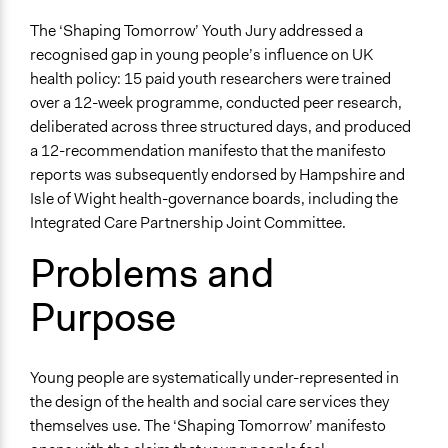
Quality of Health Care
The ‘Shaping Tomorrow’ Youth Jury addressed a
Youth Issues
recognised gap in young people’s influence on UK
Mental Health
health policy: 15 paid youth researchers were trained
over a 12-week programme, conducted peer research,
Theme
deliberated across three structured days, and produced
Democratic Representation
a 12-recommendation manifesto that the manifesto
Participatory & Democratic Governance
reports was subsequently endorsed by Hampshire and
Democratic Accountability
Isle of Wight health-governance boards, including the
Collections
Integrated Care Partnership Joint Committee.
University of Southampton Students
Problems and
Location
Purpose
Southampton
England
United Kingdom
Young people are systematically under-represented in
Scope of Influence
the design of the health and social care services they
Regional
themselves use. The ‘Shaping Tomorrow’ manifesto