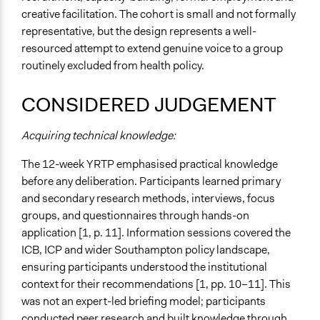
creative facilitation. The cohort is small and not formally
representative, but the design represents a well-
resourced attempt to extend genuine voice to a group
routinely excluded from health policy.
CONSIDERED JUDGEMENT
Acquiring technical knowledge:
The 12-week YRTP emphasised practical knowledge
before any deliberation. Participants learned primary
and secondary research methods, interviews, focus
groups, and questionnaires through hands-on
application [1, p. 11]. Information sessions covered the
ICB, ICP and wider Southampton policy landscape,
ensuring participants understood the institutional
context for their recommendations [1, pp. 10–11]. This
was not an expert-led briefing model; participants
conducted peer research and built knowledge through