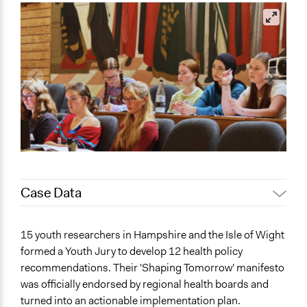
Case Data
General Issues
15 youth researchers in Hampshire and the Isle of Wight
Health
formed a Youth Jury to develop 12 health policy
Education
recommendations. Their 'Shaping Tomorrow' manifesto
Social Welfare
was officially endorsed by regional health boards and
turned into an actionable implementation plan.
Specific Topics