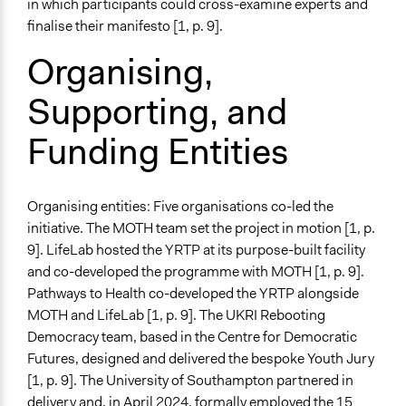
in which participants could cross-examine experts and
National Government
finalise their manifesto [1, p. 9].
Organising,
Staff
Yes
Supporting, and
Volunteers
Funding Entities
No
Behind Claim
Participants themselves
Organising entities: Five organisations co-led the
initiative. The MOTH team set the project in motion [1, p.
Evidence of Impact
9]. LifeLab hosted the YRTP at its purpose-built facility
Yes
and co-developed the programme with MOTH [1, p. 9].
Outcome or Impact Achieved
Pathways to Health co-developed the YRTP alongside
Yes
MOTH and LifeLab [1, p. 9]. The UKRI Rebooting
Democracy team, based in the Centre for Democratic
Types of Change
Futures, designed and delivered the bespoke Youth Jury
Changes in public policy
[1, p. 9]. The University of Southampton partnered in
Changes in how institutions operate
delivery and, in April 2024, formally employed the 15