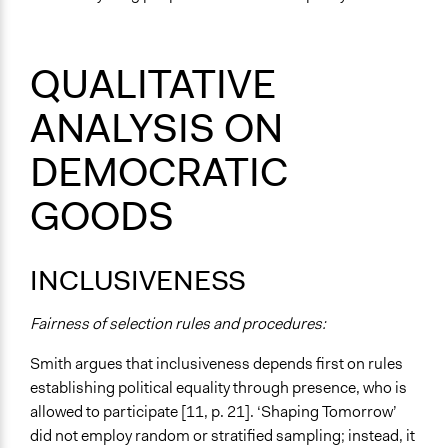
QUALITATIVE
ANALYSIS ON
DEMOCRATIC
GOODS
INCLUSIVENESS
Fairness of selection rules and procedures:
Smith argues that inclusiveness depends first on rules
establishing political equality through presence, who is
allowed to participate [11, p. 21]. ‘Shaping Tomorrow’
did not employ random or stratified sampling; instead, it