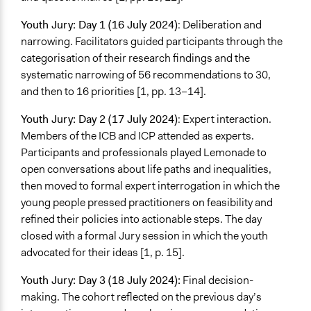
Youth Jury: Day 1 (16 July 2024)
: Deliberation and
narrowing. Facilitators guided participants through the
categorisation of their research findings and the
systematic narrowing of 56 recommendations to 30,
and then to 16 priorities [1, pp. 13–14].
Youth Jury: Day 2 (17 July 2024)
: Expert interaction.
Members of the ICB and ICP attended as experts.
Participants and professionals played Lemonade to
open conversations about life paths and inequalities,
then moved to formal expert interrogation in which the
young people pressed practitioners on feasibility and
refined their policies into actionable steps. The day
closed with a formal Jury session in which the youth
advocated for their ideas [1, p. 15].
Youth Jury: Day 3 (18 July 2024):
Final decision-
making. The cohort reflected on the previous day’s