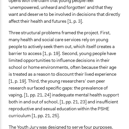
opens with the claim that young people feel
Files
‘unempowered, unheard and forgotten’ and that they
Consent form
want and deserve to be involved in decisions that directly
Interview transcript
affect their health and futures [1, p. 3].
Mikaela_Kostadinova_interview_transcript.pdf
Three structural problems framed the project. First,
Ongoing
many health and social care services rely on young
Yes
people to actively seek them out, which itself creates a
Time Limited or Repeated?
barrier to access [1, p. 19]. Second, young people have
Repeated over time
limited opportunities to influence decisions in their
school or home environments, often because their age
If Repeated: Representation Change - Who?
is treated as a reason to discount their lived experience
Yes
[1, p. 19]. Third, the young researchers’ own peer
research surfaced specific gaps: the prevalence of
If Repeated: Representation Change - What?
vaping, [1, pp. 21, 24] inadequate mental health support
No
both in and out of school, [1, pp. 21, 23] and insuﬀicient
Purpose/Goal
reproductive and sexual education within the PSHE
Make, influence, or challenge decisions of government
curriculum [1, pp. 21, 25].
and public bodies
The Youth Jury was designed to serve four purposes.
Develop the civic capacities of individuals, communities,