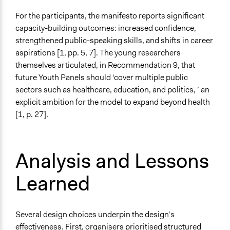
For the participants, the manifesto reports significant
capacity-building outcomes: increased confidence,
strengthened public-speaking skills, and shifts in career
aspirations [1, pp. 5, 7]. The young researchers
themselves articulated, in Recommendation 9, that
future Youth Panels should ‘cover multiple public
sectors such as healthcare, education, and politics, ’ an
explicit ambition for the model to expand beyond health
[1, p. 27].
Analysis and Lessons
Learned
Several design choices underpin the design’s
effectiveness. First, organisers prioritised structured