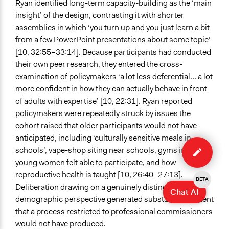
Ryan identified long-term capacity-building as the ‘main
insight’ of the design, contrasting it with shorter
assemblies in which ‘you turn up and you just learn a bit
from a few PowerPoint presentations about some topic’
[10, 32:55–33:14]. Because participants had conducted
their own peer research, they entered the cross-
examination of policymakers ‘a lot less deferential... a lot
more confident in how they can actually behave in front
of adults with expertise’ [10, 22:31]. Ryan reported
policymakers were repeatedly struck by issues the
cohort raised that older participants would not have
anticipated, including ‘culturally sensitive meals in
Edit
schools’, vape-shop siting near schools, gyms in which
case
young women felt able to participate, and how
reproductive health is taught [10, 26:40–27:13].
BETA
Deliberation drawing on a genuinely distinct
Chat AI
demographic perspective generated substantive content
that a process restricted to professional commissioners
would not have produced.