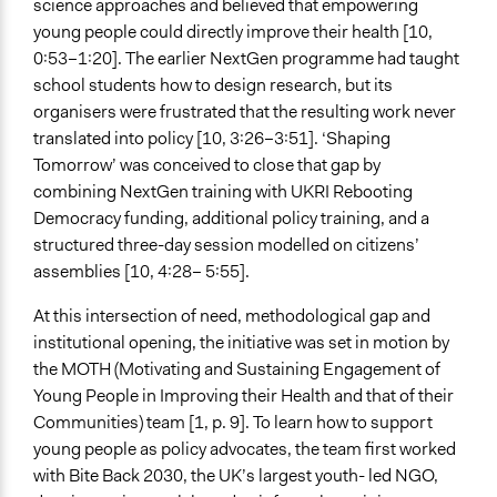
science approaches and believed that empowering
Not At All
young people could directly improve their health [10,
Face to Face and Online Integration
0:53–1:20]. The earlier NextGen programme had taught
Together Synchronously
school students how to design research, but its
organisers were frustrated that the resulting work never
Gamification
translated into policy [10, 3:26–3:51]. ‘Shaping
Other
Tomorrow’ was conceived to close that gap by
combining NextGen training with UKRI Rebooting
Synchronous Asynchronous
Democracy funding, additional policy training, and a
Synchronous
structured three-day session modelled on citizens’
Text Video
assemblies [10, 4:28– 5:55].
Video and Audio
At this intersection of need, methodological gap and
Visualization
institutional opening, the initiative was set in motion by
No
the MOTH (Motivating and Sustaining Engagement of
Young People in Improving their Health and that of their
Virtual Reality
Communities) team [1, p. 9]. To learn how to support
No
young people as policy advocates, the team first worked
with Bite Back 2030, the UK’s largest youth- led NGO,
Representation Claims Made