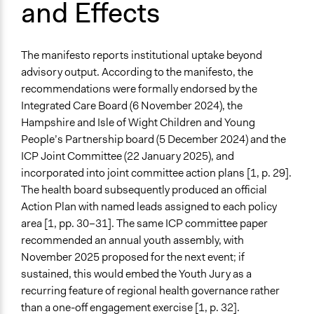
and Effects
The manifesto reports institutional uptake beyond
advisory output. According to the manifesto, the
recommendations were formally endorsed by the
Integrated Care Board (6 November 2024), the
Hampshire and Isle of Wight Children and Young
People’s Partnership board (5 December 2024) and the
ICP Joint Committee (22 January 2025), and
incorporated into joint committee action plans [1, p. 29].
The health board subsequently produced an oﬀicial
Action Plan with named leads assigned to each policy
area [1, pp. 30–31]. The same ICP committee paper
recommended an annual youth assembly, with
November 2025 proposed for the next event; if
sustained, this would embed the Youth Jury as a
recurring feature of regional health governance rather
than a one-off engagement exercise [1, p. 32].