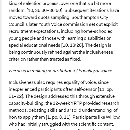
kind of selection process, over one that’s a bit more
random’ [10, 36:30–36:50]. Subsequent iterations have
moved toward quota sampling: Southampton City
Council’s later Youth Voice commission set out explicit
recruitment expectations, including home-schooled
young people and those with learning disabilities or
special educational needs [10, 13:26]. The design is
being continuously refined against the inclusiveness
criterion rather than treated as fixed.
Fairness in making contributions / Equality of voice:
Inclusiveness also requires equality of voice, since
inexperienced participants often self-censor [11, pp.
21–22]. The design addressed this through extensive
capacity-building: the 12-week YRTP provided research
methods, debating skills and a ‘solid understanding’ of
how to apply them [1, pp. 3, 11]. Participants like Willow,
who had initially struggled with the scientific content,