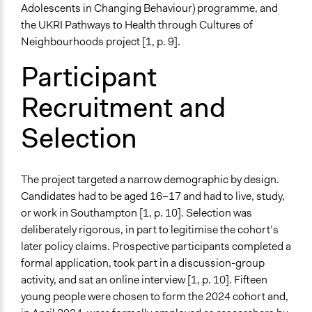
Adolescents in Changing Behaviour) programme, and
the UKRI Pathways to Health through Cultures of
Neighbourhoods project [1, p. 9].
Participant
Recruitment and
Selection
The project targeted a narrow demographic by design.
Candidates had to be aged 16–17 and had to live, study,
or work in Southampton [1, p. 10]. Selection was
deliberately rigorous, in part to legitimise the cohort’s
later policy claims. Prospective participants completed a
formal application, took part in a discussion-group
activity, and sat an online interview [1, p. 10]. Fifteen
young people were chosen to form the 2024 cohort and,