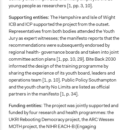
Changes in civic capacities
young people as researchers [1, pp. 3, 10].
Changes in people’s knowledge, attitudes, and behavior
Supporting entities:
The Hampshire and Isle of Wight
Implementers of Change
ICB and ICP supported the project from the outset.
Appointed Public Servants
Representatives from both bodies attended the Youth
Stakeholder Organizations
Jury as expert witnesses; the manifesto reports that the
Elected Public Officials
recommendations were subsequently endorsed by
regional health- governance boards and taken into joint
Most Affected
committee action plans [1, pp. 10, 29]. Bite Back 2030
They were well represented
informed the design of the training programme by
Implementers Connected
sharing the experience of its youth board, leaders and
Yes
operations team [1, p. 10]. Public Policy Southampton
and the youth charity No Limits are listed as oﬀicial
Formal Evaluation
partners in the manifesto [1, p. 34].
No
Funding entities:
The project was jointly supported and
Represented Group in Evaluation
funded by four research and health programmes: the
Do not know
UKRI Rebooting Democracy project, the ARC Wessex
MOTH project, the NIHR EACH-B (Engaging