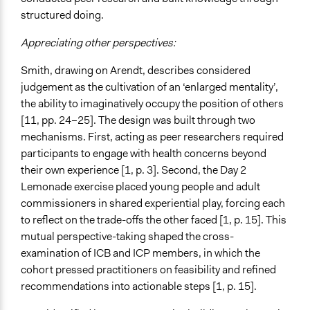
structured doing.
Appreciating other perspectives:
Smith, drawing on Arendt, describes considered
judgement as the cultivation of an ‘enlarged mentality’,
the ability to imaginatively occupy the position of others
[11, pp. 24–25]. The design was built through two
mechanisms. First, acting as peer researchers required
participants to engage with health concerns beyond
their own experience [1, p. 3]. Second, the Day 2
Lemonade exercise placed young people and adult
commissioners in shared experiential play, forcing each
to reflect on the trade-offs the other faced [1, p. 15]. This
mutual perspective-taking shaped the cross-
examination of ICB and ICP members, in which the
cohort pressed practitioners on feasibility and refined
recommendations into actionable steps [1, p. 15].