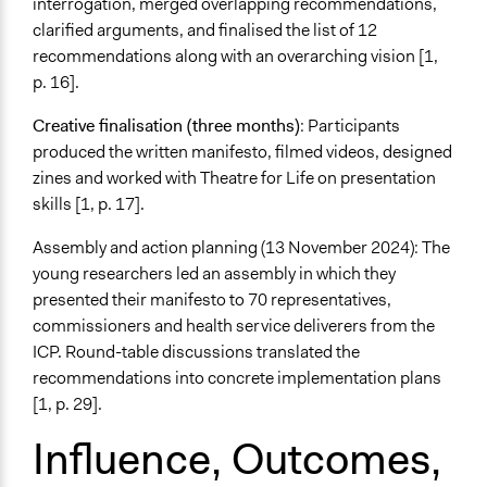
interrogation, merged overlapping recommendations,
clarified arguments, and finalised the list of 12
recommendations along with an overarching vision [1,
p. 16].
Creative finalisation (three months)
: Participants
produced the written manifesto, filmed videos, designed
zines and worked with Theatre for Life on presentation
skills [1, p. 17].
Assembly and action planning (13 November 2024): The
young researchers led an assembly in which they
presented their manifesto to 70 representatives,
commissioners and health service deliverers from the
ICP. Round-table discussions translated the
recommendations into concrete implementation plans
[1, p. 29].
Influence, Outcomes,