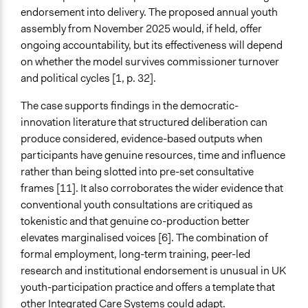
endorsement into delivery. The proposed annual youth
assembly from November 2025 would, if held, offer
ongoing accountability, but its effectiveness will depend
on whether the model survives commissioner turnover
and political cycles [1, p. 32].
The case supports findings in the democratic-
innovation literature that structured deliberation can
produce considered, evidence-based outputs when
participants have genuine resources, time and influence
rather than being slotted into pre-set consultative
frames [11]. It also corroborates the wider evidence that
conventional youth consultations are critiqued as
tokenistic and that genuine co-production better
elevates marginalised voices [6]. The combination of
formal employment, long-term training, peer-led
research and institutional endorsement is unusual in UK
youth-participation practice and offers a template that
other Integrated Care Systems could adapt.