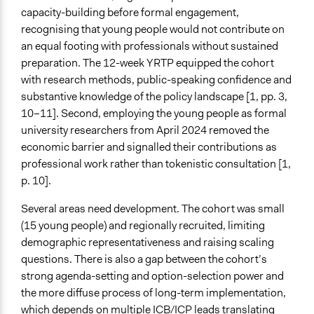
capacity-building before formal engagement,
recognising that young people would not contribute on
an equal footing with professionals without sustained
preparation. The 12-week YRTP equipped the cohort
with research methods, public-speaking confidence and
substantive knowledge of the policy landscape [1, pp. 3,
10–11]. Second, employing the young people as formal
university researchers from April 2024 removed the
economic barrier and signalled their contributions as
professional work rather than tokenistic consultation [1,
p. 10].
Several areas need development. The cohort was small
(15 young people) and regionally recruited, limiting
demographic representativeness and raising scaling
questions. There is also a gap between the cohort’s
strong agenda-setting and option-selection power and
the more diffuse process of long-term implementation,
which depends on multiple ICB/ICP leads translating