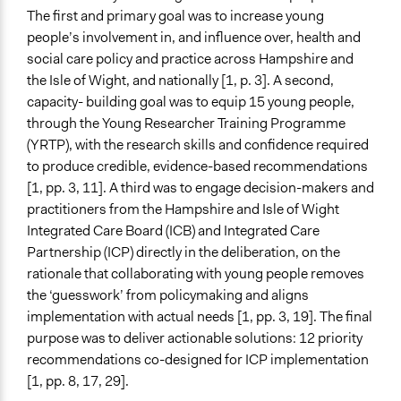
The first and primary goal was to increase young
and/or civil society organizations
people’s involvement in, and influence over, health and
Approach
social care policy and practice across Hampshire and
Co-governance
the Isle of Wight, and nationally [1, p. 3]. A second,
Research
capacity- building goal was to equip 15 young people,
Leadership development
through the Young Researcher Training Programme
(YRTP), with the research skills and confidence required
Spectrum of Public Participation
to produce credible, evidence-based recommendations
Collaborate
[1, pp. 3, 11]. A third was to engage decision-makers and
practitioners from the Hampshire and Isle of Wight
Did the represented group shape the agenda?
Integrated Care Board (ICB) and Integrated Care
Yes
Partnership (ICP) directly in the deliberation, on the
Total Number of Participants
rationale that collaborating with young people removes
15
the ‘guesswork’ from policymaking and aligns
implementation with actual needs [1, pp. 3, 19]. The final
Open to All or Limited to Some?
purpose was to deliver actionable solutions: 12 priority
Limited to Only Some Groups or Individuals
recommendations co-designed for ICP implementation
[1, pp. 8, 17, 29].
Recruitment Method for Limited Subset of Population