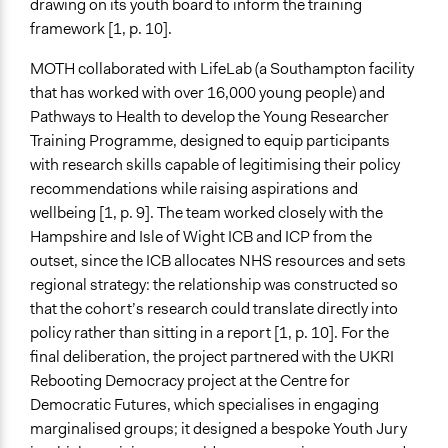
drawing on its youth board to inform the training
Public Hearings/Meetings
framework [1, p. 10].
Official Communication
Others
MOTH collaborated with LifeLab (a Southampton facility
that has worked with over 16,000 young people) and
Feedback Methods
Pathways to Health to develop the Young Researcher
None
Training Programme, designed to equip participants
Primary Organizer/Manager
with research skills capable of legitimising their policy
University of Southampton
recommendations while raising aspirations and
wellbeing [1, p. 9]. The team worked closely with the
Type of Organizer/Manager
Hampshire and Isle of Wight ICB and ICP from the
Academic Institution
outset, since the ICB allocates NHS resources and sets
Non-Governmental Organization
regional strategy: the relationship was constructed so
that the cohort’s research could translate directly into
Funder
policy rather than sitting in a report [1, p. 10]. For the
UK Research and Innovation (UKRI), National Institute
final deliberation, the project partnered with the UKRI
for Health and Care Research (NIHR), University of
Rebooting Democracy project at the Centre for
Southampton
Democratic Futures, which specialises in engaging
Type of Funder
marginalised groups; it designed a bespoke Youth Jury
Academic Institution