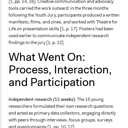
[1, pp. 14, 16]. Creative communication and advocacy
tools carried the work outward: in the three months
following the Youth Jury, participants produced a written
manifesto, films, and zines, and worked with Theatre for
Life on presentation skills [1, p. 17]. Posters had been
used earlier to communicate independent research
findings to the jury [1, p. 12].
What Went On:
Process, Interaction,
and Participation
Independent research (12 weeks)
: The 15 young
researchers formulated their own research questions
and acted as primary data collectors, engaging directly
with peers through interviews, focus groups, surveys
and questionnaires [1, pp. 10, 12].