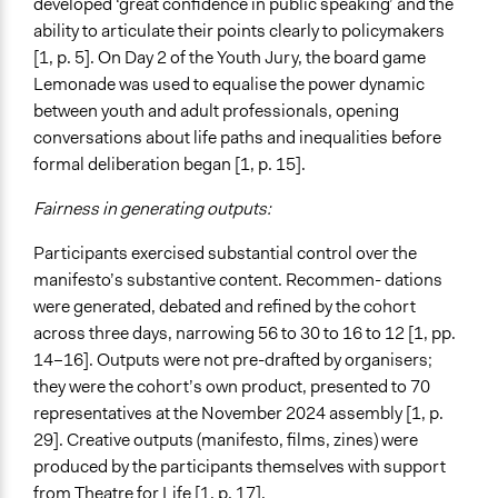
developed ‘great confidence in public speaking’ and the
ability to articulate their points clearly to policymakers
[1, p. 5]. On Day 2 of the Youth Jury, the board game
Lemonade was used to equalise the power dynamic
between youth and adult professionals, opening
conversations about life paths and inequalities before
formal deliberation began [1, p. 15].
Fairness in generating outputs:
Participants exercised substantial control over the
manifesto’s substantive content. Recommen- dations
were generated, debated and refined by the cohort
across three days, narrowing 56 to 30 to 16 to 12 [1, pp.
14–16]. Outputs were not pre-drafted by organisers;
they were the cohort’s own product, presented to 70
representatives at the November 2024 assembly [1, p.
29]. Creative outputs (manifesto, films, zines) were
produced by the participants themselves with support
from Theatre for Life [1, p. 17].