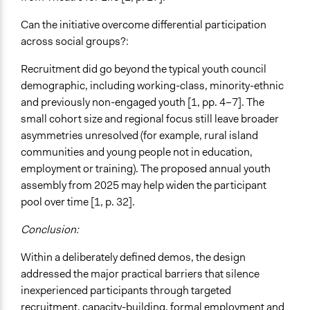
Can the initiative overcome differential participation
across social groups?:
Recruitment did go beyond the typical youth council
demographic, including working-class, minority-ethnic
and previously non-engaged youth [1, pp. 4–7]. The
small cohort size and regional focus still leave broader
asymmetries unresolved (for example, rural island
communities and young people not in education,
employment or training). The proposed annual youth
assembly from 2025 may help widen the participant
pool over time [1, p. 32].
Conclusion:
Within a deliberately defined demos, the design
addressed the major practical barriers that silence
inexperienced participants through targeted
recruitment, capacity-building, formal employment and