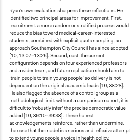
Ryan’s own evaluation sharpens these reflections. He
identified two principal areas for improvement. First,
recruitment: a more random or stratified process would
reduce the bias toward medical-career-interested
students, combined with explicit quota sampling, an
approach Southampton City Council has since adopted
[10, 13:07–13:26]. Second, cost: the current
configuration depends on four experienced professors
and a wider team, and future replication should aim to
‘train people to train young people’ so delivery is not
dependent on the original academic leads [10, 38:28].
He also flagged the absence of a control group as a
methodological limit: without a comparison cohort, it is
diﬀicult to ‘robustly infer’ the precise democratic value
added [10, 39:10–39:38]. These honest
acknowledgements reinforce, rather than undermine,
the case that the model is a serious and reflexive attempt
to extend young people’s voice in health policy.