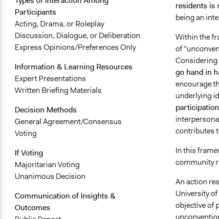
Types of Interaction Among
residents is 
Participants
being an inte
Acting, Drama, or Roleplay
Discussion, Dialogue, or Deliberation
Within the fr
Express Opinions/Preferences Only
of "unconvent
Considering 
Information & Learning Resources
go hand in h
Expert Presentations
encourage the
Written Briefing Materials
underlying id
participation
Decision Methods
interpersona
General Agreement/Consensus
contributes t
Voting
In this fram
If Voting
community r
Majoritarian Voting
Unanimous Decision
An action res
University of
Communication of Insights &
objective of
Outcomes
unconventiona