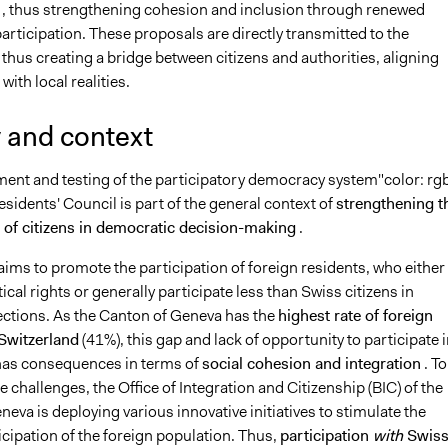
, thus strengthening cohesion and inclusion through renewed
rticipation. These proposals are directly transmitted to the
 thus creating a bridge between citizens and authorities, aligning
with local realities.
 and context
ent and testing of the participatory democracy system
"color: rg
Residents' Council
is part of the general context of
strengthening t
n of citizens in democratic decision-making
.
ims to promote the participation of foreign residents, who either
tical rights or generally participate less than Swiss citizens in
ections. As the Canton of Geneva has the
highest rate of foreign
 Switzerland
(41%), this gap and lack of opportunity to participate i
e has consequences in terms of
social cohesion and integration
. To
 challenges, the Office of Integration and Citizenship (BIC) of the
eva is deploying various innovative initiatives to stimulate the
ticipation of the foreign population. Thus,
participation
with
Swis