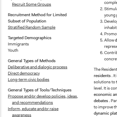
complem
Recruit Some Groups
Stimula
Recruitment Method for Limited
young 
Subset of Population
Develo
Stratified Random Sample
inhabit
Promote
Targeted Demographics
Allow
d
Immigrants
represe
Youth
Contri
concret
General Types of Methods
Deliberative and dialogic process
The Resident
Direct democracy
residents
. I
Long-term civic bodies
solutions to
level. It is 
General Types of Tools/Techniques
economic and
Propose and/or develop policies, ideas,
debates
. Pa
and recommendations
to improve the
Inform, educate and/or raise
dynamic plat
awareness