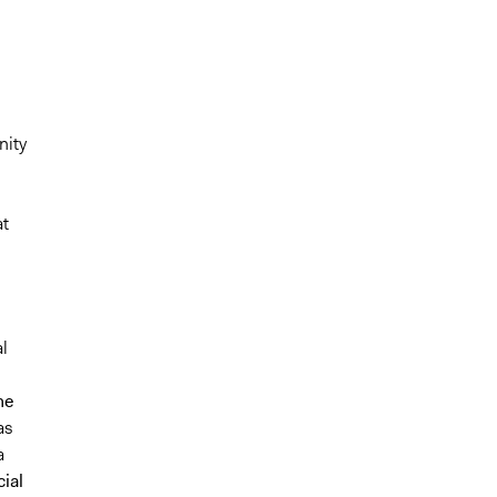
nity
at
l
he
as
a
ial