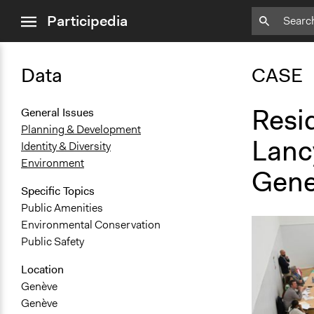
close
Participedia
menu
Data
CASE
Resid
General Issues
Planning & Development
Lanc
Identity & Diversity
Environment
Gene
Specific Topics
Public Amenities
Environmental Conservation
Public Safety
Location
Genève
Genève