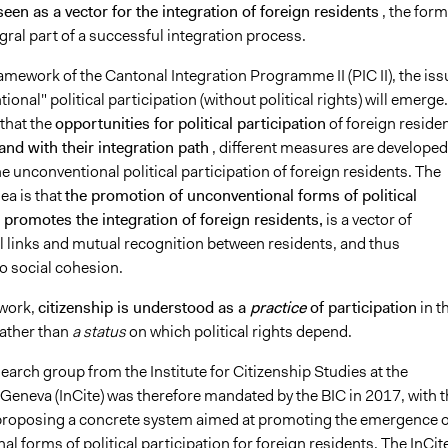
seen as a vector for the integration of foreign residents
, the form
gral part of a successful integration process.
amework of the Cantonal Integration Programme II (PIC II), the iss
ional" political participation (without political rights) will emerge.
that the
opportunities for political participation
of foreign reside
and with their integration path
, different measures are developed
 unconventional political participation of foreign residents. The
ea is that
the promotion of unconventional forms of political
 promotes the integration of foreign residents,
is a vector of
l links and mutual recognition between residents, and thus
o social cohesion.
ework,
citizenship is understood as a
practice
of participation
in t
ather than
a status
on which political rights depend.
earch group from the Institute for Citizenship Studies at the
 Geneva (InCite) was therefore mandated by the BIC in 2017, with t
 proposing a concrete system aimed at promoting the emergence o
l forms of political participation for foreign residents. The InCit