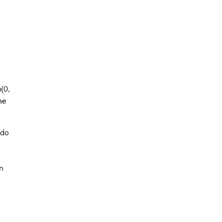
b(0,
he
 do
n
s