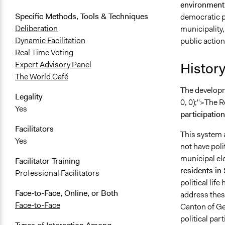
environment
Specific Methods, Tools & Techniques
democratic pa
Deliberation
municipality,
Dynamic Facilitation
public action 
Real Time Voting
History
Expert Advisory Panel
The World Café
The developm
Legality
0, 0);">The 
Yes
participatio
Facilitators
This system a
Yes
not have poli
municipal el
Facilitator Training
residents in
Professional Facilitators
political lif
Face-to-Face, Online, or Both
address these
Face-to-Face
Canton of Gen
political par