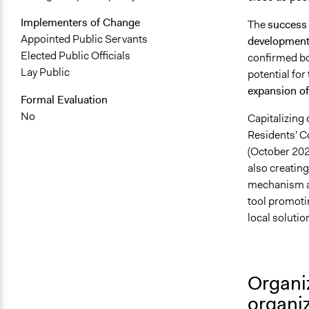
Implementers of Change
The
success 
Appointed Public Servants
development 
Elected Public Officials
confirmed b
Lay Public
potential for
expansion o
Formal Evaluation
No
Capitalizing 
Residents' 
(October 20
also creating
mechanism acc
tool promotin
local solutio
Organi
organi