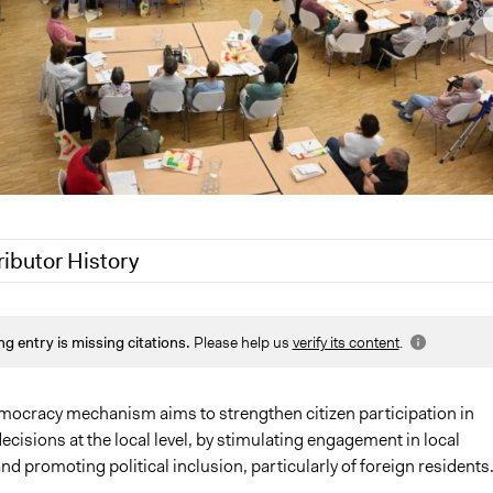
ributor History
2026
victor.sanchez-mazas
ng entry is missing citations.
Please help us
verify its content
.
, 2025
victor.sanchez-mazas
Nadim Al Nakhl
Nadim Al Nakhl
emocracy mechanism aims to strengthen citizen participation in
cisions at the local level, by stimulating engagement in local
25
neilburtin6
e and promoting political inclusion, particularly of foreign residents
25
neilburtin6