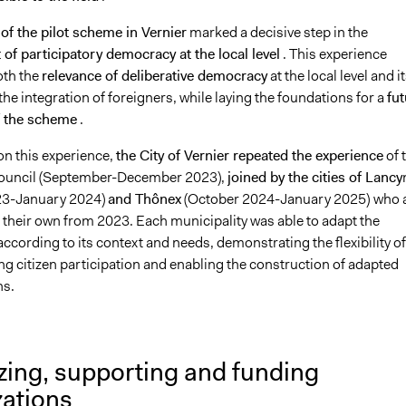
of the pilot scheme in Vernier
marked a decisive step in the
of participatory democracy at the local level
. This experience
oth the
relevance of deliberative democracy
at the local level and i
 the integration of foreigners, while laying the foundations for a
fut
f the scheme
.
on this experience,
the City of Vernier repeated the experience
of 
Council (September-December 2023),
joined by the cities of Lancy
23-January 2024)
and Thônex
(October 2024-January 2025)
who 
 their own from 2023. Each municipality was able to adapt the
ording to its context and needs, demonstrating the flexibility of
g citizen participation and enabling the construction of adapted
ns.
zing, supporting and funding
zations