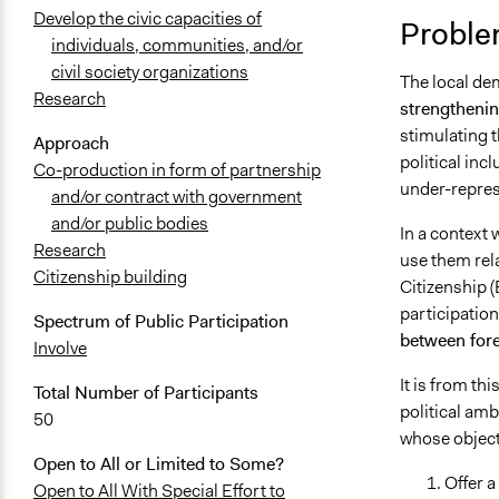
Develop the civic capacities of
Proble
individuals, communities, and/or
civil society organizations
The local d
Research
strengthening
stimulating t
Approach
political inc
Co-production in form of partnership
under-repres
and/or contract with government
and/or public bodies
In a context 
Research
use them relat
Citizenship building
Citizenship 
participation
Spectrum of Public Participation
between fore
Involve
It is from th
Total Number of Participants
political amb
50
whose objecti
Open to All or Limited to Some?
Offer a
Open to All With Special Effort to