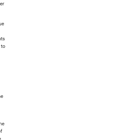
er
ue
nts
 to
he
he
f
e