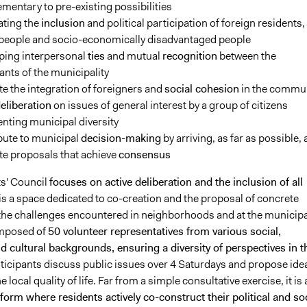
entary to pre-existing possibilities
ting the
inclusion
and political participation of foreign residents,
people and socio-economically disadvantaged people
ping
interpersonal
ties
and
mutual
recognition
between the
ants of the municipality
 the integration of foreigners and
social cohesion
in the commu
eliberation
on issues of general interest by a group of citizens
nting municipal diversity
bute to
municipal
decision-making
by arriving, as far as possible, 
e proposals that achieve
consensus
s' Council
focuses on active deliberation and the inclusion of all
t is a space dedicated to co-creation and the proposal of concrete
 the challenges encountered in neighborhoods and at the municipa
composed of
50 volunteer representatives from various social,
 cultural backgrounds, ensuring a diversity of perspectives in t
rticipants discuss public issues over 4 Saturdays and propose ide
 local quality of life. Far from a simple consultative exercise, it is 
form where residents actively co-construct their political and soc