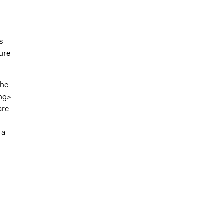
ts
ure
the
ng>
are
 a