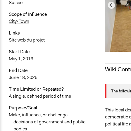
Suisse
Scope of Influence
City/Town
Links
Site web du projet
Start Date
May 1, 2019
Wiki Cont
End Date
June 18, 2025
January 2, 
Time Limited or Repeated?
The followi
December 21
A single, defined period of time
July 4, 2025
Purpose/Goal
July 3, 2025
This local d
Make, influence, or challenge
democratic de
June 27, 20
decisions of government and public
political lif
June 26, 20
bodies