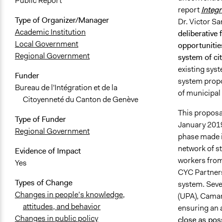
Public Report
report
Integr
Type of Organizer/Manager
Dr. Victor 
Academic Institution
deliberative
Local Government
opportunities
Regional Government
system of cit
existing syst
Funder
system propo
Bureau de l'Intégration et de la
of municipal
Citoyenneté du Canton de Genève
This proposal
Type of Funder
January 2019
Regional Government
phase made it
network of st
Evidence of Impact
workers from 
Yes
CYC Partners 
Types of Change
system. Sever
Changes in people’s knowledge,
(UPA), Camar
attitudes, and behavior
ensuring an
Changes in public policy
close as poss