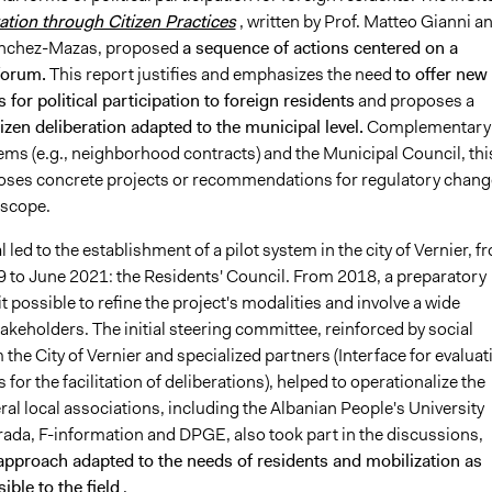
ation through Citizen Practices
, written by Prof. Matteo Gianni a
Sanchez-Mazas, proposed
a sequence of actions centered on a
 forum.
This report justifies and emphasizes the need
to offer new
 for political participation to foreign residents
and proposes a
izen deliberation adapted to the municipal level.
Complementary 
ems (e.g., neighborhood contracts) and the Municipal Council, thi
ses concrete projects or recommendations for regulatory chang
 scope.
 led to the establishment of a pilot system in the city of Vernier, f
 to June 2021: the Residents' Council. From 2018, a preparatory
 possible to refine the project's modalities and involve a wide
akeholders. The initial steering committee, reinforced by social
the City of Vernier and specialized partners (Interface for evaluat
for the facilitation of deliberations), helped to operationalize the
al local associations, including the Albanian People's University
ada, F-information and DPGE, also took part in the discussions,
approach adapted to the needs of residents and mobilization as
ible to the field
.