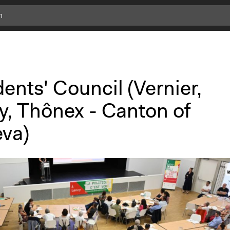
c
l
i
c
k
ents' Council (Vernier,
f
o
y, Thônex - Canton of
r
m
va)
o
r
e
i
n
f
o