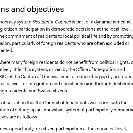
ms and objectives
emocracy system
Residents' Council
is part of a
dynamic aimed at
 citizen participation in democratic decisions at the local level
,
he commitment of residents to local political life and by promotin
lusion, particularly of foreign residents who are often excluded or
ented.
where many foreign residents do not benefit from political rights, 
ively little, this system, driven by the Office of Integration and
(BIC) of the Canton of Geneva, aims to reduce this gap by promoti
as a lever for integration and social cohesion through deliberat
ign residents and Swiss citizens
.
is observation that the
Council of Inhabitants
was born
, with the
ition of setting up an
innovative system of participatory democra
ves are as follows:
 new opportunity for
citizen participation
at the municipal level,