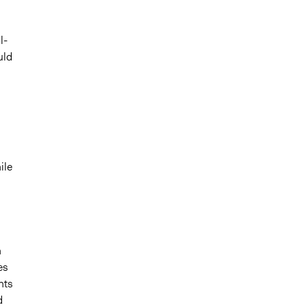
l-
uld
ile
n
es
nts
d