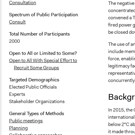
Consultation
The negative 
concentrated
Spectrum of Public Participation
convened a Ta
Consult
fired power 
be closed do
Total Number of Participants
2000
The use of an
include memb
Open to All or Limited to Some?
force, enabli
Open to All With Special Effort to
legitimacy f
Recruit Some Groups
representativ
Targeted Demographics
concurrently
Elected Public Officials
Experts
Backgr
Stakeholder Organizations
In 2015, the
General Types of Methods
international
Public meetings
below 2°C abo
Planning
it made thro