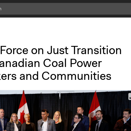
Force on Just Transition
Canadian Coal Power
ers and Communities