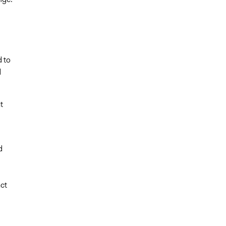
d to
d
t
d
ct