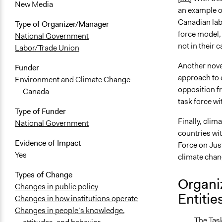
New Media
an example o
Canadian labo
Type of Organizer/Manager
force model,
National Government
not in their 
Labor/Trade Union
Another novel
Funder
approach to e
Environment and Climate Change
opposition f
Canada
task force wi
Type of Funder
Finally, clim
National Government
countries wit
Evidence of Impact
Force on Jus
Yes
climate chan
Types of Change
Organi
Changes in public policy
Entitie
Changes in how institutions operate
Changes in people’s knowledge,
The Task Fo