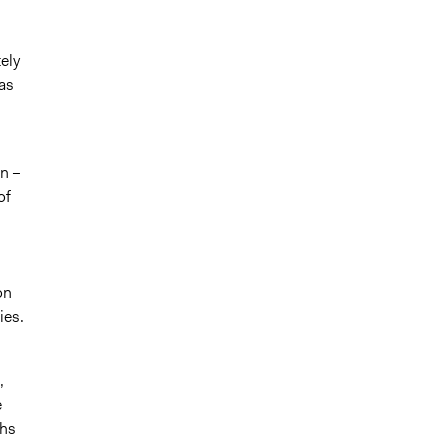
ely
as
n –
of
on
ies.
,
e
hs