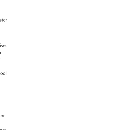
ster
ive.
e
r
pool
for
nge.