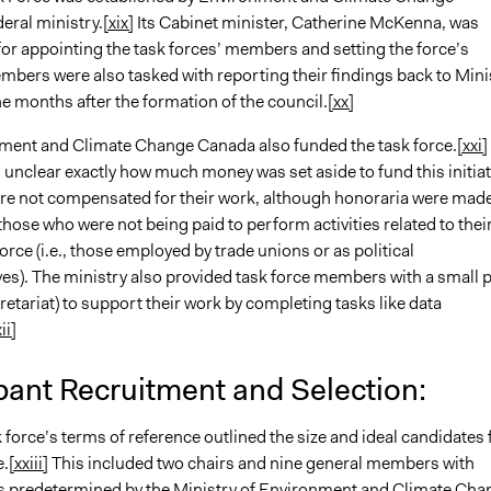
eral ministry.
[xix]
Its Cabinet minister, Catherine McKenna, was
for appointing the task forces’ members and setting the force’s
bers were also tasked with reporting their findings back to Mini
 months after the formation of the council.
[xx]
 and Climate Change Canada also funded the task force.
[xxi]
s unclear exactly how much money was set aside to fund this initiat
 not compensated for their work, although honoraria were mad
 those who were not being paid to perform activities related to thei
orce (i.e., those employed by trade unions or as political
ves). The ministry also provided task force members with a small 
ecretariat) to support their work by completing tasks like data
ii]
pant Recruitment and Selection:
ce’s terms of reference outlined the size and ideal candidates 
e.
[xxiii]
This included two chairs and nine general members with
ns predetermined by the Ministry of Environment and Climate Cha