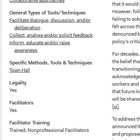
Collaborative approaches
that it would
However, fol
General Types of Tools/Techniques
failing to ac
Facilitate dialogue, discussion, and/or
felt across t
deliberation
denounced by
Collect, analyse and/or solicit feedback
policy’s cri
Inform, educate and/or raise
awareness
For decades,
the belief th
Specific Methods, Tools & Techniques
transitionin
Town Hall
acknowledge 
Legality
workers and 
Yes
that future lo
will be share
Facilitators
[xi]
Yes
To address t
Facilitator Training
announced the
Trained, Nonprofessional Facilitators
and proposed