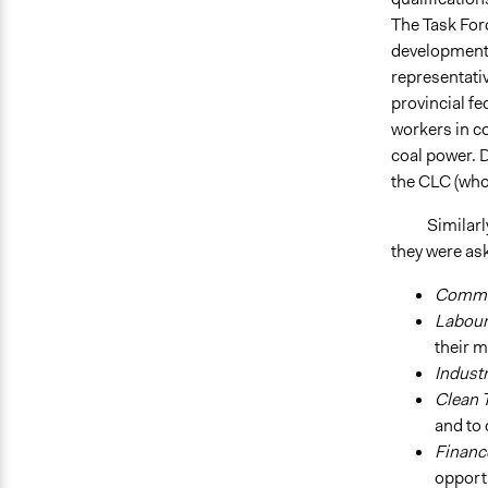
The Task For
development, 
representati
provincial fe
workers in co
coal power. 
the CLC (who
Similarly, t
they were as
Commu
Labou
their 
Indust
Clean 
and to
Finan
opport