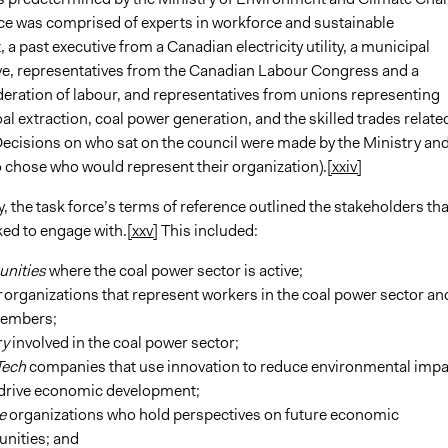
ce was comprised of experts in workforce and sustainable
a past executive from a Canadian electricity utility, a municipal
ve, representatives from the Canadian Labour Congress and a
deration of labour, and representatives from unions representing
al extraction, coal power generation, and the skilled trades relate
Decisions on who sat on the council were made by the Ministry an
 chose who would represent their organization).
[xxiv]
he task force’s terms of reference outlined the stakeholders tha
ked to engage with.
[xxv]
This included:
nities
where the coal power sector is active;
r
organizations that represent workers in the coal power sector an
members;
ry
involved in the coal power sector;
Tech
companies that use innovation to reduce environmental impa
 drive economic development;
ce
organizations who hold perspectives on future economic
unities; and