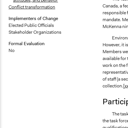
attitudes, and behavior
Canada, a fed
Conflict transformation
responsible 
Implementers of Change
mandate. Mem
Elected Public Officials
McKenna nine
Stakeholder Organizations
Environment
Formal Evaluation
However, it i
No
Members were
available for
work on the f
representati
of staff (a s
collection.
[xx
Partici
The task for
the task forc
qualificatio