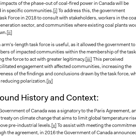
impacts of the phase-out of coal-fired power in Canada will be
 in specific communities.
[i]
To address this, the government
sk Force in 2018 to consult with stakeholders, workers in the coa
generation sector, and communities where existing coal plants wo
wn.
[ii]
 arm’s-length task force is useful, as it allowed the government to
ers of impacted communities within the membership of the task
ng the force to act with greater legitimacy.
[iii]
This perceived
acilitated engagement with affected communities, increasing the
eness of the findings and conclusions drawn by the task force, wh
 reducing polarization.
[iv]
ound History and Context:
 Government of Canada was a signatory to the Paris Agreement, a
 treaty on climate change that aims to limit global temperature ris
ve pre-industrial levels.
[v]
To assist with meeting the commitme
ugh the agreement, in 2016 the Government of Canada announce