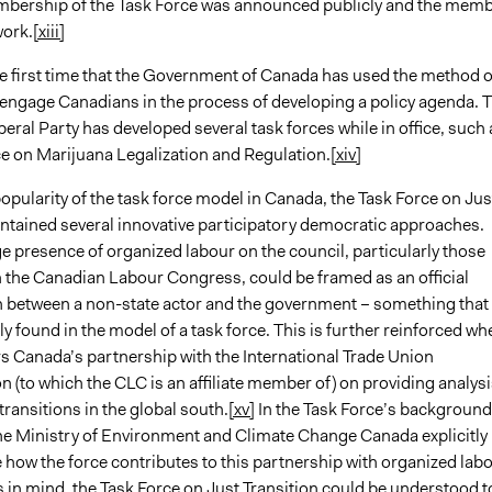
embership of the Task Force was announced publicly and the mem
work.
[xiii]
he first time that the Government of Canada has used the method o
o engage Canadians in the process of developing a policy agenda. 
eral Party has developed several task forces while in office, such 
ce on Marijuana Legalization and Regulation.
[xiv]
opularity of the task force model in Canada, the Task Force on Jus
ontained several innovative participatory democratic approaches.
rge presence of organized labour on the council, particularly those
th the Canadian Labour Congress, could be framed as an official
n between a non-state actor and the government – something that 
found in the model of a task force. This is further reinforced wh
s Canada’s partnership with the International Trade Union
 (to which the CLC is an affiliate member of) on providing analysi
transitions in the global south.
[xv]
In the Task Force’s background
e Ministry of Environment and Climate Change Canada explicitly
how the force contributes to this partnership with organized labo
s in mind, the Task Force on Just Transition could be understood t