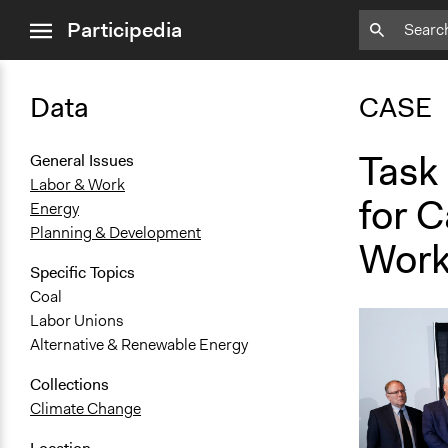
close
Participedia
menu
Data
CASE
Task 
General Issues
Labor & Work
for 
Energy
Planning & Development
Work
Specific Topics
Coal
Labor Unions
Alternative & Renewable Energy
Collections
Climate Change