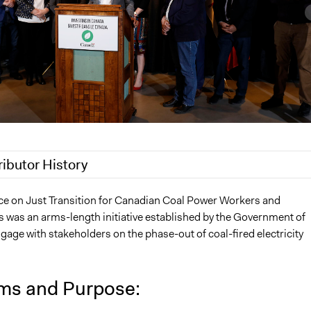
ributor History
2024
Patrick L Scully, Participedia Team
ce on Just Transition for Canadian Coal Power Workers and
was an arms-length initiative established by the Government of
 2024
bronwyn.g.heerspink
age with stakeholders on the phase-out of coal-fired electricity
 2024
bronwyn.g.heerspink
ms and Purpose: