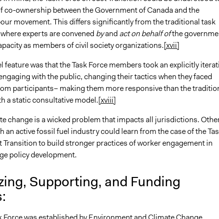
f co-ownership between the Government of Canada and the
ur movement. This differs significantly from the traditional task
 where experts are convened
by
and
act on behalf of
the governme
capacity as members of civil society organizations.
[xvii]
 feature was that the Task Force members took an explicitly iterat
ngaging with the public, changing their tactics when they faced
rom participants– making them more responsive than the traditio
th a static consultative model.
[xviii]
ate change is a wicked problem that impacts all jurisdictions. Othe
h an active fossil fuel industry could learn from the case of the Ta
t Transition to build stronger practices of worker engagement in
ge policy development.
zing, Supporting, and Funding
s:
rce was established by Environment and Climate Change