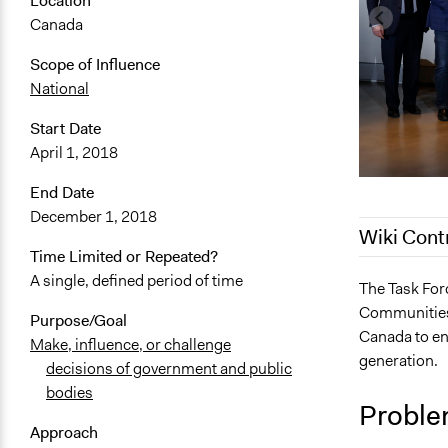
Location
Canada
Scope of Influence
National
Start Date
April 1, 2018
End Date
December 1, 2018
Wiki Cont
Time Limited or Repeated?
A single, defined period of time
February 6, 
The Task For
Communities 
January 20,
Purpose/Goal
Canada to eng
Make, influence, or challenge
January 19,
generation.
decisions of government and public
bodies
Proble
Approach