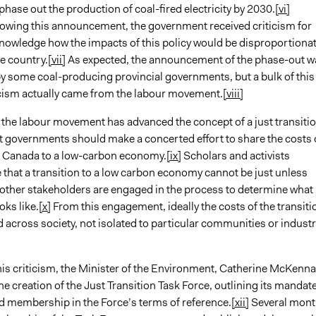
 phase out the production of coal-fired electricity by 2030.
[vi]
lowing this announcement, the government received criticism for
knowledge how the impacts of this policy would be disproportionat
he country.
[vii]
As expected, the announcement of the phase-out w
 some coal-producing provincial governments, but a bulk of this
ticism actually came from the labour movement.
[viii]
 the labour movement has advanced the concept of a just transitio
at governments should make a concerted effort to share the costs 
g Canada to a low-carbon economy.
[ix]
Scholars and activists
that a transition to a low carbon economy cannot be just unless
other stakeholders are engaged in the process to determine what
oks like.
[x]
From this engagement, ideally the costs of the transiti
d across society, not isolated to particular communities or industr
his criticism, the Minister of the Environment, Catherine McKenna
 creation of the Just Transition Task Force, outlining its mandat
 membership in the Force’s terms of reference.
[xii]
Several mont