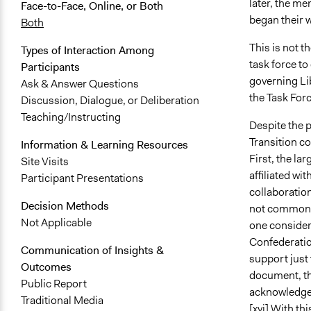
later, the m
Face-to-Face, Online, or Both
began their 
Both
This is not t
Types of Interaction Among
task force t
Participants
governing Lib
Ask & Answer Questions
the Task For
Discussion, Dialogue, or Deliberation
Teaching/Instructing
Despite the p
Transition c
Information & Learning Resources
First, the la
Site Visits
affiliated wi
Participant Presentations
collaboratio
Decision Methods
not commonly 
Not Applicable
one consider
Confederation
Communication of Insights &
support just 
Outcomes
document, th
Public Report
acknowledge 
Traditional Media
[xvi]
With thi