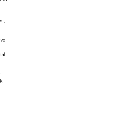
nt,
ive
nal
r
sk