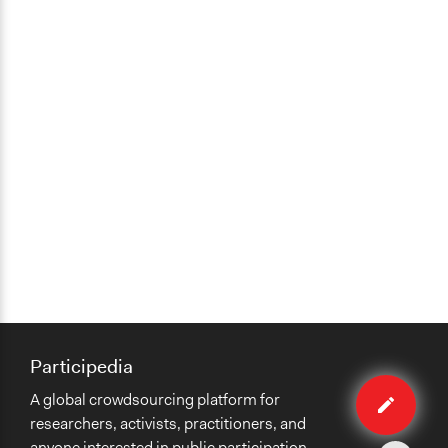
Participedia
Edit
A global crowdsourcing platform for
case
researchers, activists, practitioners, and
anyone interested in public participation