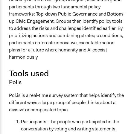
participants through two fundamental policy
frameworks:
Top-down Public Governance
and
Bottom-
up Civic Engagement
. Groups then identify policy tools
to address the risks and challenges identified earlier. By
prioritizing actions and combining strategic conditions,
participants co-create innovative, executable action
plans for a future where humanity and AI coexist
harmoniously.
Tools used
Polis
Pol.is is a real-time survey system that helps identify the
different ways a large group of people thinks about a
divisive or complicated topic.
Participants:
The people who participated in the
conversation by voting and writing statements.