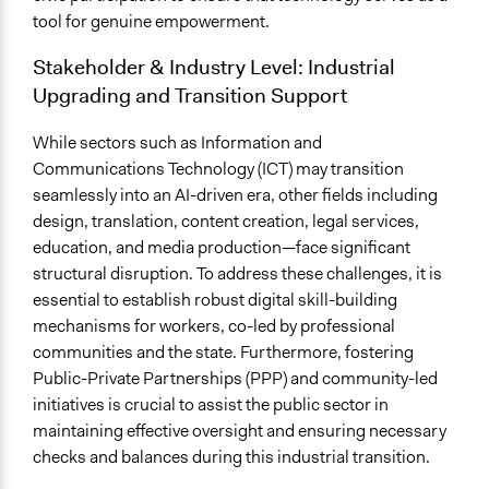
tool for genuine empowerment.
Stakeholder & Industry Level: Industrial
Upgrading and Transition Support
While sectors such as Information and
Communications Technology (ICT) may transition
seamlessly into an AI-driven era, other fields including
design, translation, content creation, legal services,
education, and media production—face significant
structural disruption. To address these challenges, it is
essential to establish robust digital skill-building
mechanisms for workers, co-led by professional
communities and the state. Furthermore, fostering
Public-Private Partnerships (PPP) and community-led
initiatives is crucial to assist the public sector in
maintaining effective oversight and ensuring necessary
checks and balances during this industrial transition.