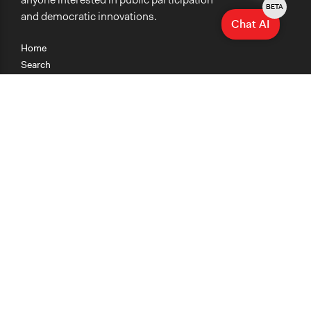
BETA
and democratic innovations.
Chat AI
Home
Search
Research
Teaching
Getting Started
Cases
Methods
Organizations
Collections
About
News
Help & Contact
Terms of Use