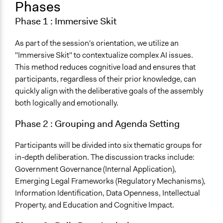
Phases
Phase 1 : Immersive Skit
As part of the session's orientation, we utilize an
"Immersive Skit" to contextualize complex AI issues.
This method reduces cognitive load and ensures that
participants, regardless of their prior knowledge, can
quickly align with the deliberative goals of the assembly
both logically and emotionally.
Phase 2 : Grouping and Agenda Setting
Participants will be divided into six thematic groups for
in-depth deliberation. The discussion tracks include:
Government Governance (Internal Application),
Emerging Legal Frameworks (Regulatory Mechanisms),
Information Identification, Data Openness, Intellectual
Property, and Education and Cognitive Impact.