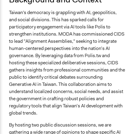
Education
2026
Sustainability (CIDS)
Media, Telecommunications & Information
Taiwan's democracy is grappling with AI, geopolitics,
May 15,
The Centre for Innovative Democracy and
Governance & Political Institutions
and social divisions. This has sparked calls for
2026
Sustainability (CIDS)
participatory engagement via AI tools like Polis to
May 12,
The Centre for Innovative Democracy and
strengthen institutions. MODA has commissioned CIDS
2026
Sustainability (CIDS)
to lead "Alignment Assemblies," seeking to integrate
May 5,
The Centre for Innovative Democracy and
human-centered perspectives into the nation’s AI
2026
Sustainability (CIDS)
governance. By leveraging data from Polis.tw and
hosting these specialized deliberative sessions, CIDS
gathers insights from professional communities and the
public to identify critical debates surrounding
Generative AI in Taiwan. This collaboration aims to
understand localized concerns, social needs, and assist
the government in crafting robust policies and
regulatory tools that align Taiwan’s AI development with
global trends.
By hosting two public discussion sessions, we are
gathering a wide range of opinions to shape specific AI