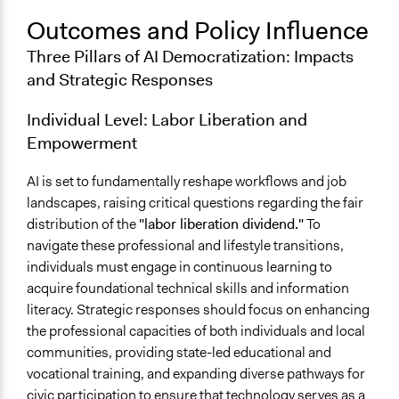
Outcomes and Policy Influence
Three Pillars of AI Democratization: Impacts
and Strategic Responses
Individual Level: Labor Liberation and
Empowerment
AI is set to fundamentally reshape workflows and job
landscapes, raising critical questions regarding the fair
distribution of the
"labor liberation dividend."
To
navigate these professional and lifestyle transitions,
individuals must engage in continuous learning to
acquire foundational technical skills and information
literacy. Strategic responses should focus on enhancing
the professional capacities of both individuals and local
communities, providing state-led educational and
vocational training, and expanding diverse pathways for
civic participation to ensure that technology serves as a