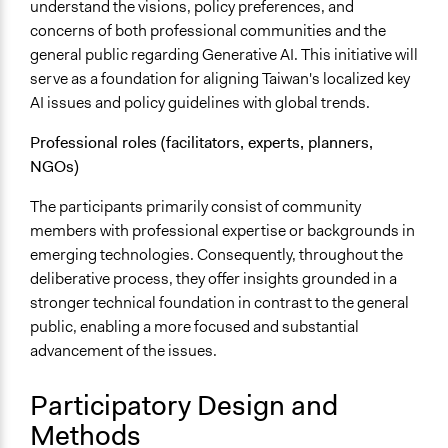
understand the visions, policy preferences, and
concerns of both professional communities and the
general public regarding Generative AI. This initiative will
serve as a foundation for aligning Taiwan's localized key
AI issues and policy guidelines with global trends.
Professional roles (facilitators, experts, planners,
NGOs)
The participants primarily consist of community
members with professional expertise or backgrounds in
emerging technologies. Consequently, throughout the
deliberative process, they offer insights grounded in a
stronger technical foundation in contrast to the general
public, enabling a more focused and substantial
advancement of the issues.
Participatory Design and
Methods