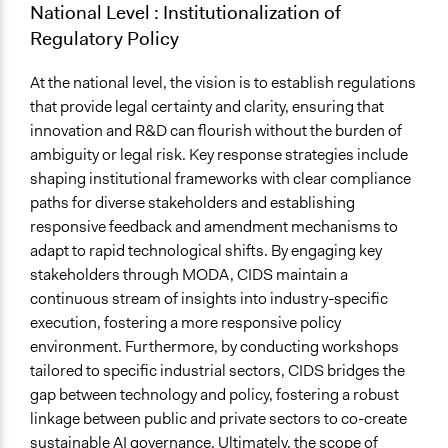
National Level : Institutionalization of
Regulatory Policy
At the national level, the vision is to establish regulations
that provide legal certainty and clarity, ensuring that
innovation and R&D can flourish without the burden of
ambiguity or legal risk. Key response strategies include
shaping institutional frameworks with clear compliance
paths for diverse stakeholders and establishing
responsive feedback and amendment mechanisms to
adapt to rapid technological shifts. By engaging key
stakeholders through MODA, CIDS maintain a
continuous stream of insights into industry-specific
execution, fostering a more responsive policy
environment. Furthermore, by conducting workshops
tailored to specific industrial sectors, CIDS bridges the
gap between technology and policy, fostering a robust
linkage between public and private sectors to co-create
sustainable AI governance. Ultimately, the scope of