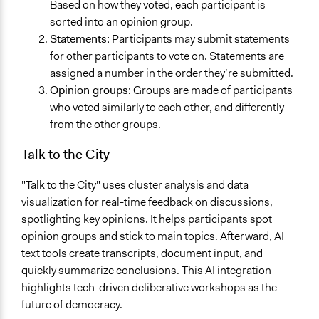
Based on how they voted, each participant is
sorted into an opinion group.
Statements:
Participants may submit statements
for other participants to vote on. Statements are
assigned a number in the order they’re submitted.
Opinion groups:
Groups are made of participants
who voted similarly to each other, and differently
from the other groups.
Talk to the City
"Talk to the City" uses cluster analysis and data
visualization for real-time feedback on discussions,
spotlighting key opinions. It helps participants spot
opinion groups and stick to main topics. Afterward, AI
text tools create transcripts, document input, and
quickly summarize conclusions. This AI integration
highlights tech-driven deliberative workshops as the
future of democracy.