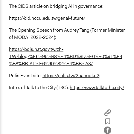
The CIDS article on bridging AI in governance:
https://cid.nccu.edu.tw/genai-future/
The Opening Speech from Audrey Tang (Former Minister
of MODA, 2022-2024):
https://pdis.nat.gov.tw/zh-
TW/blog/%E6%95%B8%E4%BD%8D%E6%B0%91%E4
%B8%BB-AI-%E6%99%82%E4%BB%A3/
Polis Event site:
https://polis.tw/2bahudkd2j
Intro. of Talk to the City (T3C):
https://www.talktothe.city/