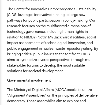
The Centre for Innovative Democracy and Sustainability
(CIDS) leverages innovative thinking to forge new
pathways for public participation in policy-making. Our
research focuses on the multifaceted dimensions of
technology governance, including human rights in
relation to NIMBY (Not In My Back Yard) facilities, social
impact assessments of technological innovation, and
public engagement in nuclear waste repository siting. By
bringing critical public issues to the forefront, CIDS
aims to synthesize diverse perspectives through multi-
stakeholder forums to develop the most suitable
solutions for societal development.
Governmental involvement
The Ministry of Digital Affairs (MODA) seeks to utilize
"Alignment Assemblies" on the principles of deliberative
democracy. These assemblies aim to explore and