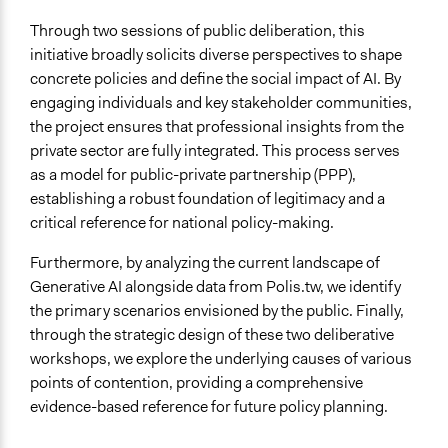
Through two sessions of public deliberation, this
initiative broadly solicits diverse perspectives to shape
concrete policies and define the social impact of AI. By
engaging individuals and key stakeholder communities,
the project ensures that professional insights from the
private sector are fully integrated. This process serves
as a model for public-private partnership (PPP),
establishing a robust foundation of legitimacy and a
critical reference for national policy-making.
Furthermore, by analyzing the current landscape of
Generative AI alongside data from Polis.tw, we identify
the primary scenarios envisioned by the public. Finally,
through the strategic design of these two deliberative
workshops, we explore the underlying causes of various
points of contention, providing a comprehensive
evidence-based reference for future policy planning.