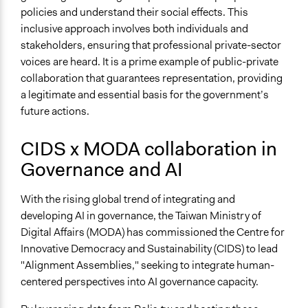
policies and understand their social effects. This
inclusive approach involves both individuals and
stakeholders, ensuring that professional private-sector
voices are heard. It is a prime example of public-private
collaboration that guarantees representation, providing
a legitimate and essential basis for the government’s
future actions.
CIDS x MODA collaboration in
Governance and AI
With the rising global trend of integrating and
developing AI in governance, the Taiwan Ministry of
Digital Affairs (MODA) has commissioned the Centre for
Innovative Democracy and Sustainability (CIDS) to lead
"Alignment Assemblies," seeking to integrate human-
centered perspectives into AI governance capacity.