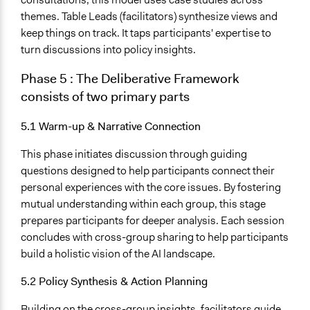
themes. Table Leads (facilitators) synthesize views and
keep things on track. It taps participants' expertise to
turn discussions into policy insights.
Phase 5
:
The Deliberative Framework
consists of two primary parts
5.1 Warm-up & Narrative Connection
This phase initiates discussion through guiding
questions designed to help participants connect their
personal experiences with the core issues. By fostering
mutual understanding within each group, this stage
prepares participants for deeper analysis. Each session
concludes with cross-group sharing to help participants
build a holistic vision of the AI landscape.
5.2 Policy Synthesis & Action Planning
Building on the cross-group insights, facilitators guide