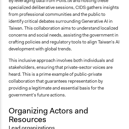
By leveraging data from Polis.tw and hosting these
specialized deliberative sessions, CIDS gathers insights
from professional communities and the public to
identify critical debates surrounding Generative AI in
Taiwan. This collaboration aims to understand localized
concerns and social needs, assisting the government in
crafting policies and regulatory tools to align Taiwan’s AI
development with global trends.
This inclusive approach involves both individuals and
stakeholders, ensuring that private-sector voices are
heard. This is a prime example of public-private
collaboration that guarantees representation by
providing a legitimate and essential basis for the
government’s future actions.
Organizing Actors and
Resources
Lead organizations