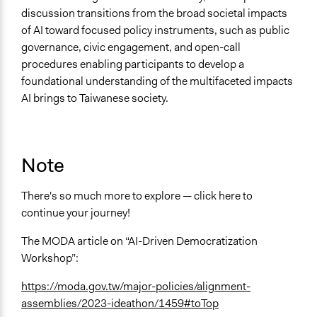
discussion transitions from the broad societal impacts
of AI toward focused policy instruments, such as public
governance, civic engagement, and open-call
procedures enabling participants to develop a
foundational understanding of the multifaceted impacts
AI brings to Taiwanese society.
Note
There's so much more to explore — click here to
continue your journey!
The MODA article on “AI-Driven Democratization
Workshop”:
https://moda.gov.tw/major-policies/alignment-
assemblies/2023-ideathon/1459#toTop