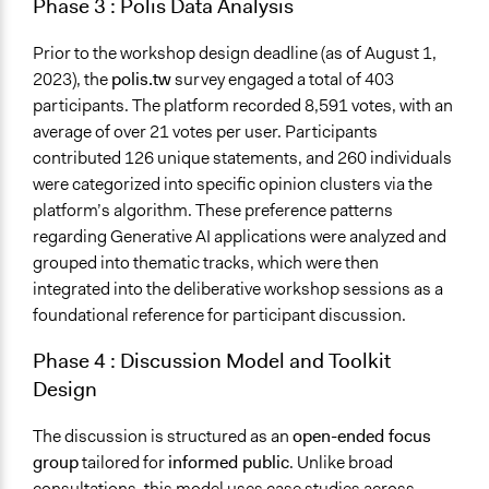
Phase 3
:
Polis Data Analysis
Prior to the workshop design deadline (as of August 1,
2023), the
polis.tw
survey engaged a total of 403
participants. The platform recorded 8,591 votes, with an
average of over 21 votes per user. Participants
contributed 126 unique statements, and 260 individuals
were categorized into specific opinion clusters via the
platform’s algorithm. These preference patterns
regarding Generative AI applications were analyzed and
grouped into thematic tracks, which were then
integrated into the deliberative workshop sessions as a
foundational reference for participant discussion.
Phase 4
:
Discussion Model and Toolkit
Design
The discussion is structured as an
open-ended focus
group
tailored for
informed public
. Unlike broad
consultations, this model uses case studies across