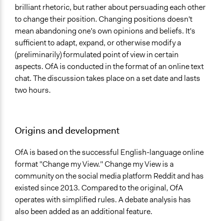
brilliant rhetoric, but rather about persuading each other
to change their position. Changing positions doesn't
mean abandoning one's own opinions and beliefs. It's
sufficient to adapt, expand, or otherwise modify a
(preliminarily) formulated point of view in certain
aspects. OfA is conducted in the format of an online text
chat. The discussion takes place on a set date and lasts
two hours.
Origins and development
OfA is based on the successful English-language online
format "Change my View." Change my View is a
community on the social media platform Reddit and has
existed since 2013. Compared to the original, OfA
operates with simplified rules. A debate analysis has
also been added as an additional feature.