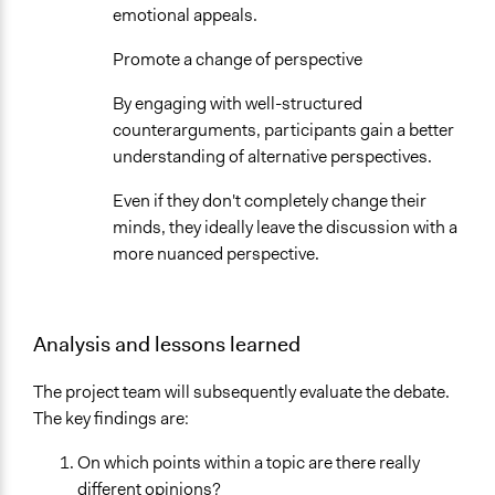
emotional appeals.
Promote a change of perspective
By engaging with well-structured
counterarguments, participants gain a better
understanding of alternative perspectives.
Even if they don't completely change their
minds, they ideally leave the discussion with a
more nuanced perspective.
Analysis and lessons learned
The project team will subsequently evaluate the debate.
The key findings are:
On which points within a topic are there really
different opinions?