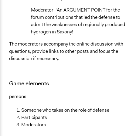
Moderator: “An ARGUMENT POINT for the
forum contributions that led the defense to
admit the weaknesses of regionally produced
hydrogen in Saxony!
The moderators accompany the online discussion with
questions, provide links to other posts and focus the
discussion if necessary.
Game elements
persons
Someone who takes on the role of defense
Participants
Moderators