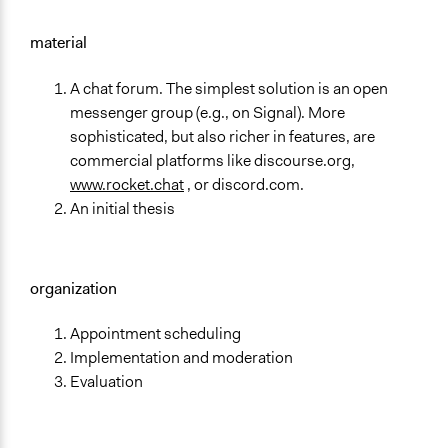
material
A chat forum. The simplest solution is an open
messenger group (e.g., on Signal). More
sophisticated, but also richer in features, are
commercial platforms like discourse.org,
www.rocket.chat
, or discord.com.
An initial thesis
organization
Appointment scheduling
Implementation and moderation
Evaluation