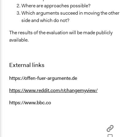
Where are approaches possible?
Which arguments succeed in moving the other
side and which do not?
The results of the evaluation will be made publicly
available.
External links
https://offen-fuer-argumente.de
https://www.reddit.com/r/changemyview/
https://www.bbc.co