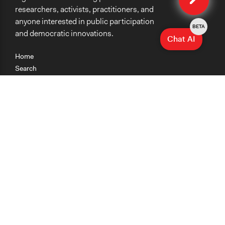
researchers, activists, practitioners, and
anyone interested in public participation
BETA
and democratic innovations.
Chat AI
Home
Search
Research
Teaching
Getting Started
Cases
Methods
Organizations
Collections
About
News
Help & Contact
Terms of Use