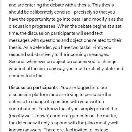
and are entering the debate with a thesis. This thesis
should be deliberately concise—precisely so that you
have the opportunity to go into detail and modify it as the
discussion progresses. When the debate begins at a set
time, the discussion participants will send text
messages with questions and objections related to their
thesis. As a defender, you have two tasks. First, you
respond substantively to the incoming messages.
Second, whenever an objection causes you to change
your initial thesis in any way, you must explicitly state and
demonstrate this.
Discussion participants
: You are logged into our
discussion platform and are trying to persuade the
defense to change its position with your written
contributions. You know that if you simply present the
(mostly well-known) counterarguments on the matter,
the defense will only respond with the (also mostly well-
known) answers. Therefore, feel invited to instead