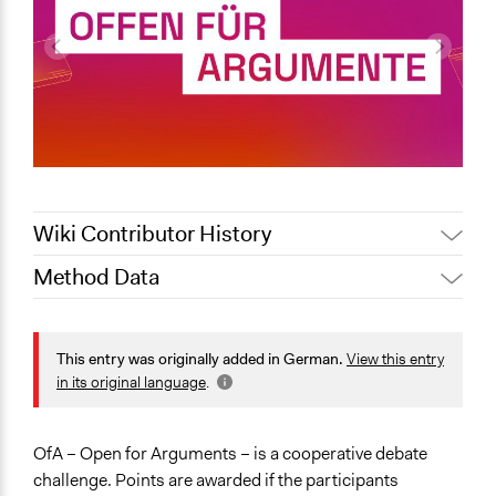
Wiki Contributor History
Method Data
October 14, 2025
groetker
Face-to-Face, Online, or Both?
Online
This entry was originally added in German.
View this entry
in its original language
.
General Type of Method
Deliberative and dialogic process
OfA – Open for Arguments – is a cooperative debate
Open to All or Limited to Some?
challenge. Points are awarded if the participants