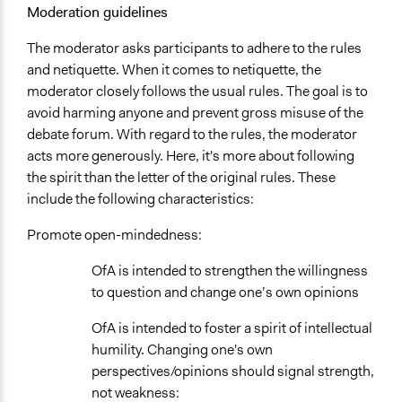
Moderation guidelines
The moderator asks participants to adhere to the rules
and netiquette. When it comes to netiquette, the
moderator closely follows the usual rules. The goal is to
avoid harming anyone and prevent gross misuse of the
debate forum. With regard to the rules, the moderator
acts more generously. Here, it's more about following
the spirit than the letter of the original rules. These
include the following characteristics:
Promote open-mindedness:
OfA is intended to strengthen the willingness
to question and change one’s own opinions
OfA is intended to foster a spirit of intellectual
humility. Changing one's own
perspectives/opinions should signal strength,
not weakness: