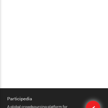
Participedia
Edit
A global crowdsourcing platform for
method