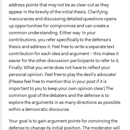
address points that may not be as clear-cut as they
appear in the brevity of the initial thesis. Clarifying
inaccuracies and discussing detailed questions opens
up opportunities for compromise and can create a
common understanding. Either way: In your
contributions, you refer specifically to the defense's
thesis and address it. Feel free to write a separate text
contribution for each idea and argument – this makes it
easier for the other discussion participants to refer to it.
Finally: What you write does not have to reflect your
personal opinion. Feel free to play the devil's advocate!
(Please feel free to mention this in your post if it is
important to you to keep your own opinion clear) The
common goal of the debaters and the defense is to
explore the arguments in as many directions as possible
within a democratic discourse.
Your goal is to gain argument points for convincing the
defense to change its initial position. The moderator will