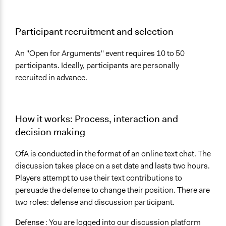
Participant recruitment and selection
An "Open for Arguments" event requires 10 to 50
participants. Ideally, participants are personally
recruited in advance.
How it works: Process, interaction and
decision making
OfA is conducted in the format of an online text chat. The
discussion takes place on a set date and lasts two hours.
Players attempt to use their text contributions to
persuade the defense to change their position. There are
two roles: defense and discussion participant.
Defense
: You are logged into our discussion platform