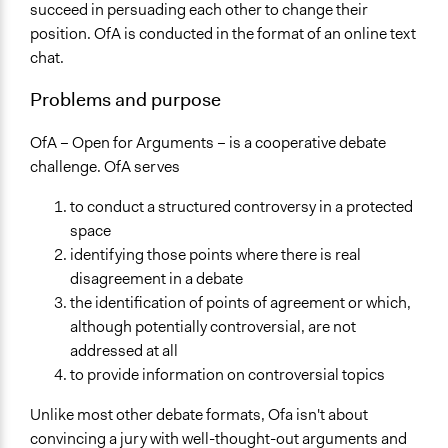
Open to All
succeed in persuading each other to change their
position. OfA is conducted in the format of an online text
Level of Polarization This Method Can Handle
chat.
High polarization
Problems and purpose
Level of Complexity This Method Can Handle
High Complexity
OfA – Open for Arguments – is a cooperative debate
challenge. OfA serves
to conduct a structured controversy in a protected
space
identifying those points where there is real
disagreement in a debate
the identification of points of agreement or which,
although potentially controversial, are not
addressed at all
to provide information on controversial topics
Unlike most other debate formats, Ofa isn't about
convincing a jury with well-thought-out arguments and