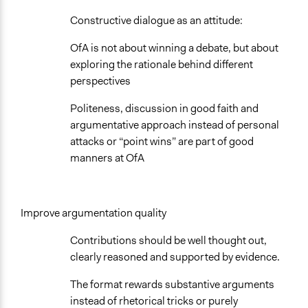
Constructive dialogue as an attitude:
OfA is not about winning a debate, but about
exploring the rationale behind different
perspectives
Politeness, discussion in good faith and
argumentative approach instead of personal
attacks or “point wins” are part of good
manners at OfA
Improve argumentation quality
Contributions should be well thought out,
clearly reasoned and supported by evidence.
The format rewards substantive arguments
instead of rhetorical tricks or purely