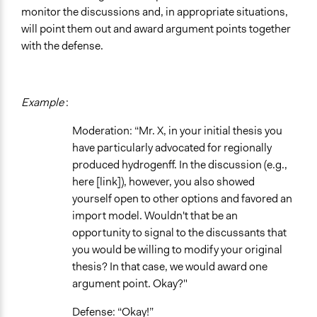
monitor the discussions and, in appropriate situations,
will point them out and award argument points together
with the defense.
Example
:
Moderation: “Mr. X, in your initial thesis you
have particularly advocated for regionally
produced hydrogenff. In the discussion (e.g.,
here [link]), however, you also showed
yourself open to other options and favored an
import model. Wouldn't that be an
opportunity to signal to the discussants that
you would be willing to modify your original
thesis? In that case, we would award one
argument point. Okay?"
Defense: “Okay!”