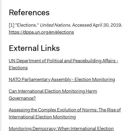
References
[1] "Elections."
United Nations
. Accessed April 30, 2019.
https://dppa.un.org/en/elections
External Links
UN Department of Political and Peacebuilding Affairs -
Elections
NATO Parliamentary Assembly - Election Monitoring
Can International Election Monitoring Harm
Governance?
Assessing the Complex Evolution of Norms: The Rise of
International Election Monitoring
Monitoring Democracy: When International Election