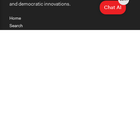
and democratic innovations.
Chat AI
Home
Search
Research
Teaching
Getting Started
Cases
Methods
Organizations
Collections
About
News
Help & Contact
Terms of Use