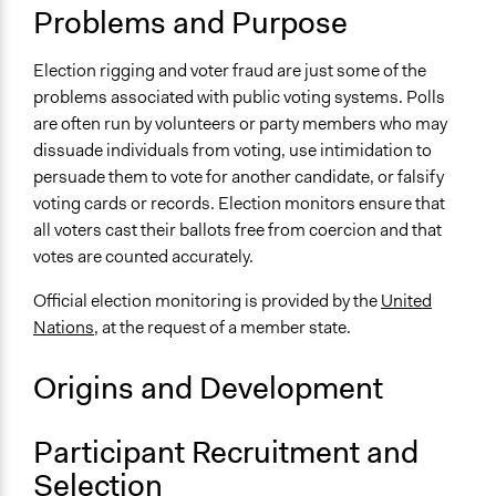
Problems and Purpose
UN Department of Political and Peacebuilding Affairs -
Elections
Election rigging and voter fraud are just some of the
Facilitation
problems associated with public voting systems. Polls
No
are often run by volunteers or party members who may
dissuade individuals from voting, use intimidation to
Scope of Implementation
persuade them to vote for another candidate, or falsify
National
voting cards or records. Election monitors ensure that
all voters cast their ballots free from coercion and that
votes are counted accurately.
Official election monitoring is provided by the
United
Nations
, at the request of a member state.
Origins and Development
Participant Recruitment and
Selection