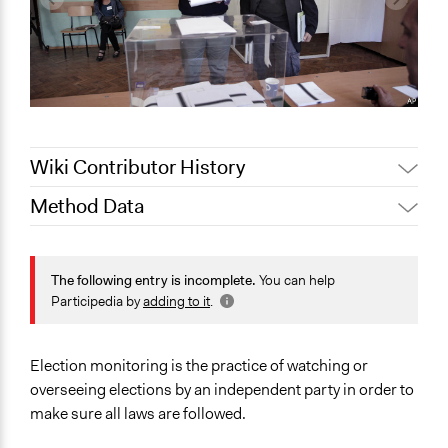
Wiki Contributor History
Method Data
February 23,
Jaskiran Gakhal, Participedia
2021
Team
Face-to-Face, Online, or Both?
Jaskiran Gakhal, Participedia
Face-to-Face
The following entry is incomplete.
You can help
May 2, 2019
Team
Participedia by
adding to it
.
General Type of Method
June 13, 2018
Lucy J Parry, Participedia Team
Evaluation, oversight, and social auditing
June 8, 2018
Lucy J Parry, Participedia Team
Election monitoring is the practice of watching or
Spectrum of Public Participation
February 5, 2017
Scott Fletcher Bowlsby
overseeing elections by an independent party in order to
Not applicable or not relevant
February 2, 2016
Scott Fletcher Bowlsby
make sure all laws are followed.
Links