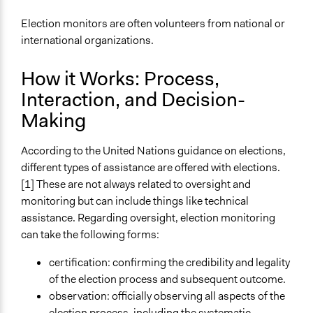
Election monitors are often volunteers from national or
international organizations.
How it Works: Process,
Interaction, and Decision-
Making
According to the United Nations guidance on elections,
different types of assistance are offered with elections.
[1] These are not always related to oversight and
monitoring but can include things like technical
assistance. Regarding oversight, election monitoring
can take the following forms:
certification: confirming the credibility and legality
of the election process and subsequent outcome.
observation: officially observing all aspects of the
election process, including the systematic