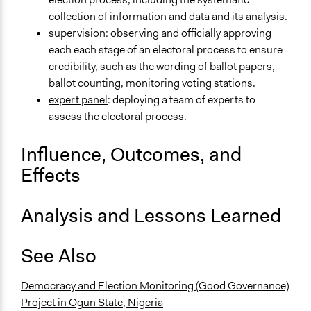
collection of information and data and its analysis.
supervision: observing and officially approving
each each stage of an electoral process to ensure
credibility, such as the wording of ballot papers,
ballot counting, monitoring voting stations.
expert panel
: deploying a team of experts to
assess the electoral process.
Influence, Outcomes, and
Effects
Analysis and Lessons Learned
See Also
Democracy and Election Monitoring (Good Governance)
Project in Ogun State, Nigeria