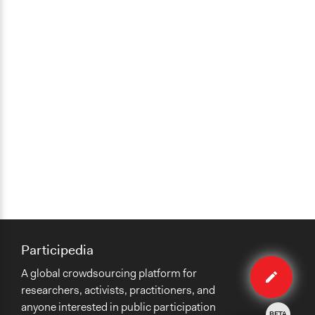
Participedia
Edit
A global crowdsourcing platform for
method
researchers, activists, practitioners, and
anyone interested in public participation
BETA