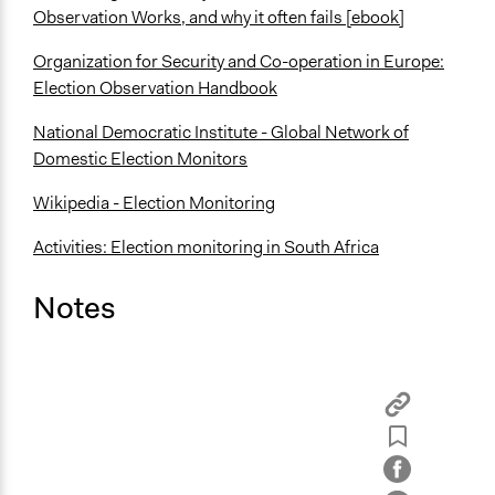
Observation Works, and why it often fails [ebook]
Organization for Security and Co-operation in Europe:
Election Observation Handbook
National Democratic Institute - Global Network of
Domestic Election Monitors
Wikipedia - Election Monitoring
Activities: Election monitoring in South Africa
Notes