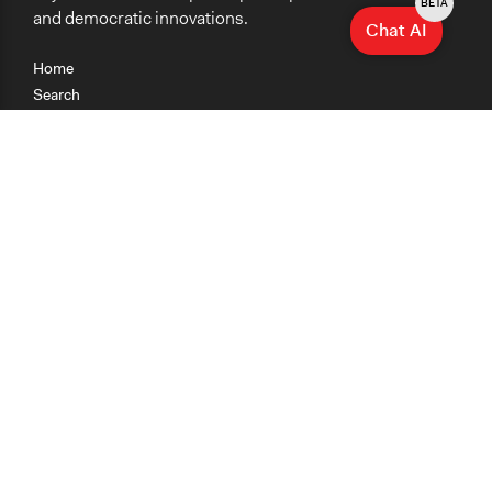
BETA
and democratic innovations.
Chat AI
Home
Search
Research
Teaching
Getting Started
Cases
Methods
Organizations
Collections
About
News
Help & Contact
Terms of Use