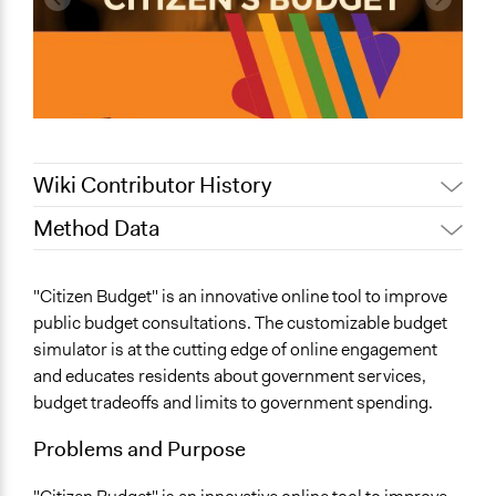
Wiki Contributor History
Method Data
July 15, 2022
Nina Sartor
June 25, 2018
Lucy J Parry, Participedia Team
Links
"Citizen Budget" is an innovative online tool to improve
December 6, 2017
Scott Fletcher Bowlsby
http://www.opennorth.ca
public budget consultations. The customizable budget
http://www.citizenbudget.com
February 28, 2016
Scott Fletcher Bowlsby
simulator is at the cutting edge of online engagement
and educates residents about government services,
Facilitation
budget tradeoffs and limits to government spending.
No
Problems and Purpose
Scope of Implementation
name:scope_of_influence-key:local