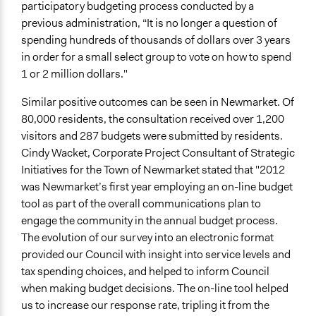
participatory budgeting process conducted by a
previous administration, “It is no longer a question of
spending hundreds of thousands of dollars over 3 years
in order for a small select group to vote on how to spend
1 or 2 million dollars."
Similar positive outcomes can be seen in Newmarket. Of
80,000 residents, the consultation received over 1,200
visitors and 287 budgets were submitted by residents.
Cindy Wacket, Corporate Project Consultant of Strategic
Initiatives for the Town of Newmarket stated that "2012
was Newmarket’s first year employing an on-line budget
tool as part of the overall communications plan to
engage the community in the annual budget process.
The evolution of our survey into an electronic format
provided our Council with insight into service levels and
tax spending choices, and helped to inform Council
when making budget decisions. The on-line tool helped
us to increase our response rate, tripling it from the