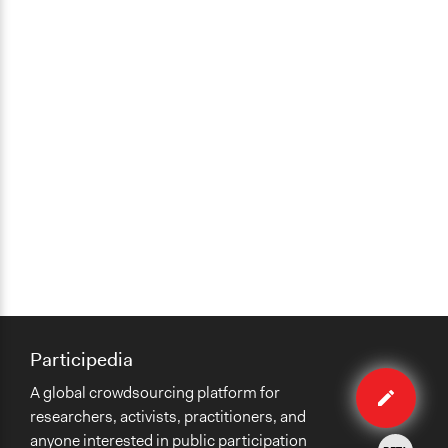
Participedia
Edit
A global crowdsourcing platform for
method
researchers, activists, practitioners, and
anyone interested in public participation