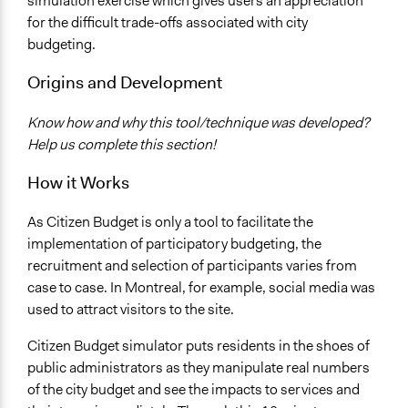
simulation exercise which gives users an appreciation
for the difficult trade-offs associated with city
budgeting.
Origins and Development
Know how and why this tool/technique was developed?
Help us complete this section!
How it Works
As Citizen Budget is only a tool to facilitate the
implementation of participatory budgeting, the
recruitment and selection of participants varies from
case to case. In Montreal, for example, social media was
used to attract visitors to the site.
Citizen Budget simulator puts residents in the shoes of
public administrators as they manipulate real numbers
of the city budget and see the impacts to services and