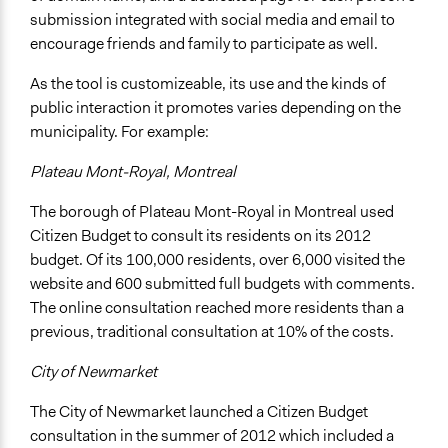
submission integrated with social media and email to
encourage friends and family to participate as well.
As the tool is customizeable, its use and the kinds of
public interaction it promotes varies depending on the
municipality. For example:
Plateau Mont-Royal, Montreal
The borough of Plateau Mont-Royal in Montreal used
Citizen Budget to consult its residents on its 2012
budget. Of its 100,000 residents, over 6,000 visited the
website and 600 submitted full budgets with comments.
The online consultation reached more residents than a
previous, traditional consultation at 10% of the costs.
City of Newmarket
The City of Newmarket launched a Citizen Budget
consultation in the summer of 2012 which included a