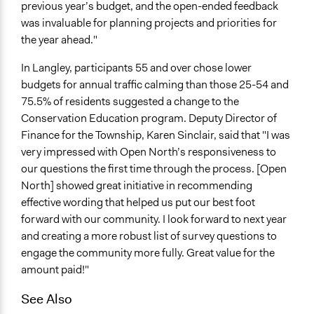
previous year’s budget, and the open-ended feedback
was invaluable for planning projects and priorities for
the year ahead."
In Langley, participants 55 and over chose lower
budgets for annual traffic calming than those 25-54 and
75.5% of residents suggested a change to the
Conservation Education program. Deputy Director of
Finance for the Township, Karen Sinclair, said that "I was
very impressed with Open North’s responsiveness to
our questions the first time through the process. [Open
North] showed great initiative in recommending
effective wording that helped us put our best foot
forward with our community. I look forward to next year
and creating a more robust list of survey questions to
engage the community more fully. Great value for the
amount paid!"
See Also