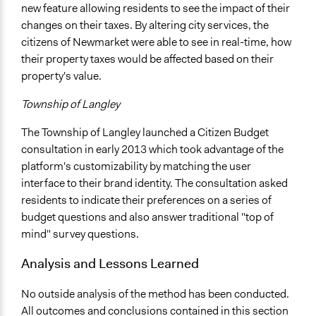
new feature allowing residents to see the impact of their
changes on their taxes. By altering city services, the
citizens of Newmarket were able to see in real-time, how
their property taxes would be affected based on their
property's value.
Township of Langley
The Township of Langley launched a Citizen Budget
consultation in early 2013 which took advantage of the
platform's customizability by matching the user
interface to their brand identity. The consultation asked
residents to indicate their preferences on a series of
budget questions and also answer traditional "top of
mind" survey questions.
Analysis and Lessons Learned
No outside analysis of the method has been conducted.
All outcomes and conclusions contained in this section