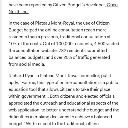
have been reported by Citizen Budget's developer,
Open
North Inc.
In the case of Plateau Mont-Royal, the use of Citizen
Budget helped the online consultation reach more
residents than a previous, traditional consultation at
10% of the costs. Out of 100,000 residents, 4,500 visited
the consultation website; 732 residents submitted
balanced budgets; and over 25% of traffic generated
from social media.
Richard Ryan, a Plateau Mont-Royal councillor, put it
aptly, "For me, this type of online consultation is a public
education tool that allows citizens to take their place
within government... Both citizens and elected officials
appreciated the outreach and educational aspects of the
web application, to better understand the budget and the
difficulties in making decisions to achieve a balanced
budget.” With respect to the traditional, offline