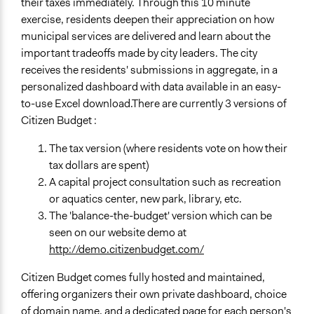
their taxes immediately. Through this 10 minute
exercise, residents deepen their appreciation on how
municipal services are delivered and learn about the
important tradeoffs made by city leaders. The city
receives the residents' submissions in aggregate, in a
personalized dashboard with data available in an easy-
to-use Excel download.There are currently 3 versions of
Citizen Budget :
The tax version (where residents vote on how their
tax dollars are spent)
A capital project consultation such as recreation
or aquatics center, new park, library, etc.
The 'balance-the-budget' version which can be
seen on our website demo at
http://demo.citizenbudget.com/
Citizen Budget comes fully hosted and maintained,
offering organizers their own private dashboard, choice
of domain name, and a dedicated page for each person's