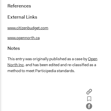
References
External Links
www.citizenbudget.com
www.opennorth.ca
Notes
This entry was originally published as a case by
Open
North Inc
. and has been edited and re-classified as a
method to meet Participedia standards.