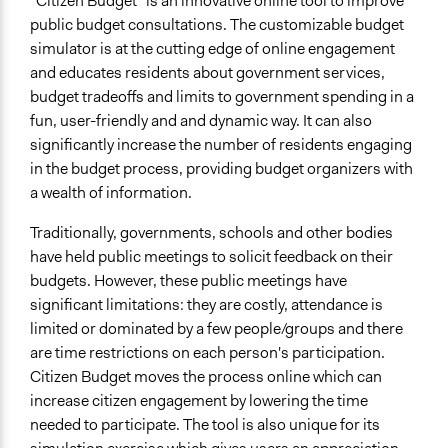
"Citizen Budget" is an innovative online tool to improve
public budget consultations. The customizable budget
simulator is at the cutting edge of online engagement
and educates residents about government services,
budget tradeoffs and limits to government spending in a
fun, user-friendly and and dynamic way. It can also
significantly increase the number of residents engaging
in the budget process, providing budget organizers with
a wealth of information.
Traditionally, governments, schools and other bodies
have held public meetings to solicit feedback on their
budgets. However, these public meetings have
significant limitations: they are costly, attendance is
limited or dominated by a few people/groups and there
are time restrictions on each person's participation.
Citizen Budget moves the process online which can
increase citizen engagement by lowering the time
needed to participate. The tool is also unique for its