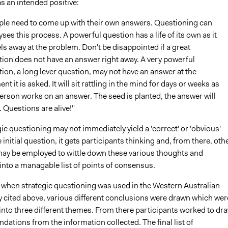
s an intended positive:
ple need to come up with their own answers. Questioning can
yses this process. A powerful question has a life of its own as it
ls away at the problem. Don't be disappointed if a great
ion does not have an answer right away. A very powerful
ion, a long lever question, may not have an answer at the
t it is asked. It will sit rattling in the mind for days or weeks as
erson works on an answer. The seed is planted, the answer will
 Questions are alive!"
ic questioning may not immediately yield a 'correct' or 'obvious'
 initial question, it gets participants thinking and, from there, oth
ay be employed to wittle down these various thoughts and
into a managable list of points of consensus.
 when strategic questioning was used in the Western Australian
y cited above, various different conclusions were drawn which wer
into three different themes. From there participants worked to dr
ations from the information collected. The final list of