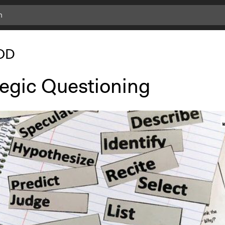
OD
tegic Questioning