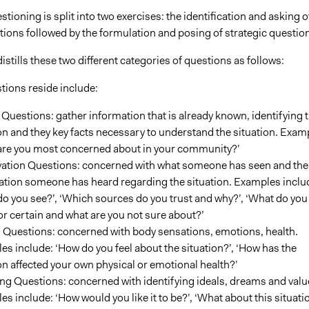
stioning is split into two exercises: the identification and asking o
tions followed by the formulation and posing of strategic questio
stills these two different categories of questions as follows:
tions reside include:
Questions: gather information that is already known, identifying 
on and they key facts necessary to understand the situation. Exam
are you most concerned about in your community?’
ation Questions: concerned with what someone has seen and the
ation someone has heard regarding the situation. Examples inclu
o you see?’, ‘Which sources do you trust and why?’, ‘What do you
r certain and what are you not sure about?’
g Questions: concerned with body sensations, emotions, health.
s include: ‘How do you feel about the situation?’, ‘How has the
on affected your own physical or emotional health?’
ng Questions: concerned with identifying ideals, dreams and valu
s include: ‘How would you like it to be?’, ‘What about this situati