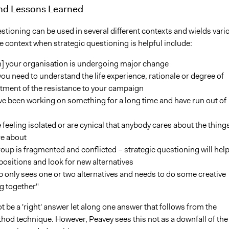
and Lessons Learned
stioning can be used in several different contexts and wields vari
 context when strategic questioning is helpful include:
] your organisation is undergoing major change
u need to understand the life experience, rationale or degree of
ment of the resistance to your campaign
e been working on something for a long time and have run out of
 feeling isolated or are cynical that anybody cares about the thing
re about
oup is fragmented and conflicted – strategic questioning will hel
 positions and look for new alternatives
 only sees one or two alternatives and needs to do some creative
g together"
 be a 'right' answer let along one answer that follows from the
hod technique. However, Peavey sees this not as a downfall of the