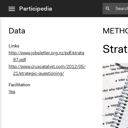
close
Participedia
menu
Data
METH
Stra
Links
http://www.jobsletter.org.nz/pdf/stratq
97.pdf
http://www.cruxcatalyst.com/2012/05/
21/strategic-questioning/
Facilitation
Yes