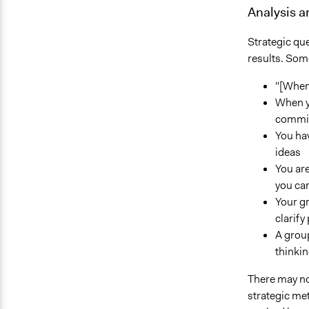
Analysis 
Strategic que
results. Some
"[When
When yo
commit
You hav
ideas
You are
you ca
Your gr
clarify
A group
thinkin
There may not
strategic met