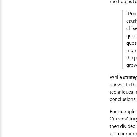
method but a
"Peo
catal
chise
quest
quest
momen
the p
grow.
While strateg
answer to the
techniques m
conclusions 
For example,
Citizens' Jur
then divided 
up recommend