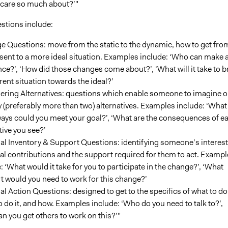
 care so much about?’"
estions include:
 Questions: move from the static to the dynamic, how to get fro
sent to a more ideal situation. Examples include: ‘Who can make 
nce?’, ‘How did those changes come about?’, ‘What will it take to b
rent situation towards the ideal?’
ering Alternatives: questions which enable someone to imagine o
y (preferably more than two) alternatives. Examples include: ‘What
ays could you meet your goal?’, ‘What are the consequences of e
tive you see?’
l Inventory & Support Questions: identifying someone’s interest
al contributions and the support required for them to act. Exampl
: ‘What would it take for you to participate in the change?’, ‘What
 would you need to work for this change?’
l Action Questions: designed to get to the specifics of what to do
 do it, and how. Examples include: ‘Who do you need to talk to?’,
n you get others to work on this?’"