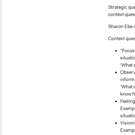
Strategic que
context ques
Sharon Ebe di
Context ques
"Focus 
situati
‘What 
Observ
inform
‘What d
know fo
Feelin
Example
situati
Visioni
Example