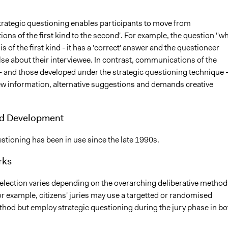
rategic questioning enables participants to move from
ns of the first kind to the second'. For example, the question "wh
is of the first kind - it has a 'correct' answer and the questioneer
 else about their interviewee. In contrast, communications of the
- and those developed under the strategic questioning technique 
new information, alternative suggestions and demands creative
nd Development
stioning has been in use since the late 1990s.
rks
selection varies depending on the overarching deliberative method
r example, citizens' juries may use a targetted or randomised
thod but employ strategic questioning during the jury phase in bo