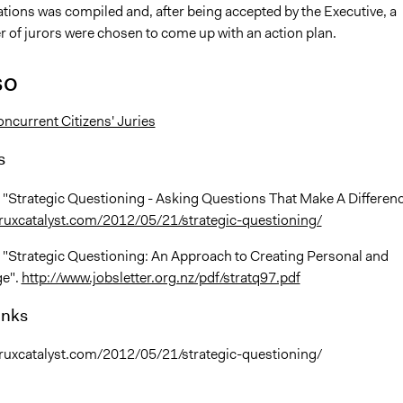
ons was compiled and, after being accepted by the Executive, a
 of jurors were chosen to come up with an action plan.
so
ncurrent Citizens' Juries
s
 "Strategic Questioning - Asking Questions That Make A Differenc
ruxcatalyst.com/2012/05/21/strategic-questioning/
, "Strategic Questioning: An Approach to Creating Personal and
ge".
http://www.jobsletter.org.nz/pdf/stratq97.pdf
inks
ruxcatalyst.com/2012/05/21/strategic-questioning/