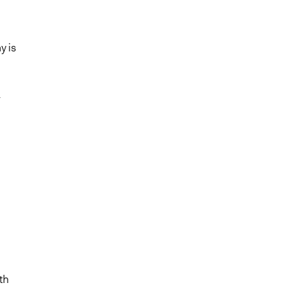
y is
-
th