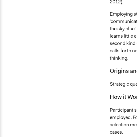
2012).
Employing st
'communicatio
the sky blue" 
learns little
second kind 
calls forth 
thinking.
Origins a
Strategic que
How it Wo
Participant 
employed. Fo
selection me
cases.