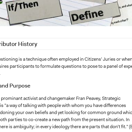
ributor History
 2018
Scott Fletcher Bowlsby
stioning is a technique often employed in Citizens' Juries or whe
quires participants to formulate questions to pose to a panel of exp
018
Scott Fletcher Bowlsby
.
18
Lucy J Parry, Participedia Team
7, 2016
Scott Fletcher Bowlsby
and Purpose
 prominant activist and changemaker Fran Peavey, Strategic
is "a way of talking with people with whom you have differences
doning your own beliefs and yet looking for common ground whi
th parties to co-create a new path from the present situation. In
ere is ambiguity; in every ideology there are parts that don’t fit." (