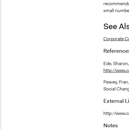
recommendati
small number
See Al
Corporate Co
Reference
Ede, Sharon,
http://www.c
Peavey, Fran
Social Chan
External L
http://www.c
Notes