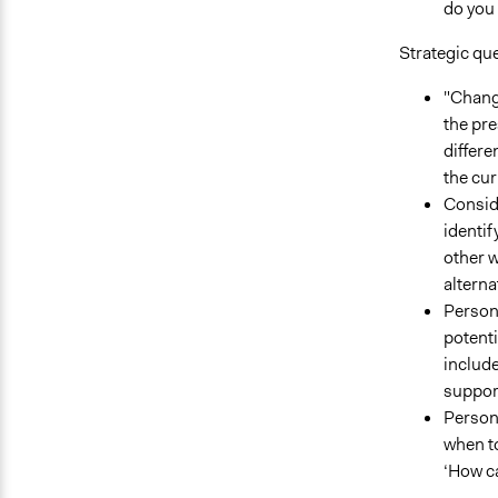
do you
Strategic qu
"Change
the pre
differe
the cur
Consid
identif
other w
alterna
Persona
potenti
include
support
Persona
when to
‘How ca