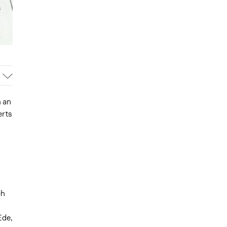
n an
erts
ch
Ede,