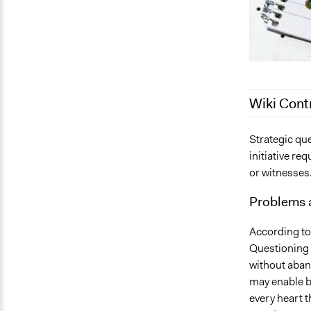
Wiki Cont
October 18,
Strategic que
initiative re
August 2, 2
or witnesses
June 28, 20
September 2
Problems 
According to
Questioning 
without aban
may enable bo
every heart th