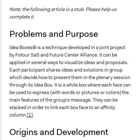
Note: the following article is a stub. Please help us
complete it.
Problems and Purpose
Idea Boxes® is a technique developed in a joint project
by Fotour SaS and Future Center Alliance. It can be
applied in several ways to visualize ideas and proposals.
Each participant shares ideas and solutions in group
which decide how to present them in the plenary session
through its Idea Box. It is a white box where each face can
be used to express (with words or pictures or colors) the
main features of the group's message. They can be
stacked in order to link each box face to an affinity
column
[1]
.
Origins and Development