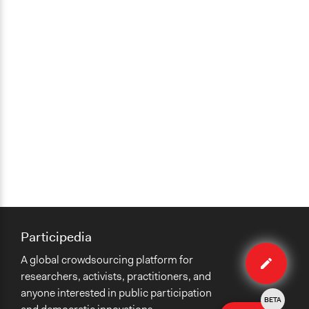
Participedia
Edit
A global crowdsourcing platform for
method
researchers, activists, practitioners, and
anyone interested in public participation
BETA