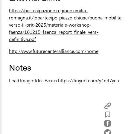
https://partecipazione.regione.emilia-
romagna.it/iopartecipo-piazze-chiuse/buona-mobilita-
verso-il-prit-2025/materiale-workshop-
faenza/161215_faenza_report_finale_vers-
definitiva.pdf
http://www.futurecenteralliance.com/home
Notes
Lead Image: Idea Boxes https://tinyurl.com/y4n47ycu