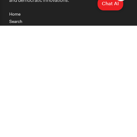
and democratic innovations.
Chat AI
Home
Search
Research
Teaching
Getting Started
Cases
Methods
Organizations
Collections
About
News
Help & Contact
Terms of Use