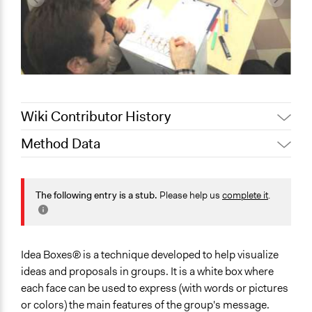
Wiki Contributor History
Method Data
Jaskiran Gakhal, Participedia
May 6, 2019
Team
Links
June 13, 2018
Lucy J Parry, Participedia Team
http://www.futurecenteralliance.com/home
The following entry is a stub.
Please help us
complete it
.
June 8, 2018
Lucy J Parry, Participedia Team
https://tinyurl.com/y4n47ycu
February 15,
Facilitation
alexmengozzi
2018
No
Idea Boxes® is a technique developed to help visualize
March 3, 2017
alexmengozzi
ideas and proposals in groups. It is a white box where
each face can be used to express (with words or pictures
or colors) the main features of the group's message.