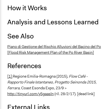
How it Works
Analysis and Lessons Learned
See Also
Piano di Gestione del Rischio Alluvioni del Bacino del Po
[Flood Risk Management Plan of the Po River Basin]
References
[1]
Regione Emilia-Romagna (2015),
Flow Café -
Rapporto Finale Istantaneo, Progetto Seinonda 2015,
Ferrara,
Coast Esonda Expo, 23/9 >
http://tinyurl.com/y5gaasln
(ril. 28/2/17). [dead link]
External Links