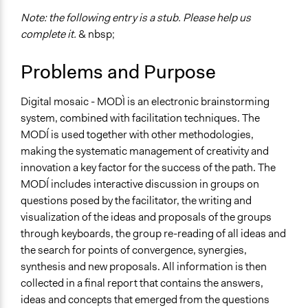
Scope of Implementation
name:scope_of_influence-key:local
Note: the following entry is a stub. Please help us
complete it.
& nbsp;
Problems and Purpose
Digital mosaic - MODÌ is an electronic brainstorming
system, combined with facilitation techniques. The
MODÍ is used together with other methodologies,
making the systematic management of creativity and
innovation a key factor for the success of the path. The
MODÍ includes interactive discussion in groups on
questions posed by the facilitator, the writing and
visualization of the ideas and proposals of the groups
through keyboards, the group re-reading of all ideas and
the search for points of convergence, synergies,
synthesis and new proposals. All information is then
collected in a final report that contains the answers,
ideas and concepts that emerged from the questions