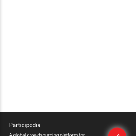
Participedia
Edit
A global crowdsourcing platform for
method