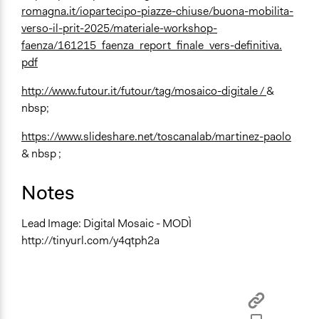
romagna.it/iopartecipo-piazze-chiuse/buona-mobilita-
verso-il-prit-2025/materiale-workshop-
faenza/161215_faenza_report_finale_vers-definitiva.
pdf
http://www.futour.it/futour/tag/mosaico-digitale /
&
nbsp;
https://www.slideshare.net/toscanalab/martinez-paolo
& nbsp ;
Notes
Lead Image: Digital Mosaic - MODÌ
http://tinyurl.com/y4qtph2a