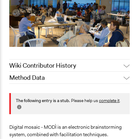
Wiki Contributor History
Method Data
August 8,
alexmengozzi
2020
Links
May 6, 2019
Jaskiran Gakhal, Participedia Team
http://www.futour.it/futour/tag/mosaico-digitale/
The following entry is a stub.
Please help us
complete it
.
June 14, 2018
Lucy J Parry, Participedia Team
https://tinyurl.com/y4n47ycu
July 31, 2017
alexmengozzi
Facilitation
March 3, 2017
alexmengozzi
Yes
Digital mosaic - MODÌ is an electronic brainstorming
system, combined with facilitation techniques.