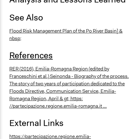
See Also
Flood Risk Management Plan of the Po River Basin]
&
nbsp;
References
RER (2016), Emilia-Romagna Region (edited by
Franceschini et al.) Seinonda - Biography of the process.
The story of two years of participation dedicated to the
Floods Directive, Communication Service, Emilia-
Romagna Region, April & gt;
https:
//partecipazione.regione.emilia-romagna.it ...
External Links
https://partecipazione.regione.emilia-