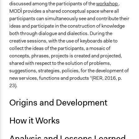
discussed among the participants of the
workshop
.
MODÌ provides a shared conceptual space where all
participants can simultaneously see and contribute their
ideas and participate in the construction of knowledge
both through dialogue and dialectics. During the
creative sessions, with the use of keyboards able to
collect the ideas of the participants, a mosaic of
concepts, phrases, projects is created and projected,
shared with respect to the solution of problems,
suggestions, strategies, policies, for the development of
new services, functions and products "(RER, 2016, p.
23).
Origins and Development
How it Works
Analysis and Lessons Learned