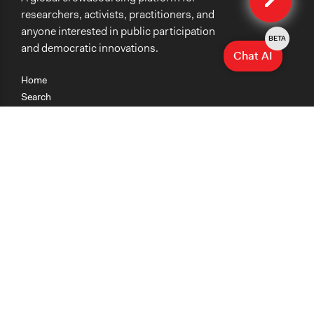
researchers, activists, practitioners, and
anyone interested in public participation
BETA
and democratic innovations.
Chat AI
Home
Search
Research
Teaching
Getting Started
Cases
Methods
Organizations
Collections
About
News
Help & Contact
Terms of Use