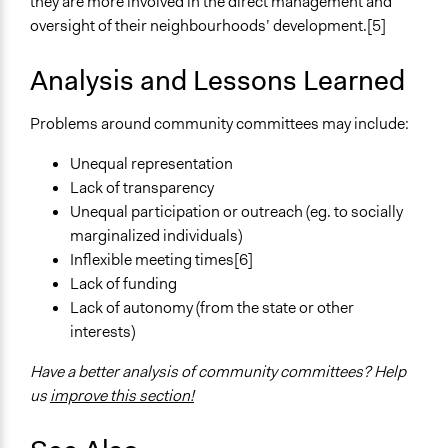
they are more involved in the direct management and
oversight of their neighbourhoods’ development.[5]
Analysis and Lessons Learned
Problems around community committees may include:
Unequal representation
Lack of transparency
Unequal participation or outreach (eg. to socially
marginalized individuals)
Inflexible meeting times[6]
Lack of funding
Lack of autonomy (from the state or other
interests)
Have a better analysis of community committees? Help
us
improve this section!