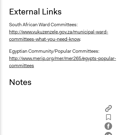
External Links
South African Ward Committees:
http://www.vukuzenzele.gov.za/municipal-ward-
committees-what-you-need-know
.
Egyptian Community/Popular Committees:
http://www.merip.org/mer/mer265/egypts-popular-
committees
Notes