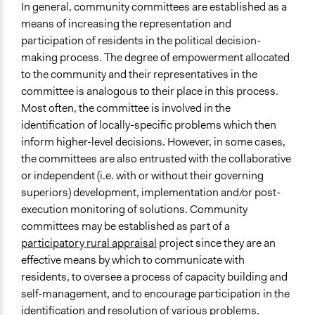
In general, community committees are established as a
Types of Interaction Among Participants
means of increasing the representation and
Discussion, Dialogue, or Deliberation
participation of residents in the political decision-
Ask & Answer Questions
making process. The degree of empowerment allocated
Formal Testimony
to the community and their representatives in the
Facilitation
committee is analogous to their place in this process.
Yes
Most often, the committee is involved in the
identification of locally-specific problems which then
Decision Methods
inform higher-level decisions. However, in some cases,
Voting
the committees are also entrusted with the collaborative
Idea Generation
or independent (i.e. with or without their governing
superiors) development, implementation and/or post-
Scope of Implementation
execution monitoring of solutions. Community
Neighbourhood
committees may be established as part of a
Level of Polarization This Method Can Handle
participatory rural appraisal
project since they are an
Moderate polarization
effective means by which to communicate with
residents, to oversee a process of capacity building and
Level of Complexity This Method Can Handle
self-management, and to encourage participation in the
Moderate Complexity
identification and resolution of various problems.