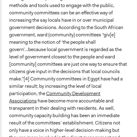
methods and tools used to engage with the public,
community committees can be an effective way of
increasing the say locals have in or over municipal
government decisions. According to the South African
government, ward (community) committees “giv[e]
meaning to the notion of ‘the people shall
govern’...because local government is regarded as the
level of government closest to the people and ward
[community] committees are just one way to ensure that
citizens give input in the decisions that local councils
make.”[4] Community committees in Egypt have had a
similar result; by increasing the level of local
participation, the
Community Development
Associations
have become more accountable and
transparent in their dealing with residents. As well,
community capacity building has been an immediate
result of the committees’ establishment. Citizens not
only have a voice in higher-level decision-making but