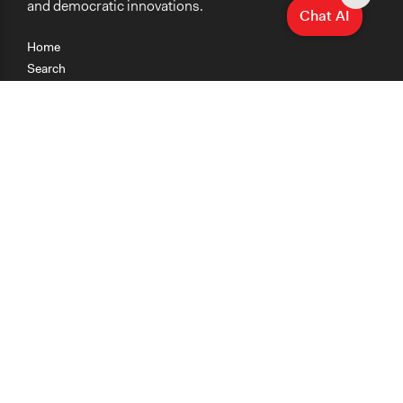
and democratic innovations.
Chat AI
Home
Search
Research
Teaching
Getting Started
Cases
Methods
Organizations
Collections
About
News
Help & Contact
Terms of Use