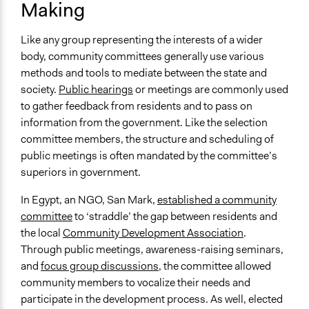
Making
Like any group representing the interests of a wider
body, community committees generally use various
methods and tools to mediate between the state and
society.
Public hearings
or meetings are commonly used
to gather feedback from residents and to pass on
information from the government. Like the selection
committee members, the structure and scheduling of
public meetings is often mandated by the committee’s
superiors in government.
In Egypt, an NGO, San Mark,
established a community
committee
to ‘straddle’ the gap between residents and
the local
Community Development Association
.
Through public meetings, awareness-raising seminars,
and
focus group discussions
, the committee allowed
community members to vocalize their needs and
participate in the development process. As well, elected