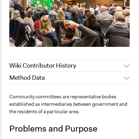
Wiki Contributor History
Method Data
February 21,
Jaskiran Gakhal, Participedia
2021
Team
Face-to-Face, Online, or Both?
Community committees are representative bodies
Jaskiran Gakhal, Participedia
Face-to-Face
June 28, 2020
established as intermediaries between government and
Team
the residents of a particular area.
General Type of Method
Jaskiran Gakhal, Participedia
June 26, 2020
Long-term civic bodies
Team
Problems and Purpose
Evaluation, oversight, and social auditing
September 9,
Public meetings
Scott Fletcher Bowlsby
2018