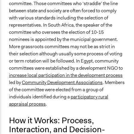
committee. Those committees who ‘straddle’ the line
between state and society are often forced to comply
with various standards including the selection of
representatives. In South Africa, the speaker of the
committee who oversees the election of 10-15
nominees is appointed by the municipal government.
More grassroots committees may not be as strict in
their selection although usually some process of voting
or term rotation will be followed. In Egypt, community
committees were established by a development NGO to
increase local participation in the development process
led by
Community Development Associations
. Members
of the committee were elected from a group of
individuals identified during a
participatory rural
appraisal process
.
How it Works: Process,
Interaction, and Decision-