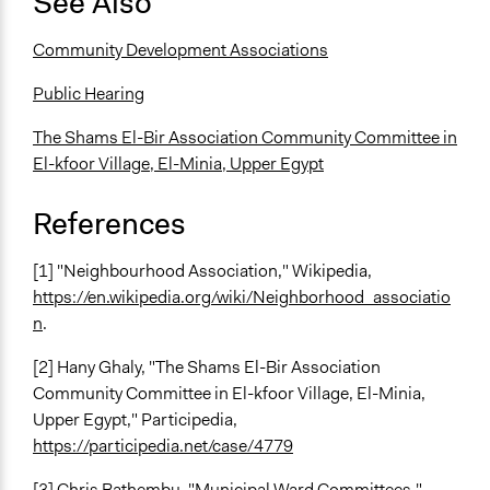
See Also
Community Development Associations
Public Hearing
The Shams El-Bir Association Community Committee in
El-kfoor Village, El-Minia, Upper Egypt
References
[1] "Neighbourhood Association," Wikipedia,
https://en.wikipedia.org/wiki/Neighborhood_associatio
n
.
[2] Hany Ghaly, "The Shams El-Bir Association
Community Committee in El-kfoor Village, El-Minia,
Upper Egypt," Participedia,
https://participedia.net/case/4779
[3] Chris Bathembu, "Municipal Ward Committees,"