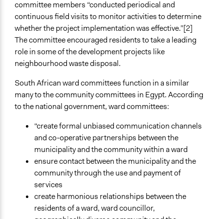
committee members “conducted periodical and
continuous field visits to monitor activities to determine
whether the project implementation was effective.”[2]
The committee encouraged residents to take a leading
role in some of the development projects like
neighbourhood waste disposal.
South African ward committees function in a similar
many to the community committees in Egypt. According
to the national government, ward committees:
“create formal unbiased communication channels
and co-operative partnerships between the
municipality and the community within a ward
ensure contact between the municipality and the
community through the use and payment of
services
create harmonious relationships between the
residents of a ward, ward councillor,