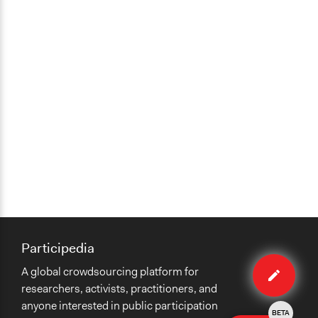
Participedia
Edit
A global crowdsourcing platform for
method
researchers, activists, practitioners, and
anyone interested in public participation
BETA