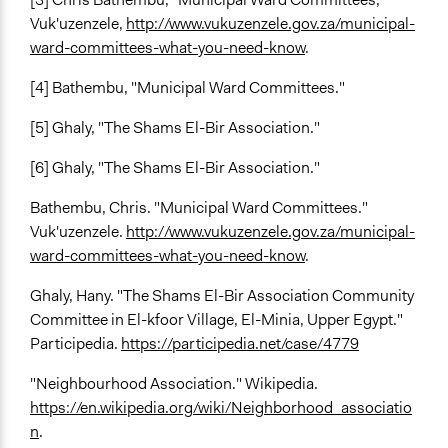
Vuk'uzenzele,
http://www.vukuzenzele.gov.za/municipal-
ward-committees-what-you-need-know
.
[4] Bathembu, "Municipal Ward Committees."
[5] Ghaly, "The Shams El-Bir Association."
[6] Ghaly, "The Shams El-Bir Association."
Bathembu, Chris. "Municipal Ward Committees."
Vuk'uzenzele.
http://www.vukuzenzele.gov.za/municipal-
ward-committees-what-you-need-know
.
Ghaly, Hany. "The Shams El-Bir Association Community
Committee in El-kfoor Village, El-Minia, Upper Egypt."
Participedia.
https://participedia.net/case/4779
"Neighbourhood Association." Wikipedia.
https://en.wikipedia.org/wiki/Neighborhood_associatio
n
.