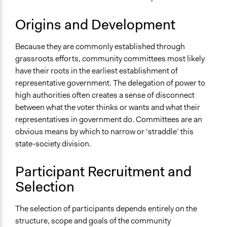
Origins and Development
Because they are commonly established through
grassroots efforts, community committees most likely
have their roots in the earliest establishment of
representative government. The delegation of power to
high authorities often creates a sense of disconnect
between what the voter thinks or wants and what their
representatives in government do. Committees are an
obvious means by which to narrow or ‘straddle’ this
state-society division.
Participant Recruitment and
Selection
The selection of participants depends entirely on the
structure, scope and goals of the community