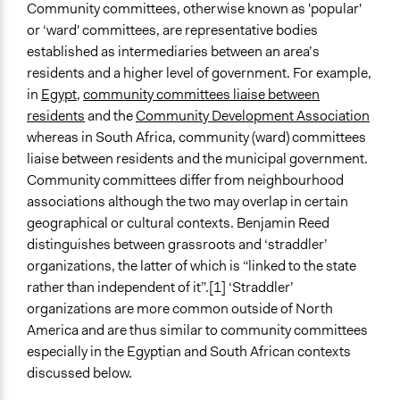
Community committees, otherwise known as 'popular'
Typical Purpose
June 14, 2018
Lucy J Parry, Participedia Team
or ‘ward' committees, are representative bodies
Make, influence, or challenge decisions of government
April 30, 2017
Scott Fletcher Bowlsby
established as intermediaries between an area’s
and public bodies
residents and a higher level of government. For example,
Develop the civic capacities of individuals, communities,
in
Egypt
,
community committees liaise between
and/or civil society organizations
residents
and the
Community Development Association
whereas in South Africa, community (ward) committees
Collections
liaise between residents and the municipal government.
Participedia Team
Community committees differ from neighbourhood
Links
associations although the two may overlap in certain
Municipal ward committees: What you need to know
geographical or cultural contexts. Benjamin Reed
Egypt’s Popular Committees: From Moments of
distinguishes between grassroots and ‘straddler’
Madness to NGO Dilemmas
organizations, the latter of which is “linked to the state
rather than independent of it”.[1] ‘Straddler’
Recruitment Method for Limited Subset of Population
organizations are more common outside of North
Election
America and are thus similar to community committees
especially in the Egyptian and South African contexts
Number of Participants
discussed below.
Small groups