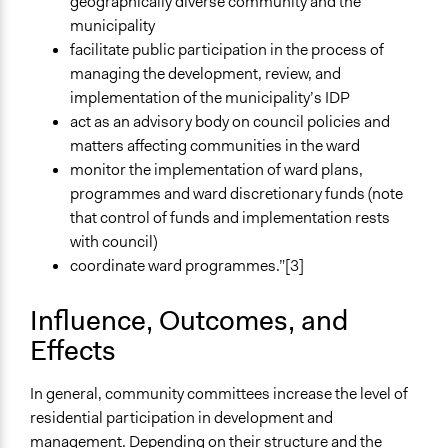
geographically diverse community and the
municipality
facilitate public participation in the process of
managing the development, review, and
implementation of the municipality’s IDP
act as an advisory body on council policies and
matters affecting communities in the ward
monitor the implementation of ward plans,
programmes and ward discretionary funds (note
that control of funds and implementation rests
with council)
coordinate ward programmes.”[3]
Influence, Outcomes, and
Effects
In general, community committees increase the level of
residential participation in development and
management. Depending on their structure and the