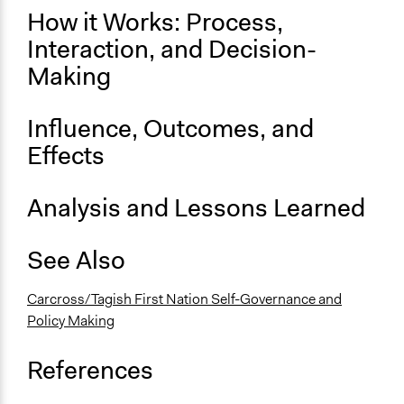
How it Works: Process,
Interaction, and Decision-
Making
Influence, Outcomes, and
Effects
Analysis and Lessons Learned
See Also
Carcross/Tagish First Nation Self-Governance and
Policy Making
References