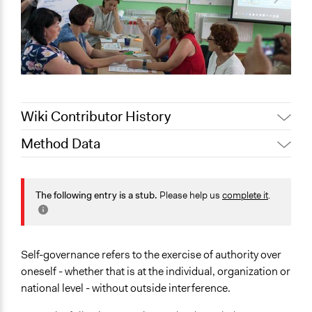
Wiki Contributor History
Method Data
Jaskiran Gakhal, Participedia
May 9, 2019
Team
Links
June 29, 2018
Lucy J Parry, Participedia Team
https://www.academia.edu/1312067/The_possibility_of_self
The following entry is a stub.
Please help us
complete it
.
October 26,
government
Scott Fletcher Bowlsby
2017
http://www.wtf.tw/ref/ostrom_1992.pdf
Facilitation
Self-governance refers to the exercise of authority over
No
oneself - whether that is at the individual, organization or
national level - without outside interference.
Scope of Implementation