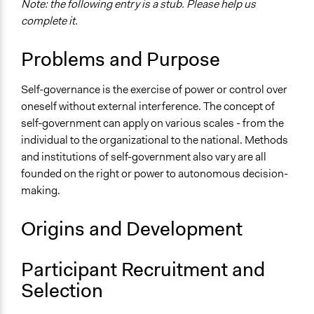
name:scope_of_influence-key:local
Note: the following entry is a stub. Please help us
complete it.
Level of Polarization This Method Can Handle
Polarized
Problems and Purpose
Self-governance is the exercise of power or control over
oneself without external interference. The concept of
self-government can apply on various scales - from the
individual to the organizational to the national. Methods
and institutions of self-government also vary are all
founded on the right or power to autonomous decision-
making.
Origins and Development
Participant Recruitment and
Selection