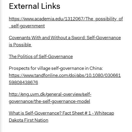
External Links
https://www.academia.edu/1312067/The_possibility_of
_self-government
Covenants With and Without a Sword: Self-Governance
is Possible
The Politics of Self-Governance
Prospects for village self‐governance in China:
https://www.tandfonline.com/doi/abs/10.1080/030661
59808438676
http://eng.uvm.dk/general-overview/self-
governance/the-self-governance-model
What is Self-Governance? Fact Sheet # 1 - Whitecap
Dakota First Nation