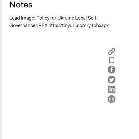
Notes
Lead Image: Policy for Ukraine Local Self-
Governance/IREX http://tinyurl.com/y4phxapx