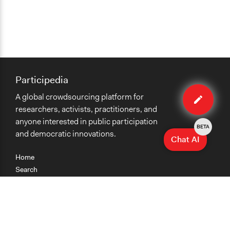
Participedia
Edit
A global crowdsourcing platform for
method
researchers, activists, practitioners, and
anyone interested in public participation
BETA
and democratic innovations.
Chat AI
Home
Search
Research
Teaching
Getting Started
Cases