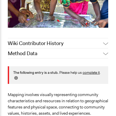
Wiki Contributor History
Method Data
Jaskiran Gakhal, Participedia
February 7, 2020
Team
Face-to-Face, Online, or Both?
Jaskiran Gakhal, Participedia
Face-to-Face
The following entry is a stub.
Please help us
complete it
.
May 6, 2019
Team
General Type of Method
June 29, 2018
Lucy J Parry, Participedia Team
Community development, organizing, and mobilization
November 1,
Scott Fletcher Bowlsby
Mapping involves visually representing community
2017
Typical Purpose
characteristics and resources in relation to geographical
Develop the civic capacities of individuals, communities,
features and physical space, connecting to community
and/or civil society organizations
values, histories, assets, and lived experiences.