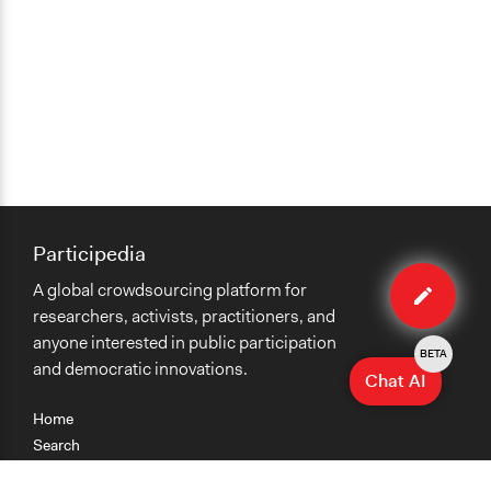
Participedia
Edit
A global crowdsourcing platform for
method
researchers, activists, practitioners, and
anyone interested in public participation
BETA
and democratic innovations.
Chat AI
Home
Search
Research