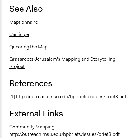
See Also
Maptionnaire
Carticipe
Queering the Map
Grassroots Jerusalem's Mapping and Storytelling
Project
References
[1]
http://outreach.msu.edu/bpbriefs/issues/brief3.pdf
External Links
Community Mapping:
http://outreach.msu.edu/bpbriefs/issues/brief3.pdf