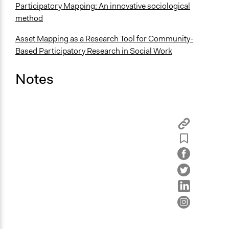
Participatory Mapping: An innovative sociological
method
Asset Mapping as a Research Tool for Community-
Based Participatory Research in Social Work
Notes