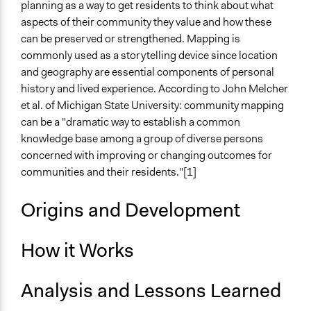
No
planning as a way to get residents to think about what
aspects of their community they value and how these
Decision Methods
can be preserved or strengthened. Mapping is
Idea Generation
commonly used as a storytelling device since location
and geography are essential components of personal
Scope of Implementation
history and lived experience. According to John Melcher
City/Town
et al. of Michigan State University: community mapping
Metropolitan Area
can be a "dramatic way to establish a common
knowledge base among a group of diverse persons
concerned with improving or changing outcomes for
communities and their residents."[1]
Origins and Development
How it Works
Analysis and Lessons Learned