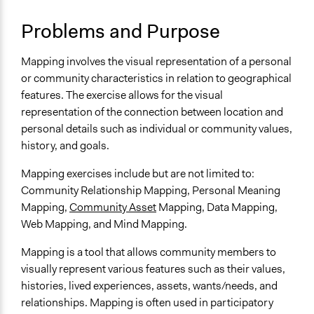
Links
Problems and Purpose
The Several Forms of "Community Mapping" (MSU)
Tamarack Institute - A Guide to Community Asset
Mapping involves the visual representation of a personal
Mapping
or community characteristics in relation to geographical
Project Management Institute - Mind mapping
features. The exercise allows for the visual
Australian Government - Data mapping examples
representation of the connection between location and
Penn State - The history and importance of web
personal details such as individual or community values,
mapping
history, and goals.
uVic Community Mapping
Mapping exercises include but are not limited to:
Number of Participants
Community Relationship Mapping, Personal Meaning
Small groups
Mapping,
Community Asset
Mapping, Data Mapping,
Medium size groups
Web Mapping, and Mind Mapping.
Types of Interaction Among Participants
Mapping is a tool that allows community members to
Storytelling
visually represent various features such as their values,
Informal Social Activities
histories, lived experiences, assets, wants/needs, and
Facilitation
relationships. Mapping is often used in participatory