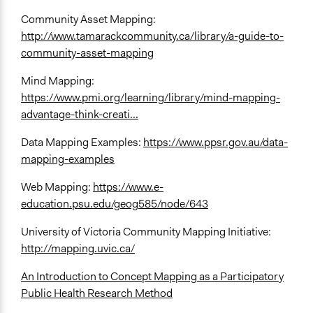
Community Asset Mapping:
http://www.tamarackcommunity.ca/library/a-guide-to-
community-asset-mapping
Mind Mapping:
https://www.pmi.org/learning/library/mind-mapping-
advantage-think-creati...
Data Mapping Examples:
https://www.ppsr.gov.au/data-
mapping-examples
Web Mapping:
https://www.e-
education.psu.edu/geog585/node/643
University of Victoria Community Mapping Initiative:
http://mapping.uvic.ca/
An Introduction to Concept Mapping as a Participatory
Public Health Research Method