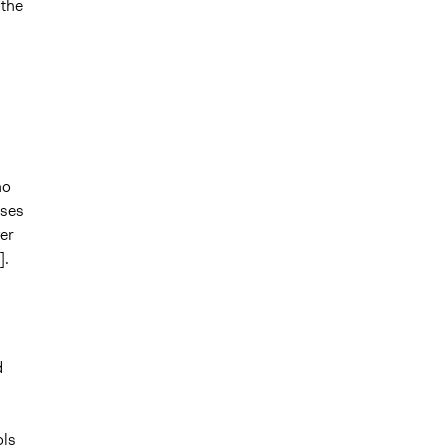
 the
ho
uses
er
].
d
ols