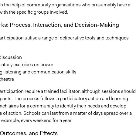
ith the help of community organisations who presumably have a
with the specific groups involved.
ks: Process, Interaction, and Decision-Making
rticipation utilise a range of deliberative tools and techniques
discussion
patory exercises on power
g listening and communication skills
theatre
rticipation require a trained facilitator, although sessions should
ipants. The process follows a participatory action and learning
ich aims for a community to identify their needs and develop
ns of action. Schools can last from a matter of days spread over a
r example, every weekend for a year.
 Outcomes, and Effects