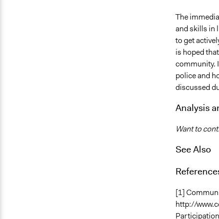
The immediat
and skills in
to get active
is hoped that
community. I
police and h
discussed du
Analysis 
Want to contr
See Also
Reference
[1] Communit
http://www.c
Participation