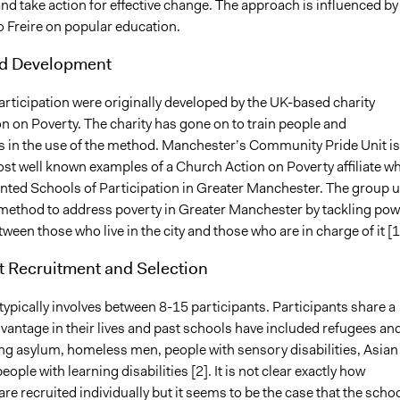
d take action for effective change. The approach is influenced by
o Freire on popular education.
nd Development
rticipation were originally developed by the UK-based charity
n on Poverty. The charity has gone on to train people and
s in the use of the method. Manchester’s Community Pride Unit is
ost well known examples of a Church Action on Poverty affiliate w
ted Schools of Participation in Greater Manchester. The group 
method to address poverty in Greater Manchester by tackling pow
tween those who live in the city and those who are in charge of it [1
t Recruitment and Selection
ypically involves between 8-15 participants. Participants share a
vantage in their lives and past schools have included refugees an
ng asylum, homeless men, people with sensory disabilities, Asian
ple with learning disabilities [2]. It is not clear exactly how
are recruited individually but it seems to be the case that the scho