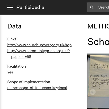
close
Participedia
menu
Data
METH
Schoo
Links
http://www.church-poverty.org.uk/sop
http://www.communitypride.org.uk/?
page_id=58
Facilitation
Yes
Scope of Implementation
name:scope_of_influence-key:local