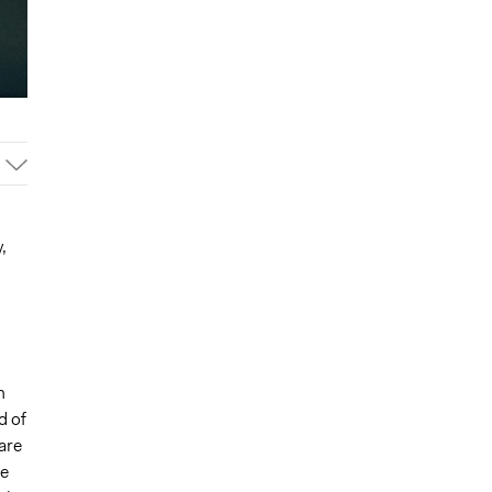
,
n
d of
are
he