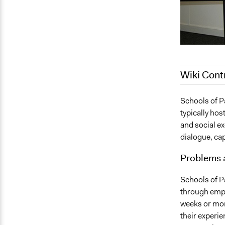
Wiki Cont
July 21, 201
Schools of P
typically hos
and social e
dialogue, cap
Problems 
Schools of Pa
through empo
weeks or mon
their experie