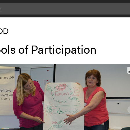
OD
ls of Participation