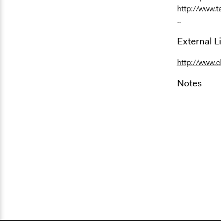
http://www.
..
External L
http://www.c
Notes