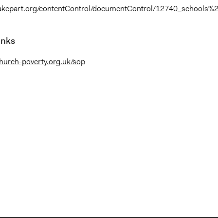
takepart.org/contentControl/documentControl/12740_schools%2
inks
hurch-poverty.org.uk/sop