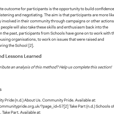
e outcome for participants is the opportunity to build confidenc
 listening and negotiating. The aim is that participants are more lik
ly involved in their community through campaigns or other actions.
 people will also take these skills and enthusiasm back into the
n the past, participants from Schools have gone on to work with t
ousing organisations, to work on issues that were raised and
ring the School [2].
and Lessons Learned
ibute an analysis of this method? Help us complete this section!
s
y Pride (n.d.) About Us. Community Pride. Available at:
ommunitypride.org.uk/?page_id=57[2] Take Part (n.d.) Schools o
. Take Part. Available at: