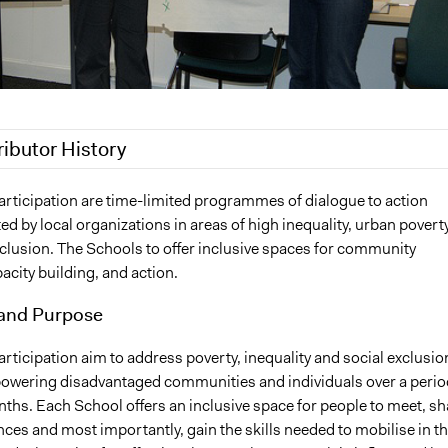
ributor History
8
Scott Fletcher Bowlsby
articipation are time-limited programmes of dialogue to action
ted by local organizations in areas of high inequality, urban poverty
xclusion. The Schools to offer inclusive spaces for community
acity building, and action.
and Purpose
rticipation aim to address poverty, inequality and social exclusio
wering disadvantaged communities and individuals over a perio
ths. Each School offers an inclusive space for people to meet, sh
nces and most importantly, gain the skills needed to mobilise in t