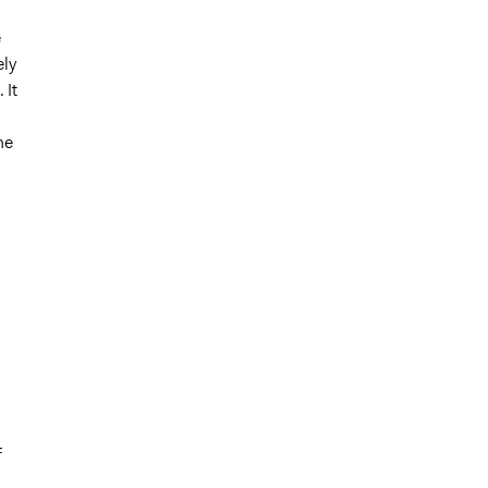
e
ely
 It
he
f