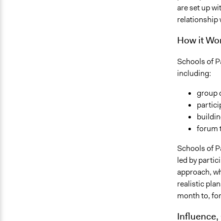
are set up w
relationship 
How it Wor
Schools of Pa
including:
group 
partici
buildin
forum 
Schools of Pa
led by partic
approach, wh
realistic pla
month to, fo
Influence,