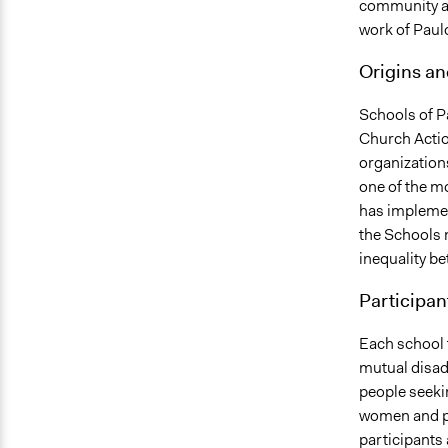
community an
work of Paul
Origins a
Schools of Pa
Church Actio
organization
one of the m
has implemen
the Schools 
inequality be
Participan
Each school t
mutual disad
people seeki
women and peo
participants 