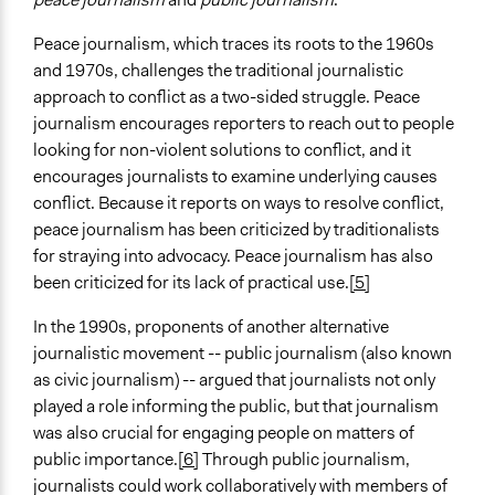
Peace journalism, which traces its roots to the 1960s
and 1970s, challenges the traditional journalistic
approach to conflict as a two-sided struggle. Peace
journalism encourages reporters to reach out to people
looking for non-violent solutions to conflict, and it
encourages journalists to examine underlying causes
conflict. Because it reports on ways to resolve conflict,
peace journalism has been criticized by traditionalists
for straying into advocacy. Peace journalism has also
been criticized for its lack of practical use.
[5]
In the 1990s, proponents of another alternative
journalistic movement -- public journalism (also known
as civic journalism) -- argued that journalists not only
played a role informing the public, but that journalism
was also crucial for engaging people on matters of
public importance.
[6]
Through public journalism,
journalists could work collaboratively with members of