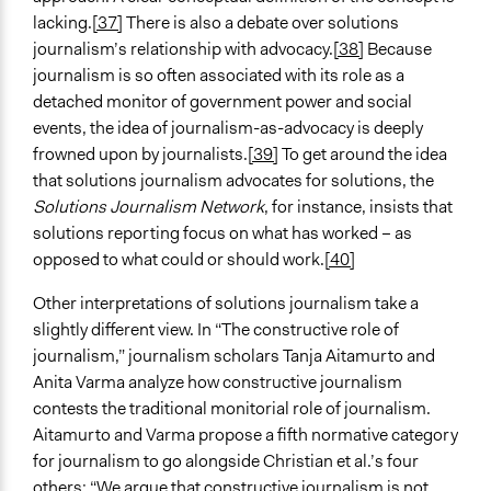
lacking.
[37]
There is also a debate over solutions
journalism’s relationship with advocacy.
[38]
Because
journalism is so often associated with its role as a
detached monitor of government power and social
events, the idea of journalism-as-advocacy is deeply
frowned upon by journalists.
[39]
To get around the idea
that solutions journalism advocates for solutions, the
Solutions Journalism Network
, for instance, insists that
solutions reporting focus on what has worked – as
opposed to what could or should work.
[40]
Other interpretations of solutions journalism take a
slightly different view. In “The constructive role of
journalism,” journalism scholars Tanja Aitamurto and
Anita Varma analyze how constructive journalism
contests the traditional monitorial role of journalism.
Aitamurto and Varma propose a fifth normative category
for journalism to go alongside Christian et al.’s four
others: “We argue that constructive journalism is not