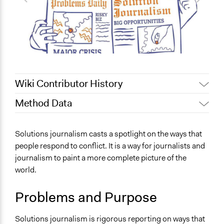
Wiki Contributor History
Method Data
June 30, 2019
Scott Fletcher Bowlsby
June 12, 2019
Scott Fletcher Bowlsby
Links
Solutions journalism casts a spotlight on the ways that
June 3, 2019
Scott Fletcher Bowlsby
https://theconversation.com/how-journalists-can-
people respond to conflict. It is a way for journalists and
rebut-trumps-fake-news-claims-110307
June 2, 2019
Scott Fletcher Bowlsby
journalism to paint a more complete picture of the
March 30, 2019
Scott Fletcher Bowlsby
world.
Decision Methods
March 5, 2019
Scott Fletcher Bowlsby
name:decision_methods-key:not_applicable
Problems and Purpose
March 5, 2019
Kam Razavi
Solutions journalism is rigorous reporting on ways that