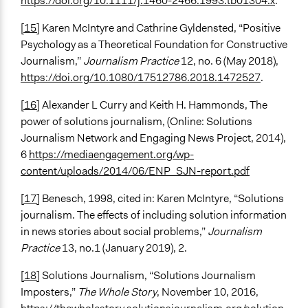
https://doi.org/10.1111/j.1460-2466.1993.tb01304.x
.
[15]
Karen McIntyre and Cathrine Gyldensted, “Positive
Psychology as a Theoretical Foundation for Constructive
Journalism,”
Journalism Practice
12, no. 6 (May 2018),
https://doi.org/10.1080/17512786.2018.1472527
.
[16]
Alexander L Curry and Keith H. Hammonds, The
power of solutions journalism, (Online: Solutions
Journalism Network and Engaging News Project, 2014),
6
https://mediaengagement.org/wp-
content/uploads/2014/06/ENP_SJN-report.pdf
[17]
Benesch, 1998, cited in: Karen McIntyre, “Solutions
journalism. The effects of including solution information
in news stories about social problems,”
Journalism
Practice
13, no.1 (January 2019), 2.
[18]
Solutions Journalism, “Solutions Journalism
Imposters,”
The Whole Story
, November 10, 2016,