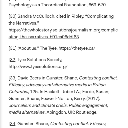
Psychology as a Theoretical Foundation, 669-670.
[30]
Sandra McCulloch, cited in Ripley, “Complicating
the Narratives,”
https://thewholestory.solutionsjournalism.org/complic
ating-the-narratives-b91ea06ddf63
.
[31]
“About us,” The Tyee, https://thetyee.ca/
[32]
Tyee Solutions Society,
http://www.tyeesolutions.org/
[33]
David Beers in Gunster, Shane,
Contesting conflict.
Efficacy, advocacy and alternative media in British
Columbia
, 125. In Hackett, Robert A.; Forde, Susan;
Gunster, Shane; Foxwell-Norton, Kerry. (2017).
Journalism and climate crisis. Public engagement,
media alternatives.
Abingdon, UK: Routledge.
[34]
Gunster, Shane,
Contesting conflict. Efficacy,