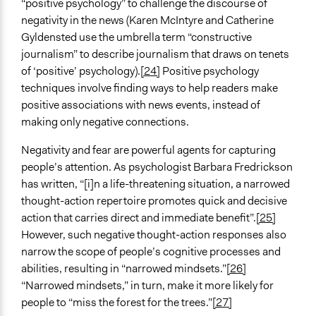
“positive psychology” to challenge the discourse of
negativity in the news (Karen McIntyre and Catherine
Gyldensted use the umbrella term “constructive
journalism” to describe journalism that draws on tenets
of ‘positive’ psychology).
[24]
Positive psychology
techniques involve finding ways to help readers make
positive associations with news events, instead of
making only negative connections.
Negativity and fear are powerful agents for capturing
people’s attention. As psychologist Barbara Fredrickson
has written, “[i]n a life-threatening situation, a narrowed
thought-action repertoire promotes quick and decisive
action that carries direct and immediate benefit”.
[25]
However, such negative thought-action responses also
narrow the scope of people’s cognitive processes and
abilities, resulting in “narrowed mindsets.”
[26]
“Narrowed mindsets,” in turn, make it more likely for
people to “miss the forest for the trees.”
[27]