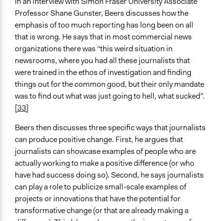
In an interview with Simon Fraser University Associate
Professor Shane Gunster, Beers discusses how the
emphasis of too much reporting has long been on all
that is wrong. He says that in most commercial news
organizations there was “this weird situation in
newsrooms, where you had all these journalists that
were trained in the ethos of investigation and finding
things out for the common good, but their only mandate
was to find out what was just going to hell, what sucked”.
[33]
Beers then discusses three specific ways that journalists
can produce positive change. First, he argues that
journalists can showcase examples of people who are
actually working to make a positive difference (or who
have had success doing so). Second, he says journalists
can play a role to publicize small-scale examples of
projects or innovations that have the potential for
transformative change (or that are already making a