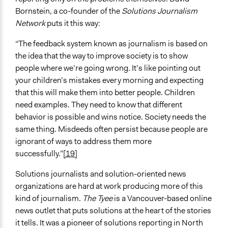
Bornstein, a co-founder of the
Solutions Journalism
Network
puts it this way:
“The feedback system known as journalism is based on
the idea that the way to improve society is to show
people where we’re going wrong. It’s like pointing out
your children’s mistakes every morning and expecting
that this will make them into better people. Children
need examples. They need to know that different
behavior is possible and wins notice. Society needs the
same thing. Misdeeds often persist because people are
ignorant of ways to address them more
successfully.”
[19]
Solutions journalists and solution-oriented news
organizations are hard at work producing more of this
kind of journalism.
The Tyee
is a Vancouver-based online
news outlet that puts solutions at the heart of the stories
it tells. It was a pioneer of solutions reporting in North