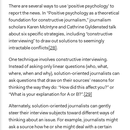
There are several ways to use ‘positive psychology’ to
report the news. In “Positive psychology as a theoretical
foundation for constructive journalism,” journalism
scholars Karen McIntyre and Cathrine Gyldensted talk
about six specific strategies, including “constructive
interviewing” to draw out solutions to seemingly
intractable conflicts
[28]
.
One technique involves constructive interviewing.
Instead of asking only linear questions (who, what,
where, when and why), solution-oriented journalists can
ask questions that draw on their sources’ reasons for
thinking the way they do: “How did this affect you?” or
“What is your explanation for A or B?”.
[29]
Alternately, solution-oriented journalists can gently
steer their interview subjects toward different ways of
thinking about an issue. For example, journalists might
ask a source how he or she might deal with a certain