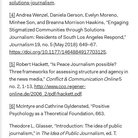
solutions-journalism
.
[4]
Andrea Wenzel, Daniela Gerson, Evelyn Moreno,
Minhee Son, and Breanna Morrison Hawkins, “Engaging
Stigmatized Communities through Solutions
Journalism: Residents of South Los Angeles Respond,”
Journalism
19, no. 5 (May 2018): 649–67.
https://doi.org/10.1177/1464884917703125
.
[5]
Robert Hackett, “Is Peace Journalism possible?
Three frameworks for assessing structure and agency in
the news media,”
Conflict & Communication Online
5
no. 2, 1-13,
http://www.cco.regener-
online.de/2006_2/pdf/hackett.pdf
.
[6]
McIntyre and Cathrine Gyldensted, “Positive
Psychology as a Theoretical Foundation, 663.
Theodore L. Glasser, “Introduction: The idea of public
journalism,” in
The Idea of Public Journalism
, ed. T.