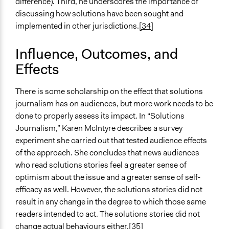
difference). Third, he underscores the importance of
discussing how solutions have been sought and
implemented in other jurisdictions.
[34]
Influence, Outcomes, and
Effects
There is some scholarship on the effect that solutions
journalism has on audiences, but more work needs to be
done to properly assess its impact. In “Solutions
Journalism,” Karen McIntyre describes a survey
experiment she carried out that tested audience effects
of the approach. She concludes that news audiences
who read solutions stories feel a greater sense of
optimism about the issue and a greater sense of self-
efficacy as well. However, the solutions stories did not
result in any change in the degree to which those same
readers intended to act. The solutions stories did not
change actual behaviours either.
[35]