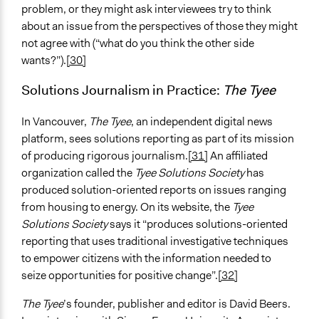
problem, or they might ask interviewees try to think
about an issue from the perspectives of those they might
not agree with (“what do you think the other side
wants?”).
[30]
Solutions Journalism in Practice:
The Tyee
In Vancouver,
The Tyee
, an independent digital news
platform, sees solutions reporting as part of its mission
of producing rigorous journalism.
[31]
An affiliated
organization called the
Tyee Solutions Society
has
produced solution-oriented reports on issues ranging
from housing to energy. On its website, the
Tyee
Solutions Society
says it “produces solutions-oriented
reporting that uses traditional investigative techniques
to empower citizens with the information needed to
seize opportunities for positive change”.
[32]
The Tyee
’s founder, publisher and editor is David Beers.