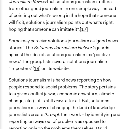
Journalism Review
that solutions journalism “differs
from other good journalism in one simple way: instead
of pointing out what’s wrong in the hope that someone
will fix it, solutions journalism points out what’s right,
hoping that someone can imitate it”.
[17]
Some may perceive solutions journalism as ‘good news
stories.’ The
Solutions Journalism Network
guards
against the idea of solutions journalism as ‘positive
news.’ The group lists several solutions journalism
“imposters”
[18]
on its website.
Solutions journalism is hard news reporting on how
people respond to social problems. The story pertains
to a given conflict (a war, economic downturn, climate
change, etc.) – it is still
news
after all. But, solutions
journalism is a way of changing the kind of knowledge
journalists create
through
their work – by identifying and
reporting on ways out of problems as opposed to
reporting only on the problems themselves. David