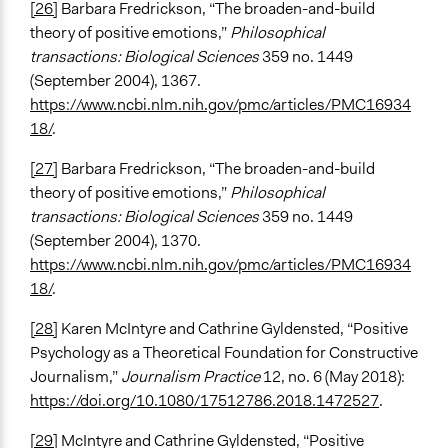
[26]
Barbara Fredrickson, “The broaden-and-build
theory of positive emotions,”
Philosophical
transactions: Biological Sciences
359 no. 1449
(September 2004), 1367.
https://www.ncbi.nlm.nih.gov/pmc/articles/PMC16934
18/
.
[27]
Barbara Fredrickson, “The broaden-and-build
theory of positive emotions,”
Philosophical
transactions: Biological Sciences
359 no. 1449
(September 2004), 1370.
https://www.ncbi.nlm.nih.gov/pmc/articles/PMC16934
18/
.
[28]
Karen McIntyre and Cathrine Gyldensted, “Positive
Psychology as a Theoretical Foundation for Constructive
Journalism,”
Journalism Practice
12, no. 6 (May 2018):
https://doi.org/10.1080/17512786.2018.1472527
.
[29]
McIntyre and Cathrine Gyldensted, “Positive