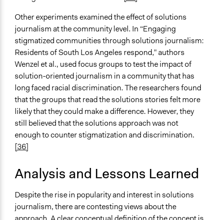
Other experiments examined the effect of solutions
journalism at the community level. In “Engaging
stigmatized communities through solutions journalism:
Residents of South Los Angeles respond,” authors
Wenzel et al., used focus groups to test the impact of
solution-oriented journalism in a community that has
long faced racial discrimination. The researchers found
that the groups that read the solutions stories felt more
likely that they could make a difference. However, they
still believed that the solutions approach was not
enough to counter stigmatization and discrimination.
[36]
Analysis and Lessons Learned
Despite the rise in popularity and interest in solutions
journalism, there are contesting views about the
approach. A clear conceptual definition of the concept is