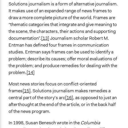
Solutions journalism is a form of alternative journalism.
It makes use of an expanded range of news frames to
draw a more complete picture of the world. Frames are
“thematic categories that integrate and give meaning to
the scene, the characters, their actions and supporting
documentation”.
[13]
Journalism scholar Robert M.
Entman has defined four frames in communication
studies. Entman says frames can be used to identify a
problem; describe its causes; offer moral evaluations of
the problem; and produce remedies for dealing with the
problem.
[14]
Most news stories focus on conflict-oriented
frames
[15]
. Solutions journalism makes remedies a
central part of the story’s arc
[16]
, as opposed to just an
afterthought at the end of the article, or in the back half
of the news program.
In 1998, Susan Benesch wrote in the
Columbia