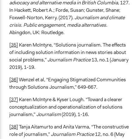
advocacy and alternative media in British Columbia
, 127.
In Hackett, Robert A.; Forde, Susan; Gunster, Shane;
Foxwell-Norton, Kerry. (2017).
Journalism and climate
crisis. Public engagement, media alternatives.
Abingdon, UK: Routledge.
[35]
Karen McIntyre, “Solutions journalism. The effects
of including solution information in news stories about
social problems,”
Journalism Practice
13, no.1 (January
2019), 1-19.
[36]
Wenzel et al, “Engaging Stigmatized Communities
through Solutions Journalism,” 649-667.
[37]
Karen McIntyre & Kyser Lough. “Toward a clearer
conceptualization and operationalization of solutions
journalism,”
Journalism
(2019), 1-16.
[38]
Tanja Aitamurto and Anita Varma, “The constructive
role of journalism,”
Journalism Practice
12, no. 6 (May