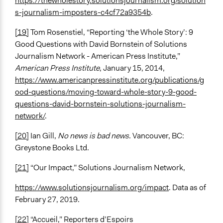
https://thewholestory.solutionsjournalism.org/solution
s-journalism-imposters-c4cf72a9354b
.
[19]
Tom Rosenstiel, “Reporting ‘the Whole Story’: 9
Good Questions with David Bornstein of Solutions
Journalism Network - American Press Institute,”
American Press Institute
, January 15, 2014,
https://www.americanpressinstitute.org/publications/g
ood-questions/moving-toward-whole-story-9-good-
questions-david-bornstein-solutions-journalism-
network/
.
[20]
Ian Gill,
No news is bad news
. Vancouver, BC:
Greystone Books Ltd.
[21]
“Our Impact,” Solutions Journalism Network,
https://www.solutionsjournalism.org/impact
. Data as of
February 27, 2019.
[22]
“Accueil,” Reporters d’Espoirs