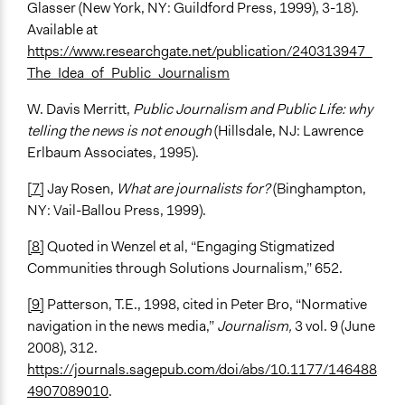
Glasser (New York, NY: Guildford Press, 1999), 3-18).
Available at
https://www.researchgate.net/publication/240313947_
The_Idea_of_Public_Journalism
W. Davis Merritt,
Public Journalism and Public Life: why
telling the news is not enough
(Hillsdale, NJ: Lawrence
Erlbaum Associates, 1995).
[7]
Jay Rosen,
What are journalists for?
(Binghampton,
NY: Vail-Ballou Press, 1999).
[8]
Quoted in Wenzel et al, “Engaging Stigmatized
Communities through Solutions Journalism,” 652.
[9]
Patterson, T.E., 1998, cited in Peter Bro, “Normative
navigation in the news media,”
Journalism,
3 vol. 9 (June
2008), 312.
https://journals.sagepub.com/doi/abs/10.1177/146488
4907089010
.