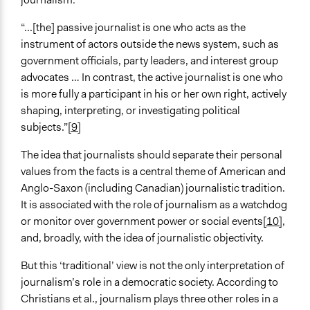
“...[the] passive journalist is one who acts as the
instrument of actors outside the news system, such as
government officials, party leaders, and interest group
advocates … In contrast, the active journalist is one who
is more fully a participant in his or her own right, actively
shaping, interpreting, or investigating political
subjects.”
[9]
The idea that journalists should separate their personal
values from the facts is a central theme of American and
Anglo-Saxon (including Canadian) journalistic tradition.
It is associated with the role of journalism as a watchdog
or monitor over government power or social events
[10]
,
and, broadly, with the idea of journalistic objectivity.
But this ‘traditional’ view is not the only interpretation of
journalism’s role in a democratic society. According to
Christians et al., journalism plays three other roles in a