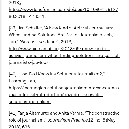
2018),
https://www.tandfonline.com/doi/abs/10.1080/175127
86.2018.1473041
.
[39]
Jan Schaffer, “A New Kind of Activist Journalism:
When Finding Solutions Are Part of Journalists’ Job,
Too,”
Nieman Lab
, June 4, 2013,
http://www.niemanlab.org/2013/06/a-new-kind-of-
activist-journalism-when-finding-solutions-are-part-of-
journalists-job-too/
.
[40]
“How Do I Know It’s Solutions Journalism?,”
Learning Lab,
https://learninglab.solutionsjournalism.org/en/courses
/basic-toolkit/introduction/how-do-i-know-its-
solutions-journalism
.
[41]
Tanja Aitamurto and Anita Varma, “The constructive
role of journalism,”
Journalism Practice
12, no. 6 (May
2018), 696.