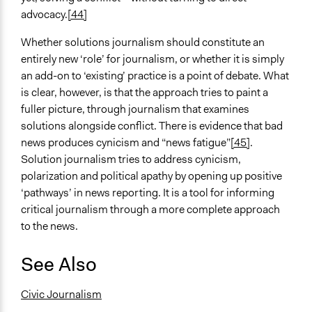
advocacy.
[44]
Whether solutions journalism should constitute an
entirely new ‘role’ for journalism, or whether it is simply
an add-on to ‘existing’ practice is a point of debate. What
is clear, however, is that the approach tries to paint a
fuller picture, through journalism that examines
solutions alongside conflict. There is evidence that bad
news produces cynicism and “news fatigue”
[45]
.
Solution journalism tries to address cynicism,
polarization and political apathy by opening up positive
‘pathways’ in news reporting. It is a tool for informing
critical journalism through a more complete approach
to the news.
See Also
Civic Journalism