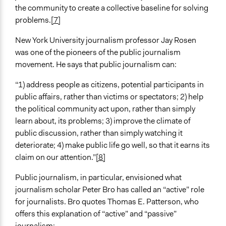
the community to create a collective baseline for solving
problems.
[7]
New York University journalism professor Jay Rosen
was one of the pioneers of the public journalism
movement. He says that public journalism can:
“1) address people as citizens, potential participants in
public affairs, rather than victims or spectators; 2) help
the political community act upon, rather than simply
learn about, its problems; 3) improve the climate of
public discussion, rather than simply watching it
deteriorate; 4) make public life go well, so that it earns its
claim on our attention.”
[8]
Public journalism, in particular, envisioned what
journalism scholar Peter Bro has called an “active” role
for journalists. Bro quotes Thomas E. Patterson, who
offers this explanation of “active” and “passive”
journalism: