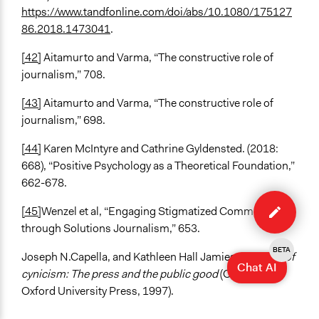
https://www.tandfonline.com/doi/abs/10.1080/175127
86.2018.1473041
.
[42]
Aitamurto and Varma, “The constructive role of
journalism,” 708.
[43]
Aitamurto and Varma, “The constructive role of
journalism,” 698.
[44]
Karen McIntyre and Cathrine Gyldensted. (2018:
668), “Positive Psychology as a Theoretical Foundation,”
662-678.
Edit
method
[45]
Wenzel et al, “Engaging Stigmatized Communities
through Solutions Journalism,” 653.
BETA
Joseph N.Capella, and Kathleen Hall Jamieson,
Spiral of
Chat AI
cynicism: The press and the public good
(Oxford, UK:
Oxford University Press, 1997).