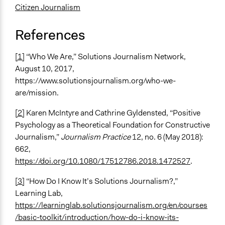
Citizen Journalism
References
[1]
“Who We Are,” Solutions Journalism Network,
August 10, 2017,
https://www.solutionsjournalism.org/who-we-
are/mission.
[2]
Karen McIntyre and Cathrine Gyldensted, “Positive
Psychology as a Theoretical Foundation for Constructive
Journalism,”
Journalism Practice
12, no. 6 (May 2018):
662,
https://doi.org/10.1080/17512786.2018.1472527
.
[3]
“How Do I Know It’s Solutions Journalism?,”
Learning Lab,
https://learninglab.solutionsjournalism.org/en/courses
/basic-toolkit/introduction/how-do-i-know-its-