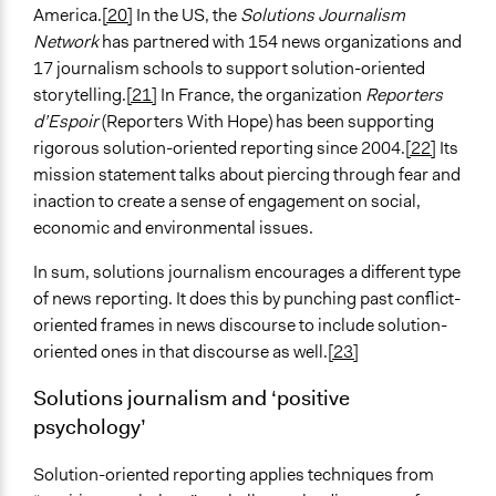
America.
[20]
In the US, the
Solutions Journalism
Network
has partnered with 154 news organizations and
17 journalism schools to support solution-oriented
storytelling.
[21]
In France, the organization
Reporters
d’Espoir
(Reporters With Hope) has been supporting
rigorous solution-oriented reporting since 2004.
[22]
Its
mission statement talks about piercing through fear and
inaction to create a sense of engagement on social,
economic and environmental issues.
In sum, solutions journalism encourages a different type
of news reporting. It does this by punching past conflict-
oriented frames in news discourse to include solution-
oriented ones in that discourse as well.
[23]
Solutions journalism and ‘positive
psychology’
Solution-oriented reporting applies techniques from