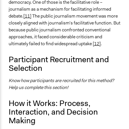
democracy. One of those is the facilitative role –
journalism as a mechanism for facilitating informed
debate.
[11]
The public journalism movement was more
closely aligned with journalism’s facilitative function. But
because public journalism confronted conventional
approaches, it faced considerable criticism and
ultimately failed to find widespread uptake
[12]
.
Participant Recruitment and
Selection
Know how participants are recruited for this method?
Help us complete this section!
How it Works: Process,
Interaction, and Decision
Making