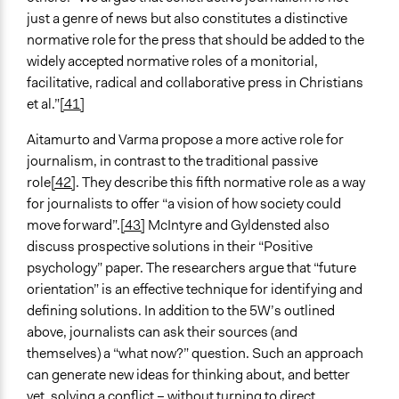
just a genre of news but also constitutes a distinctive
normative role for the press that should be added to the
widely accepted normative roles of a monitorial,
facilitative, radical and collaborative press in Christians
et al.”
[41]
Aitamurto and Varma propose a more active role for
journalism, in contrast to the traditional passive
role
[42]
. They describe this fifth normative role as a way
for journalists to offer “a vision of how society could
move forward”.
[43]
McIntyre and Gyldensted also
discuss prospective solutions in their “Positive
psychology” paper. The researchers argue that “future
orientation” is an effective technique for identifying and
defining solutions. In addition to the 5W’s outlined
above, journalists can ask their sources (and
themselves) a “what now?” question. Such an approach
can generate new ideas for thinking about, and better
yet, solving a conflict – without turning to direct