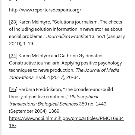
http://www.reportersdespoirs.org/
[23]
Karen McIntyre, “Solutions journalism. The effects
of including solution information in news stories about
social problems,”
Journalism Practice
13, no.1 (January
2019), 1-19.
[24]
Karen McIntyre and Cathrine Gyldensted.
Constructive journalism: Applying positive psychology
techniques to news production.
The Journal of Media
Innovations
, 2 vol. 4 (2017), 20-34.
[25]
Barbara Fredrickson, “The broaden-and-build
theory of positive emotions,”
Philosophical
transactions: Biological Sciences
359 no. 1449
(September 2004), 1369.
https://www.ncbi.nlm.nih.gov/pmc/articles/PMC16934
18/
.