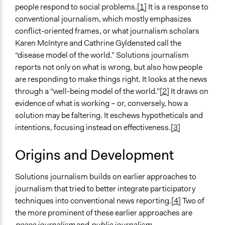
people respond to social problems.
[1]
It is a response to
conventional journalism, which mostly emphasizes
conflict-oriented frames, or what journalism scholars
Karen McIntyre and Cathrine Gyldensted call the
“disease model of the world.” Solutions journalism
reports not only on what is wrong, but also how people
are responding to make things right. It looks at the news
through a “well-being model of the world.”
[2]
It draws on
evidence of what is working – or, conversely, how a
solution may be faltering. It eschews hypotheticals and
intentions, focusing instead on effectiveness.
[3]
Origins and Development
Solutions journalism builds on earlier approaches to
journalism that tried to better integrate participatory
techniques into conventional news reporting.
[4]
Two of
the more prominent of these earlier approaches are
peace journalism
and
public journalism
.