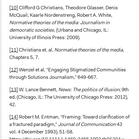
[10]
Clifford G Christians, Theodore Glasser, Denis
McQuail, Kaarle Nordenstreng, Robert A. White,
Normative theories of the media: Journalism in
democratic societies
, (Urbana and Chicago, IL:
University of Illinois Press: 2009).
[11]
Christians et. al,
Normative theories of the media,
Chapters 5, 7.
[12]
Wenzel et al, “Engaging Stigmatized Communities
through Solutions Journalism,” 649-667.
[13]
W. Lance Bennett,
News: The politics of illusion
, 9th
ed. (Chicago, IL: The University of Chicago Press: 2012),
42.
[14]
Robert M. Entman, “Framing: Toward clarification of
a fractured paradigm,”
Journal of Communication
43
vol. 4 December 1993), 51-58.