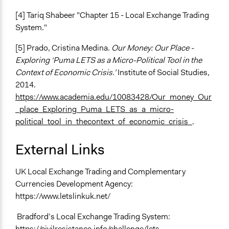
[4] Tariq Shabeer "Chapter 15 - Local Exchange Trading
System."
[5] Prado, Cristina Medina.
Our Money: Our Place -
Exploring ‘Puma LETS as a Micro-Political Tool in the
Context of Economic Crisis.’
Institute of Social Studies,
2014.
https://www.academia.edu/10083428/Our_money_Our
_place_Exploring_Puma_LETS_as_a_micro-
political_tool_in_thecontext_of_economic_crisis_
.
External Links
UK Local Exchange Trading and Complementary
Currencies Development Agency:
https://www.letslinkuk.net/
Bradford’s Local Exchange Trading System:
https://civilresistance.info/challenge/lets