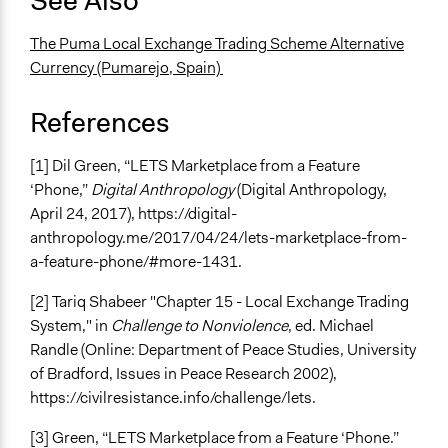
See Also
The Puma Local Exchange Trading Scheme Alternative
Currency (Pumarejo, Spain)
References
[1] Dil Green, “LETS Marketplace from a Feature
‘Phone,”
Digital Anthropology
(Digital Anthropology,
April 24, 2017), https://digital-
anthropology.me/2017/04/24/lets-marketplace-from-
a-feature-phone/#more-1431.
[2] Tariq Shabeer "Chapter 15 - Local Exchange Trading
System," in
Challenge to Nonviolence
, ed. Michael
Randle (Online: Department of Peace Studies, University
of Bradford, Issues in Peace Research 2002),
https://civilresistance.info/challenge/lets.
[3] Green, “LETS Marketplace from a Feature ‘Phone.”