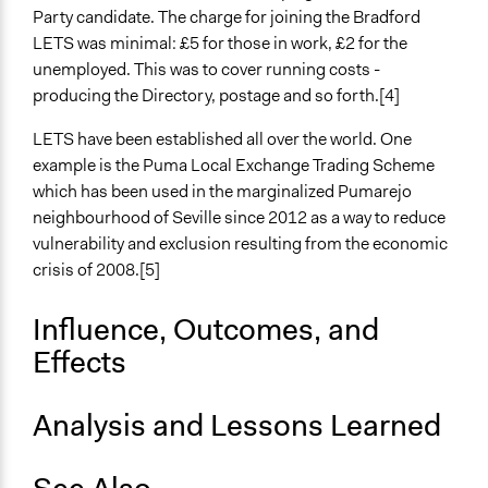
Party candidate. The charge for joining the Bradford
LETS was minimal: £5 for those in work, £2 for the
unemployed. This was to cover running costs -
producing the Directory, postage and so forth.[4]
LETS have been established all over the world. One
example is the Puma Local Exchange Trading Scheme
which has been used in the marginalized Pumarejo
neighbourhood of Seville since 2012 as a way to reduce
vulnerability and exclusion resulting from the economic
crisis of 2008.[5]
Influence, Outcomes, and
Effects
Analysis and Lessons Learned