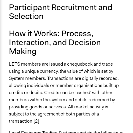
Participant Recruitment and
Selection
How it Works: Process,
Interaction, and Decision-
Making
LETS members are issued a chequebook and trade
using a unique currency, the value of which is set by
System members. Transactions are digitally recorded,
allowing individuals or member organisations built up
credits or debits. Credits can be 'cashed' with other
members within the system and debits redeemed by
providing goods or services. All market activity is
subject to the agreement of both parties of a
transaction.[2]
Local Exchange Trading Systems contain the follow four