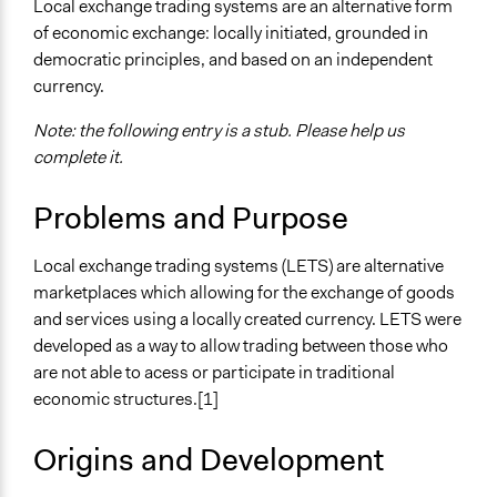
Local exchange trading systems are an alternative form
of economic exchange: locally initiated, grounded in
democratic principles, and based on an independent
currency.
Note: the following entry is a stub. Please help us
complete it.
Problems and Purpose
Local exchange trading systems (LETS) are alternative
marketplaces which allowing for the exchange of goods
and services using a locally created currency. LETS were
developed as a way to allow trading between those who
are not able to acess or participate in traditional
economic structures.[1]
Origins and Development