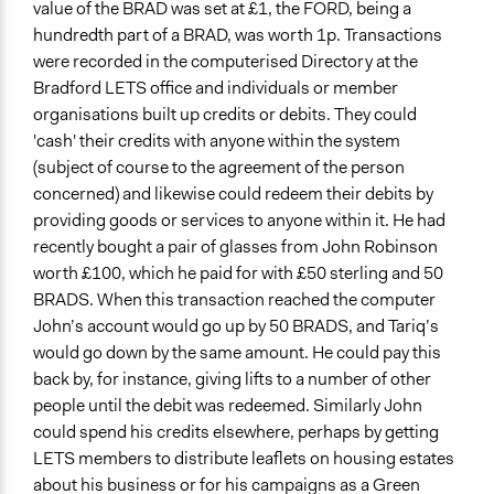
value of the BRAD was set at £1, the FORD, being a
hundredth part of a BRAD, was worth 1p. Transactions
were recorded in the computerised Directory at the
Bradford LETS office and individuals or member
organisations built up credits or debits. They could
'cash' their credits with anyone within the system
(subject of course to the agreement of the person
concerned) and likewise could redeem their debits by
providing goods or services to anyone within it. He had
recently bought a pair of glasses from John Robinson
worth £100, which he paid for with £50 sterling and 50
BRADS. When this transaction reached the computer
John’s account would go up by 50 BRADS, and Tariq’s
would go down by the same amount. He could pay this
back by, for instance, giving lifts to a number of other
people until the debit was redeemed. Similarly John
could spend his credits elsewhere, perhaps by getting
LETS members to distribute leaflets on housing estates
about his business or for his campaigns as a Green