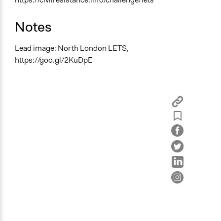
Notes
Lead image: North London LETS,
https://goo.gl/2KuDpE