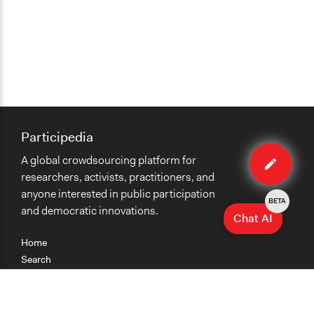
Participedia
Edit
A global crowdsourcing platform for
method
researchers, activists, practitioners, and
anyone interested in public participation
BETA
and democratic innovations.
Chat AI
Home
Search
Research
Teaching
Getting Started