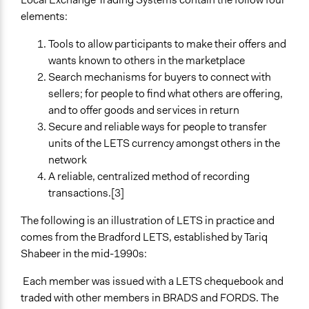
elements:
Tools to allow participants to make their offers and
wants known to others in the marketplace
Search mechanisms for buyers to connect with
sellers; for people to find what others are offering,
and to offer goods and services in return
Secure and reliable ways for people to transfer
units of the LETS currency amongst others in the
network
A reliable, centralized method of recording
transactions.[3]
The following is an illustration of LETS in practice and
comes from the Bradford LETS, established by Tariq
Shabeer in the mid-1990s:
Each member was issued with a LETS chequebook and
traded with other members in BRADS and FORDS. The