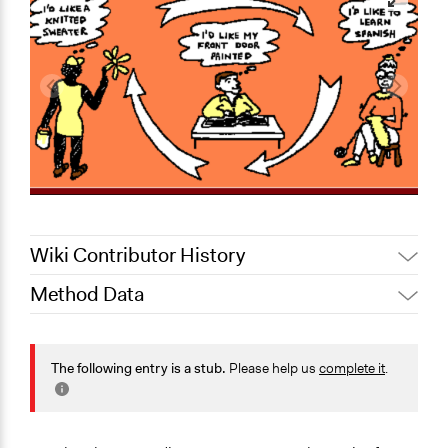
Wiki Contributor History
Method Data
March 3, 2020
Scott Fletcher Bowlsby
March 3, 2020
Alanna Scott, Participedia Team
Links
March 5, 2019
Scott Fletcher Bowlsby
https://en.wikipedia.org/wiki/Local_exchange_trading_syst
The following entry is a stub.
Please help us
complete it
.