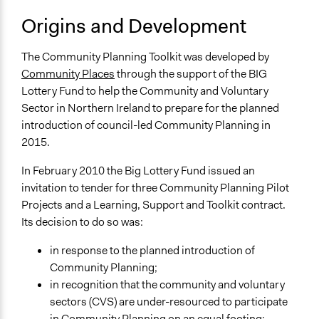
Origins and Development
The Community Planning Toolkit was developed by
Community Places
through the support of the BIG
Lottery Fund to help the Community and Voluntary
Sector in Northern Ireland to prepare for the planned
introduction of council-led Community Planning in
2015.
In February 2010 the Big Lottery Fund issued an
invitation to tender for three Community Planning Pilot
Projects and a Learning, Support and Toolkit contract.
Its decision to do so was:
in response to the planned introduction of
Community Planning;
in recognition that the community and voluntary
sectors (CVS) are under-resourced to participate
in Community Planning on an equal footing;