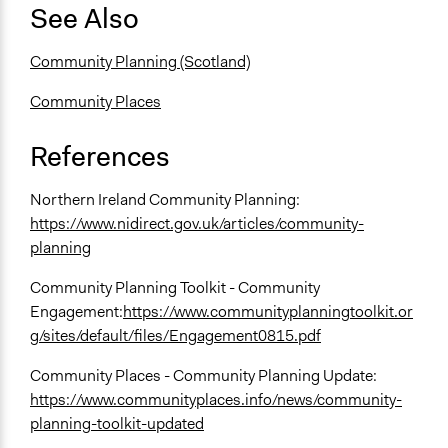
See Also
Community Planning (Scotland)
Community Places
References
Northern Ireland Community Planning:
https://www.nidirect.gov.uk/articles/community-
planning
Community Planning Toolkit - Community
Engagement:
https://www.communityplanningtoolkit.or
g/sites/default/files/Engagement0815.pdf
Community Places - Community Planning Update:
https://www.communityplaces.info/news/community-
planning-toolkit-updated