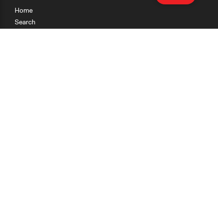
Home
Search
Research
Teaching
Getting Started
Cases
Methods
Organizations
Collections
About
News
Help & Contact
Terms of Use