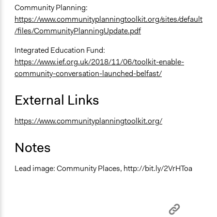
Community Planning:
https://www.communityplanningtoolkit.org/sites/default
/files/CommunityPlanningUpdate.pdf
Integrated Education Fund:
https://www.ief.org.uk/2018/11/06/toolkit-enable-
community-conversation-launched-belfast/
External Links
https://www.communityplanningtoolkit.org/
Notes
Lead image: Community Places, http://bit.ly/2VrHToa