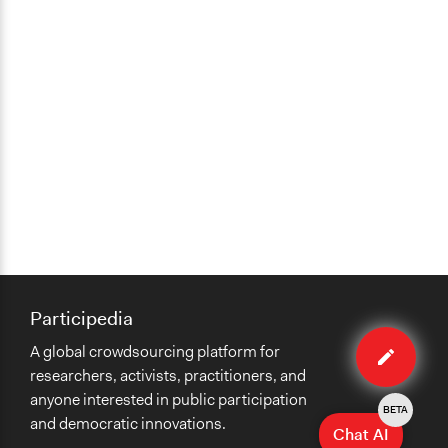
Participedia
Edit
A global crowdsourcing platform for
method
researchers, activists, practitioners, and
anyone interested in public participation
BETA
and democratic innovations.
Chat AI