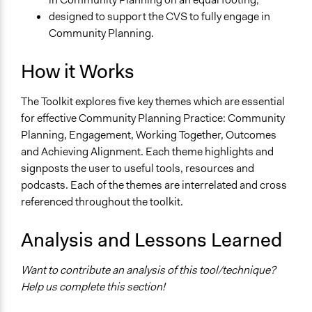
designed to support the CVS to fully engage in
Community Planning.
How it Works
The Toolkit explores five key themes which are essential
for effective Community Planning Practice: Community
Planning, Engagement, Working Together, Outcomes
and Achieving Alignment. Each theme highlights and
signposts the user to useful tools, resources and
podcasts. Each of the themes are interrelated and cross
referenced throughout the toolkit.
Analysis and Lessons Learned
Want to contribute an analysis of this tool/technique?
Help us complete this section!