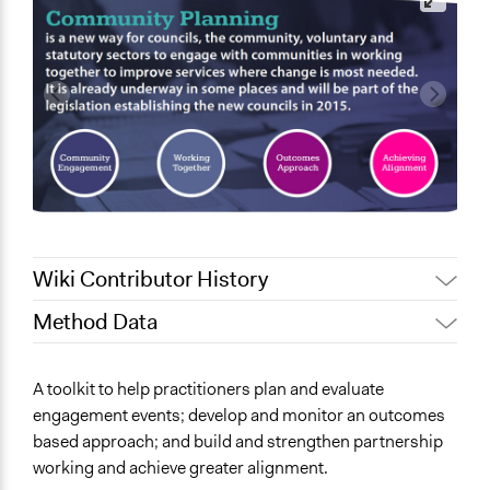
Wiki Contributor History
Method Data
April 8, 2019
Scott Fletcher Bowlsby
Links
A toolkit to help practitioners plan and evaluate
https://www.communityplanningtoolkit.org/
engagement events; develop and monitor an outcomes
based approach; and build and strengthen partnership
working and achieve greater alignment.