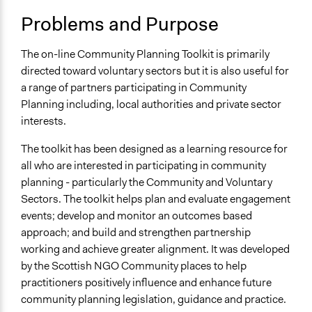
Problems and Purpose
The on-line Community Planning Toolkit is primarily
directed toward voluntary sectors but it is also useful for
a range of partners participating in Community
Planning including, local authorities and private sector
interests.
The toolkit has been designed as a learning resource for
all who are interested in participating in community
planning - particularly the Community and Voluntary
Sectors. The toolkit helps plan and evaluate engagement
events; develop and monitor an outcomes based
approach; and build and strengthen partnership
working and achieve greater alignment. It was developed
by the Scottish NGO Community places to help
practitioners positively influence and enhance future
community planning legislation, guidance and practice.