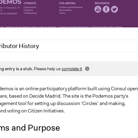
ributor History
0
Jaskiran Gakhal, Participedia Team
ng entry is a stub.
Please help us
complete it
.
, 2019
Scott Fletcher Bowlsby
demos is an online participatory platform built using Consul open
are, based on Decide Madrid. The site is the Podemos party's
gement tool for setting up discussion ‘Circles’ and making,
nd voting on Citizen Initiatives.
ms and Purpose