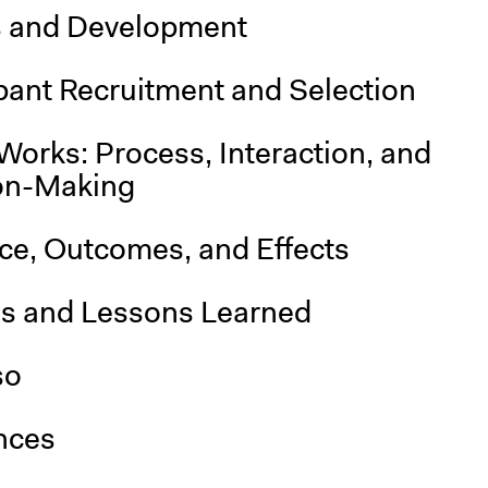
s and Development
pant Recruitment and Selection
Works: Process, Interaction, and
on-Making
nce, Outcomes, and Effects
is and Lessons Learned
so
nces