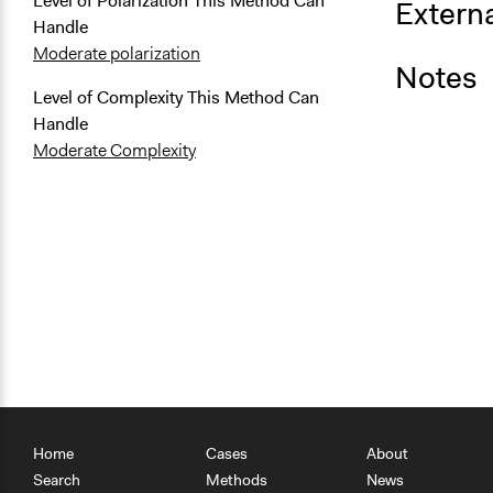
Level of Polarization This Method Can
Externa
Handle
Moderate polarization
Notes
Level of Complexity This Method Can
Handle
Moderate Complexity
Home
Cases
About
Search
Methods
News