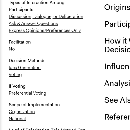
Types of Interaction Among
Origin
Participants
Discussion, Dialogue, or Deliberation
Partici
Ask & Answer Questions
Express Opinions/Preferences Only
How it 
Facilitation
Decisi
No
Decision Methods
Influe
Idea Generation
Voting
Analys
If Voting
Preferential Voting
See Al
Scope of Implementation
Organization
Refere
National