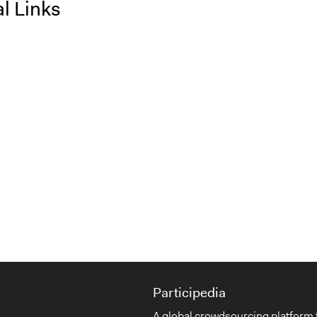
l Links
Participedia
A global crowdsourcing platform 