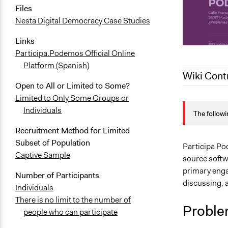
Files
Nesta Digital Democracy Case Studies
Links
Participa.Podemos Official Online
Platform (Spanish)
Wiki Cont
Open to All or Limited to Some?
Limited to Only Some Groups or
June 5, 202
Individuals
The followi
September 8
Recruitment Method for Limited
Subset of Population
Participa Po
Captive Sample
source softw
primary enga
Number of Participants
discussing, a
Individuals
There is no limit to the number of
Proble
people who can participate