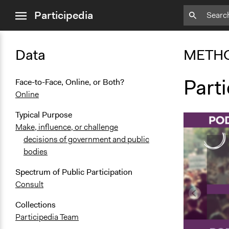
close
Participedia
menu
Data
METH
Part
Face-to-Face, Online, or Both?
Online
Typical Purpose
Make, influence, or challenge
decisions of government and public
bodies
Spectrum of Public Participation
Consult
Collections
Participedia Team