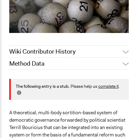
Wiki Contributor History
Method Data
September 8, 2019
Scott Fletcher Bowlsby
Face-to-Face, Online, or Both?
Face-to-Face
The following entry is a stub.
Please help us
complete it
.
General Type of Method
Deliberative and dialogic process
Direct democracy
A theoretical, multi-body sortition-based system of
Long-term civic bodies
democratic governance forwarded by political scientist
Terrill Bouricius that can be integrated into an existing
Typical Purpose
system or form the basis of a fundamental reform such