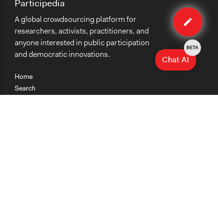
Participedia
Edit
A global crowdsourcing platform for
method
researchers, activists, practitioners, and
anyone interested in public participation
BETA
and democratic innovations.
Chat AI
Home
Search
Research
Teaching
Getting Started
Cases
Methods
Organizations
Collections
About
News