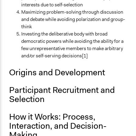
interests due to self-selection
Stratified Random Sample
Maximizing problem-solving through discussion
Number of Participants
and debate while avoiding polarization and group-
Small groups
think
Medium size groups
Investing the deliberative body with broad
Large groups
democratic powers while avoiding the ability for a
few unrepresentative members to make arbitrary
Types of Interaction Among Participants
and/or self-serving decisions[1]
Discussion, Dialogue, or Deliberation
Ask & Answer Questions
Origins and Development
Facilitation
Yes
Participant Recruitment and
Selection
Decision Methods
Voting
General Agreement/Consensus
How it Works: Process,
Idea Generation
Interaction, and Decision-
If Voting
Making