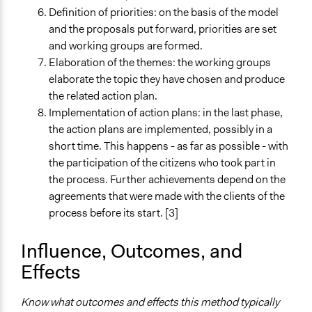
Definition of priorities: on the basis of the model
and the proposals put forward, priorities are set
and working groups are formed.
Elaboration of the themes: the working groups
elaborate the topic they have chosen and produce
the related action plan.
Implementation of action plans: in the last phase,
the action plans are implemented, possibly in a
short time. This happens - as far as possible - with
the participation of the citizens who took part in
the process. Further achievements depend on the
agreements that were made with the clients of the
process before its start. [3]
Influence, Outcomes, and
Effects
Know what outcomes and effects this method typically