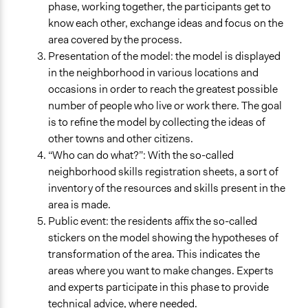
phase, working together, the participants get to
know each other, exchange ideas and focus on the
area covered by the process.
Presentation of the model: the model is displayed
in the neighborhood in various locations and
occasions in order to reach the greatest possible
number of people who live or work there. The goal
is to refine the model by collecting the ideas of
other towns and other citizens.
“Who can do what?”: With the so-called
neighborhood skills registration sheets, a sort of
inventory of the resources and skills present in the
area is made.
Public event: the residents affix the so-called
stickers on the model showing the hypotheses of
transformation of the area. This indicates the
areas where you want to make changes. Experts
and experts participate in this phase to provide
technical advice, where needed.