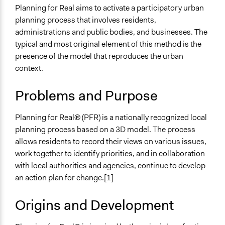
Make, influence, or challenge decisions of government
Planning for Real aims to activate a participatory urban
and public bodies
planning process that involves residents,
administrations and public bodies, and businesses. The
Spectrum of Public Participation
typical and most original element of this method is the
Collaborate
presence of the model that reproduces the urban
Links
context.
Sito di Planning for real UK
Problems and Purpose
Open to All or Limited to Some?
Open to All
Planning for Real® (PFR) is a nationally recognized local
planning process based on a 3D model. The process
Number of Participants
allows residents to record their views on various issues,
There is no limit to the number of people who can
work together to identify priorities, and in collaboration
participate
with local authorities and agencies, continue to develop
Types of Interaction Among Participants
an action plan for change.[1]
Informal Social Activities
Discussion, Dialogue, or Deliberation
Origins and Development
Negotiation & Bargaining