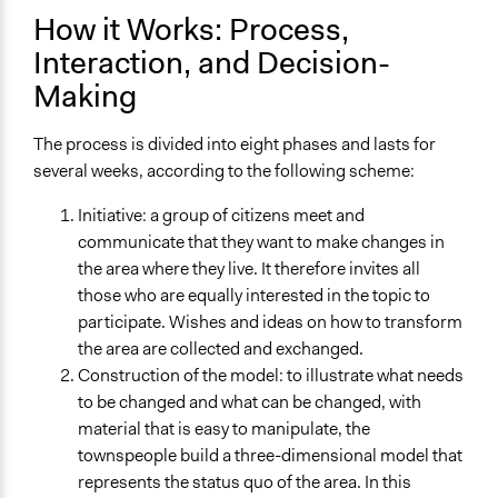
How it Works: Process,
Interaction, and Decision-
Making
The process is divided into eight phases and lasts for
several weeks, according to the following scheme:
Initiative: a group of citizens meet and
communicate that they want to make changes in
the area where they live. It therefore invites all
those who are equally interested in the topic to
participate. Wishes and ideas on how to transform
the area are collected and exchanged.
Construction of the model: to illustrate what needs
to be changed and what can be changed, with
material that is easy to manipulate, the
townspeople build a three-dimensional model that
represents the status quo of the area. In this