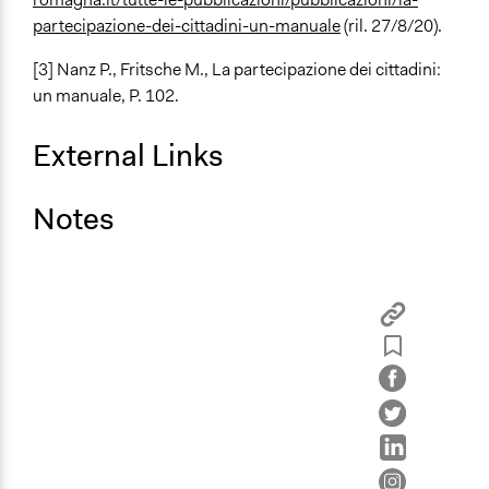
partecipazione-dei-cittadini-un-manuale
(ril. 27/8/20).
[3]
Nanz P., Fritsche M.,
La partecipazione dei cittadini:
un manuale
, P. 102.
External Links
Notes