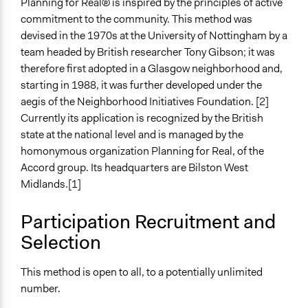
Planning for Real® is inspired by the principles of active
Facilitation
commitment to the community. This method was
Yes
devised in the 1970s at the University of Nottingham by a
team headed by British researcher Tony Gibson; it was
Decision Methods
therefore first adopted in a Glasgow neighborhood and,
Idea Generation
starting in 1988, it was further developed under the
Voting
aegis of the Neighborhood Initiatives Foundation. [2]
If Voting
Currently its application is recognized by the British
Preferential Voting
state at the national level and is managed by the
homonymous organization Planning for Real, of the
Scope of Implementation
Accord group. Its headquarters are Bilston West
Neighbourhood
Midlands.[1]
City/Town
Participation Recruitment and
Level of Polarization This Method Can Handle
Moderate polarization
Selection
Level of Complexity This Method Can Handle
This method is open to all, to a potentially unlimited
Moderate Complexity
number.