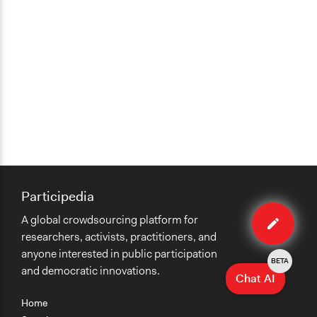
Participedia
Edit
A global crowdsourcing platform for
method
researchers, activists, practitioners, and
anyone interested in public participation
BETA
and democratic innovations.
Chat AI
Home