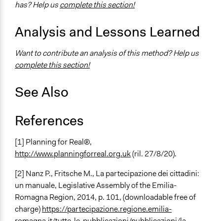
has? Help us
complete this section!
Analysis and Lessons Learned
Want to contribute an analysis of this method? Help us
complete this section!
See Also
References
[1] Planning for Real®,
http://www.planningforreal.org.uk
(ril. 27/8/20).
[2]
Nanz P., Fritsche M.,
La partecipazione dei cittadini:
un manuale
, Legislative Assembly of the Emilia-
Romagna Region, 2014, p. 101, (downloadable free of
charge)
https://partecipazione.regione.emilia-
romagna.it/tutte-le-pubblicazioni/pubblicazioni/la-