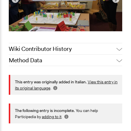
Wiki Contributor History
Method Data
January 24,
Jaskiran Gakhal, Participedia
2021
Team
Face-to-Face, Online, or Both?
August 27, 2020
alexmengozzi
Face-to-Face
This entry was originally added in Italian.
View this entry in
its original language
.
General Type of Method
Community development, organizing, and mobilization
The following entry is incomplete.
You can help
Typical Purpose
Participedia by
adding to it
.
Develop the civic capacities of individuals, communities,
and/or civil society organizations