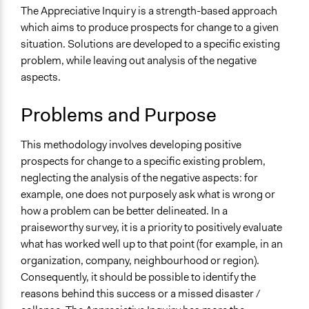
Make, influence, or challenge decisions of government
The Appreciative Inquiry is a strength-based approach
and public bodies
which aims to produce prospects for change to a given
Make, influence, or challenge decisions of private
situation. Solutions are developed to a specific existing
organizations
problem, while leaving out analysis of the negative
Develop the civic capacities of individuals, communities,
aspects.
and/or civil society organizations
Problems and Purpose
Spectrum of Public Participation
Collaborate
This methodology involves developing positive
Links
prospects for change to a specific existing problem,
Effective evaluation through appreciative inquiry
neglecting the analysis of the negative aspects: for
Dialogic democracy meets command and control:
example, one does not purposely ask what is wrong or
Transformation through the Appreciative Inquiry
how a problem can be better delineated. In a
Summit
praiseworthy survey, it is a priority to positively evaluate
Appreciative Inquiry: Theory and Critique
what has worked well up to that point (for example, in an
A Positive Revolution in Change: Appreciative Inquiry
organization, company, neighbourhood or region).
An overview of appreciative inquiry in evaluation
Consequently, it should be possible to identify the
What is Appreciative Inquiry?
reasons behind this success or a missed disaster /
Comparing Appreciative Inquiry to Action Research: OD