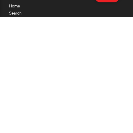
Home
Search
Research
Teaching
Getting Started
Cases
Methods
Organizations
Collections
About
News
Help & Contact
Terms of Use