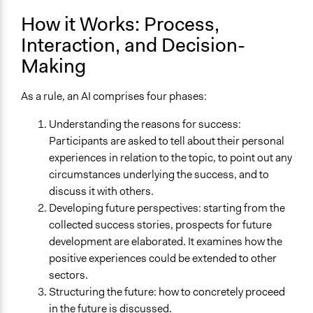
Organization
How it Works: Process,
Neighbourhood
City/Town
Interaction, and Decision-
Making
Level of Polarization This Method Can Handle
High polarization
As a rule, an AI comprises four phases:
Level of Complexity This Method Can Handle
Understanding the reasons for success:
High Complexity
Participants are asked to tell about their personal
experiences in relation to the topic, to point out any
circumstances underlying the success, and to
discuss it with others.
Developing future perspectives: starting from the
collected success stories, prospects for future
development are elaborated. It examines how the
positive experiences could be extended to other
sectors.
Structuring the future: how to concretely proceed
in the future is discussed.