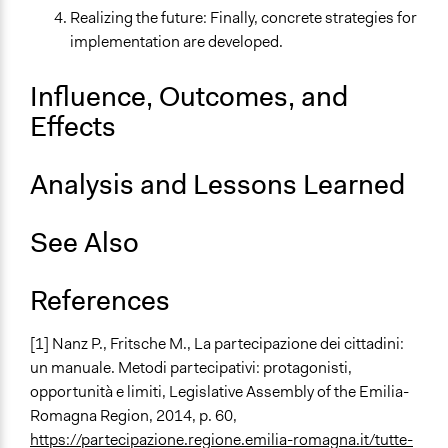
Realizing the future: Finally, concrete strategies for
implementation are developed.
Influence, Outcomes, and
Effects
Analysis and Lessons Learned
See Also
References
[1]
Nanz P., Fritsche M.,
La partecipazione dei cittadini:
un manuale. Metodi partecipativi: protagonisti,
opportunità e limiti
, Legislative Assembly of the Emilia-
Romagna Region, 2014, p. 60,
https://partecipazione.regione.emilia-romagna.it/tutte-