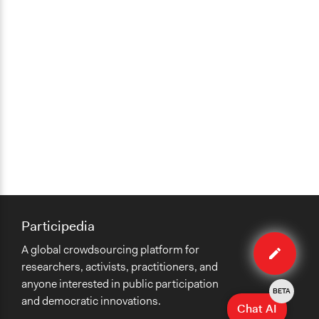
Participedia
Edit
A global crowdsourcing platform for
method
researchers, activists, practitioners, and
anyone interested in public participation
BETA
and democratic innovations.
Chat AI