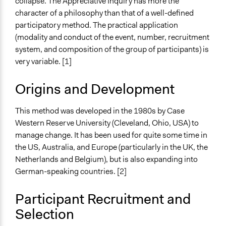
collapse. The Appreciative Inquiry has more the
Practitioner Perspectives
character of a philosophy than that of a well-defined
participatory method. The practical application
Open to All or Limited to Some?
(modality and conduct of the event, number, recruitment
Open to All
system, and composition of the group of participants) is
very variable. [1]
Types of Interaction Among Participants
Discussion, Dialogue, or Deliberation
Origins and Development
Facilitation
Yes
This method was developed in the 1980s by Case
Western Reserve University (Cleveland, Ohio, USA) to
Decision Methods
manage change. It has been used for quite some time in
Idea Generation
the US, Australia, and Europe (particularly in the UK, the
General Agreement/Consensus
Netherlands and Belgium), but is also expanding into
Voting
German-speaking countries. [2]
If Voting
Participant Recruitment and
Preferential Voting
Selection
Scope of Implementation