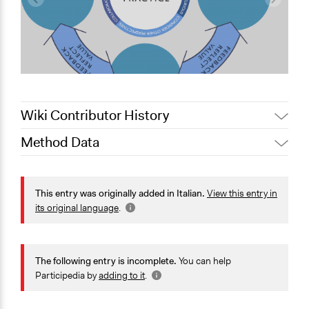
Wiki Contributor History
Method Data
February 7,
Jaskiran Gakhal, Participedia
2021
Team
Face-to-Face, Online, or Both?
August 27,
Face-to-Face
This entry was originally added in Italian.
View this entry in
alexmengozzi
2020
its original language
.
General Type of Method
Collaborative approaches
Community development, organizing, and mobilization
The following entry is incomplete.
You can help
Deliberative and dialogic process
Participedia by
adding to it
.
Typical Purpose