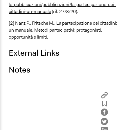
le-pubblicazioni/pubblicazioni/la-partecipazione-dei-
cittadini-un-manuale
(ril. 27/8/20).
[2]
Nanz P., Fritsche M.,
La partecipazione dei cittadini:
un manuale. Metodi partecipativi: protagonisti,
opportunità e limiti
.
External Links
Notes