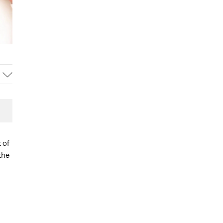
 of
the