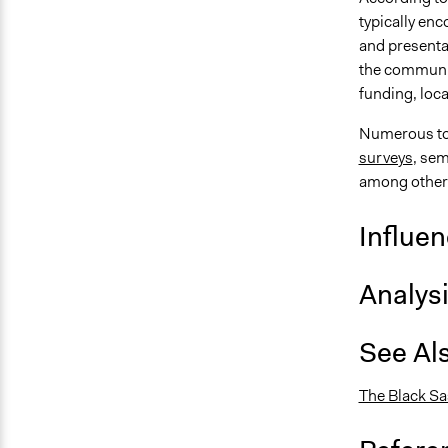
typically en
and presentat
the communit
funding, loc
Numerous too
surveys
, sem
among other
Influe
Analys
See Al
The Black S