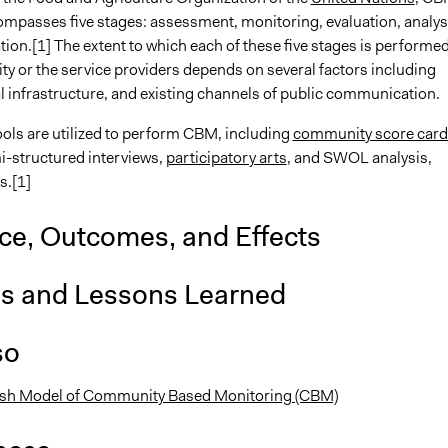
compasses five stages: assessment, monitoring, evaluation, analys
ion.[1] The extent to which each of these five stages is performe
y or the service providers depends on several factors including
al infrastructure, and existing channels of public communication.
ls are utilized to perform CBM, including
community score card
i-structured interviews,
participatory arts
, and SWOL analysis,
s.[1]
nce, Outcomes, and Effects
is and Lessons Learned
so
ash Model of Community Based Monitoring (CBM)