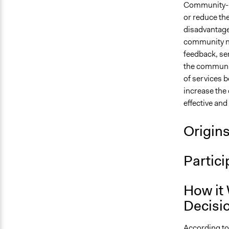
Community-ba
or reduce the
disadvantage
community n
feedback, ser
the communit
of services b
increase the 
effective an
Origin
Partici
How it 
Decisi
According to