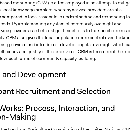
sed monitoring (CBM) is often employed in an attempt to mitiga
 'local knowledge problem' whereby service providers are at a
 compared to local residents in understanding and responding to
eeds. By implementing a system of community oversight and
vice providers can better align their efforts to the specific needs o
y. CBM also gives the local population more control over the kin
eing provided and introduces a level of popular oversight which c
efficiency and quality of those services. CBM is thus one of the m
d low-cost forms of community capacity-building.
s and Development
pant Recruitment and Selection
Works: Process, Interaction, and
on-Making
 the Food and Agriculture Organization of the
United Nations
, C