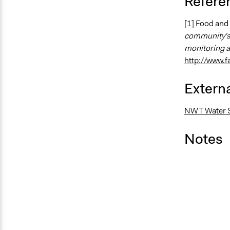
Refere
[1] Food and 
community's 
monitoring a
http://www.
Externa
NWT Water S
Notes