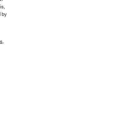
is,
d by
s
,