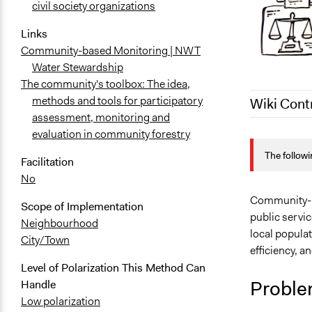
civil society organizations
Links
Community-based Monitoring | NWT
Water Stewardship
The community's toolbox: The idea,
methods and tools for participatory
Wiki Cont
assessment, monitoring and
evaluation in community forestry
March 14, 2
The followi
July 2, 2018
Facilitation
No
September 3
Community- or
Scope of Implementation
public servic
Neighbourhood
local populat
City/Town
efficiency, an
Level of Polarization This Method Can
Proble
Handle
Low polarization