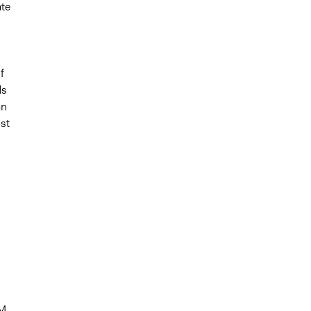
te
f
ds
an
ost
BM