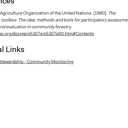
nces
Agriculture Organization of the United Nations. (1990).
The
toolbox: The idea, methods and tools for participatory assessme
nd evaluation in community forestry.
fao.org/docrep/x5307e/x5307e00.htm#Contents
l Links
tewardship - Community Monitoring