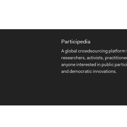
Participedia
A global crowdsourcing platform 
researchers, activists, practitione
anyone interested in public partic
and democratic innovations.