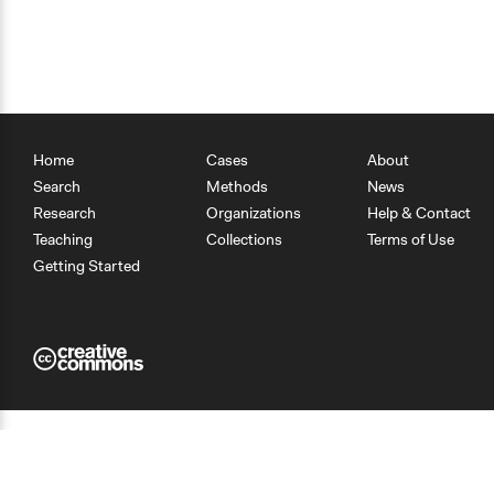
Home
Cases
About
Search
Methods
News
Research
Organizations
Help & Contact
Teaching
Collections
Terms of Use
Getting Started