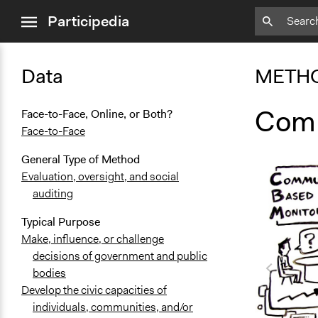
close
Participedia
menu
Data
METH
Comm
Face-to-Face, Online, or Both?
Face-to-Face
General Type of Method
Evaluation, oversight, and social
auditing
Typical Purpose
Make, influence, or challenge
decisions of government and public
bodies
Develop the civic capacities of
individuals, communities, and/or