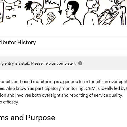
ributor History
021
Jaskiran Gakhal, Participedia Team
ng entry is a stub.
Please help us
complete it
.
Lucy J Parry, Participedia Team
, 2017
Scott Fletcher Bowlsby
 citizen-based monitoring is a generic term for citizen oversight
es. Also known as participatory monitoring, CBM is ideally led by 
ion and involves both oversight and reporting of service quality,
d efficacy.
ms and Purpose