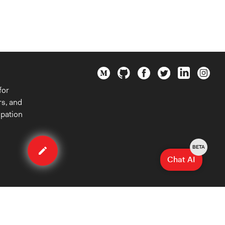
for
rs, and
ipation
Edit
method
BETA
Chat AI