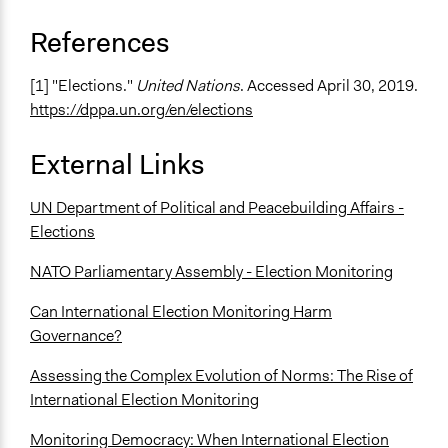
References
[1] "Elections."
United Nations
. Accessed April 30, 2019.
https://dppa.un.org/en/elections
External Links
UN Department of Political and Peacebuilding Affairs -
Elections
NATO Parliamentary Assembly - Election Monitoring
Can International Election Monitoring Harm
Governance?
Assessing the Complex Evolution of Norms: The Rise of
International Election Monitoring
Monitoring Democracy: When International Election