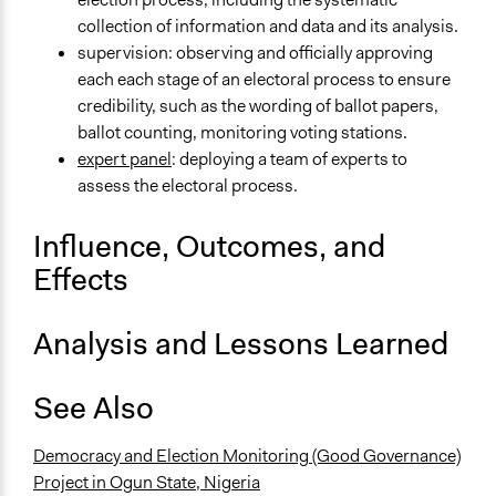
collection of information and data and its analysis.
supervision: observing and officially approving
each each stage of an electoral process to ensure
credibility, such as the wording of ballot papers,
ballot counting, monitoring voting stations.
expert panel
: deploying a team of experts to
assess the electoral process.
Influence, Outcomes, and
Effects
Analysis and Lessons Learned
See Also
Democracy and Election Monitoring (Good Governance)
Project in Ogun State, Nigeria