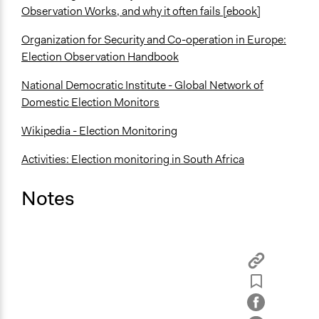
Observation Works, and why it often fails [ebook]
Organization for Security and Co-operation in Europe:
Election Observation Handbook
National Democratic Institute - Global Network of
Domestic Election Monitors
Wikipedia - Election Monitoring
Activities: Election monitoring in South Africa
Notes