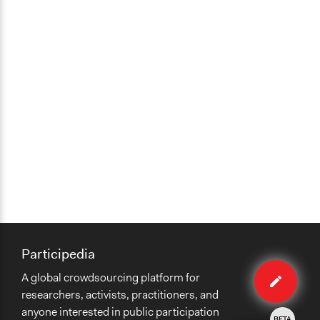
Participedia
Edit
A global crowdsourcing platform for
method
researchers, activists, practitioners, and
anyone interested in public participation
BETA