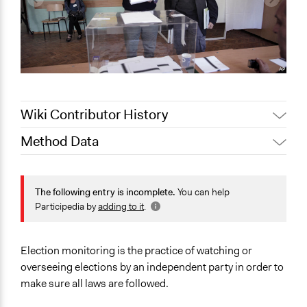
Wiki Contributor History
Method Data
February 23,
Jaskiran Gakhal, Participedia
2021
Team
Face-to-Face, Online, or Both?
Jaskiran Gakhal, Participedia
Face-to-Face
The following entry is incomplete.
You can help
May 2, 2019
Team
Participedia by
adding to it
.
General Type of Method
June 13, 2018
Lucy J Parry, Participedia Team
Evaluation, oversight, and social auditing
June 8, 2018
Lucy J Parry, Participedia Team
Election monitoring is the practice of watching or
Spectrum of Public Participation
February 5, 2017
Scott Fletcher Bowlsby
overseeing elections by an independent party in order to
Not applicable or not relevant
February 2, 2016
Scott Fletcher Bowlsby
make sure all laws are followed.
Links