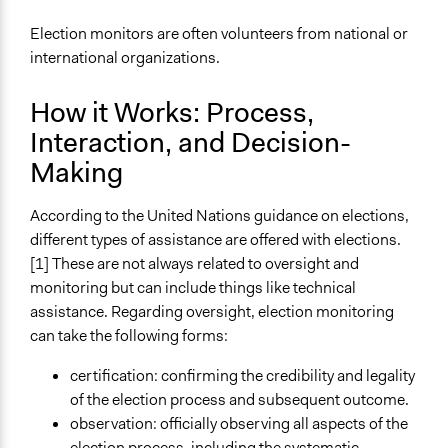
Election monitors are often volunteers from national or
international organizations.
How it Works: Process,
Interaction, and Decision-
Making
According to the United Nations guidance on elections,
different types of assistance are offered with elections.
[1] These are not always related to oversight and
monitoring but can include things like technical
assistance. Regarding oversight, election monitoring
can take the following forms:
certification: confirming the credibility and legality
of the election process and subsequent outcome.
observation: officially observing all aspects of the
election process, including the systematic