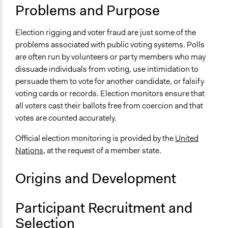
Problems and Purpose
UN Department of Political and Peacebuilding Affairs -
Elections
Election rigging and voter fraud are just some of the
Facilitation
problems associated with public voting systems. Polls
No
are often run by volunteers or party members who may
dissuade individuals from voting, use intimidation to
Scope of Implementation
persuade them to vote for another candidate, or falsify
National
voting cards or records. Election monitors ensure that
all voters cast their ballots free from coercion and that
votes are counted accurately.
Official election monitoring is provided by the
United
Nations
, at the request of a member state.
Origins and Development
Participant Recruitment and
Selection