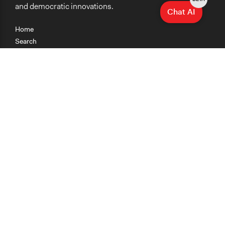
and democratic innovations.
Chat AI
Home
Search
Research
Teaching
Getting Started
Cases
Methods
Organizations
Collections
About
News
Help & Contact
Terms of Use