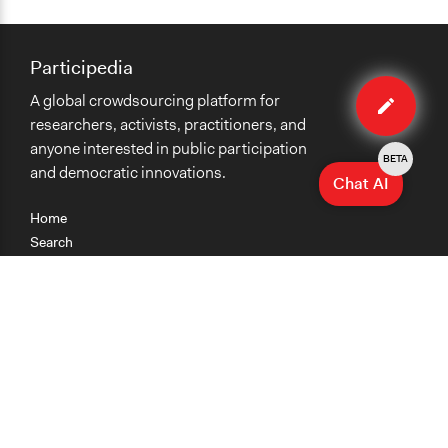
Participedia
Edit
A global crowdsourcing platform for
method
researchers, activists, practitioners, and
anyone interested in public participation
BETA
and democratic innovations.
Chat AI
Home
Search
Research
Teaching
Getting Started
Cases
Methods
Organizations
Collections