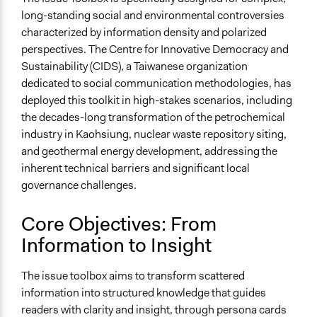
General Type of Method
long-standing social and environmental controversies
Deliberative and dialogic process
characterized by information density and polarized
Informal participation
perspectives. The Centre for Innovative Democracy and
Experiential and immersive education
Sustainability (CIDS), a Taiwanese organization
Spectrum of Public Participation
dedicated to social communication methodologies, has
Inform
deployed this toolkit in high-stakes scenarios, including
the decades-long transformation of the petrochemical
Open to All or Limited to Some?
industry in Kaohsiung, nuclear waste repository siting,
Open to All
and geothermal energy development, addressing the
inherent technical barriers and significant local
governance challenges.
Core Objectives: From
Information to Insight
The issue toolbox aims to transform scattered
information into structured knowledge that guides
readers with clarity and insight, through persona cards