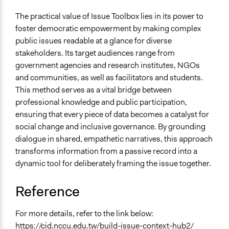
The practical value of Issue Toolbox lies in its power to
foster democratic empowerment by making complex
public issues readable at a glance for diverse
stakeholders. Its target audiences range from
government agencies and research institutes, NGOs
and communities, as well as facilitators and students.
This method serves as a vital bridge between
professional knowledge and public participation,
ensuring that every piece of data becomes a catalyst for
social change and inclusive governance. By grounding
dialogue in shared, empathetic narratives, this approach
transforms information from a passive record into a
dynamic tool for deliberately framing the issue together.
Reference
For more details, refer to the link below:
https://cid.nccu.edu.tw/build-issue-context-hub2/