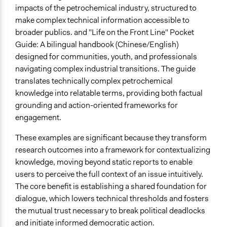
impacts of the petrochemical industry, structured to
make complex technical information accessible to
broader publics. and "Life on the Front Line" Pocket
Guide: A bilingual handbook (Chinese/English)
designed for communities, youth, and professionals
navigating complex industrial transitions. The guide
translates technically complex petrochemical
knowledge into relatable terms, providing both factual
grounding and action-oriented frameworks for
engagement.
These examples are significant because they transform
research outcomes into a framework for contextualizing
knowledge, moving beyond static reports to enable
users to perceive the full context of an issue intuitively.
The core benefit is establishing a shared foundation for
dialogue, which lowers technical thresholds and fosters
the mutual trust necessary to break political deadlocks
and initiate informed democratic action.