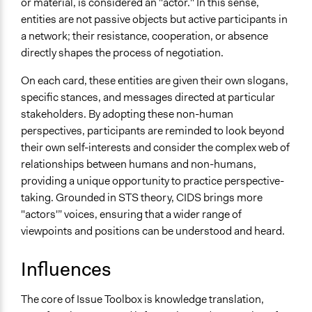
or material, is considered an "actor." In this sense,
entities are not passive objects but active participants in
a network; their resistance, cooperation, or absence
directly shapes the process of negotiation.
On each card, these entities are given their own slogans,
specific stances, and messages directed at particular
stakeholders. By adopting these non-human
perspectives, participants are reminded to look beyond
their own self-interests and consider the complex web of
relationships between humans and non-humans,
providing a unique opportunity to practice perspective-
taking. Grounded in STS theory, CIDS brings more
"actors'” voices, ensuring that a wider range of
viewpoints and positions can be understood and heard.
Influences
The core of Issue Toolbox is knowledge translation,