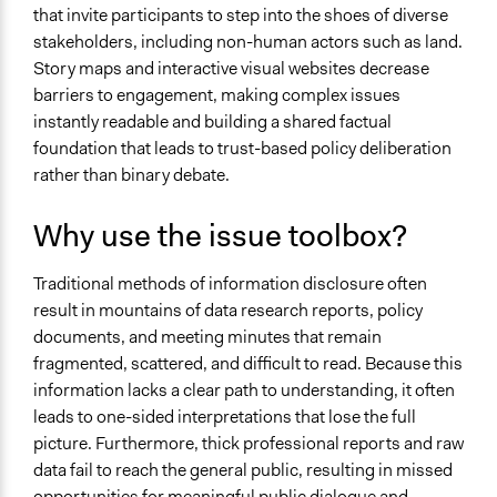
that invite participants to step into the shoes of diverse
stakeholders, including non-human actors such as land.
Story maps and interactive visual websites decrease
barriers to engagement, making complex issues
instantly readable and building a shared factual
foundation that leads to trust-based policy deliberation
rather than binary debate.
Why use the issue toolbox?
Traditional methods of information disclosure often
result in mountains of data research reports, policy
documents, and meeting minutes that remain
fragmented, scattered, and difficult to read. Because this
information lacks a clear path to understanding, it often
leads to one-sided interpretations that lose the full
picture. Furthermore, thick professional reports and raw
data fail to reach the general public, resulting in missed
opportunities for meaningful public dialogue and