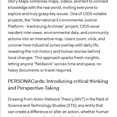
Story Maps combines maps, videos, and text to connect
knowledge with the real world, inviting everyone to
explore and truly grasp key issues. One of CIDS notable
projects, the "International Environmental Justice
Platform - Kaohsiung Archives" project, CIDS wove
resident interviews, environmental data, and community
actions into an interactive map. Users zoom, click, and
uncover how industrial zones overlap with daily life,
revealing the rich history and human stories behind
local changes. This approach sparks fresh insights,
letting anyone "fieldwork" across time and space, no
heavy documents or travel required.
PERSONACards:
Introducing critical thinking
and Perspective-Taking
Drawing from Actor-Network Theory (ANT) in the field of
Science and Technology Studies (STS), any entity that
can create a difference or alter an action, whether human