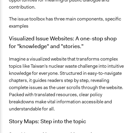
contribution.
The issue toolbox has three main components, specific
examples
Visualized Issue Websites: A one-stop shop
for "knowledge" and "stories."
Imagine a visualized website that transforms complex
topics like Taiwan's nuclear waste challenge into intuitive
knowledge for everyone. Structured in easy-to-navigate
chapters, it guides readers step by step, revealing
complete issues as the user scrolls through the website.
Packed with translated resources, clear policy
breakdowns make vital information accessible and
understandable for all.
Story Maps:
Step into the topic