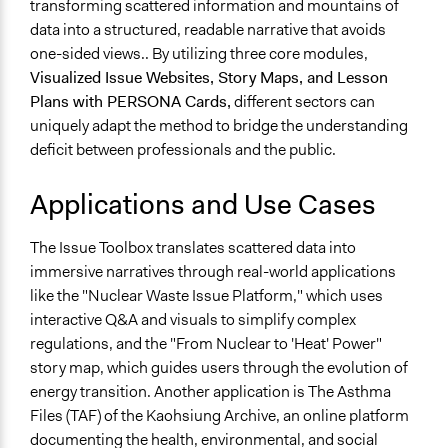
transforming scattered information and mountains of
data into a structured, readable narrative that avoids
one-sided views.. By utilizing three core modules,
Visualized Issue Websites, Story Maps, and Lesson
Plans with PERSONA Cards,
different sectors can
uniquely adapt the method to bridge the understanding
deficit between professionals and the public.
Applications and Use Cases
The Issue Toolbox translates scattered data into
immersive narratives through real-world applications
like the "Nuclear Waste Issue Platform," which uses
interactive Q&A and visuals to simplify complex
regulations, and the "From Nuclear to 'Heat' Power"
story map, which guides users through the evolution of
energy transition. Another application is The Asthma
Files (TAF) of the Kaohsiung Archive, an online platform
documenting the health, environmental, and social